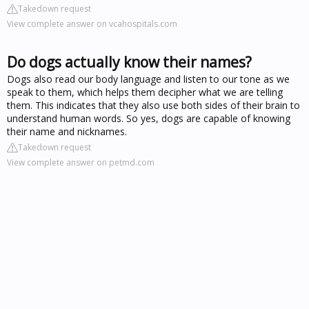
Takedown request
View complete answer on vcahospitals.com
Do dogs actually know their names?
Dogs also read our body language and listen to our tone as we
speak to them, which helps them decipher what we are telling
them. This indicates that they also use both sides of their brain to
understand human words. So yes, dogs are capable of knowing
their name and nicknames.
Takedown request
View complete answer on petmd.com