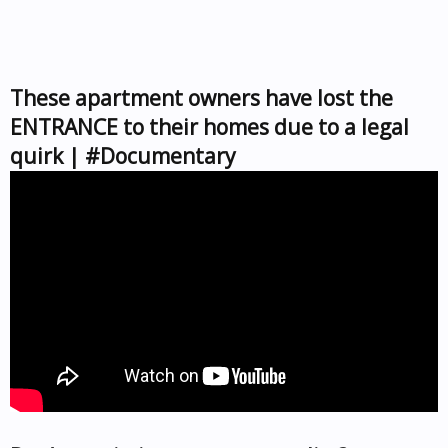
These apartment owners have lost the
ENTRANCE to their homes due to a legal
quirk | #Documentary