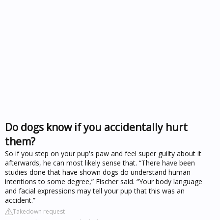
Do dogs know if you accidentally hurt
them?
So if you step on your pup's paw and feel super guilty about it
afterwards, he can most likely sense that. “There have been
studies done that have shown dogs do understand human
intentions to some degree,” Fischer said. “Your body language
and facial expressions may tell your pup that this was an
accident.”
Takedown request