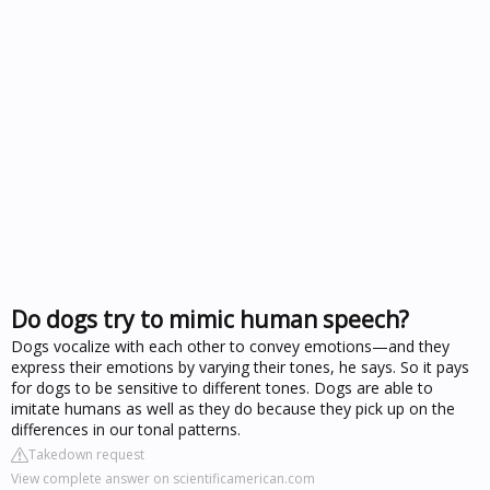
Do dogs try to mimic human speech?
Dogs vocalize with each other to convey emotions—and they
express their emotions by varying their tones, he says. So it pays
for dogs to be sensitive to different tones. Dogs are able to
imitate humans as well as they do because they pick up on the
differences in our tonal patterns.
Takedown request
View complete answer on scientificamerican.com