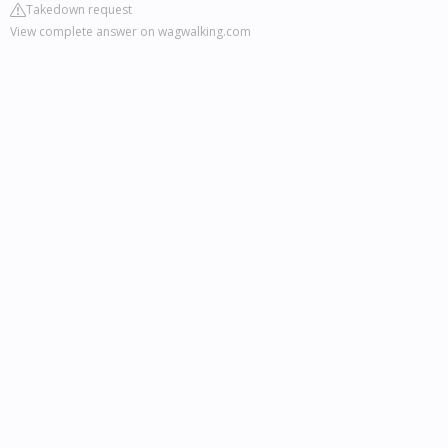
Takedown request
View complete answer on wagwalking.com