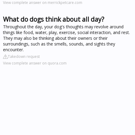
View complete answer on merrickpetcare.com
What do dogs think about all day?
Throughout the day, your dog's thoughts may revolve around
things like food, water, play, exercise, social interaction, and rest.
They may also be thinking about their owners or their
surroundings, such as the smells, sounds, and sights they
encounter.
Takedown request
View complete answer on quora.com