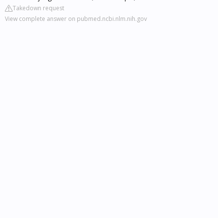
Takedown request
View complete answer on pubmed.ncbi.nlm.nih.gov