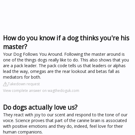
How do you know if a dog thinks you're his
master?
Your Dog Follows You Around. Following the master around is
one of the things dogs really like to do. This also shows that you
are a pack leader. The pack code tells us that leaders or alphas
lead the way, omegas are the rear lookout and betas fall as
mediators for both.
Takedown request
View complete answer on wagthedoguk.com
Do dogs actually love us?
They react with joy to our scent and respond to the tone of our
voice. Science proves that part of the canine brain is associated
with positive emotions and they do, indeed, feel love for their
human companions.