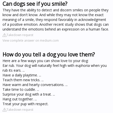
Can dogs see if you smile?
They have the ability to detect and discern smiles on people they
know and don't know. And while they may not know the exact
meaning of a smile, they respond favorably in acknowledgment
of a positive emotion. Another recent study shows that dogs can
understand the emotions behind an expression on a human face.
Takedown request
View complete answer on medium.com
How do you tell a dog you love them?
Here are a few ways you can show love to your dog:
Ear rub. Your dog will naturally feel high with euphoria when you
rub its ears. ...
Have a daily playtime. ...
Teach them new tricks. ...
Have warm and hearty conversations. ...
Take time to cuddle. ...
Surprise your dog with a treat. ...
Hang out together. ...
Treat your pup with respect.
Takedown request