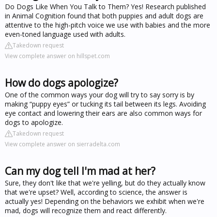
Do Dogs Like When You Talk to Them? Yes! Research published
in Animal Cognition found that both puppies and adult dogs are
attentive to the high-pitch voice we use with babies and the more
even-toned language used with adults.
Takedown request
View complete answer on hillspet.com
How do dogs apologize?
One of the common ways your dog will try to say sorry is by
making “puppy eyes” or tucking its tail between its legs. Avoiding
eye contact and lowering their ears are also common ways for
dogs to apologize.
Takedown request
View complete answer on sierradelta.com
Can my dog tell I'm mad at her?
Sure, they don't like that we're yelling, but do they actually know
that we're upset? Well, according to science, the answer is
actually yes! Depending on the behaviors we exhibit when we're
mad, dogs will recognize them and react differently.