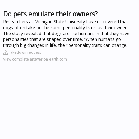
Do pets emulate their owners?
Researchers at Michigan State University have discovered that
dogs often take on the same personality traits as their owner.
The study revealed that dogs are like humans in that they have
personalities that are shaped over time. “When humans go
through big changes in life, their personality traits can change.
Takedown request
View complete answer on earth.com