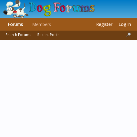
Forums
Members
Register
Log In
Search Forums
Recent Posts