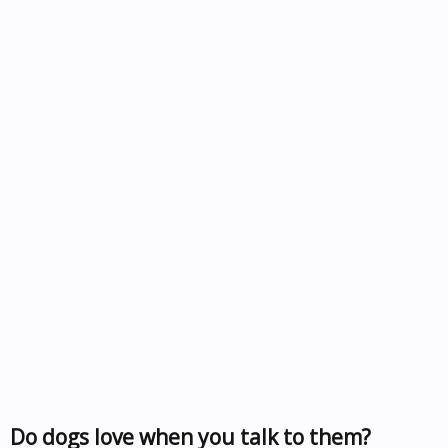
Do dogs love when you talk to them?