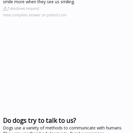
smile more when they see us smiling.
Takedown request
View complete answer on petmd.com
Do dogs try to talk to us?
Dogs use a variety of methods to communicate with humans.