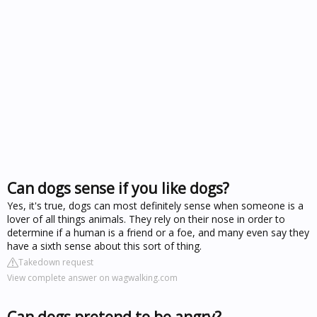
Can dogs sense if you like dogs?
Yes, it's true, dogs can most definitely sense when someone is a
lover of all things animals. They rely on their nose in order to
determine if a human is a friend or a foe, and many even say they
have a sixth sense about this sort of thing.
Takedown request
View complete answer on wagwalking.com
Can dogs pretend to be angry?