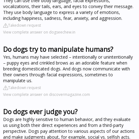
They can use their body language, facial expressions,
vocalizations, their tails, ears, and eyes to convey their message.
They use body language to express a variety of emotions,
including happiness, sadness, fear, anxiety, and aggression.
Takedown request
View complete answer on dogseechew.in
Do dogs try to manipulate humans?
Yes, humans may have selected – intentionally or unintentionally
– puppy eyes and crinkled brows as an adorable feature when
breeding domesticated dogs. And dogs now communicate with
their owners through facial expressions, sometimes to
manipulate us.
Takedown request
View complete answer on discovermagazine.com
Do dogs ever judge you?
Dogs are highly sensitive to human behavior, and they evaluate
us using both their direct experiences and from a third-party
perspective. Dogs pay attention to various aspects of our actions
and make judgments about, for example, social vs. selfish acts.