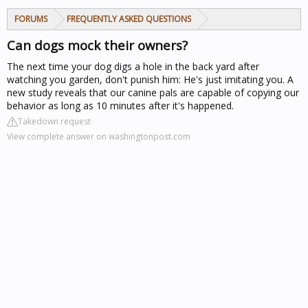
FORUMS
FREQUENTLY ASKED QUESTIONS
Can dogs mock their owners?
The next time your dog digs a hole in the back yard after
watching you garden, don't punish him: He's just imitating you. A
new study reveals that our canine pals are capable of copying our
behavior as long as 10 minutes after it's happened.
Takedown request
View complete answer on washingtonpost.com