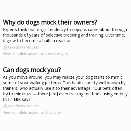
Why do dogs mock their owners?
Experts think that dogs' tendency to copy us came about through
thousands of years of selective breeding and training. Over time,
it grew to become a built-in reaction.
Takedown request
View complete answer on cesarsway.com
Can dogs mock you?
As you move around, you may realize your dog starts to mimic
some of your walking patterns. This habit is pretty well known by
trainers, who actually use it to their advantage. "Our pets often
try to mimic us — there [are] even training methods using entirely
this," Ellis says.
Takedown request
View complete answer on bustle.com