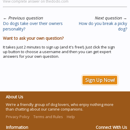
View complete answer on thedodo.com
←
Previous question
Next question
→
Do dogs take over their owners
How do you break a picky
personality?
dog?
Want to ask your own question?
It takes just 2 minutes to sign up (and it's free!). Just click the sign
up button to choose a username and then you can get expert
answers for your own question.
Sign Up Now!
About Us
We’re a friendly group of dog lovers, who enjoy nothing more
than chatting about our canine companions.
Privacy Policy
Terms and Rules
Help
Information
Connect With Us