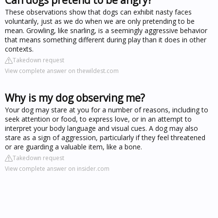
These observations show that dogs can exhibit nasty faces
voluntarily, just as we do when we are only pretending to be
mean. Growling, like snarling, is a seemingly aggressive behavior
that means something different during play than it does in other
contexts.
Takedown request
View complete answer on thewildest.com
Why is my dog observing me?
Your dog may stare at you for a number of reasons, including to
seek attention or food, to express love, or in an attempt to
interpret your body language and visual cues. A dog may also
stare as a sign of aggression, particularly if they feel threatened
or are guarding a valuable item, like a bone.
Takedown request
View complete answer on insider.com