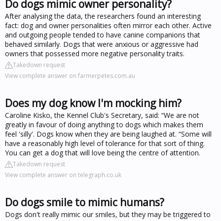
Do dogs mimic owner personality?
After analysing the data, the researchers found an interesting
fact: dog and owner personalities often mirror each other. Active
and outgoing people tended to have canine companions that
behaved similarly. Dogs that were anxious or aggressive had
owners that possessed more negative personality traits.
Takedown request
View complete answer on farmerpetes.com.au
Does my dog know I'm mocking him?
Caroline Kisko, the Kennel Club's Secretary, said: “We are not
greatly in favour of doing anything to dogs which makes them
feel 'silly'. Dogs know when they are being laughed at. “Some will
have a reasonably high level of tolerance for that sort of thing.
You can get a dog that will love being the centre of attention.
Takedown request
View complete answer on telegraph.co.uk
Do dogs smile to mimic humans?
Dogs don't really mimic our smiles, but they may be triggered to