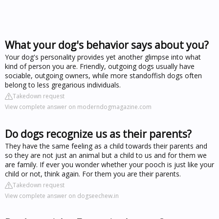
What your dog's behavior says about you?
Your dog's personality provides yet another glimpse into what
kind of person you are. Friendly, outgoing dogs usually have
sociable, outgoing owners, while more standoffish dogs often
belong to less gregarious individuals.
Takedown request
View complete answer on moderndogmagazine.com
Do dogs recognize us as their parents?
They have the same feeling as a child towards their parents and
so they are not just an animal but a child to us and for them we
are family. If ever you wonder whether your pooch is just like your
child or not, think again. For them you are their parents.
Takedown request
View complete answer on dogseechew.in