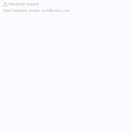
Takedown request
View complete answer on k9basics.com