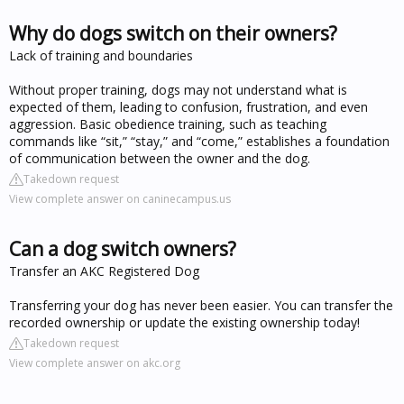
Why do dogs switch on their owners?
Lack of training and boundaries
Without proper training, dogs may not understand what is
expected of them, leading to confusion, frustration, and even
aggression. Basic obedience training, such as teaching
commands like “sit,” “stay,” and “come,” establishes a foundation
of communication between the owner and the dog.
Takedown request
View complete answer on caninecampus.us
Can a dog switch owners?
Transfer an AKC Registered Dog
Transferring your dog has never been easier. You can transfer the
recorded ownership or update the existing ownership today!
Takedown request
View complete answer on akc.org