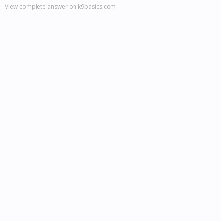
View complete answer on k9basics.com