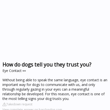
How do dogs tell you they trust you?
Eye Contact 👀
Without being able to speak the same language, eye contact is an
important way for dogs to communicate with us, and only
through regularly gazing in your eyes can a meaningful
relationship be developed. For this reason, eye contact is one of
the most telling signs your dog trusts you.
Takedown request
View complete answer on barclondon.com