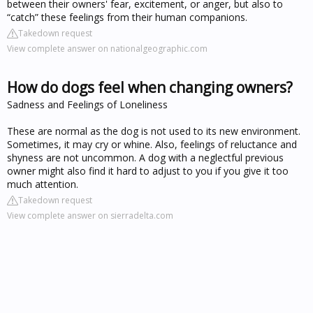
between their owners' fear, excitement, or anger, but also to
“catch” these feelings from their human companions.
Takedown request
View complete answer on nationalgeographic.com
How do dogs feel when changing owners?
Sadness and Feelings of Loneliness
These are normal as the dog is not used to its new environment.
Sometimes, it may cry or whine. Also, feelings of reluctance and
shyness are not uncommon. A dog with a neglectful previous
owner might also find it hard to adjust to you if you give it too
much attention.
Takedown request
View complete answer on sierradelta.com