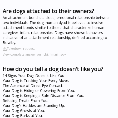
Are dogs attached to their owners?
An attachment bond is a close, emotional relationship between
two individuals. The dog–human dyad is believed to involve
attachment bonds similar to those that characterize human
caregiver–infant relationships. Dogs have shown behaviors
indicative of an attachment relationship, defined according to
Bowlby.
Takedown request
View complete answer on ncbi.nlm.nih.gov
How do you tell a dog doesn't like you?
14 Signs Your Dog Doesn't Like You
Your Dog is Tracking Your Every Move.
The Absence of Direct Eye Contact.
Your Dog is Hiding or Cowering From You.
Your Dog is Keeping a Safe Distance From You.
Refusing Treats From You.
Your Dog's Hackles are Standing Up.
Your Dog Growls at You.
Your Dog Barks at You.