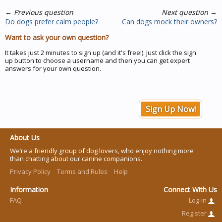
←
Previous question
Next question
→
Do dogs prefer calm people?
Can dogs mock their owners?
Want to ask your own question?
It takes just 2 minutes to sign up (and it's free!). Just click the sign
up button to choose a username and then you can get expert
answers for your own question.
Sign Up Now!
About Us
We’re a friendly group of dog lovers, who enjoy nothing more
than chatting about our canine companions.
Privacy Policy
Terms and Rules
Help
Information
Connect With Us
FAQ
Log-in
Register