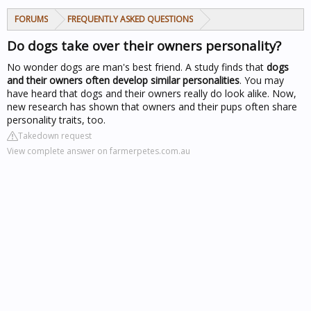
FORUMS
FREQUENTLY ASKED QUESTIONS
Do dogs take over their owners personality?
No wonder dogs are man's best friend. A study finds that
dogs
and their owners often develop similar personalities
. You may
have heard that dogs and their owners really do look alike. Now,
new research has shown that owners and their pups often share
personality traits, too.
Takedown request
View complete answer on farmerpetes.com.au