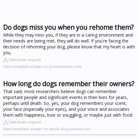
Do dogs miss you when you rehome them?
While they may miss you, if they are in a caring environment and
their needs are being met, they will do well. If you're facing the
decision of rehoming your dog, please know that my heart is with
you.
Takedown request
View complete answer on preventivevet.com
How long do dogs remember their owners?
That said, most researchers believe dogs can remember
important people and significant events in their lives for years,
perhaps until death. So, yes, your dog remembers your scent,
your face (especially your eyes), and your voice and associates
them with happiness, love or snuggling, or maybe just with food.
Takedown request
View complete answer on whole-dog-journal.com