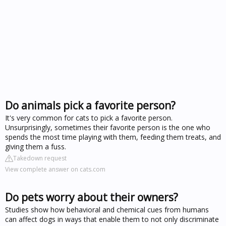
Do animals pick a favorite person?
It's very common for cats to pick a favorite person.
Unsurprisingly, sometimes their favorite person is the one who
spends the most time playing with them, feeding them treats, and
giving them a fuss.
Takedown request
View complete answer on cats.com
Do pets worry about their owners?
Studies show how behavioral and chemical cues from humans
can affect dogs in ways that enable them to not only discriminate