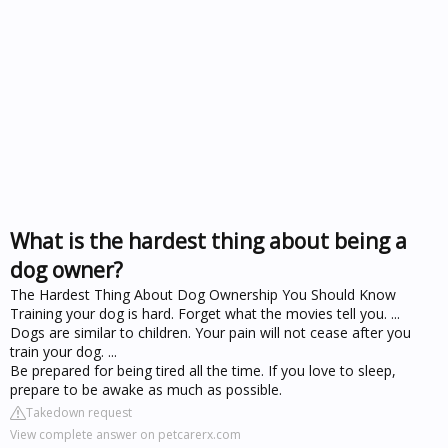
What is the hardest thing about being a
dog owner?
The Hardest Thing About Dog Ownership You Should Know
Training your dog is hard. Forget what the movies tell you. ...
Dogs are similar to children. Your pain will not cease after you
train your dog. ...
Be prepared for being tired all the time. If you love to sleep,
prepare to be awake as much as possible.
Takedown request
View complete answer on petcarerx.com