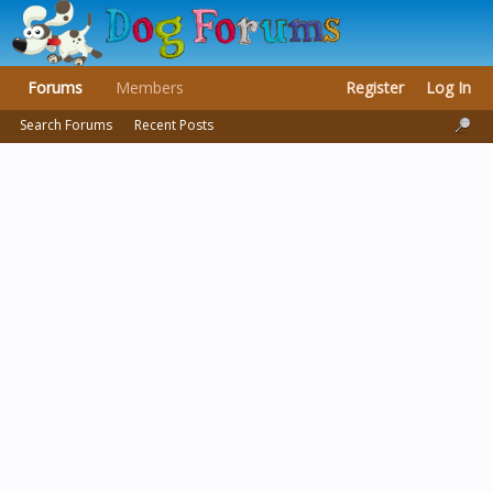
Forums
Members
Register
Log In
Search Forums
Recent Posts