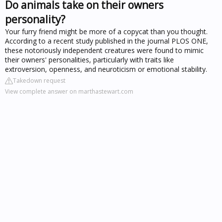
Do animals take on their owners
personality?
Your furry friend might be more of a copycat than you thought.
According to a recent study published in the journal PLOS ONE,
these notoriously independent creatures were found to mimic
their owners' personalities, particularly with traits like
extroversion, openness, and neuroticism or emotional stability.
Takedown request
View complete answer on marthastewart.com