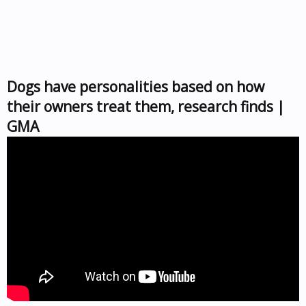
Dogs have personalities based on how
their owners treat them, research finds |
GMA