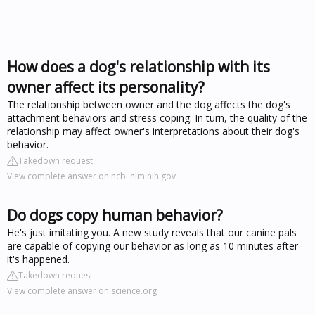
How does a dog's relationship with its
owner affect its personality?
The relationship between owner and the dog affects the dog's
attachment behaviors and stress coping. In turn, the quality of the
relationship may affect owner's interpretations about their dog's
behavior.
Takedown request
View complete answer on ncbi.nlm.nih.gov
Do dogs copy human behavior?
He's just imitating you. A new study reveals that our canine pals
are capable of copying our behavior as long as 10 minutes after
it's happened.
Takedown request
View complete answer on science.org