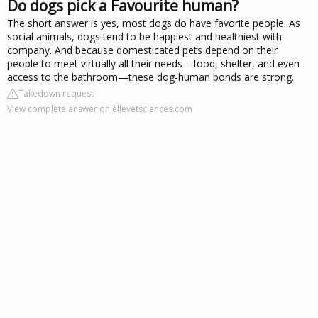
Do dogs pick a Favourite human?
The short answer is yes, most dogs do have favorite people. As
social animals, dogs tend to be happiest and healthiest with
company. And because domesticated pets depend on their
people to meet virtually all their needs—food, shelter, and even
access to the bathroom—these dog-human bonds are strong.
Takedown request
View complete answer on ellevetsciences.com