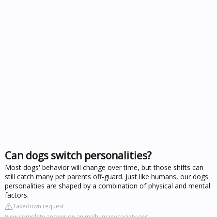
Can dogs switch personalities?
Most dogs' behavior will change over time, but those shifts can
still catch many pet parents off-guard. Just like humans, our dogs'
personalities are shaped by a combination of physical and mental
factors.
Takedown request
View complete answer on animalhumanesociety.org