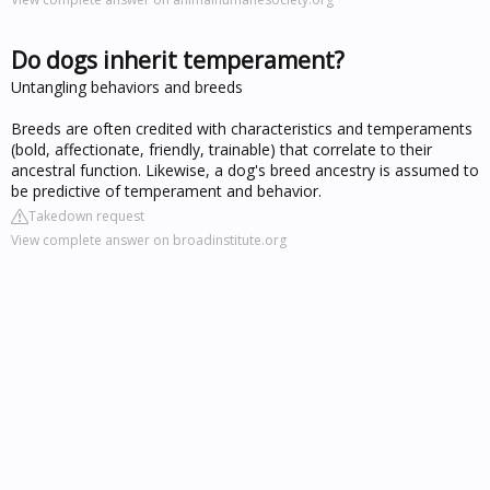
Do dogs inherit temperament?
Untangling behaviors and breeds
Breeds are often credited with characteristics and temperaments
(bold, affectionate, friendly, trainable) that correlate to their
ancestral function. Likewise, a dog's breed ancestry is assumed to
be predictive of temperament and behavior.
Takedown request
View complete answer on broadinstitute.org