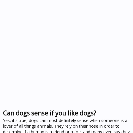
Can dogs sense if you like dogs?
Yes, it's true, dogs can most definitely sense when someone is a
lover of all things animals. They rely on their nose in order to
determine if a human is a friend or a foe, and many even say they