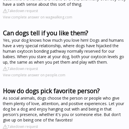
have a sixth sense about this sort of thing.
Takedown request
View complete answer on wagwalking.com
Can dogs tell if you like them?
Yes, your dog knows how much you love him! Dogs and humans
have a very special relationship, where dogs have hijacked the
human oxytocin bonding pathway normally reserved for our
babies. When you stare at your dog, both your oxytocin levels go
up, the same as when you pet them and play with them.
Takedown request
View complete answer on people.com
How do dogs pick favorite person?
As social animals, dogs choose the person or people who give
them plenty of love, attention, and positive experiences. Let your
dog be a dog and enjoy hanging out with and being in that
person's presence, whether it's you or someone else. But don't
give up on being one of the favorites!
Takedown request