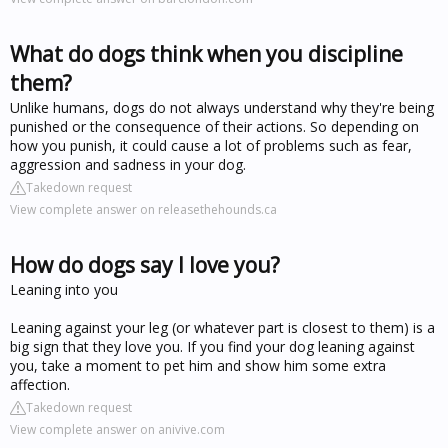
What do dogs think when you discipline
them?
Unlike humans, dogs do not always understand why they're being
punished or the consequence of their actions. So depending on
how you punish, it could cause a lot of problems such as fear,
aggression and sadness in your dog.
Takedown request
View complete answer on releasethehounds.ca
How do dogs say I love you?
Leaning into you
Leaning against your leg (or whatever part is closest to them) is a
big sign that they love you. If you find your dog leaning against
you, take a moment to pet him and show him some extra
affection.
Takedown request
View complete answer on anivive.com