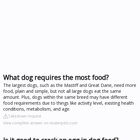
What dog requires the most food?
The largest dogs, such as the Mastiff and Great Dane, need more
food, plain and simple, but not all large dogs eat the same
amount. Plus, dogs within the same breed may have different
food requirements due to things like activity level, existing health
conditions, metabolism, and age.
Takedown request
View complete answer on neaterpets.com