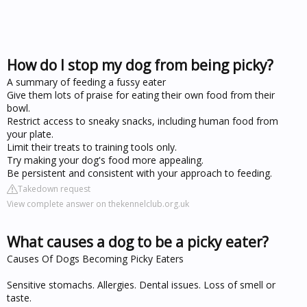
How do I stop my dog from being picky?
A summary of feeding a fussy eater
Give them lots of praise for eating their own food from their
bowl.
Restrict access to sneaky snacks, including human food from
your plate.
Limit their treats to training tools only.
Try making your dog's food more appealing.
Be persistent and consistent with your approach to feeding.
Takedown request
View complete answer on thekennelclub.org.uk
What causes a dog to be a picky eater?
Causes Of Dogs Becoming Picky Eaters
Sensitive stomachs. Allergies. Dental issues. Loss of smell or
taste.