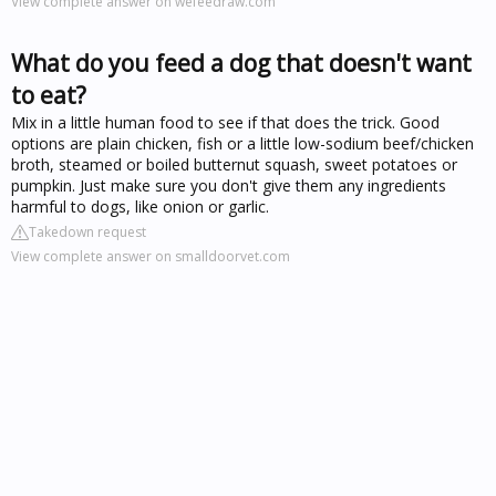
View complete answer on wefeedraw.com
What do you feed a dog that doesn't want
to eat?
Mix in a little human food to see if that does the trick. Good
options are plain chicken, fish or a little low-sodium beef/chicken
broth, steamed or boiled butternut squash, sweet potatoes or
pumpkin. Just make sure you don't give them any ingredients
harmful to dogs, like onion or garlic.
Takedown request
View complete answer on smalldoorvet.com