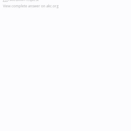
View complete answer on akc.org