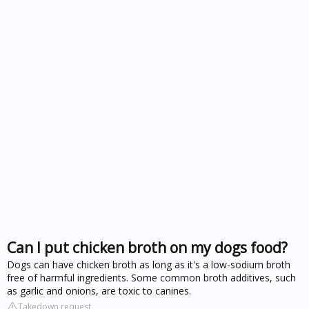
Can I put chicken broth on my dogs food?
Dogs can have chicken broth as long as it's a low-sodium broth
free of harmful ingredients. Some common broth additives, such
as garlic and onions, are toxic to canines.
Takedown request