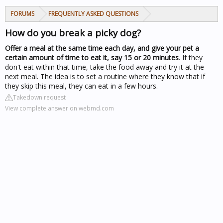
FORUMS
FREQUENTLY ASKED QUESTIONS
How do you break a picky dog?
Offer a meal at the same time each day, and give your pet a
certain amount of time to eat it, say 15 or 20 minutes
. If they
don't eat within that time, take the food away and try it at the
next meal. The idea is to set a routine where they know that if
they skip this meal, they can eat in a few hours.
Takedown request
View complete answer on webmd.com