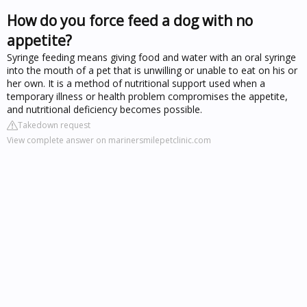
How do you force feed a dog with no
appetite?
Syringe feeding means giving food and water with an oral syringe
into the mouth of a pet that is unwilling or unable to eat on his or
her own. It is a method of nutritional support used when a
temporary illness or health problem compromises the appetite,
and nutritional deficiency becomes possible.
Takedown request
View complete answer on marinersmilepetclinic.com