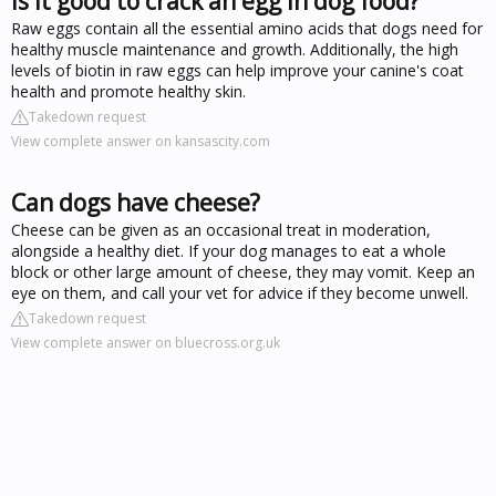
Is it good to crack an egg in dog food?
Raw eggs contain all the essential amino acids that dogs need for
healthy muscle maintenance and growth. Additionally, the high
levels of biotin in raw eggs can help improve your canine's coat
health and promote healthy skin.
Takedown request
View complete answer on kansascity.com
Can dogs have cheese?
Cheese can be given as an occasional treat in moderation,
alongside a healthy diet. If your dog manages to eat a whole
block or other large amount of cheese, they may vomit. Keep an
eye on them, and call your vet for advice if they become unwell.
Takedown request
View complete answer on bluecross.org.uk