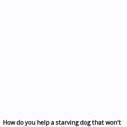
How do you help a starving dog that won't