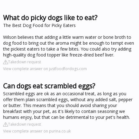
What do picky dogs like to eat?
The Best Dog Food for Picky Eaters
Wilson believes that adding a little warm water or bone broth to
dog food to bring out the aroma might be enough to tempt even
the pickiest eaters to take a few bites. You could also try adding
high-quality dog food topper like freeze-dried beef liver.
Takedown request
View complete answer on justfoodfordogs.com
Can dogs eat scrambled eggs?
Scrambled eggs are ok as an occasional treat, as long as you
offer them plain scrambled eggs, without any added salt, pepper
or butter. This means that you should avoid sharing your
breakfast with your pet, as it's likely to contain seasoning we
humans enjoy, but that can be detrimental to your pet's health.
Takedown request
View complete answer on purina.co.uk