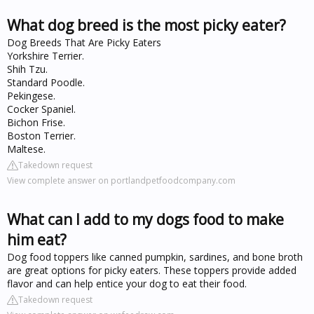
What dog breed is the most picky eater?
Dog Breeds That Are Picky Eaters
Yorkshire Terrier.
Shih Tzu.
Standard Poodle.
Pekingese.
Cocker Spaniel.
Bichon Frise.
Boston Terrier.
Maltese.
Takedown request
View complete answer on portlandpetfoodcompany.com
What can I add to my dogs food to make
him eat?
Dog food toppers like canned pumpkin, sardines, and bone broth
are great options for picky eaters. These toppers provide added
flavor and can help entice your dog to eat their food.
Takedown request