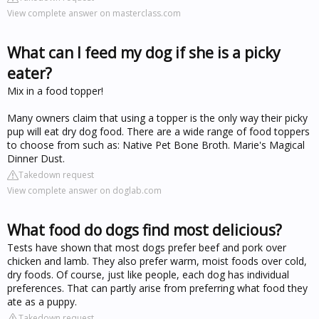
View complete answer on masterclass.com
What can I feed my dog if she is a picky
eater?
Mix in a food topper!
Many owners claim that using a topper is the only way their picky
pup will eat dry dog food. There are a wide range of food toppers
to choose from such as: Native Pet Bone Broth. Marie's Magical
Dinner Dust.
Takedown request
View complete answer on doglab.com
What food do dogs find most delicious?
Tests have shown that most dogs prefer beef and pork over
chicken and lamb. They also prefer warm, moist foods over cold,
dry foods. Of course, just like people, each dog has individual
preferences. That can partly arise from preferring what food they
ate as a puppy.
Takedown request