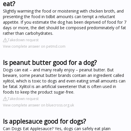
eat?
Slightly warming the food or moistening with chicken broth, and
presenting the food in tidbit amounts can tempt a reluctant
appetite. If you estimate the dog has been deprived of food for 7
days or more, the diet should be composed predominately of fat
rather than carbohydrates.
Takedown request
View complete answer on petmd.com
Is peanut butter good for a dog?
Dogs can eat – and many really enjoy – peanut butter. But
beware, some peanut butter brands contain an ingredient called
xylitol, which is toxic to dogs and even eating small amounts can
be fatal. Xylitol is an artificial sweetener that is often used in
foods to keep the product sugar-free.
Takedown request
View complete answer on bluecross.org.uk
Is applesauce good for dogs?
Can Dogs Eat Applesauce? Yes, dogs can safely eat plain