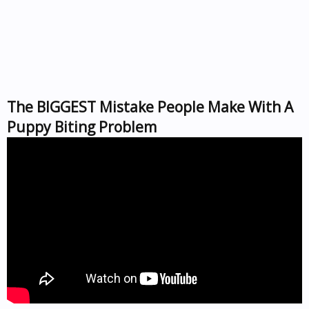
The BIGGEST Mistake People Make With A
Puppy Biting Problem