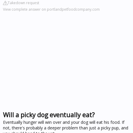
Takedown request
View complete answer on portlandpetfoodcompany.com
Will a picky dog eventually eat?
Eventually hunger will win over and your dog will eat his food. If
not, there's probably a deeper problem than just a picky pup, and