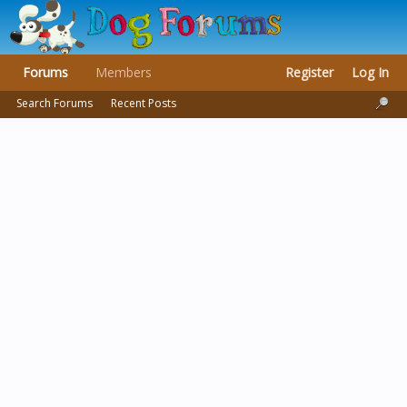
Forums
Members
Register
Log In
Search Forums
Recent Posts