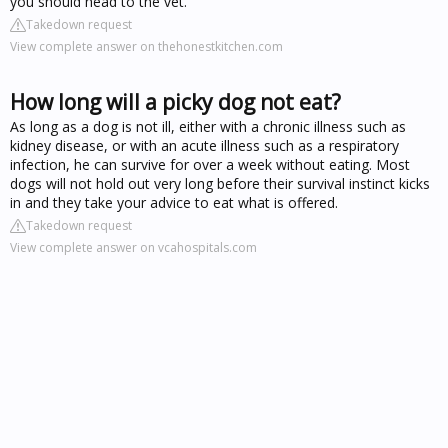
you should head to the vet.
Takedown request
View complete answer on thehonestkitchen.com
How long will a picky dog not eat?
As long as a dog is not ill, either with a chronic illness such as
kidney disease, or with an acute illness such as a respiratory
infection, he can survive for over a week without eating. Most
dogs will not hold out very long before their survival instinct kicks
in and they take your advice to eat what is offered.
Takedown request
View complete answer on vcahospitals.com