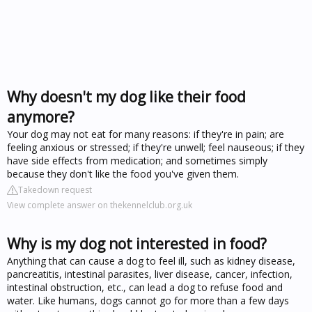
Why doesn't my dog like their food
anymore?
Your dog may not eat for many reasons: if they're in pain; are
feeling anxious or stressed; if they're unwell; feel nauseous; if they
have side effects from medication; and sometimes simply
because they don't like the food you've given them.
Takedown request
View complete answer on thekennelclub.org.uk
Why is my dog not interested in food?
Anything that can cause a dog to feel ill, such as kidney disease,
pancreatitis, intestinal parasites, liver disease, cancer, infection,
intestinal obstruction, etc., can lead a dog to refuse food and
water. Like humans, dogs cannot go for more than a few days