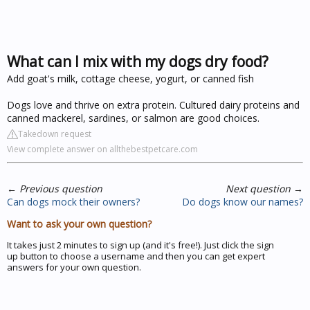
What can I mix with my dogs dry food?
Add goat's milk, cottage cheese, yogurt, or canned fish
Dogs love and thrive on extra protein. Cultured dairy proteins and
canned mackerel, sardines, or salmon are good choices.
Takedown request
View complete answer on allthebestpetcare.com
←
Previous question
Next question
→
Can dogs mock their owners?
Do dogs know our names?
Want to ask your own question?
It takes just 2 minutes to sign up (and it's free!). Just click the sign
up button to choose a username and then you can get expert
answers for your own question.