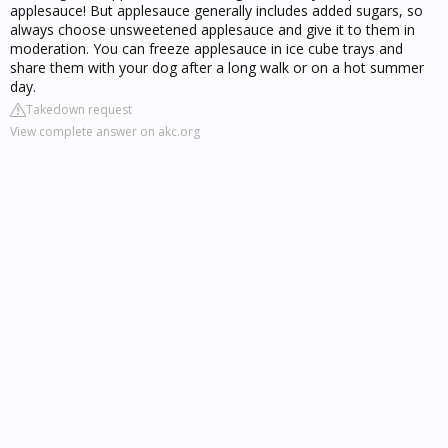
applesauce! But applesauce generally includes added sugars, so
always choose unsweetened applesauce and give it to them in
moderation. You can freeze applesauce in ice cube trays and
share them with your dog after a long walk or on a hot summer
day.
Takedown request
View complete answer on akc.org