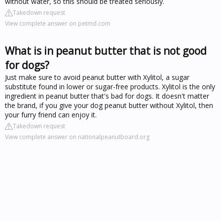
without water, so this should be treated seriously.
Takedown request
View complete answer on petmd.com
What is in peanut butter that is not good
for dogs?
Just make sure to avoid peanut butter with Xylitol, a sugar
substitute found in lower or sugar-free products. Xylitol is the only
ingredient in peanut butter that's bad for dogs. It doesn't matter
the brand, if you give your dog peanut butter without Xylitol, then
your furry friend can enjoy it.
Takedown request
View complete answer on nationalpeanutboard.org