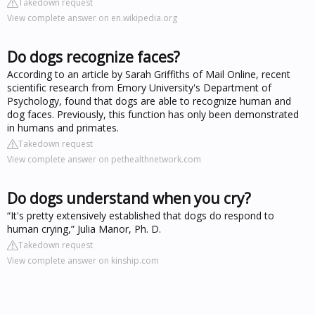
Takedown request
View complete answer on en.wikipedia.org
Do dogs recognize faces?
According to an article by Sarah Griffiths of Mail Online, recent
scientific research from Emory University's Department of
Psychology, found that dogs are able to recognize human and
dog faces. Previously, this function has only been demonstrated
in humans and primates.
Takedown request
View complete answer on pethealthnetwork.com
Do dogs understand when you cry?
“It's pretty extensively established that dogs do respond to
human crying,” Julia Manor, Ph. D.
Takedown request
View complete answer on kinship.com