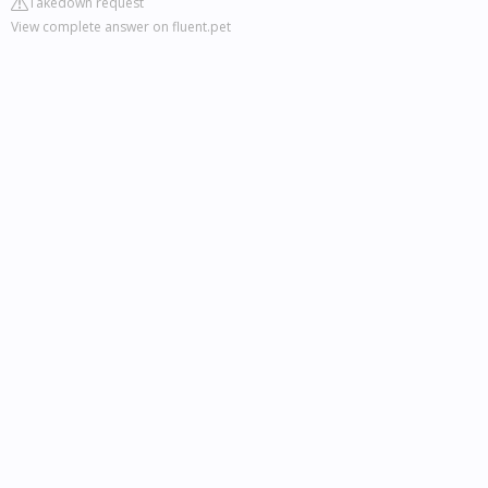
Takedown request
View complete answer on fluent.pet