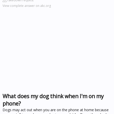
Takedown request
View complete answer on akc.org
What does my dog think when I'm on my
phone?
Dogs may act out when you are on the phone at home because