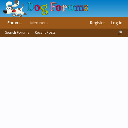
Forums
Members
Register
Log In
Search Forums
Recent Posts