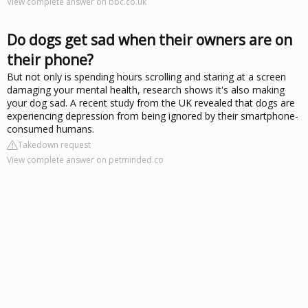
View complete answer on bbc.co.uk
Do dogs get sad when their owners are on
their phone?
But not only is spending hours scrolling and staring at a screen
damaging your mental health, research shows it's also making
your dog sad. A recent study from the UK revealed that dogs are
experiencing depression from being ignored by their smartphone-
consumed humans.
Takedown request
View complete answer on petminded.co