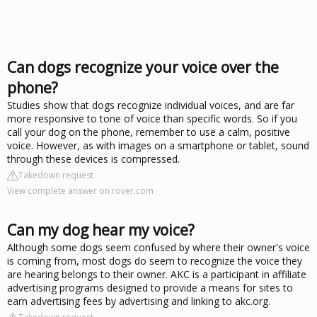
Can dogs recognize your voice over the
phone?
Studies show that dogs recognize individual voices, and are far
more responsive to tone of voice than specific words. So if you
call your dog on the phone, remember to use a calm, positive
voice. However, as with images on a smartphone or tablet, sound
through these devices is compressed.
Takedown request
View complete answer on rover.com
Can my dog hear my voice?
Although some dogs seem confused by where their owner's voice
is coming from, most dogs do seem to recognize the voice they
are hearing belongs to their owner. AKC is a participant in affiliate
advertising programs designed to provide a means for sites to
earn advertising fees by advertising and linking to akc.org.