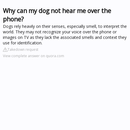
Why can my dog not hear me over the
phone?
Dogs rely heavily on their senses, especially smell, to interpret the
world. They may not recognize your voice over the phone or
images on TV as they lack the associated smells and context they
use for identification.
Takedown request
View complete answer on quora.com