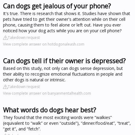
Can dogs get jealous of your phone?
It's true. There is research that shows it. Studies have shown that
pets have tried to get their owner's attention while on their cell
phone, causing them to feel alone or left out. Have you ever
noticed how your dog acts while you are on your cell phone?
Takedown request
View complete answer on hotdogonaleash.com
Can dogs tell if their owner is depressed?
Based on this study, not only can dogs sense depression, but
their ability to recognize emotional fluctuations in people and
other dogs is natural or intrinsic.
Takedown request
View complete answer on banyanmentalhealth.com
What words do dogs hear best?
They found that the most exciting words were “walkies”
(equivalent to “walk” or even “outside”), “dinner/food/eat”, “treat”,
“get it”, and “fetch”.