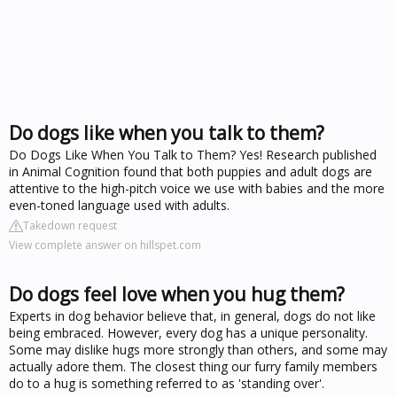
Do dogs like when you talk to them?
Do Dogs Like When You Talk to Them? Yes! Research published
in Animal Cognition found that both puppies and adult dogs are
attentive to the high-pitch voice we use with babies and the more
even-toned language used with adults.
Takedown request
View complete answer on hillspet.com
Do dogs feel love when you hug them?
Experts in dog behavior believe that, in general, dogs do not like
being embraced. However, every dog has a unique personality.
Some may dislike hugs more strongly than others, and some may
actually adore them. The closest thing our furry family members
do to a hug is something referred to as 'standing over'.