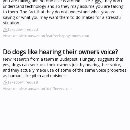
you are talking and no one else is around. Like Ziggy, they don't
understand technology and so they may assume you are talking
to them. The fact that they do not understand what you are
saying or what you may want them to do makes for a stressful
situation.
Takedown request
View complete answer on fearfreehappyhomes.com
Do dogs like hearing their owners voice?
New research from a team in Budapest, Hungary, suggests that
yes, dogs can seek out their owners just by hearing their voice,
and they actually make use of some of the same voice properties
as humans like pitch and noisiness.
Takedown request
View complete answer on fox13news.com