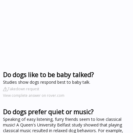
Do dogs like to be baby talked?
Studies show dogs respond best to baby talk.
Takedown request
View complete answer on rover.com
Do dogs prefer quiet or music?
Speaking of easy listening, furry friends seem to love classical
music! A Queen's University Belfast study showed that playing
classical music resulted in relaxed dog behaviors. For example,