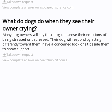
Takedown request
View complete answer on aspcapetinsurance.com
What do dogs do when they see their
owner crying?
Many dog owners will say their dog can sense their emotions of
being stressed or depressed. Their dog will respond by acting
differently toward them, have a concerned look or sit beside them
to show support.
Takedown request
View complete answer on healthhub.hif.com.au