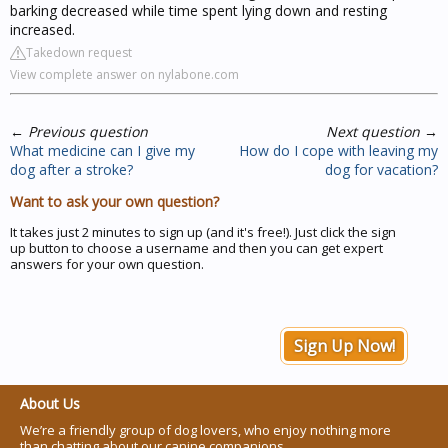
barking decreased while time spent lying down and resting
increased.
Takedown request
View complete answer on nylabone.com
←
Previous question
Next question
→
What medicine can I give my
How do I cope with leaving my
dog after a stroke?
dog for vacation?
Want to ask your own question?
It takes just 2 minutes to sign up (and it's free!). Just click the sign
up button to choose a username and then you can get expert
answers for your own question.
Sign Up Now!
About Us
We’re a friendly group of dog lovers, who enjoy nothing more
than chatting about our canine companions.