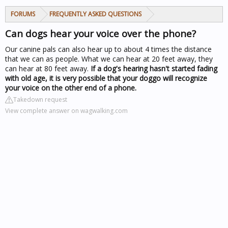
FORUMS
FREQUENTLY ASKED QUESTIONS
Can dogs hear your voice over the phone?
Our canine pals can also hear up to about 4 times the distance
that we can as people. What we can hear at 20 feet away, they
can hear at 80 feet away.
If a dog's hearing hasn't started fading
with old age, it is very possible that your doggo will recognize
your voice on the other end of a phone.
Takedown request
View complete answer on wagwalking.com