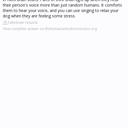
their person's voice more than just random humans. It comforts
them to hear your voice, and you can use singing to relax your
dog when they are feeling some stress.
Takedown request
View complete answer on thehumananimalconnection.org