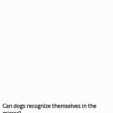
Can dogs recognize themselves in the