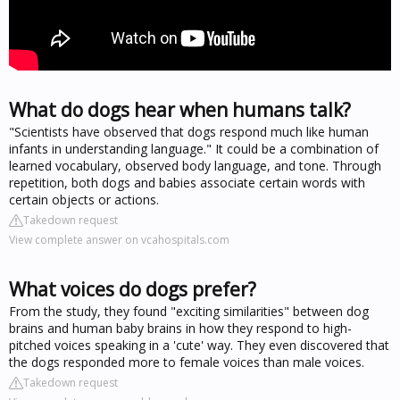
What do dogs hear when humans talk?
"Scientists have observed that dogs respond much like human
infants in understanding language." It could be a combination of
learned vocabulary, observed body language, and tone. Through
repetition, both dogs and babies associate certain words with
certain objects or actions.
Takedown request
View complete answer on vcahospitals.com
What voices do dogs prefer?
From the study, they found "exciting similarities" between dog
brains and human baby brains in how they respond to high-
pitched voices speaking in a 'cute' way. They even discovered that
the dogs responded more to female voices than male voices.
Takedown request