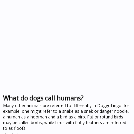
What do dogs call humans?
Many other animals are referred to differently in DoggoLingo: for
example, one might refer to a snake as a snek or danger noodle,
a human as a hooman and a bird as a birb. Fat or rotund birds
may be called borbs, while birds with fluffy feathers are referred
to as floofs.