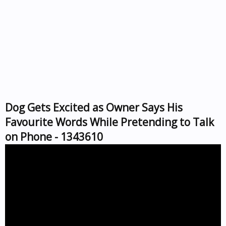
Dog Gets Excited as Owner Says His
Favourite Words While Pretending to Talk
on Phone - 1343610