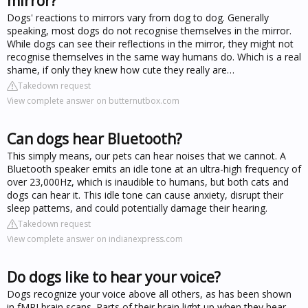
mirror?
Dogs' reactions to mirrors vary from dog to dog. Generally
speaking, most dogs do not recognise themselves in the mirror.
While dogs can see their reflections in the mirror, they might not
recognise themselves in the same way humans do. Which is a real
shame, if only they knew how cute they really are…
Takedown request
View complete answer on butternutbox.com
Can dogs hear Bluetooth?
This simply means, our pets can hear noises that we cannot. A
Bluetooth speaker emits an idle tone at an ultra-high frequency of
over 23,000Hz, which is inaudible to humans, but both cats and
dogs can hear it. This idle tone can cause anxiety, disrupt their
sleep patterns, and could potentially damage their hearing.
Takedown request
View complete answer on indianexpress.com
Do dogs like to hear your voice?
Dogs recognize your voice above all others, as has been shown
in fMRI brain scans. Parts of their brain light up when they hear