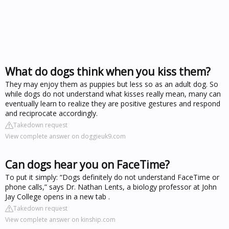
What do dogs think when you kiss them?
They may enjoy them as puppies but less so as an adult dog. So
while dogs do not understand what kisses really mean, many can
eventually learn to realize they are positive gestures and respond
and reciprocate accordingly.
Takedown request
View complete answer on doggieuk9.com
Can dogs hear you on FaceTime?
To put it simply: “Dogs definitely do not understand FaceTime or
phone calls,” says Dr. Nathan Lents, a biology professor at John
Jay College opens in a new tab .
Takedown request
View complete answer on kinship.com