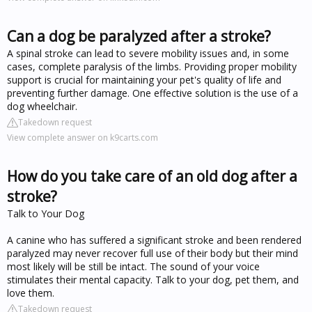
Can a dog be paralyzed after a stroke?
A spinal stroke can lead to severe mobility issues and, in some
cases, complete paralysis of the limbs. Providing proper mobility
support is crucial for maintaining your pet's quality of life and
preventing further damage. One effective solution is the use of a
dog wheelchair.
Takedown request
View complete answer on k9carts.com
How do you take care of an old dog after a
stroke?
Talk to Your Dog
A canine who has suffered a significant stroke and been rendered
paralyzed may never recover full use of their body but their mind
most likely will be still be intact. The sound of your voice
stimulates their mental capacity. Talk to your dog, pet them, and
love them.
Takedown request