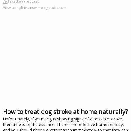
Takedown request
View complete answer on goodrx.com
How to treat dog stroke at home naturally?
Unfortunately, if your dog is showing signs of a possible stroke,
then time is of the essence. There is no effective home remedy,
and you should phone a veterinarian immediately so that they can