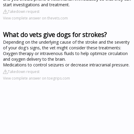
start investigations and treatment.
Takedown request
View complete answer on thevets.com
What do vets give dogs for strokes?
Depending on the underlying cause of the stroke and the severity
of your dog's signs, the vet might consider these treatments:
Oxygen therapy or intravenous fluids to help optimize circulation
and oxygen delivery to the brain.
Medications to control seizures or decrease intracranial pressure.
Takedown request
View complete answer on toegrips.com