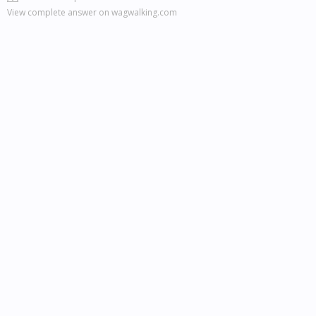
View complete answer on wagwalking.com