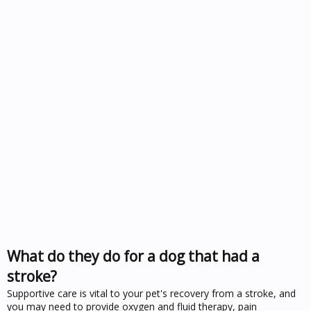
What do they do for a dog that had a
stroke?
Supportive care is vital to your pet's recovery from a stroke, and
you may need to provide oxygen and fluid therapy, pain