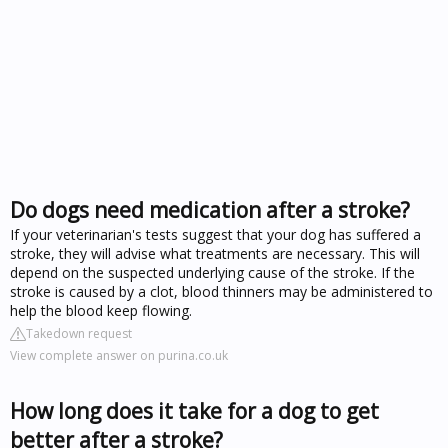
Do dogs need medication after a stroke?
If your veterinarian's tests suggest that your dog has suffered a
stroke, they will advise what treatments are necessary. This will
depend on the suspected underlying cause of the stroke. If the
stroke is caused by a clot, blood thinners may be administered to
help the blood keep flowing.
Takedown request
View complete answer on purina.co.uk
How long does it take for a dog to get
better after a stroke?