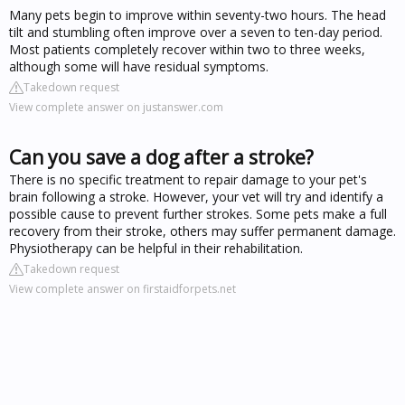
Many pets begin to improve within seventy-two hours. The head
tilt and stumbling often improve over a seven to ten-day period.
Most patients completely recover within two to three weeks,
although some will have residual symptoms.
Takedown request
View complete answer on justanswer.com
Can you save a dog after a stroke?
There is no specific treatment to repair damage to your pet's
brain following a stroke. However, your vet will try and identify a
possible cause to prevent further strokes. Some pets make a full
recovery from their stroke, others may suffer permanent damage.
Physiotherapy can be helpful in their rehabilitation.
Takedown request
View complete answer on firstaidforpets.net