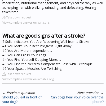
medication, nutritional management, and physical therapy as well
as helping her with walking, urinating, and defecating. Healing
takes time.
Takedown request
View complete answer on aaha.org
What are good signs after a stroke?
7 Solid Indicators You Are Recovering Well from a Stroke
#1 You Make Your Best Progress Right Away. ...
#2 You Are More Independent. ...
#3 You Can Cross Your Legs. ...
#4 You Find Yourself Sleeping More. ...
#5 You Find the Need to Compensate Less with Technique. ...
#6 Your Spastic Muscles Are Twitching.
Takedown request
View complete answer on iamable.org
←
Previous question
Next question
→
Should you eat in front of
Can dogs hear your voice over the
your dog?
phone?