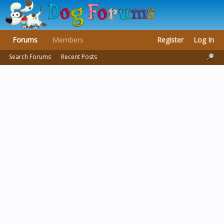
Forums
Members
Register
Log In
Search Forums
Recent Posts