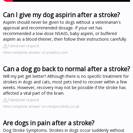
Can I give my dog aspirin after a stroke?
Aspirin should never be given to dogs without a veterinarian's
approval and recommended dosage. If your vet has
recommended a low-dose NSAID, baby aspirin, or buffered
aspirin as a blood-thinner, then follow their instructions carefully.
Takedown request
View complete answer on pawlicy.com
Can a dog go back to normal after a stroke?
Will my pet get better? Although there is no specific treatment for
strokes in dogs and cats, most pets tend to recover within a few
weeks. However, recovery may not be possible if the stroke has
affected a vital part of the brain.
Takedown request
View complete answer on vetspecialists.co.uk
Are dogs in pain after a stroke?
Dog Stroke Symptoms. Strokes in dogs occur suddenly without