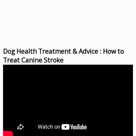
Dog Health Treatment & Advice : How to
Treat Canine Stroke