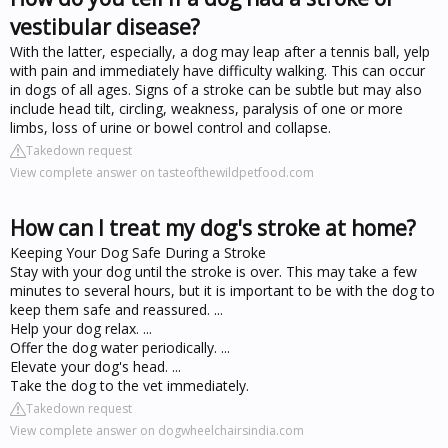
vestibular disease?
With the latter, especially, a dog may leap after a tennis ball, yelp
with pain and immediately have difficulty walking. This can occur
in dogs of all ages. Signs of a stroke can be subtle but may also
include head tilt, circling, weakness, paralysis of one or more
limbs, loss of urine or bowel control and collapse.
Takedown request
View complete answer on tasteofthewildpetfood.com
How can I treat my dog's stroke at home?
Keeping Your Dog Safe During a Stroke
Stay with your dog until the stroke is over. This may take a few
minutes to several hours, but it is important to be with the dog to
keep them safe and reassured. ...
Help your dog relax. ...
Offer the dog water periodically. ...
Elevate your dog's head. ...
Take the dog to the vet immediately.
Takedown request
View complete answer on dogwheelchairsindia.com