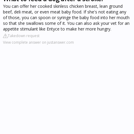
You can offer her cooked skinless chicken breast, lean ground
beef, deli meat, or even meat baby food. If she's not eating any
of those, you can spoon or syringe the baby food into her mouth
so that she swallows some of it. You can also ask your vet for an
appetite stimulant like Entyce to make her more hungry.
Takedown request
View complete answer on justanswer.com