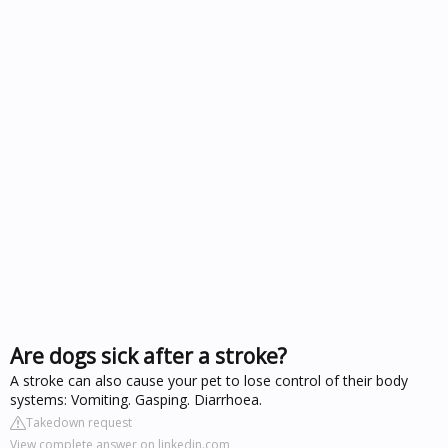
Are dogs sick after a stroke?
A stroke can also cause your pet to lose control of their body
systems: Vomiting. Gasping. Diarrhoea.
Takedown request
View complete answer on linkedin.com