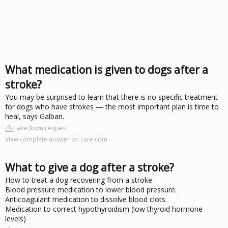
What medication is given to dogs after a
stroke?
You may be surprised to learn that there is no specific treatment
for dogs who have strokes — the most important plan is time to
heal, says Galban.
Takedown request
View complete answer on care.com
What to give a dog after a stroke?
How to treat a dog recovering from a stroke
Blood pressure medication to lower blood pressure.
Anticoagulant medication to dissolve blood clots.
Medication to correct hypothyroidism (low thyroid hormone
levels)