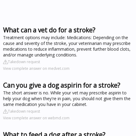
What can a vet do for a stroke?
Treatment options may include: Medications: Depending on the
cause and severity of the stroke, your veterinarian may prescribe
medications to reduce inflammation, prevent further blood clots,
and/or manage underlying conditions.
Takedown request
View complete answer on medvet.com
Can you give a dog aspirin for a stroke?
The short answer is no. While your vet may prescribe aspirin to
help your dog when they're in pain, you should not give them the
same medication you have in your cabinet.
Takedown request
View complete answer on webmd.com
What to feed a dog after a stroke?