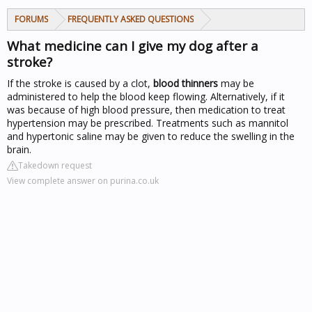
FORUMS
FREQUENTLY ASKED QUESTIONS
What medicine can I give my dog after a
stroke?
If the stroke is caused by a clot,
blood thinners
may be
administered to help the blood keep flowing. Alternatively, if it
was because of high blood pressure, then medication to treat
hypertension may be prescribed. Treatments such as mannitol
and hypertonic saline may be given to reduce the swelling in the
brain.
Takedown request
View complete answer on purina.co.uk