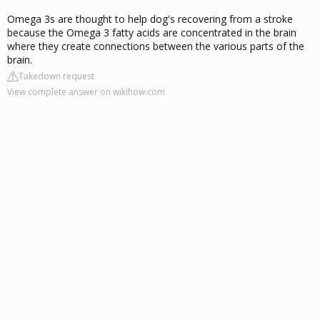
Omega 3s are thought to help dog's recovering from a stroke
because the Omega 3 fatty acids are concentrated in the brain
where they create connections between the various parts of the
brain.
Takedown request
View complete answer on wikihow.com