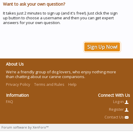
Want to ask your own question?
It takes just 2 minutes to sign up (and it's free!). Just click the sign
up button to choose a username and then you can get expert
answers for your own question.
Sign Up Now!
About Us
We’re a friendly group of dog lovers, who enjoy nothing more
than chatting about our canine companions.
Privacy Policy
Terms and Rules
Help
Information
Connect With Us
FAQ
Log-in
Register
Contact Us
Forum software by XenForo™