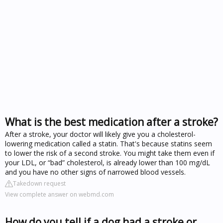
What is the best medication after a stroke?
After a stroke, your doctor will likely give you a cholesterol-
lowering medication called a statin. That's because statins seem
to lower the risk of a second stroke. You might take them even if
your LDL, or “bad” cholesterol, is already lower than 100 mg/dL
and you have no other signs of narrowed blood vessels.
Takedown request
View complete answer on webmd.com
How do you tell if a dog had a stroke or