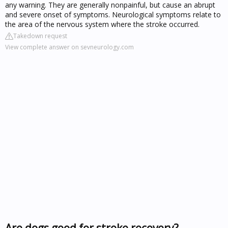
any warning. They are generally nonpainful, but cause an abrupt
and severe onset of symptoms. Neurological symptoms relate to
the area of the nervous system where the stroke occurred.
Takedown request
View complete answer on sevneurology.com
Are dogs good for stroke recovery?