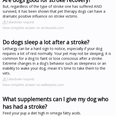
But, regardless of the type of stroke one has suffered AND
survived, it has been shown that pet therapy dogs can have a
dramatic positive influence on stroke victims.
Takedown request
View complete answer on strokeaids.com
Do dogs sleep a lot after a stroke?
Lethargy can be a hard sign to notice, especially if your dog
requires a lot of rest normally. Your pet may not be sleeping, it is
common for a dog to faint or lose conscious after a stroke.
Extreme changes in a dog's behavior such as sleepiness or an
inability to wake your dog, mean it's time to take them to the
vets.
Takedown request
View complete answer on walkinpets.com
What supplements can I give my dog who
has had a stroke?
Feed your pup a diet high in omega fatty acids.