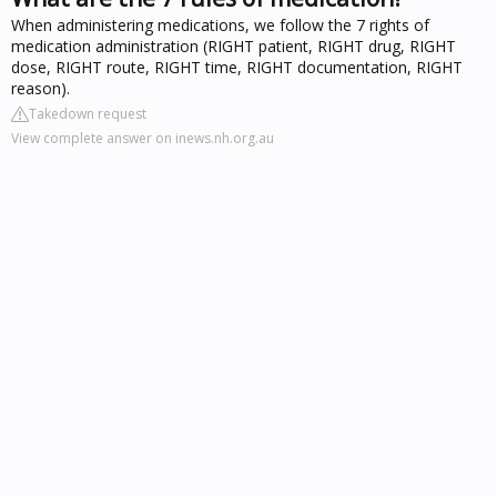
When administering medications, we follow the 7 rights of
medication administration (RIGHT patient, RIGHT drug, RIGHT
dose, RIGHT route, RIGHT time, RIGHT documentation, RIGHT
reason).
Takedown request
View complete answer on inews.nh.org.au