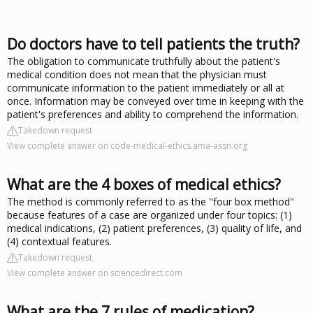
Do doctors have to tell patients the truth?
The obligation to communicate truthfully about the patient's
medical condition does not mean that the physician must
communicate information to the patient immediately or all at
once. Information may be conveyed over time in keeping with the
patient's preferences and ability to comprehend the information.
Takedown request
View complete answer on code-medical-ethics.ama-assn.org
What are the 4 boxes of medical ethics?
The method is commonly referred to as the "four box method"
because features of a case are organized under four topics: (1)
medical indications, (2) patient preferences, (3) quality of life, and
(4) contextual features.
Takedown request
View complete answer on sciencedirect.com
What are the 7 rules of medication?