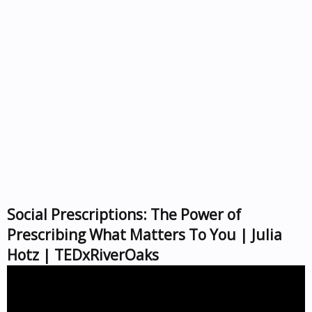
Social Prescriptions: The Power of
Prescribing What Matters To You | Julia
Hotz | TEDxRiverOaks