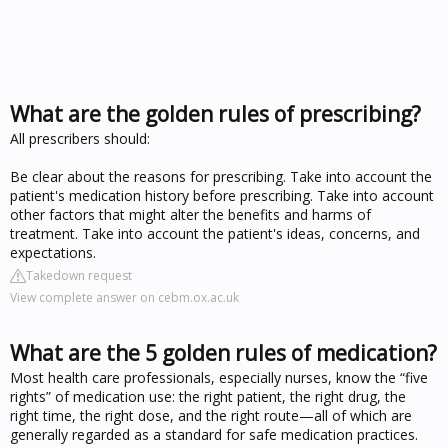
What are the golden rules of prescribing?
All prescribers should:
Be clear about the reasons for prescribing. Take into account the
patient's medication history before prescribing. Take into account
other factors that might alter the benefits and harms of
treatment. Take into account the patient's ideas, concerns, and
expectations.
Takedown request
View complete answer on cebm.ox.ac.uk
What are the 5 golden rules of medication?
Most health care professionals, especially nurses, know the “five
rights” of medication use: the right patient, the right drug, the
right time, the right dose, and the right route—all of which are
generally regarded as a standard for safe medication practices.