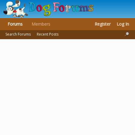
Forums
Members
Register
Log In
Search Forums
Recent Posts