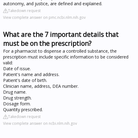
autonomy, and justice, are defined and explained.
Takedown request
View complete answer on pmc.ncbi.nlm.nih.gov
What are the 7 important details that
must be on the prescription?
For a pharmacist to dispense a controlled substance, the
prescription must include specific information to be considered
valid:
Date of issue.
Patient's name and address.
Patient's date of birth.
Clinician name, address, DEA number.
Drug name.
Drug strength.
Dosage form.
Quantity prescribed.
Takedown request
View complete answer on ncbi.nlm.nih.gov