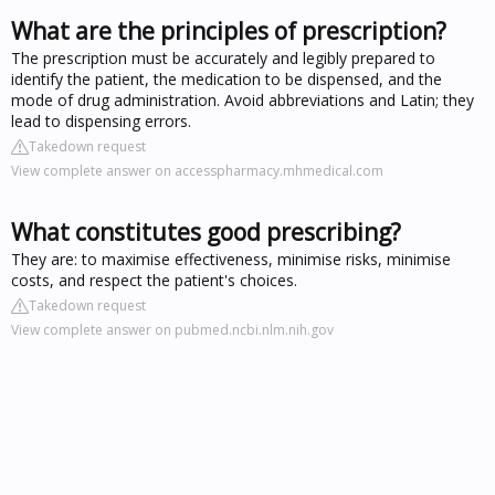
What are the principles of prescription?
The prescription must be accurately and legibly prepared to
identify the patient, the medication to be dispensed, and the
mode of drug administration. Avoid abbreviations and Latin; they
lead to dispensing errors.
Takedown request
View complete answer on accesspharmacy.mhmedical.com
What constitutes good prescribing?
They are: to maximise effectiveness, minimise risks, minimise
costs, and respect the patient's choices.
Takedown request
View complete answer on pubmed.ncbi.nlm.nih.gov