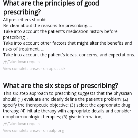
What are the principles of good
prescribing?
All prescribers should:
Be clear about the reasons for prescribing. ...
Take into account the patient's medication history before
prescribing. ...
Take into account other factors that might alter the benefits and
risks of treatment. ...
Take into account the patient's ideas, concerns, and expectations.
Takedown request
View complete answer on bps.ac.uk
What are the six steps of prescribing?
This six-step approach to prescribing suggests that the physician
should (1) evaluate and clearly define the patient's problem; (2)
specify the therapeutic objective; (3) select the appropriate drug
therapy; (4) initiate therapy with appropriate details and consider
nonpharmacologic therapies; (5) give information, ...
Takedown request
View complete answer on aafp.org