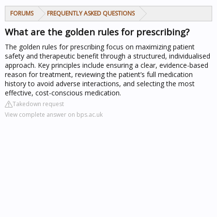
FORUMS
FREQUENTLY ASKED QUESTIONS
What are the golden rules for prescribing?
The golden rules for prescribing focus on maximizing patient
safety and therapeutic benefit through a structured, individualised
approach. Key principles include ensuring a clear, evidence-based
reason for treatment, reviewing the patient’s full medication
history to avoid adverse interactions, and selecting the most
effective, cost-conscious medication.
Takedown request
View complete answer on bps.ac.uk