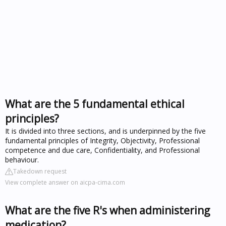
What are the 5 fundamental ethical
principles?
It is divided into three sections, and is underpinned by the five
fundamental principles of Integrity, Objectivity, Professional
competence and due care, Confidentiality, and Professional
behaviour.
Takedown request
View complete answer on aicpa-cima.com
What are the five R's when administering
medication?