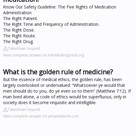
Know Our Safety Guideline: The Five Rights of Medication
Administration
The Right Patient.
The Right Time and Frequency of Administration.
The Right Dose.
The Right Route.
The Right Drug.
Takedown request
View complete answer on hannibalregional.org
What is the golden rule of medicine?
But the essence of medical ethics, the golden rule, has been
largely overlooked or undervalued: “Whatsoever ye would that
men should do to you, do ye even so to them” (Matthew 7:12). If
man lived alone, a code of ethics would be superfluous; only in
society does it become requisite and intelligible.
Takedown request
View complete answer on jamanetwork.com