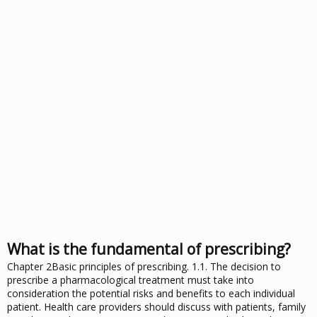
What is the fundamental of prescribing?
Chapter 2Basic principles of prescribing. 1.1. The decision to
prescribe a pharmacological treatment must take into
consideration the potential risks and benefits to each individual
patient. Health care providers should discuss with patients, family