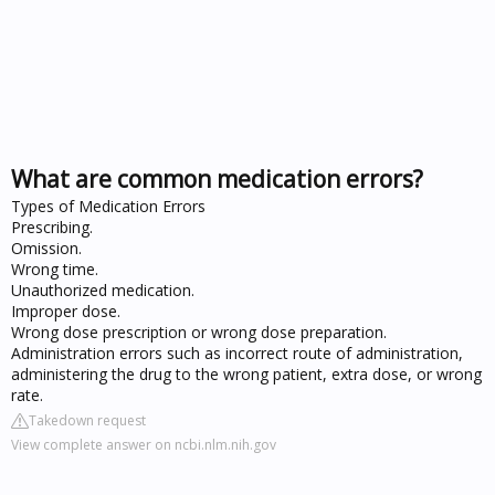
What are common medication errors?
Types of Medication Errors
Prescribing.
Omission.
Wrong time.
Unauthorized medication.
Improper dose.
Wrong dose prescription or wrong dose preparation.
Administration errors such as incorrect route of administration,
administering the drug to the wrong patient, extra dose, or wrong
rate.
Takedown request
View complete answer on ncbi.nlm.nih.gov