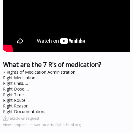
What are the 7 R's of medication?
7 Rights of Medication Administration
Right Medication. ...
Right Child. ...
Right Dose. ...
Right Time. ...
Right Route. ...
Right Reason. ...
Right Documentation.
Takedown request
View complete answer on virtuallabschool.org