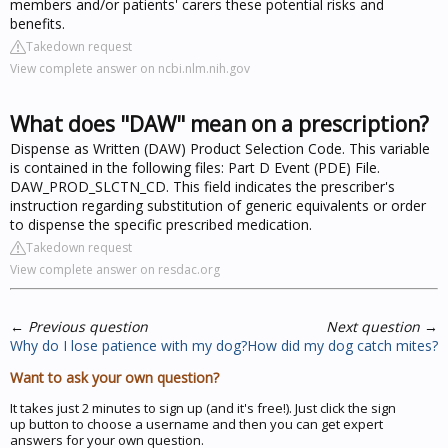
members and/or patients' carers these potential risks and
benefits.
Takedown request
View complete answer on ncbi.nlm.nih.gov
What does "DAW" mean on a prescription?
Dispense as Written (DAW) Product Selection Code. This variable
is contained in the following files: Part D Event (PDE) File.
DAW_PROD_SLCTN_CD. This field indicates the prescriber's
instruction regarding substitution of generic equivalents or order
to dispense the specific prescribed medication.
Takedown request
View complete answer on resdac.org
←
Previous question
Next question
→
Why do I lose patience with my dog?
How did my dog catch mites?
Want to ask your own question?
It takes just 2 minutes to sign up (and it's free!). Just click the sign
up button to choose a username and then you can get expert
answers for your own question.