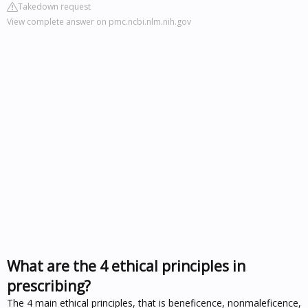
Takedown request
View complete answer on pmc.ncbi.nlm.nih.gov
What are the 4 ethical principles in
prescribing?
The 4 main ethical principles, that is beneficence, nonmaleficence,