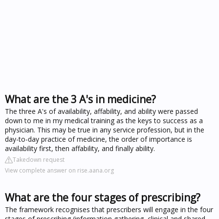
What are the 3 A's in medicine?
The three A's of availability, affability, and ability were passed
down to me in my medical training as the keys to success as a
physician. This may be true in any service profession, but in the
day-to-day practice of medicine, the order of importance is
availability first, then affability, and finally ability.
Takedown request
View complete answer on rise.aana.org
What are the four stages of prescribing?
The framework recognises that prescribers will engage in the four
stages of prescribing (information gathering, clinical and shared