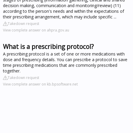
decision making, communication and monitoring/review) (11)
according to the person's needs and within the expectations of
their prescribing arrangement, which may include specific ...
Takedown request
View complete answer on ahpra.gov.au
What is a prescribing protocol?
A prescribing protocol is a set of one or more medications with
dose and frequency details. You can prescribe a protocol to save
time prescribing medications that are commonly prescribed
together.
Takedown request
View complete answer on kb.bpsoftware.net