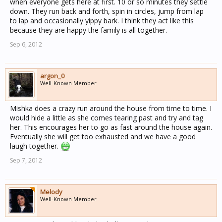
when everyone gets here at first. 10 or so minutes they settle
down. They run back and forth, spin in circles, jump from lap
to lap and occasionally yippy bark. I think they act like this
because they are happy the family is all together.
Sep 6, 2012
argon_0
Well-Known Member
Mishka does a crazy run around the house from time to time. I
would hide a little as she comes tearing past and try and tag
her. This encourages her to go as fast around the house again.
Eventually she will get too exhausted and we have a good
laugh together.
Sep 7, 2012
Melody
Well-Known Member