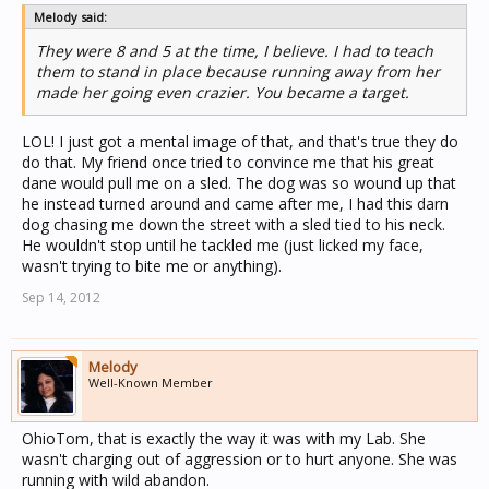
Melody said:
They were 8 and 5 at the time, I believe. I had to teach
them to stand in place because running away from her
made her going even crazier. You became a target.
LOL! I just got a mental image of that, and that's true they do
do that. My friend once tried to convince me that his great
dane would pull me on a sled. The dog was so wound up that
he instead turned around and came after me, I had this darn
dog chasing me down the street with a sled tied to his neck.
He wouldn't stop until he tackled me (just licked my face,
wasn't trying to bite me or anything).
Sep 14, 2012
Melody
Well-Known Member
OhioTom, that is exactly the way it was with my Lab. She
wasn't charging out of aggression or to hurt anyone. She was
running with wild abandon.