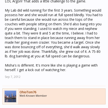
LOL Argon! That adds a little challenge to the game.
My Lab did wild running for the first 3 years. Something would
possess her and she would run at full speed blindly. You had to
be careful because she would run across the tops of the
couches with people sitting on them. She'd also bang into you
if you were standing. I used to watch my niece and nephew
quite a bit. They were 8 and 5 at the time, I believe. I had to
teach them to stand in place because running away from her
made her going even crazier. You became a target. Once she
was done bouncing off of everything, she'd walk away slowly
as if her job was done. Thankfully, she grew out of it. A 75-80
lb. dog barreling at you at full speed can be dangerous.
Misha's is different. It's more like she is playing a game with
herself. I get a kick out of watching her.
Sep 7, 2012
OhioTom76
Well-Known Member