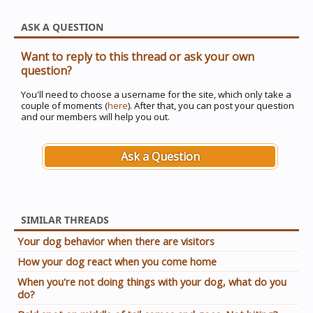
ASK A QUESTION
Want to reply to this thread or ask your own
question?
You'll need to choose a username for the site, which only take a
couple of moments (
here
). After that, you can post your question
and our members will help you out.
Ask a Question
SIMILAR THREADS
Your dog behavior when there are visitors
How your dog react when you come home
When you're not doing things with your dog, what do you
do?