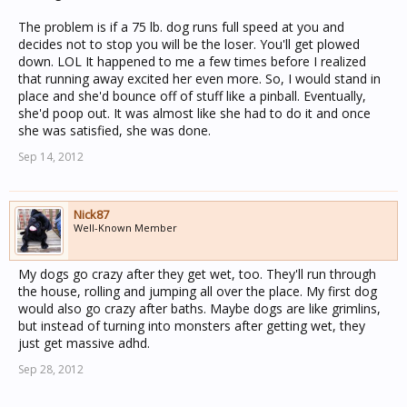
The problem is if a 75 lb. dog runs full speed at you and
decides not to stop you will be the loser. You'll get plowed
down. LOL It happened to me a few times before I realized
that running away excited her even more. So, I would stand in
place and she'd bounce off of stuff like a pinball. Eventually,
she'd poop out. It was almost like she had to do it and once
she was satisfied, she was done.
Sep 14, 2012
Nick87
Well-Known Member
My dogs go crazy after they get wet, too. They'll run through
the house, rolling and jumping all over the place. My first dog
would also go crazy after baths. Maybe dogs are like grimlins,
but instead of turning into monsters after getting wet, they
just get massive adhd.
Sep 28, 2012