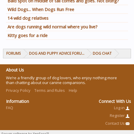
Bald spot on middle of tail comes and goes. Not biting?
Wild Dogs... When Dogs Run Free
14 wild dog relatives
Are dogs running wild normal where you live?
Kitty goes for a ride
FORUMS
DOG AND PUPPY ADVICE FORUMS
DOG CHAT
About Us
We’re a friendly group of dog lovers, who enjoy nothing more
than chatting about our canine companions.
Privacy Policy
Terms and Rules
Help
Information
Connect With Us
FAQ
Log-in
Register
Contact Us
Forum software by XenForo™