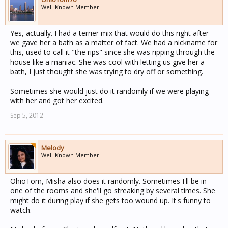
Well-Known Member
Yes, actually. I had a terrier mix that would do this right after
we gave her a bath as a matter of fact. We had a nickname for
this, used to call it "the rips" since she was ripping through the
house like a maniac. She was cool with letting us give her a
bath, I just thought she was trying to dry off or something.
Sometimes she would just do it randomly if we were playing
with her and got her excited.
Sep 5, 2012
Melody
Well-Known Member
OhioTom, Misha also does it randomly. Sometimes I'll be in
one of the rooms and she'll go streaking by several times. She
might do it during play if she gets too wound up. It's funny to
watch.