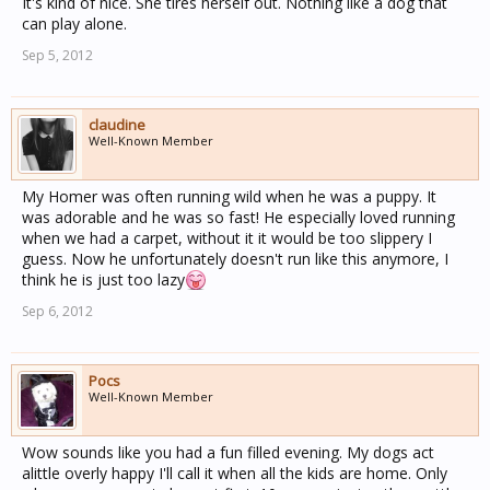
It's kind of nice. She tires herself out. Nothing like a dog that
can play alone.
Sep 5, 2012
claudine
Well-Known Member
My Homer was often running wild when he was a puppy. It
was adorable and he was so fast! He especially loved running
when we had a carpet, without it it would be too slippery I
guess. Now he unfortunately doesn't run like this anymore, I
think he is just too lazy
Sep 6, 2012
Pocs
Well-Known Member
Wow sounds like you had a fun filled evening. My dogs act
alittle overly happy I'll call it when all the kids are home. Only