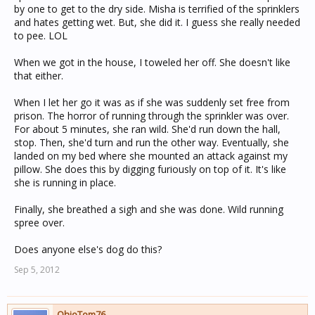
by one to get to the dry side. Misha is terrified of the sprinklers
and hates getting wet. But, she did it. I guess she really needed
to pee. LOL
When we got in the house, I toweled her off. She doesn't like
that either.
When I let her go it was as if she was suddenly set free from
prison. The horror of running through the sprinkler was over.
For about 5 minutes, she ran wild. She'd run down the hall,
stop. Then, she'd turn and run the other way. Eventually, she
landed on my bed where she mounted an attack against my
pillow. She does this by digging furiously on top of it. It's like
she is running in place.
Finally, she breathed a sigh and she was done. Wild running
spree over.
Does anyone else's dog do this?
Sep 5, 2012
OhioTom76