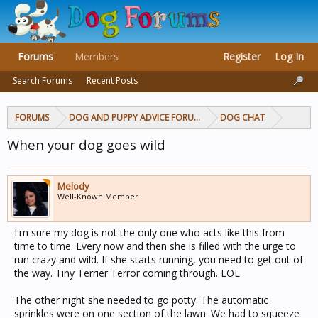
Forums
Members
Register
Log In
Search Forums
Recent Posts
FORUMS
DOG AND PUPPY ADVICE FORUMS
DOG CHAT
When your dog goes wild
Melody
Well-Known Member
I'm sure my dog is not the only one who acts like this from
time to time. Every now and then she is filled with the urge to
run crazy and wild. If she starts running, you need to get out of
the way. Tiny Terrier Terror coming through. LOL
The other night she needed to go potty. The automatic
sprinkles were on one section of the lawn. We had to squeeze