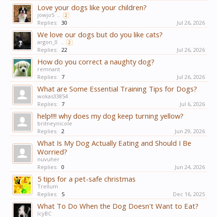
Love your dogs like your children?
jowjo5
...
2
Replies:
30
Jul 26, 2026
We love our dogs but do you like cats?
argon_0
...
2
Replies:
22
Jul 26, 2026
How do you correct a naughty dog?
remnant
Replies:
7
Jul 26, 2026
What are Some Essential Training Tips for Dogs?
wokas33854
Replies:
7
Jul 6, 2026
help!!!! why does my dog keep turning yellow?
britneynicole
Replies:
2
Jun 29, 2026
What Is My Dog Actually Eating and Should I Be
Worried?
nuvuher
Replies:
0
Jun 24, 2026
5 tips for a pet-safe christmas
Trellum
Replies:
5
Dec 16, 2025
What To Do When the Dog Doesn't Want to Eat?
IcyBC