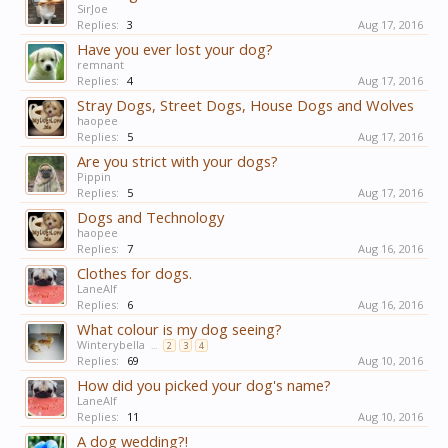
SirJoe
Replies:
3
Aug 17, 2016
Have you ever lost your dog?
remnant
Replies:
4
Aug 17, 2016
Stray Dogs, Street Dogs, House Dogs and Wolves
haopee
Replies:
5
Aug 17, 2016
Are you strict with your dogs?
Pippin
Replies:
5
Aug 17, 2016
Dogs and Technology
haopee
Replies:
7
Aug 16, 2016
Clothes for dogs.
LaneAlf
Replies:
6
Aug 16, 2016
What colour is my dog seeing?
Winterybella
...
2
3
4
Replies:
69
Aug 10, 2016
How did you picked your dog's name?
LaneAlf
Replies:
11
Aug 10, 2016
A dog wedding?!