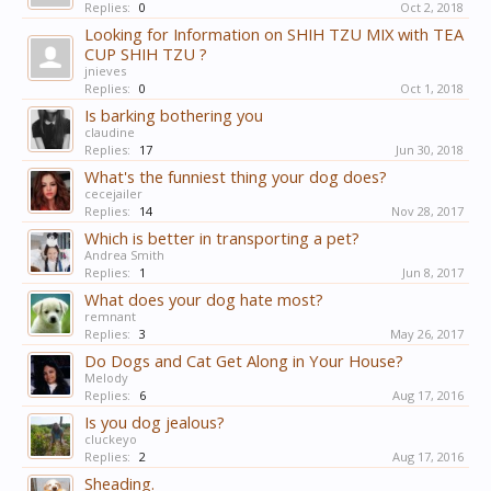
Replies:
0
Oct 2, 2018
Looking for Information on SHIH TZU MIX with TEA
CUP SHIH TZU ?
jnieves
Replies:
0
Oct 1, 2018
Is barking bothering you
claudine
Replies:
17
Jun 30, 2018
What's the funniest thing your dog does?
cecejailer
Replies:
14
Nov 28, 2017
Which is better in transporting a pet?
Andrea Smith
Replies:
1
Jun 8, 2017
What does your dog hate most?
remnant
Replies:
3
May 26, 2017
Do Dogs and Cat Get Along in Your House?
Melody
Replies:
6
Aug 17, 2016
Is you dog jealous?
cluckeyo
Replies:
2
Aug 17, 2016
Sheading.