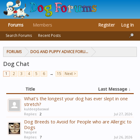
Forums
Members
Register
Log In
Search Forums
Recent Posts
FORUMS
DOG AND PUPPY ADVICE FORUMS
Dog Chat
1
2
3
4
5
6
→
15
Next >
Title
Last Message ↓
What's the longest your dog has ever slept in one
stretch?
kuldeepbaswal
Replies:
2
Jul 27, 2026
Dog Breeds to Avoid for People who are Allergic to
Dogs
haopee
Replies:
7
Jul 26, 2026