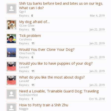
Shih tzu barks before bed and bites us on our legs.
What can I do?
Ggn1
Replies:
0
Mar 4, 2019
My dog afraid of....
GLow Glow
Replies:
15
Jan 22, 2019
Tick problem
Corzhens
Replies:
11
Jan 22, 2019
Would You Ever Clone Your Dog?
OhioTom76
Replies:
6
Jan 22, 2019
Would you like to have puppies of your dog?
LaneAlf
Replies:
11
Jan 22, 2019
What do you like the most about dogs?
LaneAlf
Replies:
11
Jan 22, 2019
Need a Lovable, Trainable Guard Dog; Traveling
GodsGlorified
Replies:
1
Oct 19, 2018
How to Potty train a Shih Zhu
Maggie