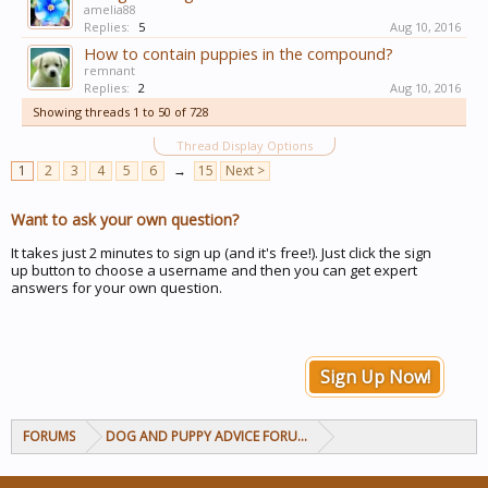
amelia88
Replies:
5
Aug 10, 2016
How to contain puppies in the compound?
remnant
Replies:
2
Aug 10, 2016
Showing threads 1 to 50 of 728
Thread Display Options
1
2
3
4
5
6
→
15
Next >
Want to ask your own question?
It takes just 2 minutes to sign up (and it's free!). Just click the sign
up button to choose a username and then you can get expert
answers for your own question.
Sign Up Now!
FORUMS
DOG AND PUPPY ADVICE FORUMS