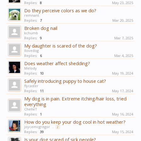
Replies:
8
May 23, 2025
Do they perceive colors as we do?
remnant
Replies:
7
Mar 20, 2025
Broken dog nail
kchumb
Replies:
9
Mar 7, 2025
My daughter is scared of the dog?
Ilovedog
Replies:
6
Mar 4, 2025
Does weather affect shedding?
Melody
Replies:
10
May 19, 2024
Safely introducing puppy to house cat?
flycaster
Replies:
11
May 17, 2024
My dog is in pain. Extreme itching/hair loss, tried
everything
ChelleT
Replies:
1
May 16, 2024
How do you keep your dog cool in hot weather?
joycemcgregor
...
2
Replies:
39
May 15, 2024
Is your dog scared of sick people?