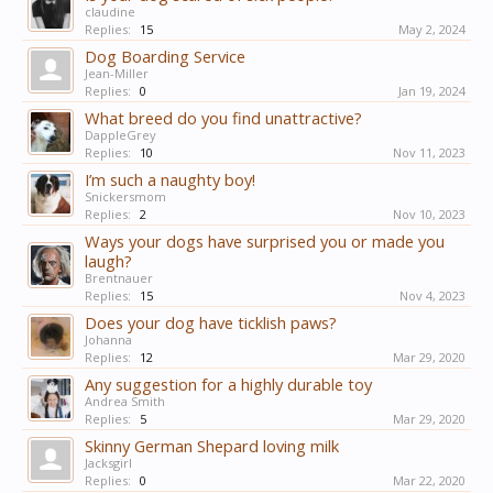
claudine
Replies:
15
May 2, 2024
Dog Boarding Service
Jean-Miller
Replies:
0
Jan 19, 2024
What breed do you find unattractive?
DappleGrey
Replies:
10
Nov 11, 2023
I’m such a naughty boy!
Snickersmom
Replies:
2
Nov 10, 2023
Ways your dogs have surprised you or made you
laugh?
Brentnauer
Replies:
15
Nov 4, 2023
Does your dog have ticklish paws?
Johanna
Replies:
12
Mar 29, 2020
Any suggestion for a highly durable toy
Andrea Smith
Replies:
5
Mar 29, 2020
Skinny German Shepard loving milk
Jacksgirl
Replies:
0
Mar 22, 2020