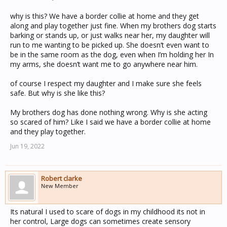
why is this? We have a border collie at home and they get
along and play together just fine. When my brothers dog starts
barking or stands up, or just walks near her, my daughter will
run to me wanting to be picked up. She doesn’t even want to
be in the same room as the dog, even when I’m holding her In
my arms, she doesn’t want me to go anywhere near him.
of course I respect my daughter and I make sure she feels
safe. But why is she like this?
My brothers dog has done nothing wrong. Why is she acting
so scared of him? Like I said we have a border collie at home
and they play together.
Jun 19, 2022
Robert clarke
New Member
Its natural I used to scare of dogs in my childhood its not in
her control, Large dogs can sometimes create sensory