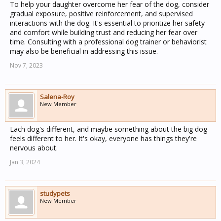
To help your daughter overcome her fear of the dog, consider
gradual exposure, positive reinforcement, and supervised
interactions with the dog. It's essential to prioritize her safety
and comfort while building trust and reducing her fear over
time. Consulting with a professional dog trainer or behaviorist
may also be beneficial in addressing this issue.
Nov 7, 2023
Salena-Roy
New Member
Each dog's different, and maybe something about the big dog
feels different to her. It's okay, everyone has things they're
nervous about.
Jan 3, 2024
studypets
New Member