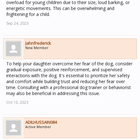
overload for young children due to their size, loud barking, or
energetic movements. This can be overwhelming and
frightening for a child.
Sep 24, 2023
Jahnfrederick
New Member
To help your daughter overcome her fear of the dog, consider
gradual exposure, positive reinforcement, and supervised
interactions with the dog. It's essential to prioritize her safety
and comfort while building trust and reducing her fear over
time. Consulting with a professional dog trainer or behaviorist
may also be beneficial in addressing this issue.
Oct 10, 2023
ADILHUSSAIN084
Active Member