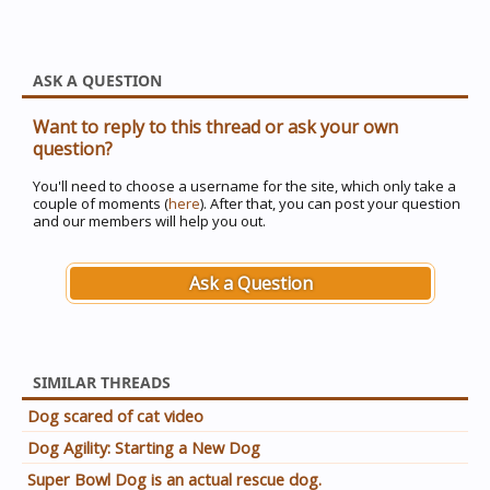
ASK A QUESTION
Want to reply to this thread or ask your own
question?
You'll need to choose a username for the site, which only take a
couple of moments (
here
). After that, you can post your question
and our members will help you out.
Ask a Question
SIMILAR THREADS
Dog scared of cat video
Dog Agility: Starting a New Dog
Super Bowl Dog is an actual rescue dog.