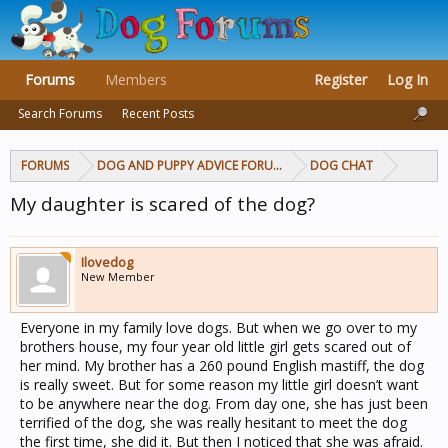
Forums
Members
Register
Log In
Search Forums
Recent Posts
FORUMS
DOG AND PUPPY ADVICE FORUMS
DOG CHAT
My daughter is scared of the dog?
Ilovedog
New Member
Everyone in my family love dogs. But when we go over to my
brothers house, my four year old little girl gets scared out of
her mind. My brother has a 260 pound English mastiff, the dog
is really sweet. But for some reason my little girl doesn’t want
to be anywhere near the dog. From day one, she has just been
terrified of the dog, she was really hesitant to meet the dog
the first time, she did it. But then I noticed that she was afraid.