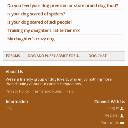
Do you feed your dog premium or store brand dog food?
Is your dog scared of spiders?
Is your dog scared of sick people?
Training my daughter's rat terrier mix
My daughter's crazy dog
FORUMS
DOG AND PUPPY ADVICE FORUMS
DOG CHAT
About Us
We’re a friendly group of dog lovers, who enjoy nothing more
than chatting about our canine companions.
Privacy Policy
Terms and Rules
Help
Information
Connect With Us
FAQ
Log-in
Register
Contact Us