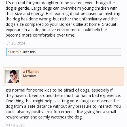
It's natural for your daughter to be scared, even though the
dog is gentle. Large dogs can overwhelm young children with
their size and energy. Her fear might not be based on anything
the dog has done wrong, but rather the unfamiliarity and the
dog's size compared to your Border Collie at home. Gradual
exposure in a safe, positive environment could help her
become more comfortable over time.
Jun 20, 2024
a17lamin
likes this.
a17lamin
Member
It's normal for some kids to be afraid of dogs, especially if
they haven't been around them much or had a bad experience.
One thing that might help is letting your daughter observe the
dog from a safe distance without any pressure to interact. You
could also try positive reinforcement—like giving her a small
reward when she calmly watches the dog.
Mar 4, 2025