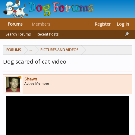
Forums
Members
Register
Log In
Search Forums
Recent Posts
FORUMS
...
PICTURES AND VIDEOS
Dog scared of cat video
Shawn
Active Member