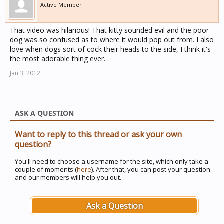
Active Member
That video was hilarious! That kitty sounded evil and the poor
dog was so confused as to where it would pop out from. I also
love when dogs sort of cock their heads to the side, I think it's
the most adorable thing ever.
Jan 3, 2012
ASK A QUESTION
Want to reply to this thread or ask your own
question?
You'll need to choose a username for the site, which only take a
couple of moments (
here
). After that, you can post your question
and our members will help you out.
Ask a Question