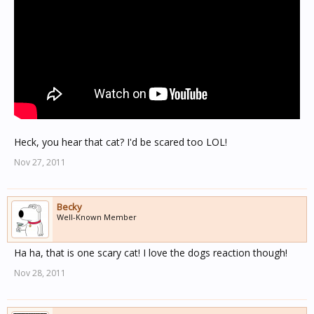
Heck, you hear that cat? I'd be scared too LOL!
Nov 27, 2011
Becky
Well-Known Member
Ha ha, that is one scary cat! I love the dogs reaction though!
Nov 28, 2011