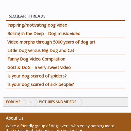
SIMILAR THREADS
Inspiring/motivating dog video
Rolling in the Deep - Dog music video
Video morphs through 5000 years of dog art
Little Dog versus Big Dog and Cat
Funny Dog Video Compilation
GoD & DoG - a very sweet video
Is your dog scared of spiders?
Is your dog scared of sick people?
FORUMS
...
PICTURES AND VIDEOS
About Us
We’re a friendly group of dog lovers, who enjoy nothing more
than chatting about our canine companions.