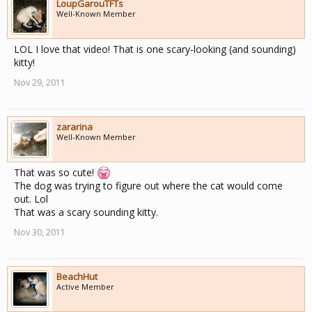
LoupGarouTFTs
Well-Known Member
LOL I love that video! That is one scary-looking (and sounding)
kitty!
Nov 29, 2011
zararina
Well-Known Member
That was so cute!
The dog was trying to figure out where the cat would come
out. Lol
That was a scary sounding kitty.
Nov 30, 2011
BeachHut
Active Member