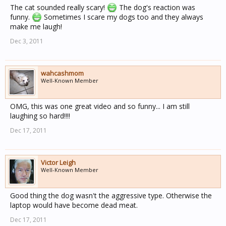
The cat sounded really scary!
The dog's reaction was
funny.
Sometimes I scare my dogs too and they always
make me laugh!
Dec 3, 2011
wahcashmom
Well-Known Member
OMG, this was one great video and so funny... I am still
laughing so hard!!!!
Dec 17, 2011
Victor Leigh
Well-Known Member
Good thing the dog wasn't the aggressive type. Otherwise the
laptop would have become dead meat.
Dec 17, 2011