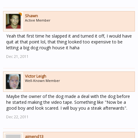
Shawn
Active Member
Yeah that first time he slapped it and turned it off, I would have
quit at that point lol, that thing looked too expensive to be
letting a big dog rough house it haha
Dec 21, 2011
Victor Leigh
Well-Known Member
Maybe the owner of the dog made a deal with the dog before
he started making the video tape. Something like "Now be a
good boy and look scared. I will buy you a steak afterwards".
Dec 22, 2011
aimend13