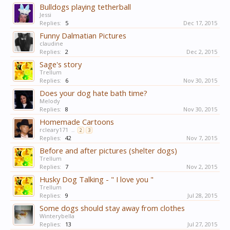
Bulldogs playing tetherball
Jessi
Replies:
5
Dec 17, 2015
Funny Dalmatian Pictures
claudine
Replies:
2
Dec 2, 2015
Sage's story
Trellum
Replies:
6
Nov 30, 2015
Does your dog hate bath time?
Melody
Replies:
8
Nov 30, 2015
Homemade Cartoons
rcleary171
...
2
3
Replies:
42
Nov 7, 2015
Before and after pictures (shelter dogs)
Trellum
Replies:
7
Nov 2, 2015
Husky Dog Talking - " I love you "
Trellum
Replies:
9
Jul 28, 2015
Some dogs should stay away from clothes
Winterybella
Replies:
13
Jul 27, 2015