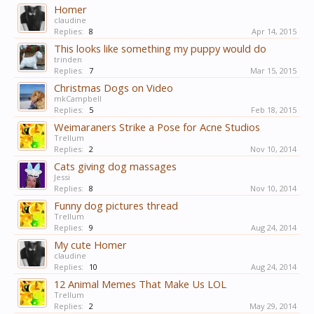
Homer
claudine
Replies:
8
Apr 14, 2015
This looks like something my puppy would do
trinden
Replies:
7
Mar 15, 2015
Christmas Dogs on Video
mkCampbell
Replies:
5
Feb 18, 2015
Weimaraners Strike a Pose for Acne Studios
Trellum
Replies:
2
Nov 10, 2014
Cats giving dog massages
Jessi
Replies:
8
Nov 10, 2014
Funny dog pictures thread
Trellum
Replies:
9
Aug 24, 2014
My cute Homer
claudine
Replies:
10
Aug 24, 2014
12 Animal Memes That Make Us LOL
Trellum
Replies:
2
May 29, 2014