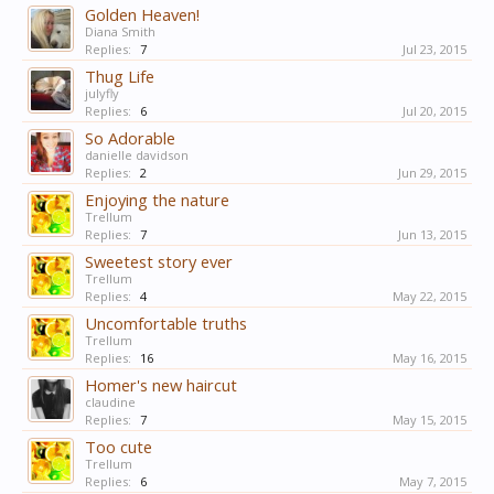
Golden Heaven!
Diana Smith
Replies:
7
Jul 23, 2015
Thug Life
julyfly
Replies:
6
Jul 20, 2015
So Adorable
danielle davidson
Replies:
2
Jun 29, 2015
Enjoying the nature
Trellum
Replies:
7
Jun 13, 2015
Sweetest story ever
Trellum
Replies:
4
May 22, 2015
Uncomfortable truths
Trellum
Replies:
16
May 16, 2015
Homer's new haircut
claudine
Replies:
7
May 15, 2015
Too cute
Trellum
Replies:
6
May 7, 2015