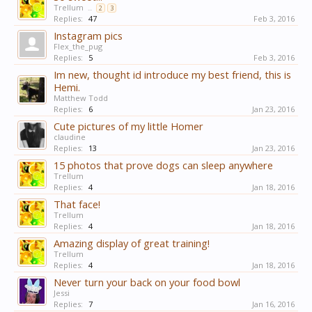
Trellum
...
2
3
Replies:
47
Feb 3, 2016
Instagram pics
Flex_the_pug
Replies:
5
Feb 3, 2016
Im new, thought id introduce my best friend, this is
Hemi.
Matthew Todd
Replies:
6
Jan 23, 2016
Cute pictures of my little Homer
claudine
Replies:
13
Jan 23, 2016
15 photos that prove dogs can sleep anywhere
Trellum
Replies:
4
Jan 18, 2016
That face!
Trellum
Replies:
4
Jan 18, 2016
Amazing display of great training!
Trellum
Replies:
4
Jan 18, 2016
Never turn your back on your food bowl
Jessi
Replies:
7
Jan 16, 2016