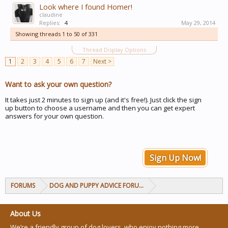
Look where I found Homer!
claudine
Replies:
4
May 29, 2014
Showing threads 1 to 50 of 331
Thread Display Options
1
2
3
4
5
6
7
Next >
Want to ask your own question?
It takes just 2 minutes to sign up (and it's free!). Just click the sign
up button to choose a username and then you can get expert
answers for your own question.
Sign Up Now!
FORUMS
DOG AND PUPPY ADVICE FORUMS
About Us
We’re a friendly group of dog lovers, who enjoy nothing more