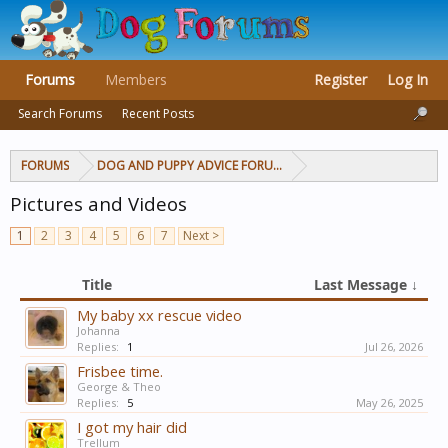
Forums
Members
Register
Log In
Search Forums
Recent Posts
FORUMS
DOG AND PUPPY ADVICE FORUMS
Pictures and Videos
1
2
3
4
5
6
7
Next >
Title
Last Message ↓
My baby xx rescue video
Johanna
Replies:
1
Jul 26, 2026
Frisbee time.
George & Theo
Replies:
5
May 26, 2025
I got my hair did
Trellum