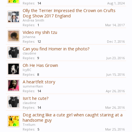
Replies:
14
Aug 1, 2024
Olly the Terrier Impressed the Crown on Crufts
Dog Show 2017 England
Andrea Smith
Replies:
1
Mar 14, 2017
Video my shih tzu
Johanna
Replies:
12
Dec 7, 2016
Can you find Homer in the photo?
claudine
Replies:
9
Jun 23, 2016
Oh He Has Grown
IcyBC
Replies:
8
Jun 15, 2016
A heartfelt story
summerRain
Replies:
14
Apr 26, 2016
Isn't he cute?
claudine
Replies:
14
Mar 26, 2016
Dog acting like a cute girl when caught staring at a
handsome guy
Trellum
Replies:
5
Mar 25, 2016