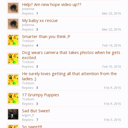
Help? Am new hope video up??
Johanna
Replies:
1
Mar 23, 2016
My baby xx rescue
Johanna
Replies:
3
Mar 22, 2016
Smarter than you think ;P
Trellum
Replies:
4
Feb 16, 2016
Dog wears camera that takes photos when he gets
excited
Trellum
Replies:
3
Feb 10, 2016
He surely loves getting all that attention from the
ladies ;)
Trellum
Replies:
3
Feb 9, 2016
17 Grumpy Puppies
Trellum
Replies:
3
Feb 9, 2016
Sad But Sweet
argon_0
Replies:
7
Feb 3, 2016
So sweet!!!