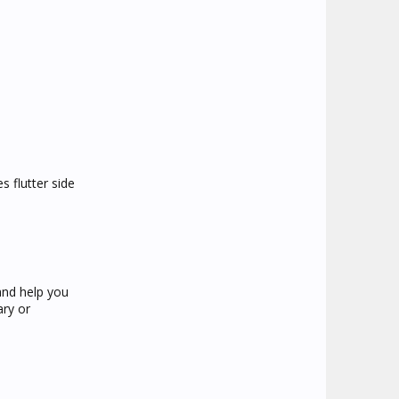
s flutter side
and help you
ary or