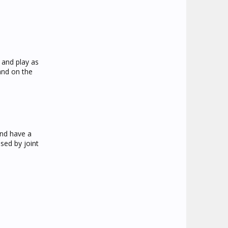
n and play as
and on the
and have a
used by joint