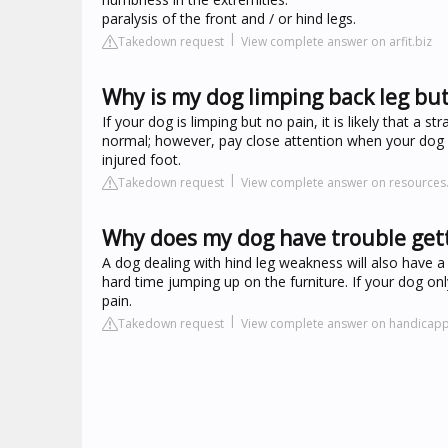
paralysis of the front and / or hind legs.
Takedown request
View complete answer on arfit.biz
Why is my dog limping back leg but
If your dog is limping but no pain, it is likely that a 
normal; however, pay close attention when your dog l
injured foot.
Takedown request
View complete answer on resources.
Why does my dog have trouble gett
A dog dealing with hind leg weakness will also have a 
hard time jumping up on the furniture. If your dog only
pain.
Takedown request
View complete answer on handicap