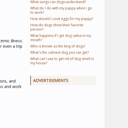
What songs can dogs understand?
What do I do with my puppy when I go
to work?
How should I cook eggs for my puppy?
How do dogs show their favorite
person?
What happens if I get dog saliva in my
mouth?
emic illness.
 even a trip
Who is known as the king of dogs?
What's the calmest dog you can get?
What can I use to get rid of dog smell in
my house?
ADVERTISEMENTS
ions, and
ess and work