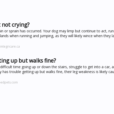
 not crying?
strain or sprain has occurred. Your dog may limp but continue to act, ru
ands when running and jumping, as they will likely wince when they l
integricare.ca
ing up but walks fine?
difficult time going up or down the stairs, struggle to get into a car, 
 has trouble getting up but walks fine, their leg weakness is likely ca
pedpets.com