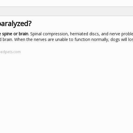
paralyzed?
 spine or brain
. Spinal compression, herniated discs, and nerve probl
rain. When the nerves are unable to function normally, dogs will lose
pedpets.com