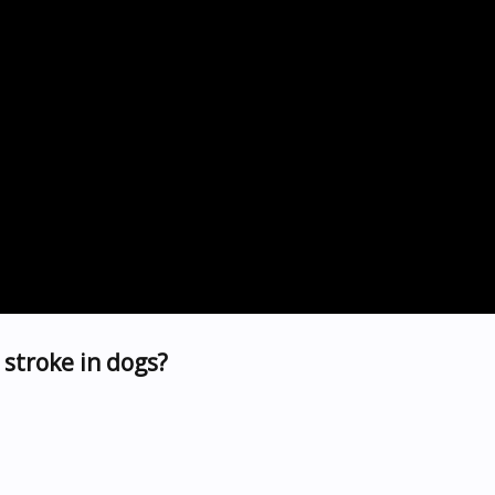
stroke in dogs?