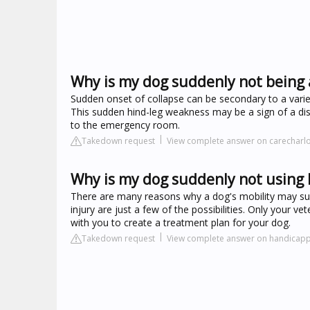
Why is my dog suddenly not being 
Sudden onset of collapse can be secondary to a variety
This sudden hind-leg weakness may be a sign of a dise
to the emergency room.
Takedown request
View complete answer on carecharl
Why is my dog suddenly not using h
There are many reasons why a dog's mobility may sud
injury are just a few of the possibilities. Only your 
with you to create a treatment plan for your dog.
Takedown request
View complete answer on handicap