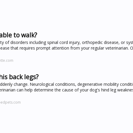
able to walk?
 of disorders including spinal cord injury, orthopedic disease, or syst
ase that requires prompt attention from your regular veterinarian. Or
otte.com
is back legs?
denly change. Neurological conditions, degenerative mobility condit
veterinarian can help determine the cause of your dog's hind leg weakn
pedpets.com