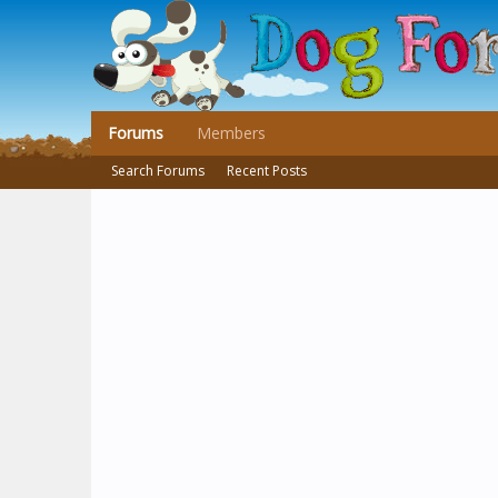
Forums
Members
Search Forums
Recent Posts