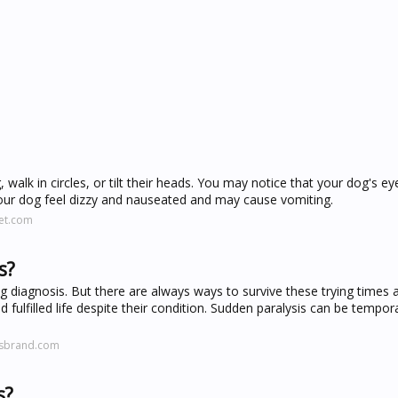
 walk in circles, or tilt their heads. You may notice that your dog's eye
your dog feel dizzy and nauseated and may cause vomiting.
et.com
s?
g diagnosis. But there are always ways to survive these trying times 
 fulfilled life despite their condition. Sudden paralysis can be tempor
tsbrand.com
s?