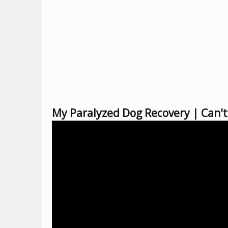
My Paralyzed Dog Recovery | Can'