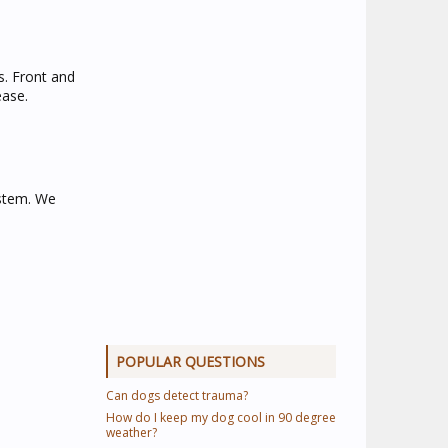
s. Front and
ease.
ystem. We
POPULAR QUESTIONS
Can dogs detect trauma?
How do I keep my dog cool in 90 degree
weather?