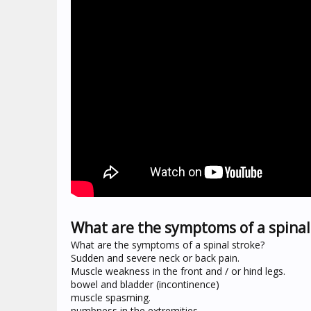
What are the symptoms of a spinal 
What are the symptoms of a spinal stroke?
Sudden and severe neck or back pain.
Muscle weakness in the front and / or hind legs.
bowel and bladder (incontinence)
muscle spasming.
numbness in the extremities.