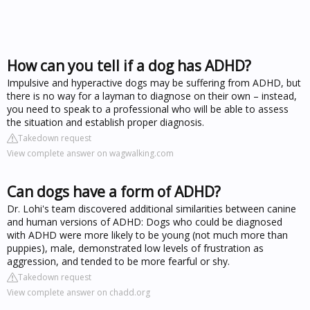
How can you tell if a dog has ADHD?
Impulsive and hyperactive dogs may be suffering from ADHD, but
there is no way for a layman to diagnose on their own – instead,
you need to speak to a professional who will be able to assess
the situation and establish proper diagnosis.
Takedown request
View complete answer on wagwalking.com
Can dogs have a form of ADHD?
Dr. Lohi's team discovered additional similarities between canine
and human versions of ADHD: Dogs who could be diagnosed
with ADHD were more likely to be young (not much more than
puppies), male, demonstrated low levels of frustration as
aggression, and tended to be more fearful or shy.
Takedown request
View complete answer on chadd.org