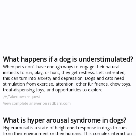
What happens if a dog is understimulated?
When pets don't have enough ways to engage their natural
instincts to run, play, or hunt, they get restless. Left untreated,
this can turn into anxiety and depression. Dogs and cats need
stimulation from exercise, attention, other fur friends, chew toys,
treat-dispensing toys, and opportunities to explore.
Takedown request
View complete answer on redbarn.com
What is hyper arousal syndrome in dogs?
Hyperarousal is a state of heightened response in dogs to cues
from their environment or their humans. This complex interaction