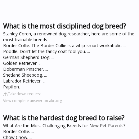
What is the most disciplined dog breed?
Stanley Coren, a renowned dog researcher, here are some of the
most trainable breeds.
Border Collie. The Border Collie is a whip-smart workaholic. ...
Poodle. Don't let the fancy coat fool you. ...
German Shepherd Dog. ...
Golden Retriever. ...
Doberman Pinscher. ...
Shetland Sheepdog. ...
Labrador Retriever. ...
Papillon.
Takedown request
View complete answer on akc.org
What is the hardest dog breed to raise?
What Are the Most Challenging Breeds for New Pet Parents?
Border Collie. ...
Chow Chow. ...