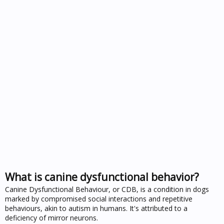
What is canine dysfunctional behavior?
Canine Dysfunctional Behaviour, or CDB, is a condition in dogs
marked by compromised social interactions and repetitive
behaviours, akin to autism in humans. It's attributed to a
deficiency of mirror neurons.