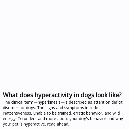
What does hyperactivity in dogs look like?
The clinical term—hyperkinesis—is described as attention deficit
disorder for dogs. The signs and symptoms include
inattentiveness, unable to be trained, erratic behavior, and wild
energy. To understand more about your dog's behavior and why
your pet is hyperactive, read ahead.