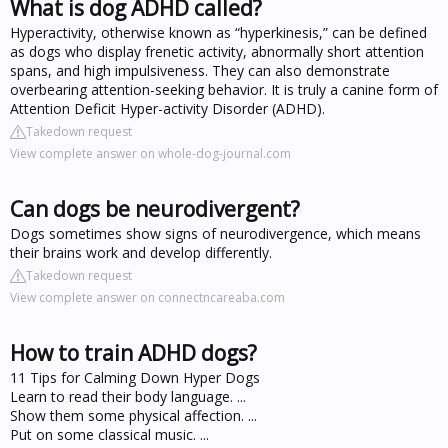
What is dog ADHD called?
Hyperactivity, otherwise known as “hyperkinesis,” can be defined
as dogs who display frenetic activity, abnormally short attention
spans, and high impulsiveness. They can also demonstrate
overbearing attention-seeking behavior. It is truly a canine form of
Attention Deficit Hyper-activity Disorder (ADHD).
Takedown request
View complete answer on whole-dog-journal.com
Can dogs be neurodivergent?
Dogs sometimes show signs of neurodivergence, which means
their brains work and develop differently.
Takedown request
View complete answer on connectncareaba.com
How to train ADHD dogs?
11 Tips for Calming Down Hyper Dogs
Learn to read their body language. ...
Show them some physical affection. ...
Put on some classical music. ...