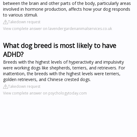
between the brain and other parts of the body, particularly areas
involved in hormone production, affects how your dog responds
to various stimuli.
Takedown request
View complete answer on lavendergardenanimalservices.co.uk
What dog breed is most likely to have
ADHD?
Breeds with the highest levels of hyperactivity and impulsivity
were working dogs like shepherds, terriers, and retrievers. For
inattention, the breeds with the highest levels were terriers,
golden retrievers, and Chinese crested dogs.
Takedown request
View complete answer on psychologytoday.com