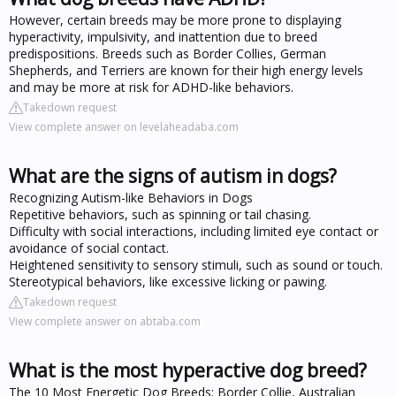
However, certain breeds may be more prone to displaying
hyperactivity, impulsivity, and inattention due to breed
predispositions. Breeds such as Border Collies, German
Shepherds, and Terriers are known for their high energy levels
and may be more at risk for ADHD-like behaviors.
Takedown request
View complete answer on levelaheadaba.com
What are the signs of autism in dogs?
Recognizing Autism-like Behaviors in Dogs
Repetitive behaviors, such as spinning or tail chasing.
Difficulty with social interactions, including limited eye contact or
avoidance of social contact.
Heightened sensitivity to sensory stimuli, such as sound or touch.
Stereotypical behaviors, like excessive licking or pawing.
Takedown request
View complete answer on abtaba.com
What is the most hyperactive dog breed?
The 10 Most Energetic Dog Breeds: Border Collie, Australian