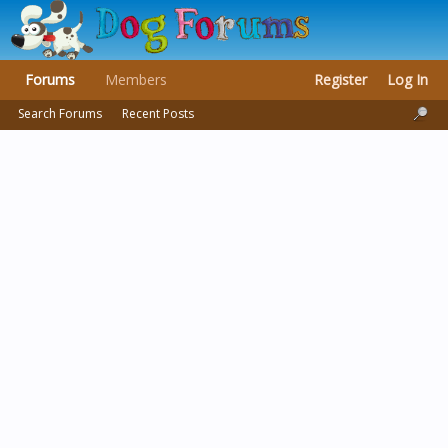
Forums
Members
Register
Log In
Search Forums
Recent Posts