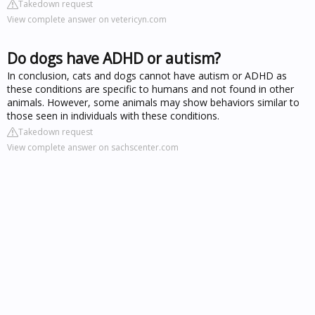
Takedown request
View complete answer on vetericyn.com
Do dogs have ADHD or autism?
In conclusion, cats and dogs cannot have autism or ADHD as
these conditions are specific to humans and not found in other
animals. However, some animals may show behaviors similar to
those seen in individuals with these conditions.
Takedown request
View complete answer on sachscenter.com