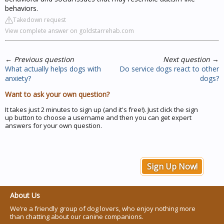
behaviors.
Takedown request
View complete answer on goldstarrehab.com
←
Previous question
Next question
→
What actually helps dogs with
Do service dogs react to other
anxiety?
dogs?
Want to ask your own question?
It takes just 2 minutes to sign up (and it's free!). Just click the sign
up button to choose a username and then you can get expert
answers for your own question.
Sign Up Now!
About Us
We’re a friendly group of dog lovers, who enjoy nothing more
than chatting about our canine companions.