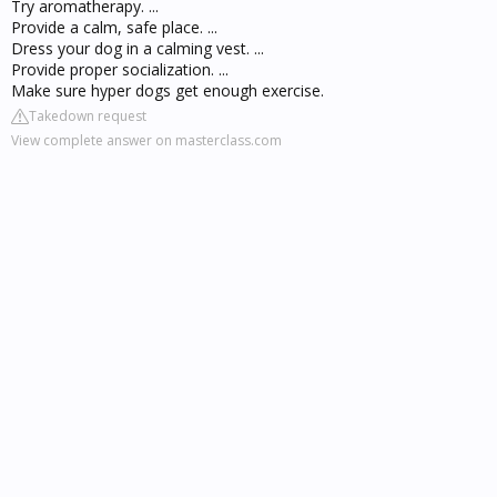
Try aromatherapy. ...
Provide a calm, safe place. ...
Dress your dog in a calming vest. ...
Provide proper socialization. ...
Make sure hyper dogs get enough exercise.
Takedown request
View complete answer on masterclass.com