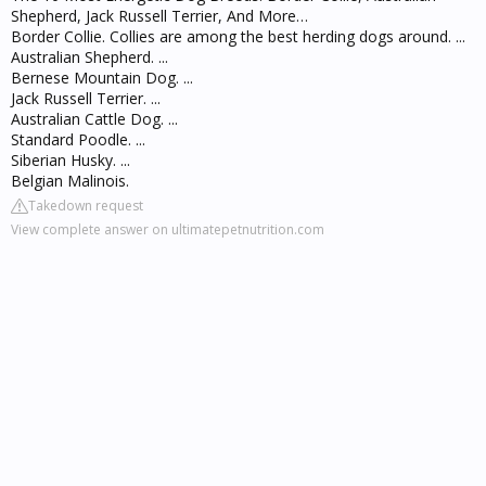
Shepherd, Jack Russell Terrier, And More…
Border Collie. Collies are among the best herding dogs around. ...
Australian Shepherd. ...
Bernese Mountain Dog. ...
Jack Russell Terrier. ...
Australian Cattle Dog. ...
Standard Poodle. ...
Siberian Husky. ...
Belgian Malinois.
Takedown request
View complete answer on ultimatepetnutrition.com