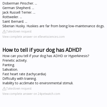
Doberman Pinscher. ...
German Shepherd. ...
Jack Russell Terrier. ...
Rottweiler. ...
Saint Bernard. ...
Siberian Husky. Huskies are far from being low-maintenance dogs.
Takedown request
View complete answer on ellevetsciences.com
How to tell if your dog has ADHD?
How can you tell if your dog has ADHD or Hyperkinesis?
Frenetic activity.
Panting.
Salivation.
Fast heart rate (tachycardia)
Difficulty with training.
Inability to acclimate to environmental stimuli.
Takedown request
View complete answer on 24petwatch.com