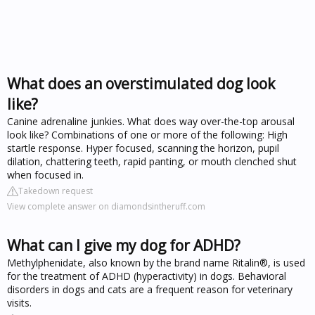
What does an overstimulated dog look
like?
Canine adrenaline junkies. What does way over-the-top arousal
look like? Combinations of one or more of the following: High
startle response. Hyper focused, scanning the horizon, pupil
dilation, chattering teeth, rapid panting, or mouth clenched shut
when focused in.
Takedown request
View complete answer on diamondsintheruff.com
What can I give my dog for ADHD?
Methylphenidate, also known by the brand name Ritalin®, is used
for the treatment of ADHD (hyperactivity) in dogs. Behavioral
disorders in dogs and cats are a frequent reason for veterinary
visits.