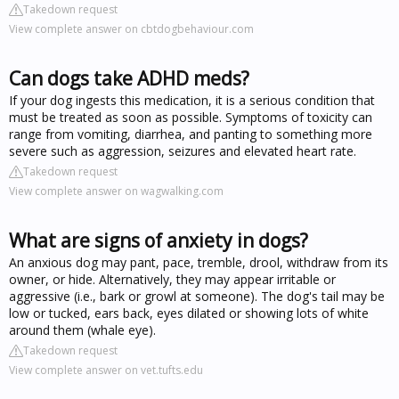
Takedown request
View complete answer on cbtdogbehaviour.com
Can dogs take ADHD meds?
If your dog ingests this medication, it is a serious condition that
must be treated as soon as possible. Symptoms of toxicity can
range from vomiting, diarrhea, and panting to something more
severe such as aggression, seizures and elevated heart rate.
Takedown request
View complete answer on wagwalking.com
What are signs of anxiety in dogs?
An anxious dog may pant, pace, tremble, drool, withdraw from its
owner, or hide. Alternatively, they may appear irritable or
aggressive (i.e., bark or growl at someone). The dog's tail may be
low or tucked, ears back, eyes dilated or showing lots of white
around them (whale eye).
Takedown request
View complete answer on vet.tufts.edu