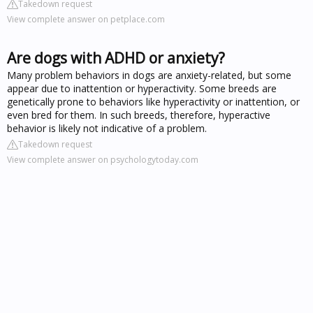
Takedown request
View complete answer on petplace.com
Are dogs with ADHD or anxiety?
Many problem behaviors in dogs are anxiety-related, but some
appear due to inattention or hyperactivity. Some breeds are
genetically prone to behaviors like hyperactivity or inattention, or
even bred for them. In such breeds, therefore, hyperactive
behavior is likely not indicative of a problem.
Takedown request
View complete answer on psychologytoday.com