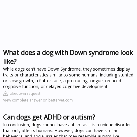
What does a dog with Down syndrome look
like?
While dogs can't have Down Syndrome, they sometimes display
traits or characteristics similar to some humans, including stunted
or slow growth, a flatter face, a protruding tongue, reduced
cognitive function, or delayed cognitive development.
Takedown request
View complete answer on bettervet.com
Can dogs get ADHD or autism?
In conclusion, dogs cannot have autism as it is a unique disorder
that only affects humans. However, dogs can have similar
behavioral and social issues that may resemble autism-like