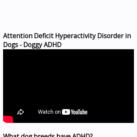
Attention Deficit Hyperactivity Disorder in
Dogs - Doggy ADHD
What dog breeds have ADHD?