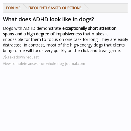
FORUMS
FREQUENTLY ASKED QUESTIONS
What does ADHD look like in dogs?
Dogs with ADHD demonstrate
exceptionally short attention
spans and a high degree of impulsiveness
that makes it
impossible for them to focus on one task for long. They are easily
distracted. In contrast, most of the high-energy dogs that clients
bring to me will focus very quickly on the click-and-treat game.
Takedown request
View complete answer on whole-dog-journal.com