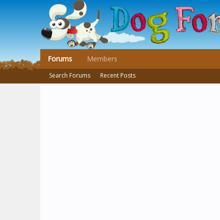
Forums
Members
Search Forums
Recent Posts