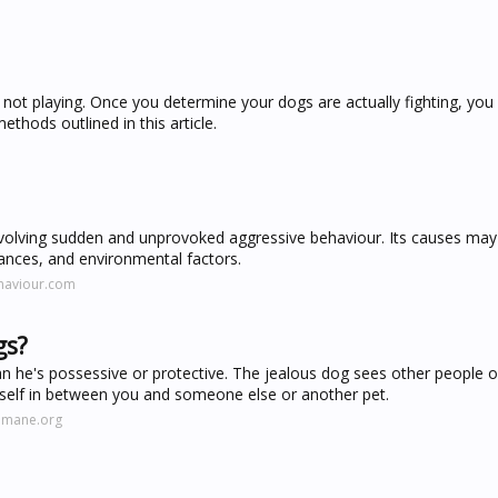
re not playing. Once you determine your dogs are actually fighting, you
thods outlined in this article.
m
lving sudden and unprovoked aggressive behaviour. Its causes may 
ances, and environmental factors.
haviour.com
gs?
an he's possessive or protective. The jealous dog sees other people o
himself in between you and someone else or another pet.
umane.org