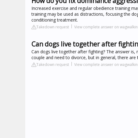
How do you fix dominance aggressi
Increased exercise and regular obedience training ma
training may be used as distractions, focusing the dog
conditioning treatment.
Takedown request
View complete answer on wagwalki
Can dogs live together after fighti
Can dogs live together after fighting? The answer is
couple and need to divorce, but in general, there are
Takedown request
View complete answer on wagwalki