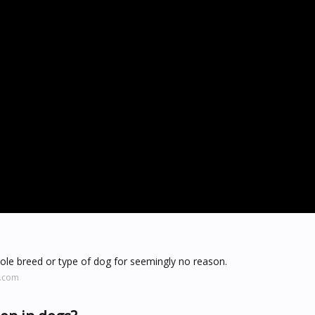
hole breed or type of dog for seemingly no reason.
e.com