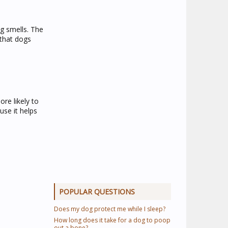
g smells. The
 that dogs
re likely to
use it helps
POPULAR QUESTIONS
Does my dog protect me while I sleep?
How long does it take for a dog to poop
out a bone?