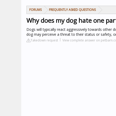
FORUMS
FREQUENTLY ASKED QUESTIONS
Why does my dog hate one part
Dogs will typically react aggressively towards other 
dog may perceive a threat to their status or safety, 
Takedown request
View complete answer on petbarn.