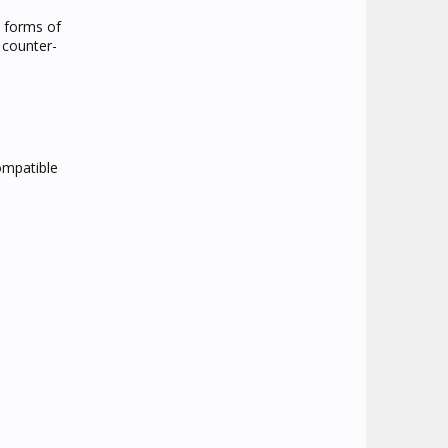
e forms of
 counter-
ompatible