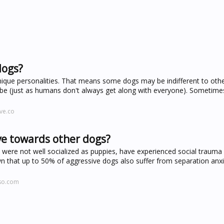
dogs?
ique personalities. That means some dogs may be indifferent to other
ibe (just as humans don't always get along with everyone). Sometime
ve.co
ve towards other dogs?
were not well socialized as puppies, have experienced social trauma
wn that up to 50% of aggressive dogs also suffer from separation anxi
aso.com