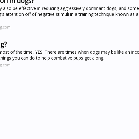
on in dogs?
y also be effective in reducing aggressively dominant dogs, and som
's attention off of negative stimuli in a training technique known as a
ng.com
ng?
, most of the time, YES. There are times when dogs may be like an inc
 things you can do to help combative pups get along.
ng.com