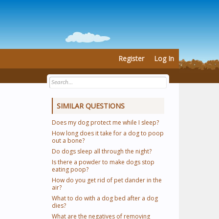
Register
Log In
SIMILAR QUESTIONS
Does my dog protect me while I sleep?
How long does it take for a dog to poop
out a bone?
Do dogs sleep all through the night?
Is there a powder to make dogs stop
eating poop?
How do you get rid of pet dander in the
air?
What to do with a dog bed after a dog
dies?
What are the negatives of removing