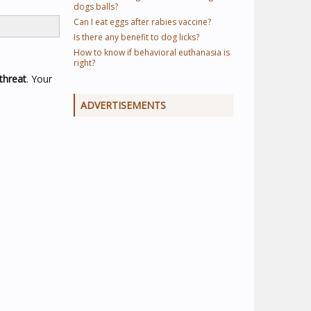
dogs balls?
Can I eat eggs after rabies vaccine?
Is there any benefit to dog licks?
How to know if behavioral euthanasia is
right?
threat
. Your
ADVERTISEMENTS