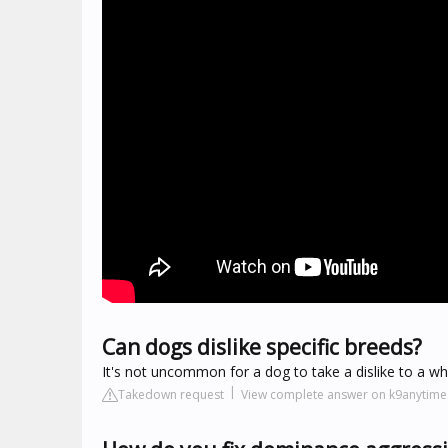
Can dogs dislike specific breeds?
It's not uncommon for a dog to take a dislike to a w
Takedown request
View complete answer on k9anytim