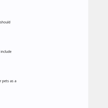
 should
include
r pets as a