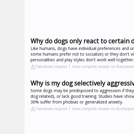
Why do dogs only react to certain 
Like humans, dogs have individual preferences and un
some humans prefer not to socialize) or they don't v
personalities and play styles don't work well together.
Takedown request
View complete answer on thepawsiti
Why is my dog selectively aggressi
Some dogs may be predisposed to aggression if they 
dog related), or lack good training. Studies have sho
30% suffer from phobias or generalized anxiety.
Takedown request
View complete answer on tlcvetelp