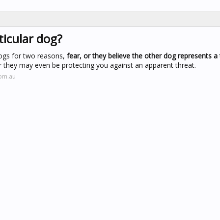
icular dog?
dogs for two reasons,
fear, or they believe the other dog represents a 
or they may even be protecting you against an apparent threat.
com.au