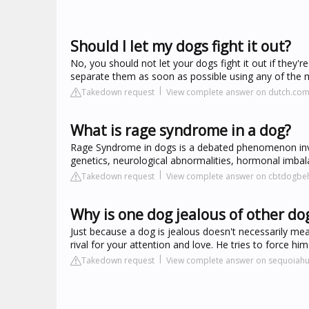
Should I let my dogs fight it out?
No, you should not let your dogs fight it out if they'
separate them as soon as possible using any of the me
Takedown request
View complete answer on dutch.co
What is rage syndrome in a dog?
Rage Syndrome in dogs is a debated phenomenon invo
genetics, neurological abnormalities, hormonal imbal
Takedown request
View complete answer on cbtdogbe
Why is one dog jealous of other do
Just because a dog is jealous doesn't necessarily me
rival for your attention and love. He tries to force 
Takedown request
View complete answer on sequoiah