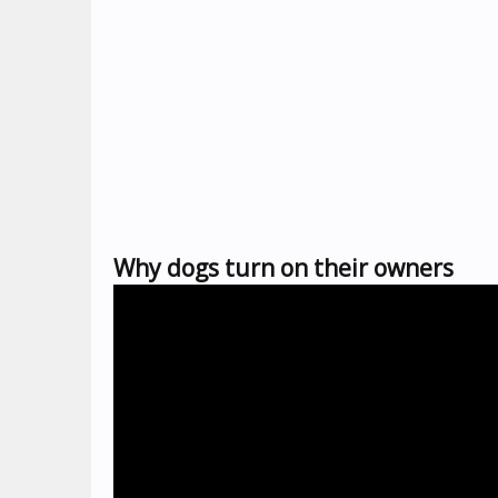
Why dogs turn on their owners