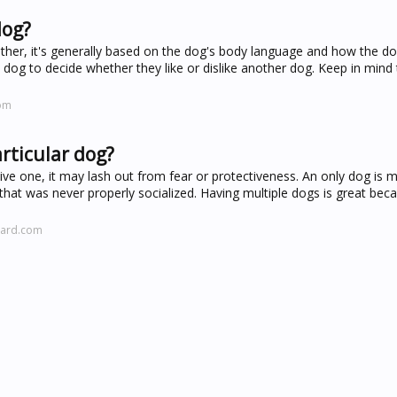
dog?
other, it's generally based on the dog's body language and how the do
dog to decide whether they like or dislike another dog. Keep in mind
com
rticular dog?
ive one, it may lash out from fear or protectiveness. An only dog is mo
 that was never properly socialized. Having multiple dogs is great beca
zard.com