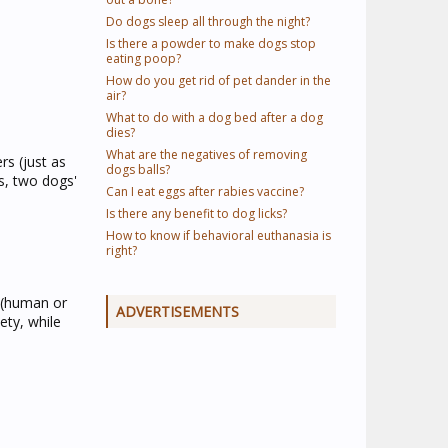
Do dogs sleep all through the night?
Is there a powder to make dogs stop
eating poop?
How do you get rid of pet dander in the
air?
What to do with a dog bed after a dog
dies?
What are the negatives of removing
s (just as
dogs balls?
s, two dogs'
Can I eat eggs after rabies vaccine?
Is there any benefit to dog licks?
How to know if behavioral euthanasia is
right?
 (human or
ADVERTISEMENTS
ety, while