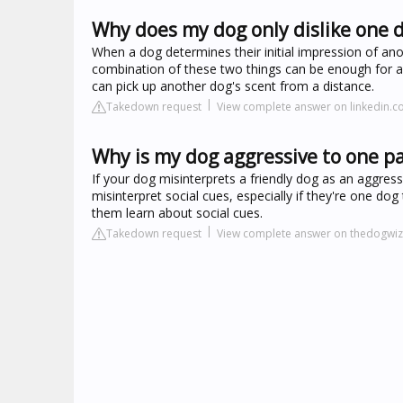
Why does my dog only dislike one 
When a dog determines their initial impression of an
combination of these two things can be enough for a 
can pick up another dog's scent from a distance.
Takedown request
View complete answer on linkedin.
Why is my dog aggressive to one pa
If your dog misinterprets a friendly dog as an aggress
misinterpret social cues, especially if they're one dog
them learn about social cues.
Takedown request
View complete answer on thedogwi