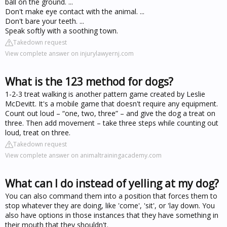
ball on the ground. ...
Don't make eye contact with the animal. ...
Don't bare your teeth. ...
Speak softly with a soothing town.
Takedown request
View complete answer on injurylawyernj.com
What is the 123 method for dogs?
1-2-3 treat walking is another pattern game created by Leslie
McDevitt. It's a mobile game that doesn't require any equipment.
Count out loud – “one, two, three” – and give the dog a treat on
three. Then add movement – take three steps while counting out
loud, treat on three.
Takedown request
View complete answer on animaltrainingacademy.com
What can I do instead of yelling at my dog?
You can also command them into a position that forces them to
stop whatever they are doing, like 'come', 'sit', or 'lay down. You
also have options in those instances that they have something in
their mouth that they shouldn't.