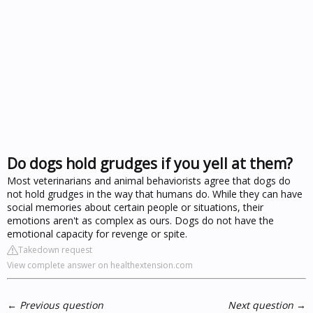
Do dogs hold grudges if you yell at them?
Most veterinarians and animal behaviorists agree that dogs do
not hold grudges in the way that humans do. While they can have
social memories about certain people or situations, their
emotions aren't as complex as ours. Dogs do not have the
emotional capacity for revenge or spite.
Takedown request
View complete answer on healthextension.com
←
Previous question
Next question
→