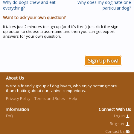
Why do dogs chew and eat
Why does my dog hate one
everything?
particular dog?
Want to ask your own question?
It takes just 2 minutes to sign up (and it's free!). Just click the sign
up button to choose a username and then you can get expert
answers for your own question.
Sign Up Now!
About Us
We’re a friendly group of dog lovers, who enjoy nothing more
than chatting about our canine companions.
Privacy Policy
Terms and Rules
Help
Information
Connect With Us
FAQ
Log-in
Register
Contact Us