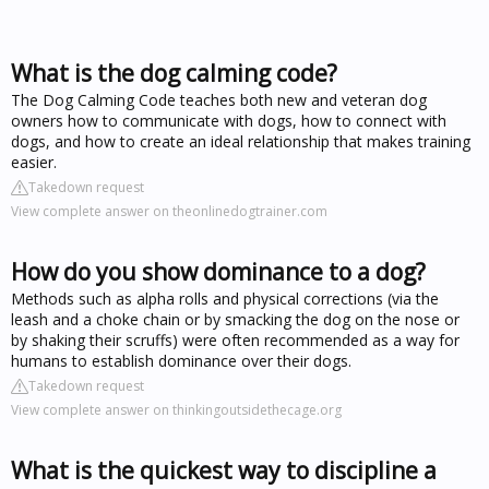
What is the dog calming code?
The Dog Calming Code teaches both new and veteran dog
owners how to communicate with dogs, how to connect with
dogs, and how to create an ideal relationship that makes training
easier.
Takedown request
View complete answer on theonlinedogtrainer.com
How do you show dominance to a dog?
Methods such as alpha rolls and physical corrections (via the
leash and a choke chain or by smacking the dog on the nose or
by shaking their scruffs) were often recommended as a way for
humans to establish dominance over their dogs.
Takedown request
View complete answer on thinkingoutsidethecage.org
What is the quickest way to discipline a