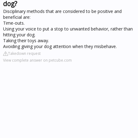
dog?
Disciplinary methods that are considered to be positive and
beneficial are:
Time-outs.
Using your voice to put a stop to unwanted behavior, rather than
hitting your dog.
Taking their toys away.
Avoiding giving your dog attention when they misbehave.
Takedown request
View complete answer on petcube.com