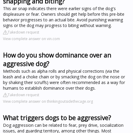
snapping and biting?
This air snap indicates there were earlier signs of the dog's
displeasure or fear. Owners should get help before this pre-bite
behavior progresses to an actual bite. Avoid punishing warning
signs or the dog may progress to biting without warning.
Takedown request
View complete answer on vin.com
How do you show dominance over an
aggressive dog?
Methods such as alpha rolls and physical corrections (via the
leash and a choke chain or by smacking the dog on the nose or
by shaking their scruffs) were often recommended as a way for
humans to establish dominance over their dogs.
Takedown request
View complete answer on thinkingoutsidethecage.org
What triggers dogs to be aggressive?
Dog aggression can be related to fear, prey drive, socialization
issues, and guarding territory, among other things. Most