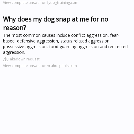
View complete answer on fydogtraining.com
Why does my dog snap at me for no
reason?
The most common causes include conflict aggression, fear-
based, defensive aggression, status related aggression,
possessive aggression, food guarding aggression and redirected
aggression.
Takedown request
View complete answer on vcahospitals.com