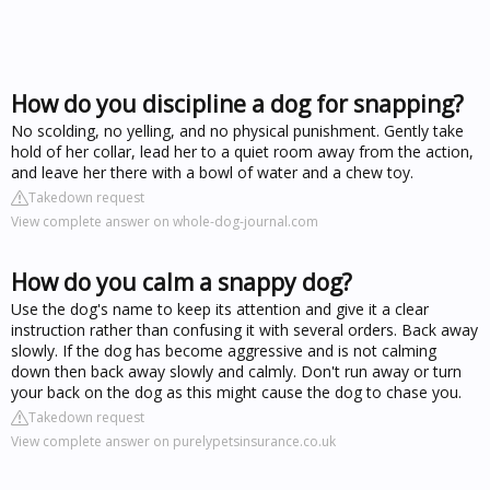
How do you discipline a dog for snapping?
No scolding, no yelling, and no physical punishment. Gently take
hold of her collar, lead her to a quiet room away from the action,
and leave her there with a bowl of water and a chew toy.
Takedown request
View complete answer on whole-dog-journal.com
How do you calm a snappy dog?
Use the dog's name to keep its attention and give it a clear
instruction rather than confusing it with several orders. Back away
slowly. If the dog has become aggressive and is not calming
down then back away slowly and calmly. Don't run away or turn
your back on the dog as this might cause the dog to chase you.
Takedown request
View complete answer on purelypetsinsurance.co.uk