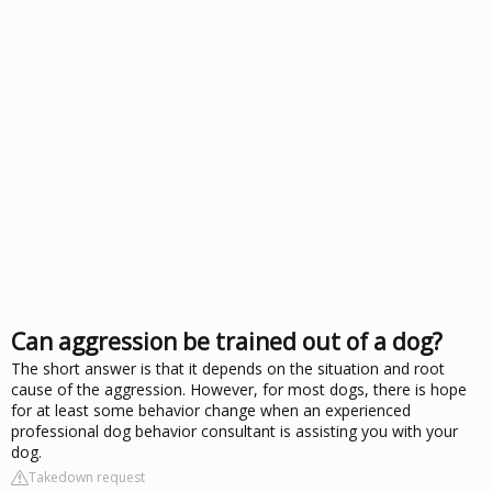
Can aggression be trained out of a dog?
The short answer is that it depends on the situation and root
cause of the aggression. However, for most dogs, there is hope
for at least some behavior change when an experienced
professional dog behavior consultant is assisting you with your
dog.
Takedown request