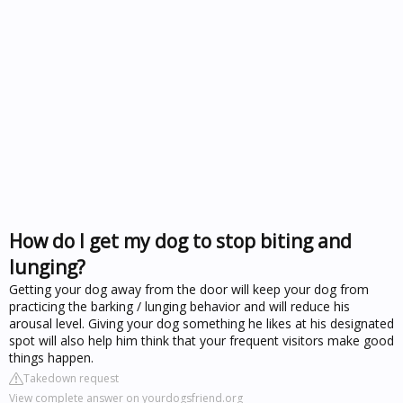
How do I get my dog to stop biting and
lunging?
Getting your dog away from the door will keep your dog from
practicing the barking / lunging behavior and will reduce his
arousal level. Giving your dog something he likes at his designated
spot will also help him think that your frequent visitors make good
things happen.
Takedown request
View complete answer on yourdogsfriend.org