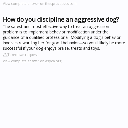
View complete answer on thesprucepets.com
How do you discipline an aggressive dog?
The safest and most effective way to treat an aggression
problem is to implement behavior modification under the
guidance of a qualified professional. Modifying a dog's behavior
involves rewarding her for good behavior—so you'll likely be more
successful if your dog enjoys praise, treats and toys.
Takedown request
View complete answer on aspca.org