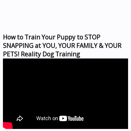
How to Train Your Puppy to STOP
SNAPPING at YOU, YOUR FAMILY & YOUR
PETS! Reality Dog Training