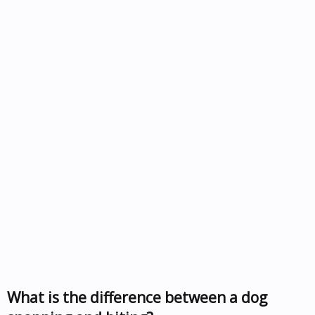
What is the difference between a dog