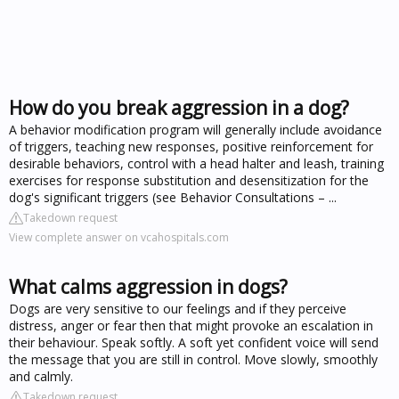
How do you break aggression in a dog?
A behavior modification program will generally include avoidance
of triggers, teaching new responses, positive reinforcement for
desirable behaviors, control with a head halter and leash, training
exercises for response substitution and desensitization for the
dog's significant triggers (see Behavior Consultations – ...
Takedown request
View complete answer on vcahospitals.com
What calms aggression in dogs?
Dogs are very sensitive to our feelings and if they perceive
distress, anger or fear then that might provoke an escalation in
their behaviour. Speak softly. A soft yet confident voice will send
the message that you are still in control. Move slowly, smoothly
and calmly.
Takedown request