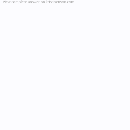
View complete answer on kristibenson.com