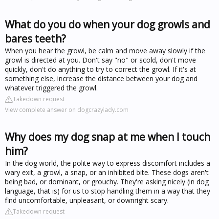
What do you do when your dog growls and
bares teeth?
When you hear the growl, be calm and move away slowly if the
growl is directed at you. Don't say "no" or scold, don't move
quickly, don't do anything to try to correct the growl. If it's at
something else, increase the distance between your dog and
whatever triggered the growl.
Takedown request
View complete answer on dogcrazylady.com
Why does my dog snap at me when I touch
him?
In the dog world, the polite way to express discomfort includes a
wary exit, a growl, a snap, or an inhibited bite. These dogs aren't
being bad, or dominant, or grouchy. They're asking nicely (in dog
language, that is) for us to stop handling them in a way that they
find uncomfortable, unpleasant, or downright scary.
Takedown request