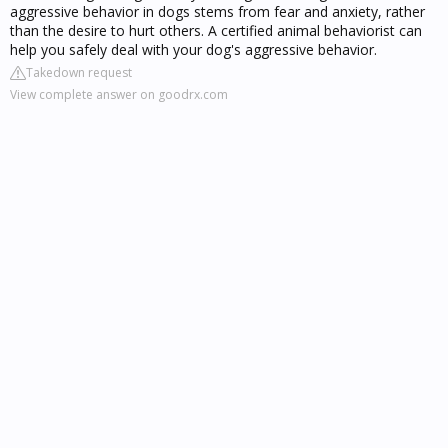
aggressive behavior in dogs stems from fear and anxiety, rather
than the desire to hurt others. A certified animal behaviorist can
help you safely deal with your dog's aggressive behavior.
Takedown request
View complete answer on goodrx.com