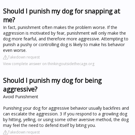
Should I punish my dog for snapping at
me?
In fact, punishment often makes the problem worse. If the
aggression is motivated by fear, punishment will only make the
dog more fearful, and therefore more aggressive. Attempting to
punish a pushy or controlling dog is likely to make his behavior
even worse.
Takedown request
View complete answer on thinkingoutsidethecage.org
Should I punish my dog for being
aggressive?
Avoid Punishment
Punishing your dog for aggressive behavior usually backfires and
can escalate the aggression. 3 If you respond to a growling dog
by hitting, yelling, or using some other aversive method, the dog
may feel the need to defend itself by biting you.
Takedown request