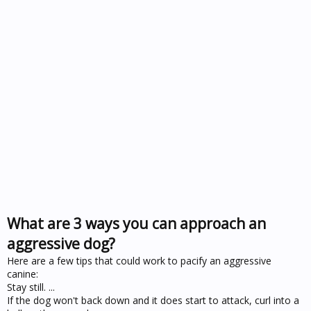
What are 3 ways you can approach an
aggressive dog?
Here are a few tips that could work to pacify an aggressive
canine:
Stay still. ...
If the dog won't back down and it does start to attack, curl into a