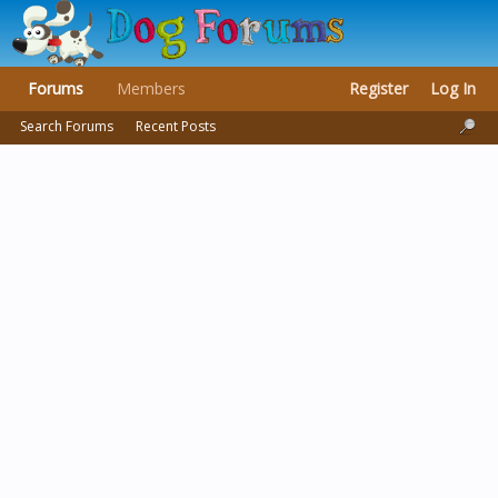
Forums
Members
Register
Log In
Search Forums
Recent Posts