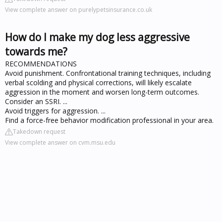
View complete answer on purelypetsinsurance.co.uk
How do I make my dog less aggressive
towards me?
RECOMMENDATIONS
Avoid punishment. Confrontational training techniques, including
verbal scolding and physical corrections, will likely escalate
aggression in the moment and worsen long-term outcomes.
Consider an SSRI. ...
Avoid triggers for aggression. ...
Find a force-free behavior modification professional in your area.
Takedown request
View complete answer on cvm.msu.edu