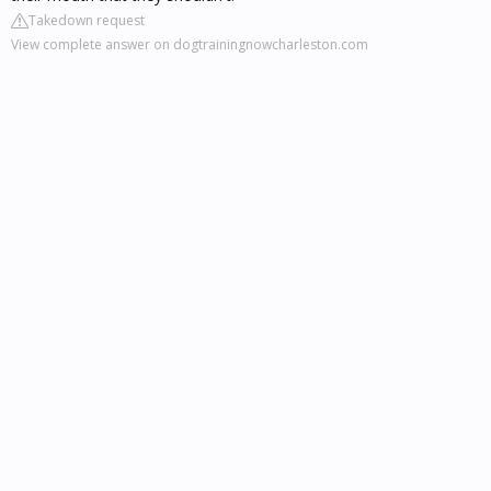
Takedown request
View complete answer on dogtrainingnowcharleston.com