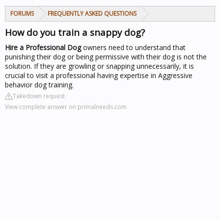
FORUMS
FREQUENTLY ASKED QUESTIONS
How do you train a snappy dog?
Hire a Professional
Dog
owners need to understand that
punishing their dog or being permissive with their dog is not the
solution. If they are growling or snapping unnecessarily, it is
crucial to visit a professional having expertise in Aggressive
behavior dog training.
Takedown request
View complete answer on primalneeds.com