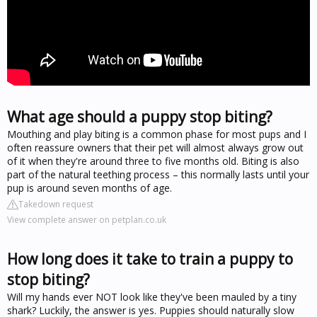
What age should a puppy stop biting?
Mouthing and play biting is a common phase for most pups and I
often reassure owners that their pet will almost always grow out
of it when they're around three to five months old. Biting is also
part of the natural teething process – this normally lasts until your
pup is around seven months of age.
Takedown request
View complete answer on petplan.co.uk
How long does it take to train a puppy to
stop biting?
Will my hands ever NOT look like they've been mauled by a tiny
shark? Luckily, the answer is yes. Puppies should naturally slow