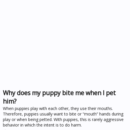
Why does my puppy bite me when I pet
him?
When puppies play with each other, they use their mouths.
Therefore, puppies usually want to bite or “mouth” hands during
play or when being petted. With puppies, this is rarely aggressive
behavior in which the intent is to do harm.