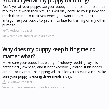
Should I yell at my puppy for biting?
Don't yell at your puppy, tap your puppy on the nose or hold their
mouth shut when they bite. This will only confuse your puppy and
teach them not to trust you when you want to play. Don't
antagonize your puppy to get him to bite for training or any other
purpose.
Takedown request
View complete answer on purina.com
Why does my puppy keep biting me no
matter what?
Make sure your puppy has plenty of rubbery teething toys, is
getting daily exercise, and is not excessively crated. If his needs
are not being met, the nipping will take longer to extinguish. Make
sure your puppy is eating three meals a day.
Takedown request
View complete answer on peachonaleash.com