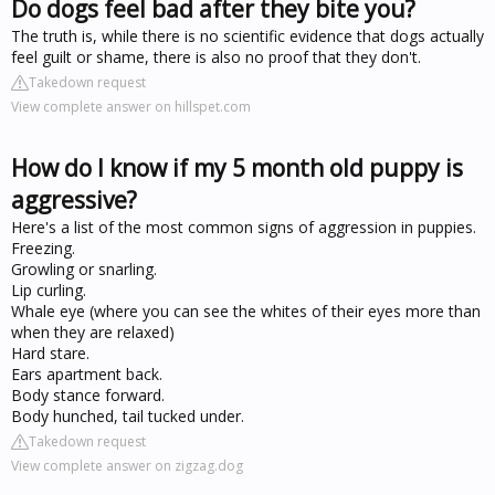
Do dogs feel bad after they bite you?
The truth is, while there is no scientific evidence that dogs actually
feel guilt or shame, there is also no proof that they don't.
Takedown request
View complete answer on hillspet.com
How do I know if my 5 month old puppy is
aggressive?
Here's a list of the most common signs of aggression in puppies.
Freezing.
Growling or snarling.
Lip curling.
Whale eye (where you can see the whites of their eyes more than
when they are relaxed)
Hard stare.
Ears apartment back.
Body stance forward.
Body hunched, tail tucked under.
Takedown request
View complete answer on zigzag.dog