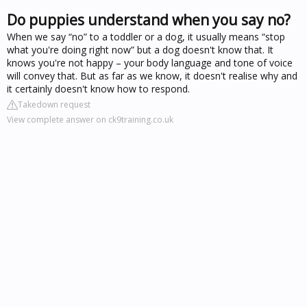
Do puppies understand when you say no?
When we say “no” to a toddler or a dog, it usually means “stop
what you're doing right now” but a dog doesn't know that. It
knows you're not happy – your body language and tone of voice
will convey that. But as far as we know, it doesn't realise why and
it certainly doesn't know how to respond.
Takedown request
View complete answer on ck9training.co.uk