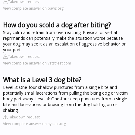
Takedown request
View complete answer on paws.org
How do you scold a dog after biting?
Stay calm and refrain from overreacting. Physical or verbal
reprimands can potentially make the situation worse because
your dog may see it as an escalation of aggressive behavior on
your part.
Takedown request
View complete answer on vetstreet.com
What is a Level 3 dog bite?
Level 3: One-four shallow punctures from a single bite and
potentially small lacerations from pulling the biting dog or victim
body part away. Level 4: One-four deep punctures from a single
bite and lacerations or bruising from the dog holding on or
shaking.
Takedown request
View complete answer on nycacc.org