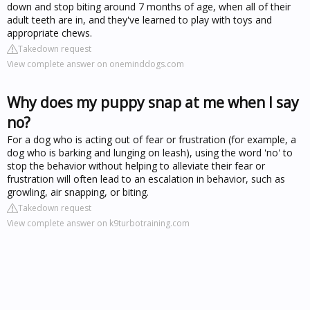
down and stop biting around 7 months of age, when all of their
adult teeth are in, and they've learned to play with toys and
appropriate chews.
Takedown request
View complete answer on oneminddogs.com
Why does my puppy snap at me when I say
no?
For a dog who is acting out of fear or frustration (for example, a
dog who is barking and lunging on leash), using the word 'no' to
stop the behavior without helping to alleviate their fear or
frustration will often lead to an escalation in behavior, such as
growling, air snapping, or biting.
Takedown request
View complete answer on k9turbotraining.com