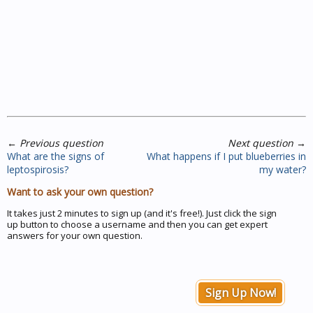
←
Previous question
Next question
→
What are the signs of
What happens if I put blueberries in
leptospirosis?
my water?
Want to ask your own question?
It takes just 2 minutes to sign up (and it's free!). Just click the sign
up button to choose a username and then you can get expert
answers for your own question.
Sign Up Now!