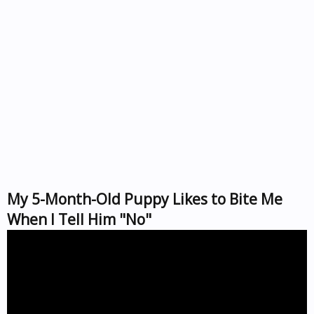
My 5-Month-Old Puppy Likes to Bite Me
When I Tell Him "No"