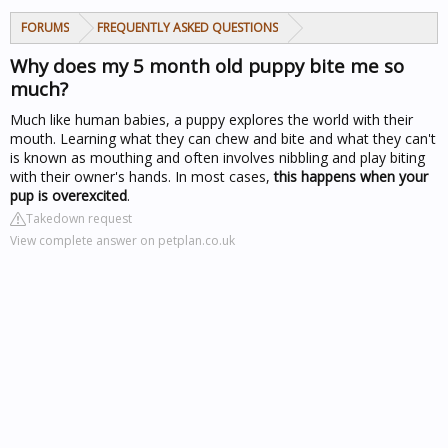
FORUMS
FREQUENTLY ASKED QUESTIONS
Why does my 5 month old puppy bite me so
much?
Much like human babies, a puppy explores the world with their
mouth. Learning what they can chew and bite and what they can't
is known as mouthing and often involves nibbling and play biting
with their owner's hands. In most cases,
this happens when your
pup is overexcited
.
Takedown request
View complete answer on petplan.co.uk