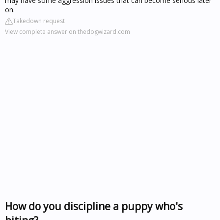
may have some aggression issues that can become serious later
on.
Takedown request
View complete answer on thedogwizard.com
How do you discipline a puppy who's