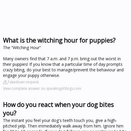
What is the witching hour for puppies?
The “Witching Hour”
Many owners find that 7 a.m. and 7 p.m. bring out the worst in
their puppies! If you know that a particular time of day prompts
crazy biting, do your best to manage/prevent the behaviour and
engage your puppy otherwise.
Takedown request
View complete answer on speakingofdogs.com
How do you react when your dog bites
you?
The instant you feel your dog's teeth touch you, give a high-
pitched yelp. Then immediately walk away from him. Ignore him