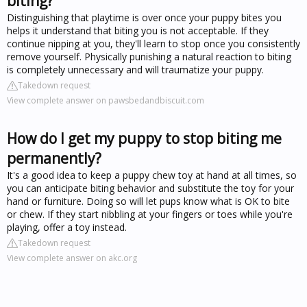
biting?
Distinguishing that playtime is over once your puppy bites you
helps it understand that biting you is not acceptable. If they
continue nipping at you, they'll learn to stop once you consistently
remove yourself. Physically punishing a natural reaction to biting
is completely unnecessary and will traumatize your puppy.
Takedown request
View complete answer on pawsbedandbiscuit.com
How do I get my puppy to stop biting me
permanently?
It's a good idea to keep a puppy chew toy at hand at all times, so
you can anticipate biting behavior and substitute the toy for your
hand or furniture. Doing so will let pups know what is OK to bite
or chew. If they start nibbling at your fingers or toes while you're
playing, offer a toy instead.
Takedown request
View complete answer on akc.org