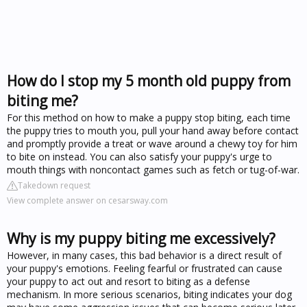
How do I stop my 5 month old puppy from
biting me?
For this method on how to make a puppy stop biting, each time
the puppy tries to mouth you, pull your hand away before contact
and promptly provide a treat or wave around a chewy toy for him
to bite on instead. You can also satisfy your puppy's urge to
mouth things with noncontact games such as fetch or tug-of-war.
Takedown request
View complete answer on cesarsway.com
Why is my puppy biting me excessively?
However, in many cases, this bad behavior is a direct result of
your puppy's emotions. Feeling fearful or frustrated can cause
your puppy to act out and resort to biting as a defense
mechanism. In more serious scenarios, biting indicates your dog