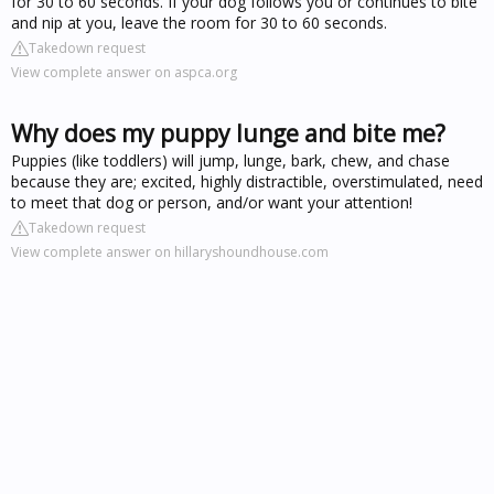
for 30 to 60 seconds. If your dog follows you or continues to bite
and nip at you, leave the room for 30 to 60 seconds.
Takedown request
View complete answer on aspca.org
Why does my puppy lunge and bite me?
Puppies (like toddlers) will jump, lunge, bark, chew, and chase
because they are; excited, highly distractible, overstimulated, need
to meet that dog or person, and/or want your attention!
Takedown request
View complete answer on hillaryshoundhouse.com