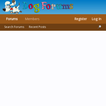
Forums
Members
Register
Log In
Search Forums
Recent Posts