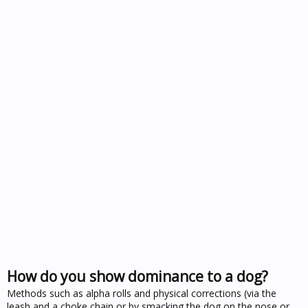
How do you show dominance to a dog?
Methods such as alpha rolls and physical corrections (via the
leash and a choke chain or by smacking the dog on the nose or