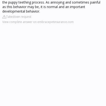
the puppy teething process. As annoying and sometimes painful
as this behavior may be, it is normal and an important
developmental behavior.
Takedown request
View complete answer on embracepetinsurance.com