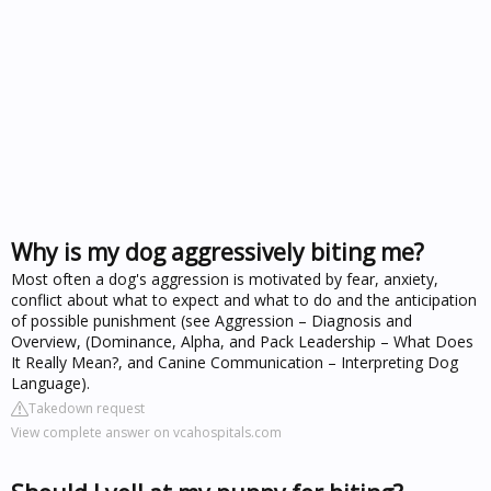
Why is my dog aggressively biting me?
Most often a dog's aggression is motivated by fear, anxiety,
conflict about what to expect and what to do and the anticipation
of possible punishment (see Aggression – Diagnosis and
Overview, (Dominance, Alpha, and Pack Leadership – What Does
It Really Mean?, and Canine Communication – Interpreting Dog
Language).
Takedown request
View complete answer on vcahospitals.com