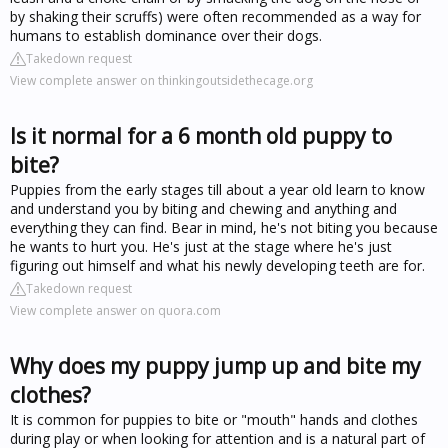
by shaking their scruffs) were often recommended as a way for
humans to establish dominance over their dogs.
Takedown request
View complete answer on thinkingoutsidethecage.org
Is it normal for a 6 month old puppy to
bite?
Puppies from the early stages till about a year old learn to know
and understand you by biting and chewing and anything and
everything they can find. Bear in mind, he's not biting you because
he wants to hurt you. He's just at the stage where he's just
figuring out himself and what his newly developing teeth are for.
Takedown request
View complete answer on quora.com
Why does my puppy jump up and bite my
clothes?
It is common for puppies to bite or "mouth" hands and clothes
during play or when looking for attention and is a natural part of