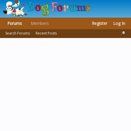
Forums
Members
Register
Log In
Search Forums
Recent Posts