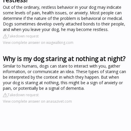
Out of the ordinary, restless behavior in your dog may indicate
some levels of pain, health issues, or anxiety. Most people can
determine if the nature of the problem is behavioral or medical.
Dogs sometimes develop overly attached bonds to their people,
and when you leave your dog, he may become restless.
Takedown request
View complete answer on wagwalking.com
Why is my dog staring at nothing at night?
Similar to humans, dogs can stare to interact with you, gather
information, or communicate an idea. These types of staring can
be interpreted by the context in which they happen. But when
your dog is staring at nothing, this might be a sign of anxiety or
pain, or potentially be a signal of dementia.
Takedown request
View complete answer on anasazivet.com