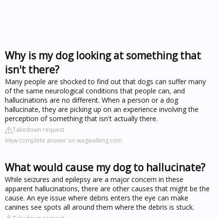
Why is my dog looking at something that
isn't there?
Many people are shocked to find out that dogs can suffer many
of the same neurological conditions that people can, and
hallucinations are no different. When a person or a dog
hallucinate, they are picking up on an experience involving the
perception of something that isn't actually there.
Takedown request
View complete answer on wagwalking.com
What would cause my dog to hallucinate?
While seizures and epilepsy are a major concern in these
apparent hallucinations, there are other causes that might be the
cause. An eye issue where debris enters the eye can make
canines see spots all around them where the debris is stuck.