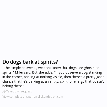
Do dogs bark at spirits?
"The simple answer is, we don't know that dogs see ghosts or
spirits," Miller said. But she adds, "If you observe a dog standing
in the corner, barking at nothing visible, then there's a pretty good
chance that he's barking at an entity, spirit, or energy that doesn't
belong there."
Takedown request
View complete answer on clickondetroit.com