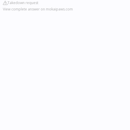
Takedown request
View complete answer on mokaipaws.com