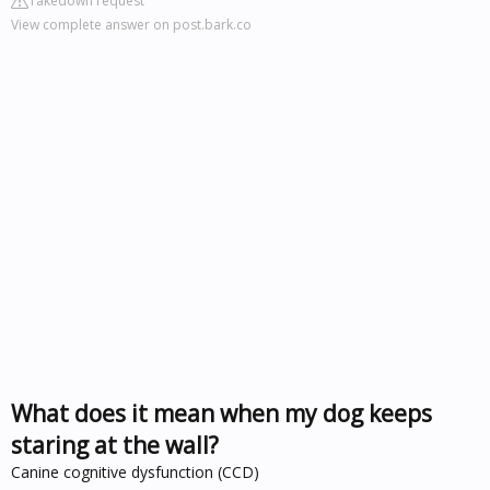
Takedown request
View complete answer on post.bark.co
What does it mean when my dog keeps
staring at the wall?
Canine cognitive dysfunction (CCD)