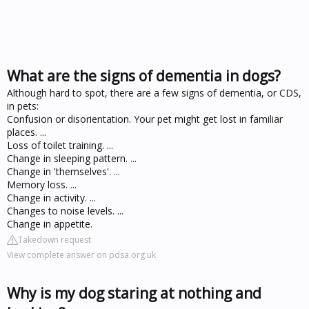
What are the signs of dementia in dogs?
Although hard to spot, there are a few signs of dementia, or CDS,
in pets:
Confusion or disorientation. Your pet might get lost in familiar
places. ...
Loss of toilet training. ...
Change in sleeping pattern. ...
Change in 'themselves'. ...
Memory loss. ...
Change in activity. ...
Changes to noise levels. ...
Change in appetite.
Takedown request
View complete answer on pdsa.org.uk
Why is my dog staring at nothing and