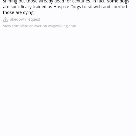
sniffing out those already dead for centuries. In fact, some dogs
are specifically trained as Hospice Dogs to sit with and comfort
those are dying.
Takedown request
View complete answer on wagwalking.com