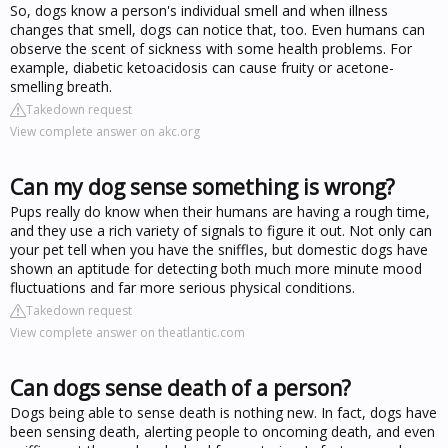
So, dogs know a person's individual smell and when illness
changes that smell, dogs can notice that, too. Even humans can
observe the scent of sickness with some health problems. For
example, diabetic ketoacidosis can cause fruity or acetone-
smelling breath.
Takedown request
View complete answer on akc.org
Can my dog sense something is wrong?
Pups really do know when their humans are having a rough time,
and they use a rich variety of signals to figure it out. Not only can
your pet tell when you have the sniffles, but domestic dogs have
shown an aptitude for detecting both much more minute mood
fluctuations and far more serious physical conditions.
Takedown request
View complete answer on theatlantic.com
Can dogs sense death of a person?
Dogs being able to sense death is nothing new. In fact, dogs have
been sensing death, alerting people to oncoming death, and even