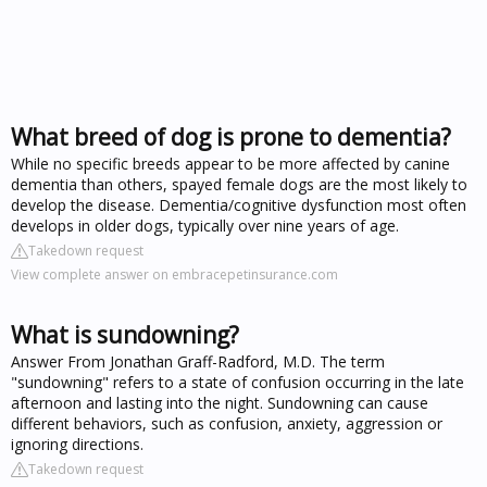
What breed of dog is prone to dementia?
While no specific breeds appear to be more affected by canine
dementia than others, spayed female dogs are the most likely to
develop the disease. Dementia/cognitive dysfunction most often
develops in older dogs, typically over nine years of age.
Takedown request
View complete answer on embracepetinsurance.com
What is sundowning?
Answer From Jonathan Graff-Radford, M.D. The term
"sundowning" refers to a state of confusion occurring in the late
afternoon and lasting into the night. Sundowning can cause
different behaviors, such as confusion, anxiety, aggression or
ignoring directions.
Takedown request