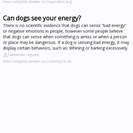
View complete answer on mayoclinic.org
Can dogs see your energy?
There is no scientific evidence that dogs can sense “bad energy”
or negative emotions in people, however some people believe
that dogs can sense when something is amiss or when a person
or place may be dangerous. If a dog is sensing bad energy, it may
display certain behaviors, such as: Whining or barking excessively.
Takedown request
View complete answer on covermy.co.uk