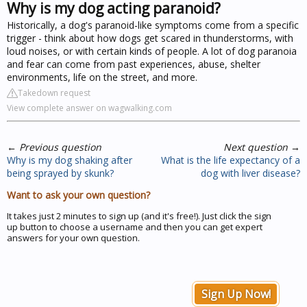
Why is my dog acting paranoid?
Historically, a dog's paranoid-like symptoms come from a specific
trigger - think about how dogs get scared in thunderstorms, with
loud noises, or with certain kinds of people. A lot of dog paranoia
and fear can come from past experiences, abuse, shelter
environments, life on the street, and more.
Takedown request
View complete answer on wagwalking.com
←
Previous question
Next question
→
Why is my dog shaking after
What is the life expectancy of a
being sprayed by skunk?
dog with liver disease?
Want to ask your own question?
It takes just 2 minutes to sign up (and it's free!). Just click the sign
up button to choose a username and then you can get expert
answers for your own question.
Sign Up Now!