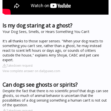
Is my dog staring at a ghost?
Your Dog Sees, Smells, or Hears Something You Can't
It's all thanks to those super senses. "When your dog reacts to
something you can't see, rather than a ghost, he may instead
react to scent left hours or days ago, or sounds of critters
outside the house," explains Amy Shojai, CABC and pet care
expert.
Takedown request
View complete answer on dailypaws.com
Can dogs see ghosts or spirits?
Despite the fact that there is no scientific proof that dogs can see
ghosts, so much of animal behavior is uncertain that the
possibilities of a dog sensing something a human can't is not out
of the question.
Takedown request