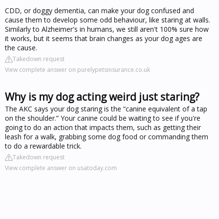
CDD, or doggy dementia, can make your dog confused and
cause them to develop some odd behaviour, like staring at walls.
Similarly to Alzheimer's in humans, we still aren't 100% sure how
it works, but it seems that brain changes as your dog ages are
the cause.
Takedown request
View complete answer on purelypetsinsurance.co.uk
Why is my dog acting weird just staring?
The AKC says your dog staring is the “canine equivalent of a tap
on the shoulder.” Your canine could be waiting to see if you're
going to do an action that impacts them, such as getting their
leash for a walk, grabbing some dog food or commanding them
to do a rewardable trick.
Takedown request
View complete answer on usatoday.com