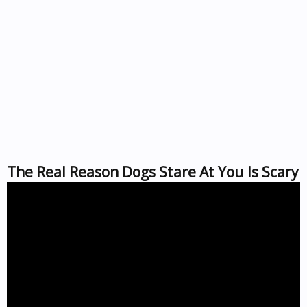
The Real Reason Dogs Stare At You Is Scary