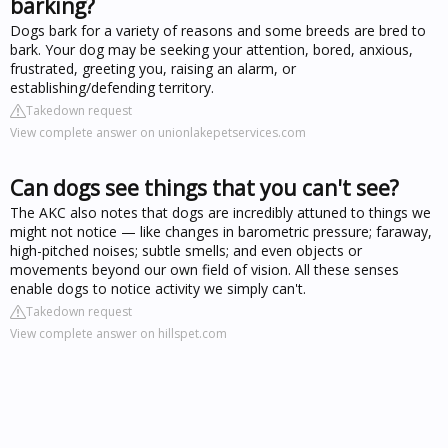
barking?
Dogs bark for a variety of reasons and some breeds are bred to
bark. Your dog may be seeking your attention, bored, anxious,
frustrated, greeting you, raising an alarm, or
establishing/defending territory.
Takedown request
View complete answer on unionlakepetservices.com
Can dogs see things that you can't see?
The AKC also notes that dogs are incredibly attuned to things we
might not notice — like changes in barometric pressure; faraway,
high-pitched noises; subtle smells; and even objects or
movements beyond our own field of vision. All these senses
enable dogs to notice activity we simply can't.
Takedown request
View complete answer on hillspet.com