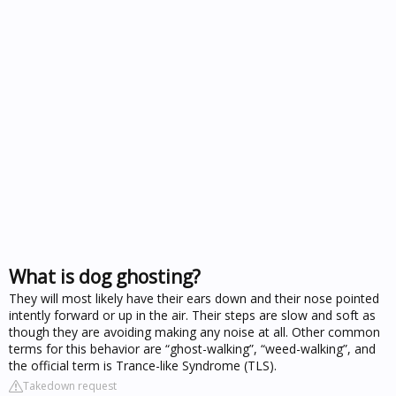
What is dog ghosting?
They will most likely have their ears down and their nose pointed
intently forward or up in the air. Their steps are slow and soft as
though they are avoiding making any noise at all. Other common
terms for this behavior are “ghost-walking”, “weed-walking”, and
the official term is Trance-like Syndrome (TLS).
Takedown request