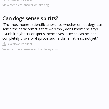
View complete answer on akc.org
Can dogs sense spirits?
“The most honest scientific answer to whether or not dogs can
sense the paranormal is that we simply don't know,” he says.
“Much like ghosts or spirits themselves, science can neither
completely prove or disprove such a claim—at least not yet.”
Takedown request
View complete answer on be.chewy.com