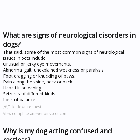
What are signs of neurological disorders in
dogs?
That said, some of the most common signs of neurological
issues in pets include:
Unusual or jerky eye movements.
Abnormal gait, unexplained weakness or paralysis.
Foot dragging or knuckling of paws.
Pain along the spine, neck or back.
Head tilt or leaning.
Seizures of different kinds.
Loss of balance.
Takedown request
View complete answer on vscot.com
Why is my dog acting confused and
restless?