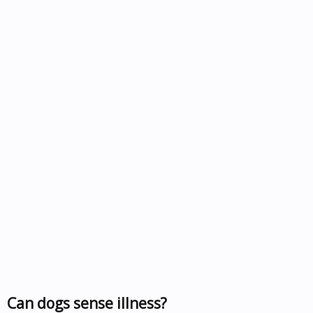
Can dogs sense illness?