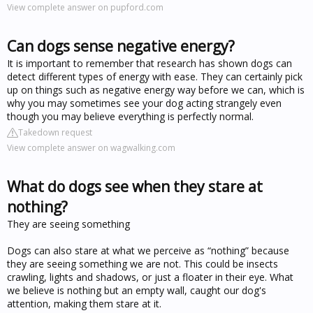
View complete answer on pupford.com
Can dogs sense negative energy?
It is important to remember that research has shown dogs can
detect different types of energy with ease. They can certainly pick
up on things such as negative energy way before we can, which is
why you may sometimes see your dog acting strangely even
though you may believe everything is perfectly normal.
Takedown request
View complete answer on wagwalking.com
What do dogs see when they stare at
nothing?
They are seeing something
Dogs can also stare at what we perceive as “nothing” because
they are seeing something we are not. This could be insects
crawling, lights and shadows, or just a floater in their eye. What
we believe is nothing but an empty wall, caught our dog's
attention, making them stare at it.