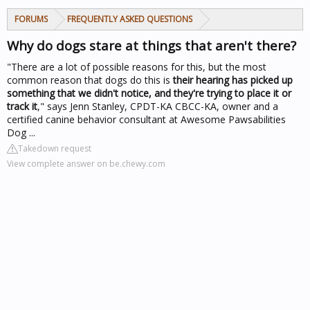
FORUMS
FREQUENTLY ASKED QUESTIONS
Why do dogs stare at things that aren't there?
"There are a lot of possible reasons for this, but the most
common reason that dogs do this is
their hearing has picked up
something that we didn't notice, and they're trying to place it or
track it
," says Jenn Stanley, CPDT-KA CBCC-KA, owner and a
certified canine behavior consultant at Awesome Pawsabilities
Dog ...
Takedown request
View complete answer on be.chewy.com