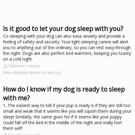
Is it good to let your dog sleep with you?
Co-sleeping with your dog can also ease anxiety and provide a
feeling of safety and security. Your light-sleeping canine will alert
you to anything out of the ordinary, so you can rest easy through
the night. Dogs are also perfect bed warmers, keeping you toasty
on a cold night.
Takedown request
View complete answer on akc.org
How do I know if my dog is ready to sleep
with me?
1. The easiest way to tell if your pup is ready is if they are still too
small and weak that it seems like you will squish them during your
sleep! Similarly, the same goes for if it seems like your puppy
could fall off the bed in the middle of the night and really hurt
them self!