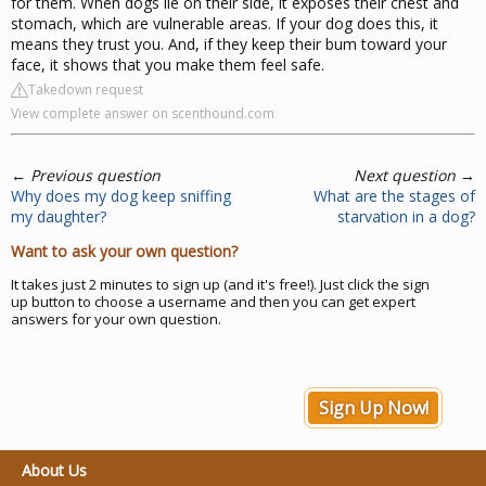
for them. When dogs lie on their side, it exposes their chest and
stomach, which are vulnerable areas. If your dog does this, it
means they trust you. And, if they keep their bum toward your
face, it shows that you make them feel safe.
Takedown request
View complete answer on scenthound.com
←
Previous question
Next question
→
Why does my dog keep sniffing
What are the stages of
my daughter?
starvation in a dog?
Want to ask your own question?
It takes just 2 minutes to sign up (and it's free!). Just click the sign
up button to choose a username and then you can get expert
answers for your own question.
Sign Up Now!
About Us