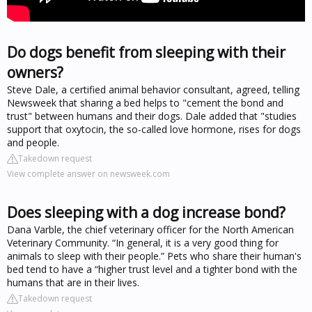
Do dogs benefit from sleeping with their
owners?
Steve Dale, a certified animal behavior consultant, agreed, telling
Newsweek that sharing a bed helps to "cement the bond and
trust" between humans and their dogs. Dale added that "studies
support that oxytocin, the so-called love hormone, rises for dogs
and people.
Takedown request
View complete answer on newsweek.com
Does sleeping with a dog increase bond?
Dana Varble, the chief veterinary officer for the North American
Veterinary Community. “In general, it is a very good thing for
animals to sleep with their people.” Pets who share their human's
bed tend to have a “higher trust level and a tighter bond with the
humans that are in their lives.
Takedown request