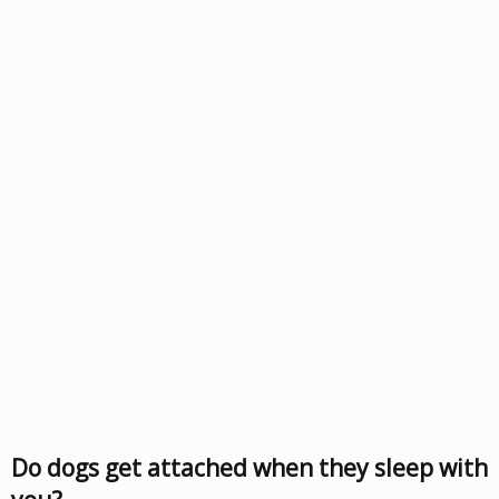
Do dogs get attached when they sleep with