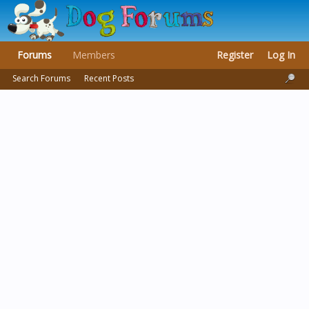
Forums
Members
Register
Log In
Search Forums
Recent Posts