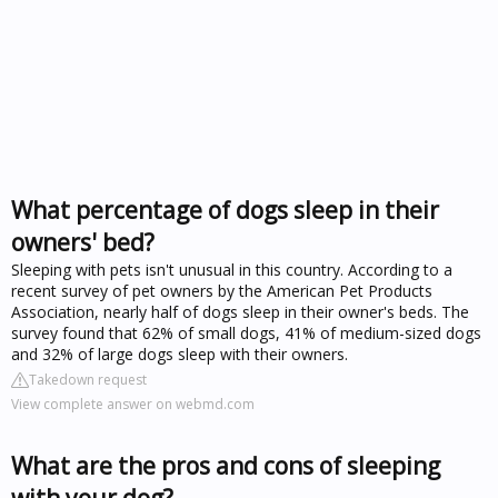
What percentage of dogs sleep in their
owners' bed?
Sleeping with pets isn't unusual in this country. According to a
recent survey of pet owners by the American Pet Products
Association, nearly half of dogs sleep in their owner's beds. The
survey found that 62% of small dogs, 41% of medium-sized dogs
and 32% of large dogs sleep with their owners.
Takedown request
View complete answer on webmd.com
What are the pros and cons of sleeping
with your dog?