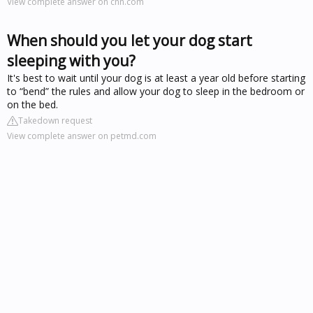
View complete answer on cnn.com
When should you let your dog start
sleeping with you?
It's best to wait until your dog is at least a year old before starting
to “bend” the rules and allow your dog to sleep in the bedroom or
on the bed.
Takedown request
View complete answer on petmd.com