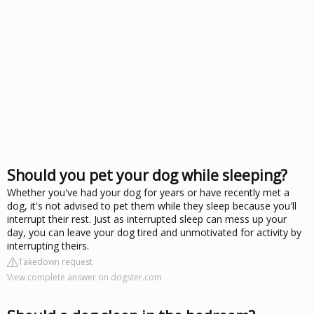
Should you pet your dog while sleeping?
Whether you've had your dog for years or have recently met a
dog, it's not advised to pet them while they sleep because you'll
interrupt their rest. Just as interrupted sleep can mess up your
day, you can leave your dog tired and unmotivated for activity by
interrupting theirs.
Takedown request
View complete answer on dogster.com