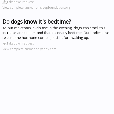
Takedown request
View complete answer on sleepfoundation.org
Do dogs know it's bedtime?
As our melatonin levels rise in the evening, dogs can smell this
increase and understand that it's nearly bedtime. Our bodies also
release the hormone cortisol, just before waking up.
Takedown request
View complete answer on yappy.com