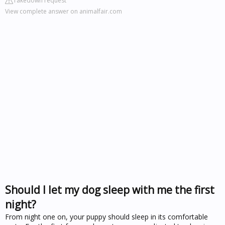
Takedown request
View complete answer on animalfair.com
Should I let my dog sleep with me the first
night?
From night one on, your puppy should sleep in its comfortable