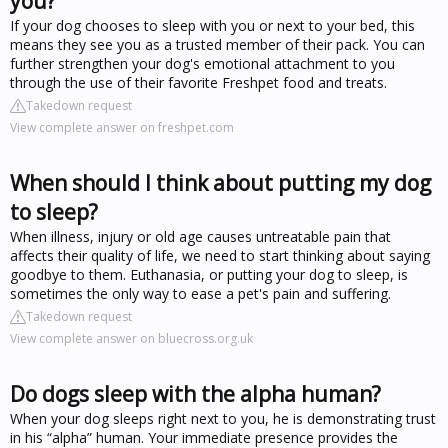
you?
If your dog chooses to sleep with you or next to your bed, this
means they see you as a trusted member of their pack. You can
further strengthen your dog's emotional attachment to you
through the use of their favorite Freshpet food and treats.
Takedown request
View complete answer on freshpet.com
When should I think about putting my dog
to sleep?
When illness, injury or old age causes untreatable pain that
affects their quality of life, we need to start thinking about saying
goodbye to them. Euthanasia, or putting your dog to sleep, is
sometimes the only way to ease a pet's pain and suffering.
Takedown request
View complete answer on bluecross.org.uk
Do dogs sleep with the alpha human?
When your dog sleeps right next to you, he is demonstrating trust
in his “alpha” human. Your immediate presence provides the