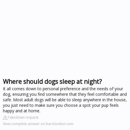
Where should dogs sleep at night?
It all comes down to personal preference and the needs of your
dog, ensuring you find somewhere that they feel comfortable and
safe. Most adult dogs will be able to sleep anywhere in the house,
you just need to make sure you choose a spot your pup feels
happy and at home.
Takedown request
View complete answer on barclondon.com