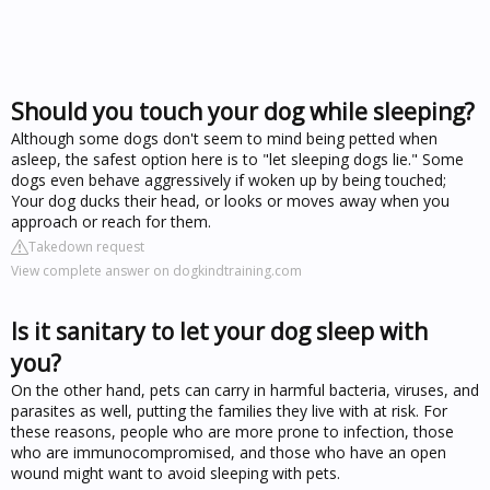
Should you touch your dog while sleeping?
Although some dogs don't seem to mind being petted when
asleep, the safest option here is to "let sleeping dogs lie." Some
dogs even behave aggressively if woken up by being touched;
Your dog ducks their head, or looks or moves away when you
approach or reach for them.
Takedown request
View complete answer on dogkindtraining.com
Is it sanitary to let your dog sleep with
you?
On the other hand, pets can carry in harmful bacteria, viruses, and
parasites as well, putting the families they live with at risk. For
these reasons, people who are more prone to infection, those
who are immunocompromised, and those who have an open
wound might want to avoid sleeping with pets.