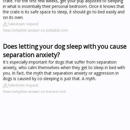
crate. For the first few weeks, get your pup adjusted to sleeping
in what is essentially their personal bedroom. Once it knows that
the crate is its safe space to sleep, it should go to bed easily and
on its own.
Takedown request
View complete answer on pettable.com
Does letting your dog sleep with you cause
separation anxiety?
It's especially important for dogs that suffer from separation
anxiety, who calm themselves when they get to sleep in bed with
you. In fact, the myth that separation anxiety or aggression in
dogs is caused by co-sleeping is just that. A myth.
Takedown request
View complete answer on tractive.com