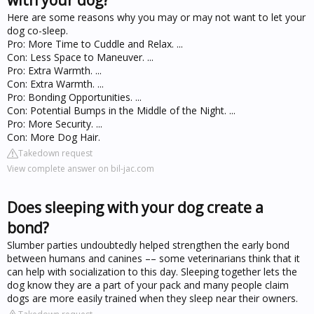
Here are some reasons why you may or may not want to let your
dog co-sleep.
Pro: More Time to Cuddle and Relax. ...
Con: Less Space to Maneuver. ...
Pro: Extra Warmth. ...
Con: Extra Warmth. ...
Pro: Bonding Opportunities. ...
Con: Potential Bumps in the Middle of the Night. ...
Pro: More Security. ...
Con: More Dog Hair.
Takedown request
View complete answer on bil-jac.com
Does sleeping with your dog create a
bond?
Slumber parties undoubtedly helped strengthen the early bond
between humans and canines –– some veterinarians think that it
can help with socialization to this day. Sleeping together lets the
dog know they are a part of your pack and many people claim
dogs are more easily trained when they sleep near their owners.