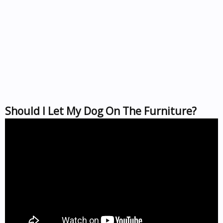
Should I Let My Dog On The Furniture?