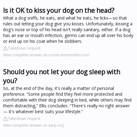
Is it OK to kiss your dog on the head?
What a dog sniffs, he eats, and what he eats, he licks—so that
rules out letting your dog give you kisses. Unfortunately, kissing a
dog's nose or top of his head isn't really sanitary, either. If a dog
has an ear or mouth infection, germs can end up all over his body
or end up on his coat when he slobbers.
Takedown request
View complete answer on cornerstonesmiles.com
Should you not let your dog sleep with
you?
So, at the end of the day, it's really a matter of personal
preference. “Some people find they feel more protected and
comfortable with their dog sleeping in bed, while others may find
them distracting,” Ellis concludes. “There's really no right answer
— it's whatever best suits your lifestyle.”
Takedown request
View complete answer on aarp.org