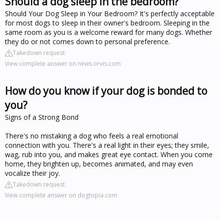
Should a dog sleep in the bedroom?
Should Your Dog Sleep in Your Bedroom? It's perfectly acceptable
for most dogs to sleep in their owner's bedroom. Sleeping in the
same room as you is a welcome reward for many dogs. Whether
they do or not comes down to personal preference.
Takedown request
View complete answer on news.orvis.com
How do you know if your dog is bonded to
you?
Signs of a Strong Bond
There's no mistaking a dog who feels a real emotional
connection with you. There's a real light in their eyes; they smile,
wag, rub into you, and makes great eye contact. When you come
home, they brighten up, becomes animated, and may even
vocalize their joy.
Takedown request
View complete answer on dogtopia.com