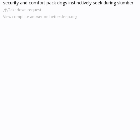
security and comfort pack dogs instinctively seek during slumber.
Takedown request
View complete answer on bettersleep.org