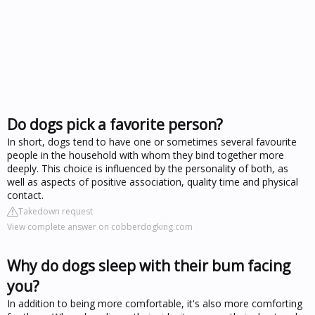
Do dogs pick a favorite person?
In short, dogs tend to have one or sometimes several favourite
people in the household with whom they bind together more
deeply. This choice is influenced by the personality of both, as
well as aspects of positive association, quality time and physical
contact.
Takedown request
View complete answer on cobberdogking.com
Why do dogs sleep with their bum facing
you?
In addition to being more comfortable, it's also more comforting