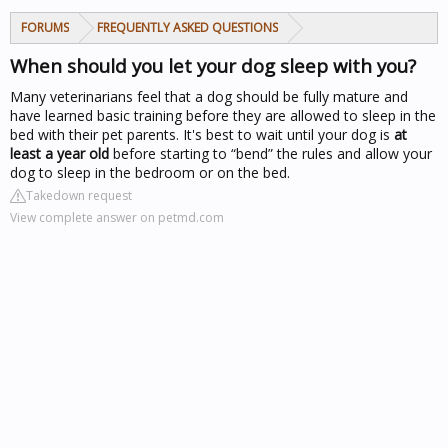
FORUMS
FREQUENTLY ASKED QUESTIONS
When should you let your dog sleep with you?
Many veterinarians feel that a dog should be fully mature and
have learned basic training before they are allowed to sleep in the
bed with their pet parents. It's best to wait until your dog is
at
least a year old
before starting to “bend” the rules and allow your
dog to sleep in the bedroom or on the bed.
Takedown request
View complete answer on petmd.com