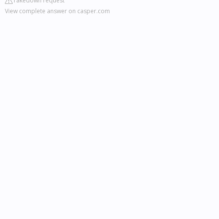
Takedown request
View complete answer on casper.com