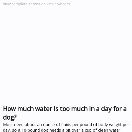
View complete answer on vets-now.com
How much water is too much in a day for a
dog?
Most need about an ounce of fluids per pound of body weight per
day, so a 10-pound dog needs a bit over a cup of clean water