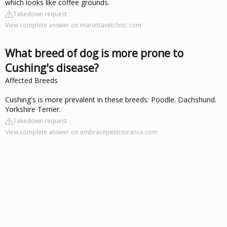
which looks like coffee grounds.
Takedown request
View complete answer on mariettavetclinic.com
What breed of dog is more prone to
Cushing's disease?
Affected Breeds
Cushing's is more prevalent in these breeds: Poodle. Dachshund.
Yorkshire Terrier.
Takedown request
View complete answer on embracepetinsurance.com