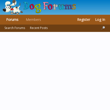
Forums
Members
Register
Log In
Search Forums
Recent Posts