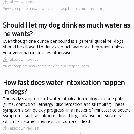
Takedown request
View complete answer on animalhospitalofclemmons.com
Should I let my dog drink as much water as
he wants?
Even though one ounce per pound is a general guideline, dogs
should be allowed to drink as much water as they want, unless
your veterinarian advises otherwise.
Takedown request
View complete answer on reedanimalhospital.com
How fast does water intoxication happen
in dogs?
The early symptoms of water intoxication in dogs include pale
gums, confusion, lethargy, disorientation and stumbling. These
symptoms can quickly progress (in a matter of minutes) to severe
symptoms such as laboured breathing, collapse and seizures
which can sometimes result in coma or death.
Takedown request