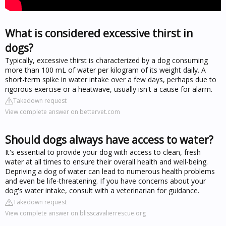
What is considered excessive thirst in
dogs?
Typically, excessive thirst is characterized by a dog consuming
more than 100 mL of water per kilogram of its weight daily. A
short-term spike in water intake over a few days, perhaps due to
rigorous exercise or a heatwave, usually isn't a cause for alarm.
Takedown request
View complete answer on bettervet.com
Should dogs always have access to water?
It's essential to provide your dog with access to clean, fresh
water at all times to ensure their overall health and well-being.
Depriving a dog of water can lead to numerous health problems
and even be life-threatening. If you have concerns about your
dog's water intake, consult with a veterinarian for guidance.
Takedown request
View complete answer on blisscavalierrescue.org