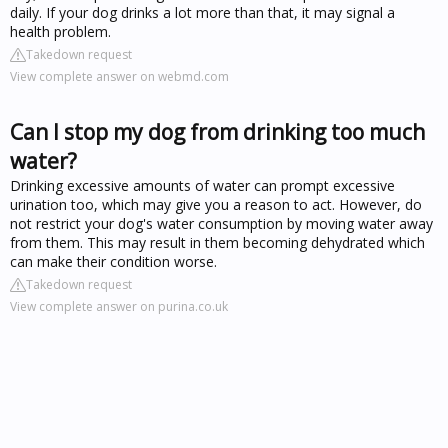
daily. If your dog drinks a lot more than that, it may signal a
health problem.
Takedown request
View complete answer on webmd.com
Can I stop my dog from drinking too much
water?
Drinking excessive amounts of water can prompt excessive
urination too, which may give you a reason to act. However, do
not restrict your dog's water consumption by moving water away
from them. This may result in them becoming dehydrated which
can make their condition worse.
Takedown request
View complete answer on purina.co.uk