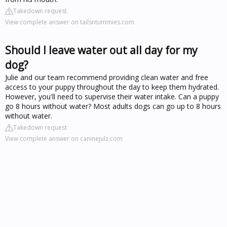
Takedown request
View complete answer on tailsntummies.com
Should I leave water out all day for my
dog?
Julie and our team recommend providing clean water and free
access to your puppy throughout the day to keep them hydrated.
However, you'll need to supervise their water intake. Can a puppy
go 8 hours without water? Most adults dogs can go up to 8 hours
without water.
Takedown request
View complete answer on caninejulz.com