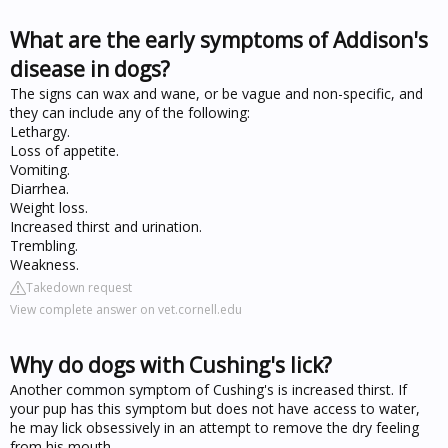
What are the early symptoms of Addison's
disease in dogs?
The signs can wax and wane, or be vague and non-specific, and
they can include any of the following:
Lethargy.
Loss of appetite.
Vomiting.
Diarrhea.
Weight loss.
Increased thirst and urination.
Trembling.
Weakness.
Takedown request
View complete answer on vet.cornell.edu
Why do dogs with Cushing's lick?
Another common symptom of Cushing's is increased thirst. If
your pup has this symptom but does not have access to water,
he may lick obsessively in an attempt to remove the dry feeling
from his mouth.