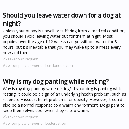
Should you leave water down for a dog at
night?
Unless your puppy is unwell or suffering from a medical condition,
you should avoid leaving water out for them at night. Most
puppies over the age of 12 weeks can go without water for 8
hours, but it's inevitable that you may wake up to a mess every
now and then.
Takedown request
View complete answer on barclondon.com
Why is my dog panting while resting?
Why is my dog panting while resting? If your dog is panting while
resting, it could be a sign of an underlying health problem, such as
respiratory issues, heart problems, or obesity. However, it could
also be a normal response to a warm environment. Dogs pant to
keep themselves cool when they're too warm.
Takedown request
View complete answer on bettervet.com