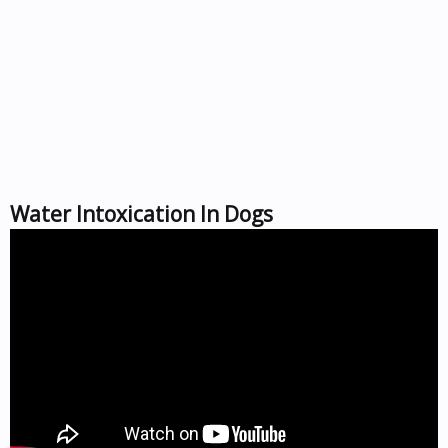
Water Intoxication In Dogs