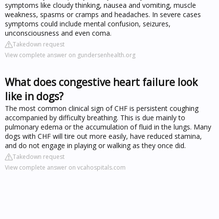
symptoms like cloudy thinking, nausea and vomiting, muscle
weakness, spasms or cramps and headaches. In severe cases
symptoms could include mental confusion, seizures,
unconsciousness and even coma.
Takedown request
View complete answer on gundersenhealth.org
What does congestive heart failure look
like in dogs?
The most common clinical sign of CHF is persistent coughing
accompanied by difficulty breathing. This is due mainly to
pulmonary edema or the accumulation of fluid in the lungs. Many
dogs with CHF will tire out more easily, have reduced stamina,
and do not engage in playing or walking as they once did.
Takedown request
View complete answer on vcahospitals.com