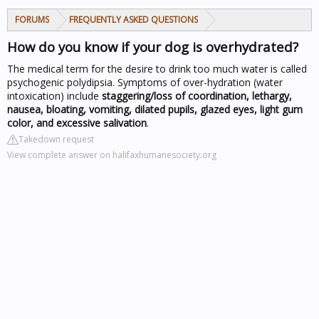
FORUMS
FREQUENTLY ASKED QUESTIONS
How do you know if your dog is overhydrated?
The medical term for the desire to drink too much water is called
psychogenic polydipsia. Symptoms of over-hydration (water
intoxication) include
staggering/loss of coordination, lethargy,
nausea, bloating, vomiting, dilated pupils, glazed eyes, light gum
color, and excessive salivation
.
Takedown request
View complete answer on halifaxhumanesociety.org