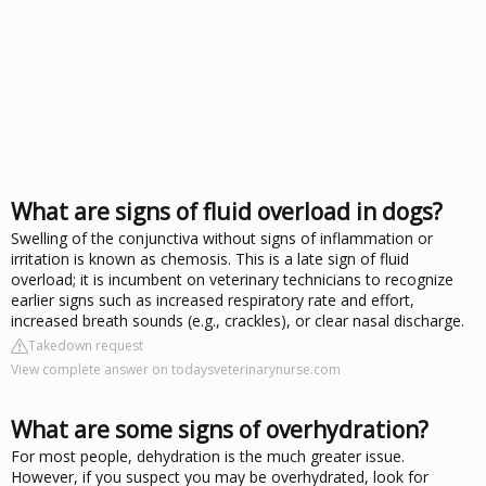
What are signs of fluid overload in dogs?
Swelling of the conjunctiva without signs of inflammation or
irritation is known as chemosis. This is a late sign of fluid
overload; it is incumbent on veterinary technicians to recognize
earlier signs such as increased respiratory rate and effort,
increased breath sounds (e.g., crackles), or clear nasal discharge.
Takedown request
View complete answer on todaysveterinarynurse.com
What are some signs of overhydration?
For most people, dehydration is the much greater issue.
However, if you suspect you may be overhydrated, look for