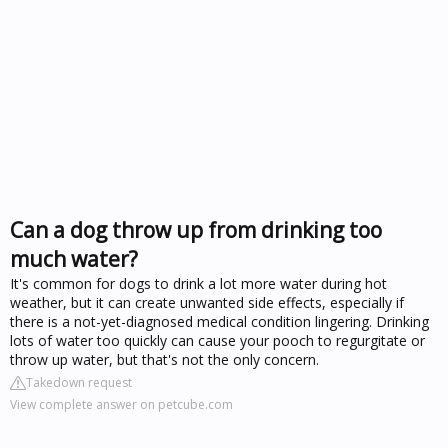
Can a dog throw up from drinking too
much water?
It's common for dogs to drink a lot more water during hot
weather, but it can create unwanted side effects, especially if
there is a not-yet-diagnosed medical condition lingering. Drinking
lots of water too quickly can cause your pooch to regurgitate or
throw up water, but that's not the only concern.
Takedown request
View complete answer on petcube.com