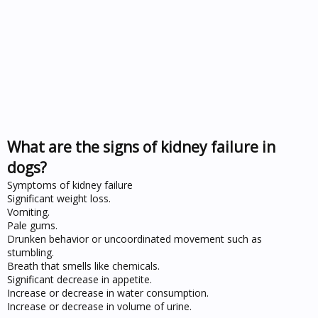
What are the signs of kidney failure in
dogs?
Symptoms of kidney failure
Significant weight loss.
Vomiting.
Pale gums.
Drunken behavior or uncoordinated movement such as
stumbling.
Breath that smells like chemicals.
Significant decrease in appetite.
Increase or decrease in water consumption.
Increase or decrease in volume of urine.