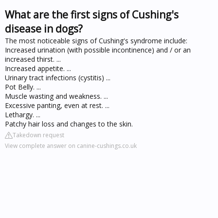
What are the first signs of Cushing's
disease in dogs?
The most noticeable signs of Cushing's syndrome include:
Increased urination (with possible incontinence) and / or an
increased thirst. ...
Increased appetite. ...
Urinary tract infections (cystitis) ...
Pot Belly. ...
Muscle wasting and weakness. ...
Excessive panting, even at rest. ...
Lethargy. ...
Patchy hair loss and changes to the skin.
Takedown request
View complete answer on canine-cushings.co.uk