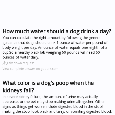
How much water should a dog drink a day?
You can calculate the right amount by following the general
guidance that dogs should drink 1 ounce of water per pound of
body weight per day. An ounce of water equals one-eighth of a
cup.So a healthy black lab weighing 60 pounds will need 60
ounces of water daily.
Takedown request
View complete answer on goodrx.com
What color is a dog's poop when the
kidneys fail?
In severe kidney failure, the amount of urine may actually
decrease, or the pet may stop making urine altogether. Other
signs as things get worse include digested blood in the stool
making the stool look black and tarry, or vomiting digested blood,