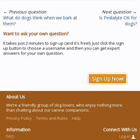
←
Previous question
Next question
→
What do dogs think when we bark at
Is Pedialyte OK for
them?
dogs?
Want to ask your own question?
It takes just 2 minutes to sign up (and it's free!). Just click the sign
up button to choose a username and then you can get expert
answers for your own question.
Sign Up Now!
About Us
We’re a friendly group of dog lovers, who enjoy nothing more
than chatting about our canine companions.
Privacy Policy
Terms and Rules
Help
Information
Connect With Us
FAQ
Log-in