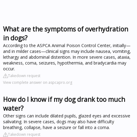
What are the symptoms of overhydration
in dogs?
According to the ASPCA Animal Poison Control Center, initially—
and in milder cases—clinical signs may include nausea, vomiting,
lethargy and abdominal distention. In more severe cases, ataxia,
weakness, coma, seizures, hypothermia, and bradycardia may
occur.
Takedown request
View complete answer on aspcapro.org
How do I know if my dog drank too much
water?
Other signs can include dilated pupils, glazed eyes and excessive
salivating. In severe cases, dogs may also have difficulty
breathing, collapse, have a seizure or fall into a coma.
Takedown request