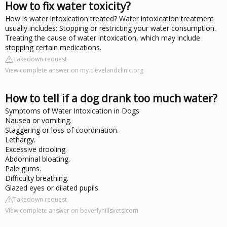
How to fix water toxicity?
How is water intoxication treated? Water intoxication treatment
usually includes: Stopping or restricting your water consumption.
Treating the cause of water intoxication, which may include
stopping certain medications.
Takedown request
View complete answer on my.clevelandclinic.org
How to tell if a dog drank too much water?
Symptoms of Water Intoxication in Dogs
Nausea or vomiting.
Staggering or loss of coordination.
Lethargy.
Excessive drooling.
Abdominal bloating.
Pale gums.
Difficulty breathing.
Glazed eyes or dilated pupils.
Takedown request
View complete answer on beverlyhillsvets.com