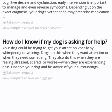
cognitive decline and dysfunction, early intervention is important
to manage and even reverse symptoms. Depending upon the
exact diagnosis, your dog's veterinarian may prescribe medication
...
Takedown request
View complete answer on news.orvis.com
How do I know if my dog is asking for help?
Your dog could be trying to get your attention vocally by
whimpering or whining. Dogs do this when they want attention or
when they need something. They also do this when they are
feeling stressed, scared, or worse—when they are experiencing
pain. Observe your dog and be aware of your surroundings.
Takedown request
View complete answer on diggs.pet