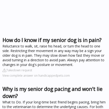
How do I know if my senior dog is in pain?
Reluctance to walk, sit, raise his head, or turn the head to one
side. Restricting their movement in any way may be a sign your
older dog is in pain. They may slow down how fast they move or
avoid turning in a direction to avoid pain. Always pay attention to
changes in your dog's posture or movement.
Takedown request
View complete answer on handicappedpets.com
Why is my senior dog pacing and won't lie
down?
What to Do. If your long-time best friend begins pacing, bring him
to the veterinarian to determine the underlying causes. For both