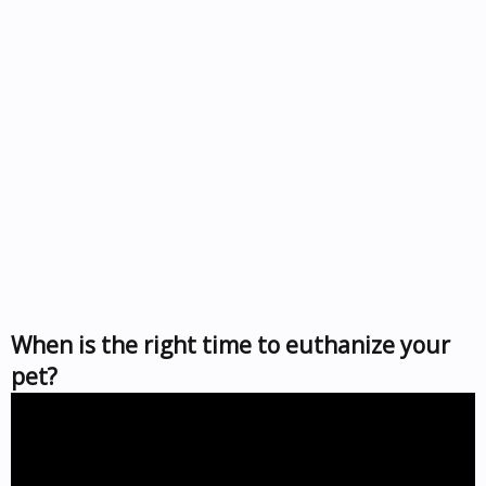
When is the right time to euthanize your
pet?