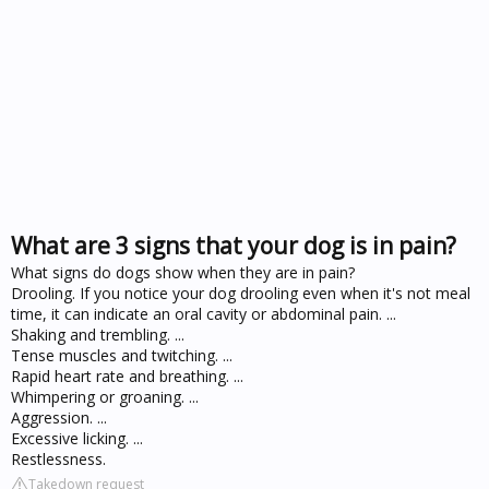
What are 3 signs that your dog is in pain?
What signs do dogs show when they are in pain?
Drooling. If you notice your dog drooling even when it's not meal
time, it can indicate an oral cavity or abdominal pain. ...
Shaking and trembling. ...
Tense muscles and twitching. ...
Rapid heart rate and breathing. ...
Whimpering or groaning. ...
Aggression. ...
Excessive licking. ...
Restlessness.
Takedown request