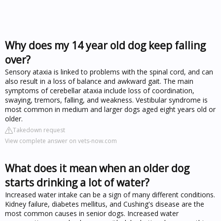
Why does my 14 year old dog keep falling
over?
Sensory ataxia is linked to problems with the spinal cord, and can
also result in a loss of balance and awkward gait. The main
symptoms of cerebellar ataxia include loss of coordination,
swaying, tremors, falling, and weakness. Vestibular syndrome is
most common in medium and larger dogs aged eight years old or
older.
Takedown request
View complete answer on vets-now.com
What does it mean when an older dog
starts drinking a lot of water?
Increased water intake can be a sign of many different conditions.
Kidney failure, diabetes mellitus, and Cushing's disease are the
most common causes in senior dogs. Increased water