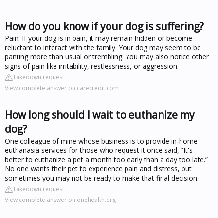
How do you know if your dog is suffering?
Pain: If your dog is in pain, it may remain hidden or become
reluctant to interact with the family. Your dog may seem to be
panting more than usual or trembling. You may also notice other
signs of pain like irritability, restlessness, or aggression.
Takedown request
View complete answer on carecredit.com
How long should I wait to euthanize my
dog?
One colleague of mine whose business is to provide in‑home
euthanasia services for those who request it once said, “It's
better to euthanize a pet a month too early than a day too late.”
No one wants their pet to experience pain and distress, but
sometimes you may not be ready to make that final decision.
Takedown request
View complete answer on onehealth.org