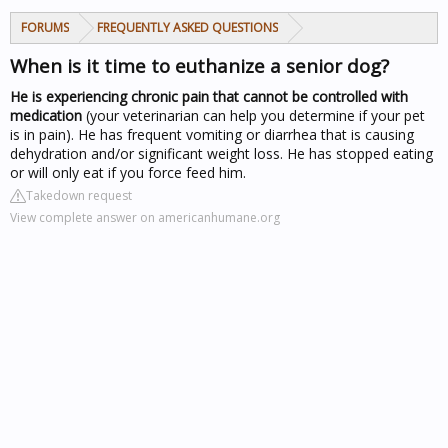
FORUMS
FREQUENTLY ASKED QUESTIONS
When is it time to euthanize a senior dog?
He is experiencing chronic pain that cannot be controlled with
medication
(your veterinarian can help you determine if your pet
is in pain). He has frequent vomiting or diarrhea that is causing
dehydration and/or significant weight loss. He has stopped eating
or will only eat if you force feed him.
Takedown request
View complete answer on americanhumane.org