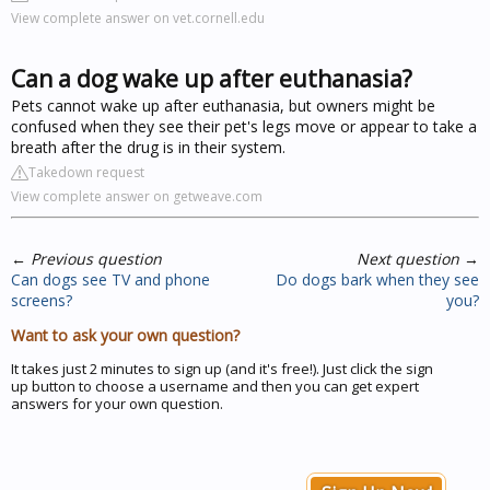
View complete answer on vet.cornell.edu
Can a dog wake up after euthanasia?
Pets cannot wake up after euthanasia, but owners might be
confused when they see their pet's legs move or appear to take a
breath after the drug is in their system.
Takedown request
View complete answer on getweave.com
←
Previous question
Next question
→
Can dogs see TV and phone
Do dogs bark when they see
screens?
you?
Want to ask your own question?
It takes just 2 minutes to sign up (and it's free!). Just click the sign
up button to choose a username and then you can get expert
answers for your own question.