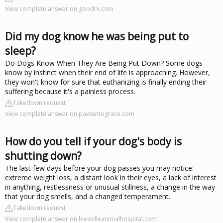
View complete answer on goodrx.com
Did my dog know he was being put to
sleep?
Do Dogs Know When They Are Being Put Down? Some dogs
know by instinct when their end of life is approaching. However,
they won't know for sure that euthanizing is finally ending their
suffering because it's a painless process.
Takedown request
View complete answer on pawsintograce.com
How do you tell if your dog's body is
shutting down?
The last few days before your dog passes you may notice:
extreme weight loss, a distant look in their eyes, a lack of interest
in anything, restlessness or unusual stillness, a change in the way
that your dog smells, and a changed temperament.
Takedown request
View complete answer on leesvilleanimalhospital.com