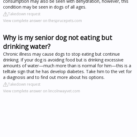
consumption may also be seen with dehydration, however, this
condition may be seen in dogs of all ages.
Takedown request
View complete answer on thesprucepets.com
Why is my senior dog not eating but
drinking water?
Chronic illness may cause dogs to stop eating but continue
drinking. If your dog is avoiding food but is drinking excessive
amounts of water—much more than is normal for him—this is a
telltale sign that he has develop diabetes. Take him to the vet for
a diagnosis and to find out more about his options.
Takedown request
View complete answer on lincolnwayvet.com