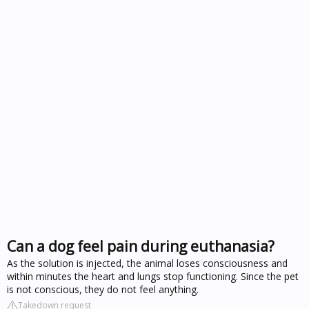
Can a dog feel pain during euthanasia?
As the solution is injected, the animal loses consciousness and
within minutes the heart and lungs stop functioning. Since the pet
is not conscious, they do not feel anything.
Takedown request