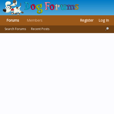
Forums
Members
Register
Log In
Search Forums
Recent Posts