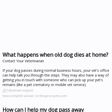
What happens when old dog dies at home?
Contact Your Veterinarian
If your dog passes during normal business hours, your vet's office
can help talk you through the steps. They may also have a way of
getting you in touch with someone who can pick up your pet's
remains (like a pet crematory or mobile vet service).
Takedown request
View complete answer on thesprucepets.com
How can I help my dog pass away