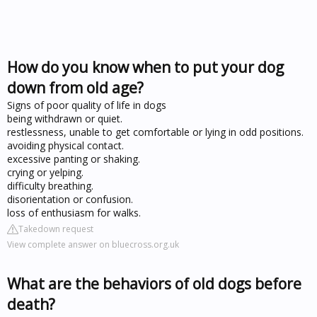
How do you know when to put your dog
down from old age?
Signs of poor quality of life in dogs
being withdrawn or quiet.
restlessness, unable to get comfortable or lying in odd positions.
avoiding physical contact.
excessive panting or shaking.
crying or yelping.
difficulty breathing.
disorientation or confusion.
loss of enthusiasm for walks.
Takedown request
View complete answer on bluecross.org.uk
What are the behaviors of old dogs before
death?