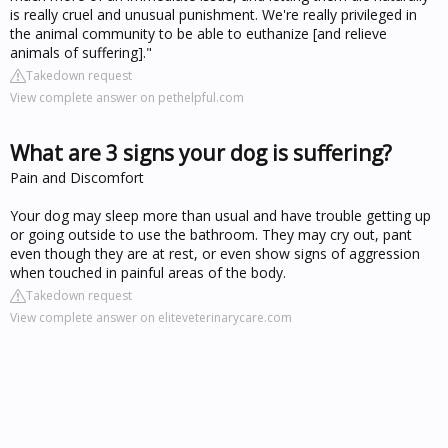
is really cruel and unusual punishment. We're really privileged in
the animal community to be able to euthanize [and relieve
animals of suffering]."
Takedown request
View complete answer on pethelpful.com
What are 3 signs your dog is suffering?
Pain and Discomfort
Your dog may sleep more than usual and have trouble getting up
or going outside to use the bathroom. They may cry out, pant
even though they are at rest, or even show signs of aggression
when touched in painful areas of the body.
Takedown request
View complete answer on eliteveterinarycare.com