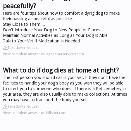
peacefully?
Here are four tips about how to comfort a dying dog to make
their passing as peaceful as possible.
Stay Close to Them. ...
Don't Introduce Your Dog to New People or Places. ...
Maintain Normal Activities as Long as Your Dog Is Able. ...
Talk to Your Vet If Medication Is Needed.
Takedown request
View complete answer on agapepetservices.com
What to do if dog dies at home at night?
The first person you should call is your vet. If they don't have the
facilities to handle your dog's body as you wish they will be able
to direct you to someone who does. If there is a Pet cemetery in
your area, they are also usually able to make collections. At times
you may have to transport the body yourself.
Takedown request
View complete answer on hillspet.com