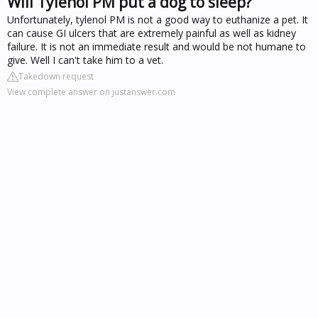
Will Tylenol PM put a dog to sleep?
Unfortunately, tylenol PM is not a good way to euthanize a pet. It
can cause GI ulcers that are extremely painful as well as kidney
failure. It is not an immediate result and would be not humane to
give. Well I can't take him to a vet.
Takedown request
View complete answer on justanswer.com