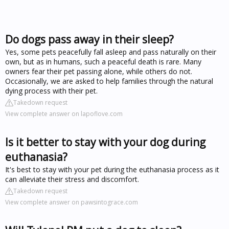
Do dogs pass away in their sleep?
Yes, some pets peacefully fall asleep and pass naturally on their
own, but as in humans, such a peaceful death is rare. Many
owners fear their pet passing alone, while others do not.
Occasionally, we are asked to help families through the natural
dying process with their pet.
Takedown request
View complete answer on lapoflove.com
Is it better to stay with your dog during
euthanasia?
It's best to stay with your pet during the euthanasia process as it
can alleviate their stress and discomfort.
Takedown request
View complete answer on pawsintograce.com