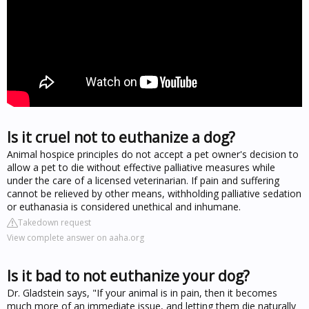
Is it cruel not to euthanize a dog?
Animal hospice principles do not accept a pet owner's decision to
allow a pet to die without effective palliative measures while
under the care of a licensed veterinarian. If pain and suffering
cannot be relieved by other means, withholding palliative sedation
or euthanasia is considered unethical and inhumane.
Takedown request
View complete answer on aaha.org
Is it bad to not euthanize your dog?
Dr. Gladstein says, "If your animal is in pain, then it becomes
much more of an immediate issue, and letting them die naturally