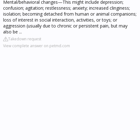
Mental/behavioral changes—This might include depression;
confusion; agitation; restlessness; anxiety; increased clinginess;
isolation; becoming detached from human or animal companions;
loss of interest in social interaction, activities, or toys; or
aggression (usually due to chronic or persistent pain, but may
also be ...
Takedown request
View complete answer on petmd.com