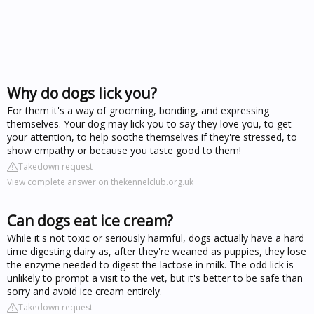
Why do dogs lick you?
For them it's a way of grooming, bonding, and expressing
themselves. Your dog may lick you to say they love you, to get
your attention, to help soothe themselves if they're stressed, to
show empathy or because you taste good to them!
Takedown request
View complete answer on thekennelclub.org.uk
Can dogs eat ice cream?
While it's not toxic or seriously harmful, dogs actually have a hard
time digesting dairy as, after they're weaned as puppies, they lose
the enzyme needed to digest the lactose in milk. The odd lick is
unlikely to prompt a visit to the vet, but it's better to be safe than
sorry and avoid ice cream entirely.
Takedown request