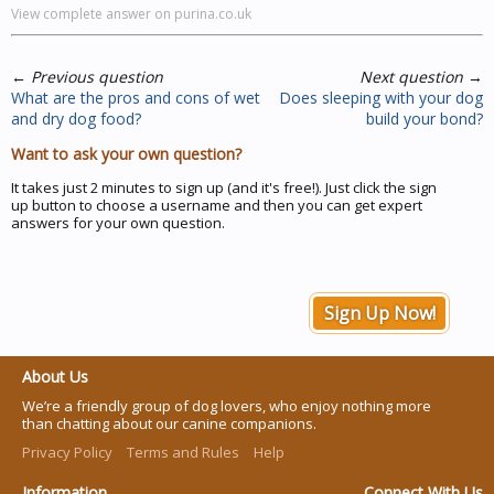
View complete answer on purina.co.uk
←
Previous question
Next question
→
What are the pros and cons of wet
Does sleeping with your dog
and dry dog food?
build your bond?
Want to ask your own question?
It takes just 2 minutes to sign up (and it's free!). Just click the sign
up button to choose a username and then you can get expert
answers for your own question.
Sign Up Now!
About Us
We’re a friendly group of dog lovers, who enjoy nothing more
than chatting about our canine companions.
Privacy Policy
Terms and Rules
Help
Information
Connect With Us