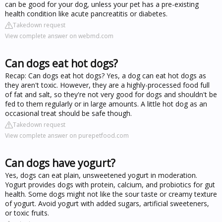
can be good for your dog, unless your pet has a pre-existing
health condition like acute pancreatitis or diabetes.
Takedown request
View complete answer on webmd.com
Can dogs eat hot dogs?
Recap: Can dogs eat hot dogs? Yes, a dog can eat hot dogs as
they aren't toxic. However, they are a highly-processed food full
of fat and salt, so they're not very good for dogs and shouldn't be
fed to them regularly or in large amounts. A little hot dog as an
occasional treat should be safe though.
Takedown request
View complete answer on purepetfood.com
Can dogs have yogurt?
Yes, dogs can eat plain, unsweetened yogurt in moderation.
Yogurt provides dogs with protein, calcium, and probiotics for gut
health. Some dogs might not like the sour taste or creamy texture
of yogurt. Avoid yogurt with added sugars, artificial sweeteners,
or toxic fruits.