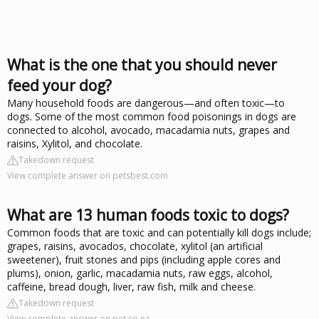
What is the one that you should never
feed your dog?
Many household foods are dangerous—and often toxic—to
dogs. Some of the most common food poisonings in dogs are
connected to alcohol, avocado, macadamia nuts, grapes and
raisins, Xylitol, and chocolate.
Takedown request
View complete answer on petsbest.com
What are 13 human foods toxic to dogs?
Common foods that are toxic and can potentially kill dogs include;
grapes, raisins, avocados, chocolate, xylitol (an artificial
sweetener), fruit stones and pips (including apple cores and
plums), onion, garlic, macadamia nuts, raw eggs, alcohol,
caffeine, bread dough, liver, raw fish, milk and cheese.
Takedown request
View complete answer on pet.co.nz