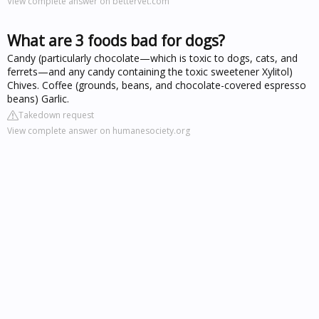
View complete answer on bettervet.com
What are 3 foods bad for dogs?
Candy (particularly chocolate—which is toxic to dogs, cats, and
ferrets—and any candy containing the toxic sweetener Xylitol)
Chives. Coffee (grounds, beans, and chocolate-covered espresso
beans) Garlic.
Takedown request
View complete answer on humanesociety.org