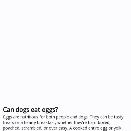
Can dogs eat eggs?
Eggs are nutritious for both people and dogs. They can be tasty
treats or a hearty breakfast, whether they're hard-boiled,
poached, scrambled, or over easy. A cooked entire egg or yolk