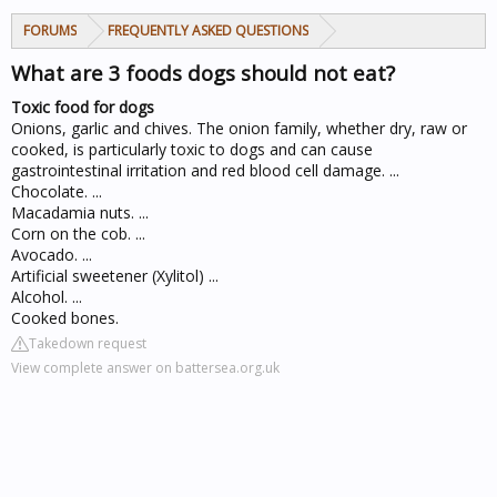
FORUMS
FREQUENTLY ASKED QUESTIONS
What are 3 foods dogs should not eat?
Toxic food for dogs
Onions, garlic and chives. The onion family, whether dry, raw or
cooked, is particularly toxic to dogs and can cause
gastrointestinal irritation and red blood cell damage. ...
Chocolate. ...
Macadamia nuts. ...
Corn on the cob. ...
Avocado. ...
Artificial sweetener (Xylitol) ...
Alcohol. ...
Cooked bones.
Takedown request
View complete answer on battersea.org.uk