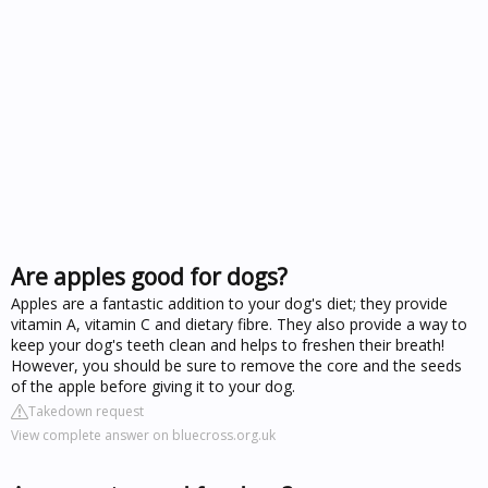
Are apples good for dogs?
Apples are a fantastic addition to your dog's diet; they provide
vitamin A, vitamin C and dietary fibre. They also provide a way to
keep your dog's teeth clean and helps to freshen their breath!
However, you should be sure to remove the core and the seeds
of the apple before giving it to your dog.
Takedown request
View complete answer on bluecross.org.uk