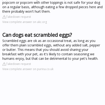
popcorn or popcorn with other toppings is not safe for your dog
on a regular basis, although eating a few dropped pieces here and
there probably won't hurt them.
Takedown request
View complete answer on akc.org
Can dogs eat scrambled eggs?
Scrambled eggs are ok as an occasional treat, as long as you
offer them plain scrambled eggs, without any added salt, pepper
or butter. This means that you should avoid sharing your
breakfast with your pet, as it's likely to contain seasoning we
humans enjoy, but that can be detrimental to your pet's health.
Takedown request
View complete answer on purina.co.uk