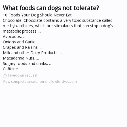
What foods can dogs not tolerate?
10 Foods Your Dog Should Never Eat
Chocolate. Chocolate contains a very toxic substance called
methylxanthines, which are stimulants that can stop a dog's
metabolic process. ...
Avocados. ...
Onions and Garlic. ...
Grapes and Raisins. ...
Milk and other Dairy Products. ...
Macadamia Nuts. ...
Sugary foods and drinks. ...
Caffeine.
Takedown request
View complete answer on shallowfordvet.com