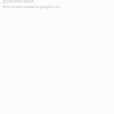
Takedown request
View complete answer on pumpkin.care