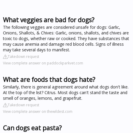
What veggies are bad for dogs?
The following veggies are considered unsafe for dogs: Garlic,
Onions, Shallots, & Chives: Garlic, onions, shallots, and chives are
toxic to dogs, whether raw or cooked. They have substances that
may cause anemia and damage red blood cells. Signs of illness
may take several days to manifest.
Takedown request
View complete answer on paddockparkvet.com
What are foods that dogs hate?
Similarly, there is general agreement around what dogs don't like.
At the top of the list? Citrus. Most dogs can't stand the taste and
smell of oranges, lemons, and grapefruit.
Takedown request
View complete answer on thewildest.com
Can dogs eat pasta?