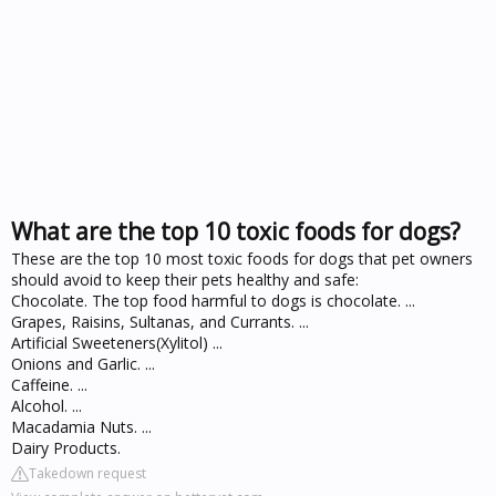
What are the top 10 toxic foods for dogs?
These are the top 10 most toxic foods for dogs that pet owners
should avoid to keep their pets healthy and safe:
Chocolate. The top food harmful to dogs is chocolate. ...
Grapes, Raisins, Sultanas, and Currants. ...
Artificial Sweeteners(Xylitol) ...
Onions and Garlic. ...
Caffeine. ...
Alcohol. ...
Macadamia Nuts. ...
Dairy Products.
Takedown request