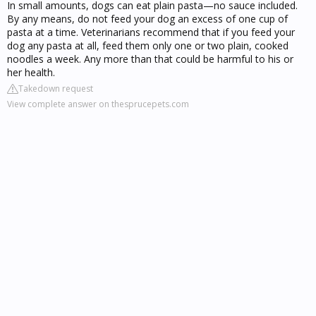
In small amounts, dogs can eat plain pasta—no sauce included.
By any means, do not feed your dog an excess of one cup of
pasta at a time. Veterinarians recommend that if you feed your
dog any pasta at all, feed them only one or two plain, cooked
noodles a week. Any more than that could be harmful to his or
her health.
Takedown request
View complete answer on thesprucepets.com