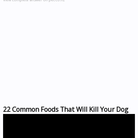
22 Common Foods That Will Kill Your Dog