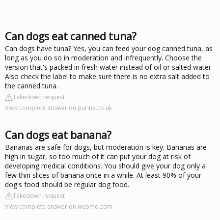
Can dogs eat canned tuna?
Can dogs have tuna? Yes, you can feed your dog canned tuna, as
long as you do so in moderation and infrequently. Choose the
version that's packed in fresh water instead of oil or salted water.
Also check the label to make sure there is no extra salt added to
the canned tuna.
Takedown request
View complete answer on purina.co.uk
Can dogs eat banana?
Bananas are safe for dogs, but moderation is key. Bananas are
high in sugar, so too much of it can put your dog at risk of
developing medical conditions. You should give your dog only a
few thin slices of banana once in a while. At least 90% of your
dog's food should be regular dog food.
Takedown request
View complete answer on webmd.com