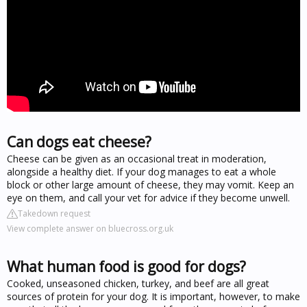
Can dogs eat cheese?
Cheese can be given as an occasional treat in moderation,
alongside a healthy diet. If your dog manages to eat a whole
block or other large amount of cheese, they may vomit. Keep an
eye on them, and call your vet for advice if they become unwell.
Takedown request
View complete answer on bluecross.org.uk
What human food is good for dogs?
Cooked, unseasoned chicken, turkey, and beef are all great
sources of protein for your dog. It is important, however, to make