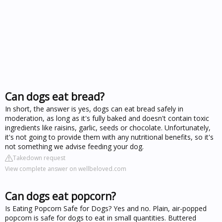
Can dogs eat bread?
In short, the answer is yes, dogs can eat bread safely in
moderation, as long as it's fully baked and doesn't contain toxic
ingredients like raisins, garlic, seeds or chocolate. Unfortunately,
it's not going to provide them with any nutritional benefits, so it's
not something we advise feeding your dog.
Takedown request
View complete answer on wellbeloved.com
Can dogs eat popcorn?
Is Eating Popcorn Safe for Dogs? Yes and no. Plain, air-popped
popcorn is safe for dogs to eat in small quantities. Buttered