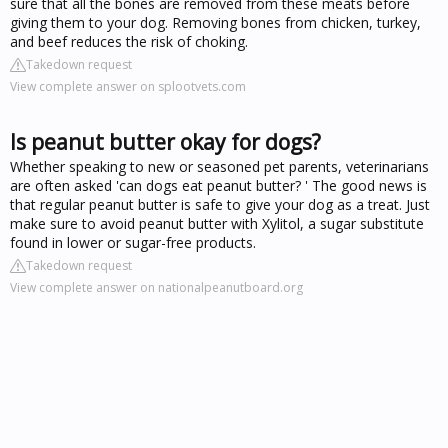
sure that all the bones are removed from these meats before
giving them to your dog. Removing bones from chicken, turkey,
and beef reduces the risk of choking.
Takedown request
View complete answer on splootvets.com
Is peanut butter okay for dogs?
Whether speaking to new or seasoned pet parents, veterinarians
are often asked 'can dogs eat peanut butter? ' The good news is
that regular peanut butter is safe to give your dog as a treat. Just
make sure to avoid peanut butter with Xylitol, a sugar substitute
found in lower or sugar-free products.
Takedown request
View complete answer on nationalpeanutboard.org