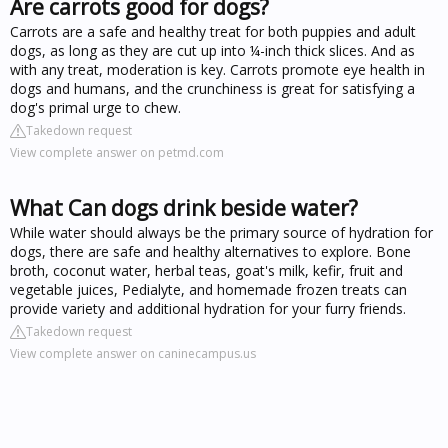
Are carrots good for dogs?
Carrots are a safe and healthy treat for both puppies and adult
dogs, as long as they are cut up into ¼-inch thick slices. And as
with any treat, moderation is key. Carrots promote eye health in
dogs and humans, and the crunchiness is great for satisfying a
dog's primal urge to chew.
Takedown request
View complete answer on petmd.com
What Can dogs drink beside water?
While water should always be the primary source of hydration for
dogs, there are safe and healthy alternatives to explore. Bone
broth, coconut water, herbal teas, goat's milk, kefir, fruit and
vegetable juices, Pedialyte, and homemade frozen treats can
provide variety and additional hydration for your furry friends.
Takedown request
View complete answer on caninecampus.us