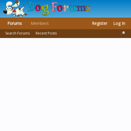
Forums
Members
Register
Log In
Search Forums
Recent Posts