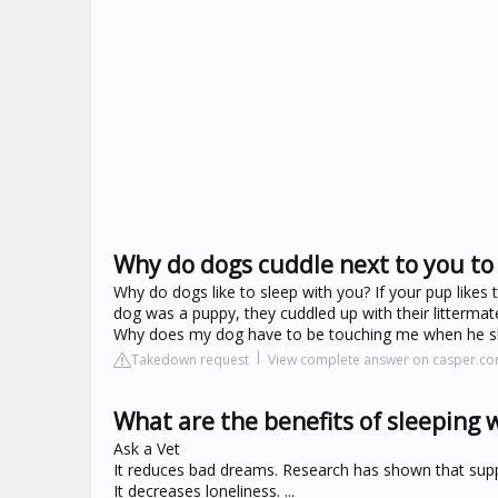
Why do dogs cuddle next to you to
Why do dogs like to sleep with you? If your pup likes
dog was a puppy, they cuddled up with their litterma
Why does my dog have to be touching me when he s
Takedown request
View complete answer on casper.c
What are the benefits of sleeping 
Ask a Vet
It reduces bad dreams. Research has shown that supp
It decreases loneliness. ...