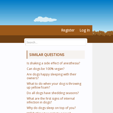
Register
Log In
SIMILAR QUESTIONS
Is shaking a side effect of anesthesia?
Can dogs be 100% vegan?
Are dogs happy sleeping with their
owners?
What to do when your dog is throwing
up yellow foam?
Do all dogs have shedding seasons?
What are the first signs of internal
infection in dogs?
Why do dogs sleep on top of you?