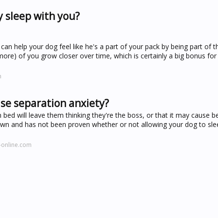
y sleep with you?
an help your dog feel like he's a part of your pack by being part of t
 more) of you grow closer over time, which is certainly a big bonus fo
m
ase separation anxiety?
 bed will leave them thinking they're the boss, or that it may cause b
 known and has not been proven whether or not allowing your dog to sle
-online.com