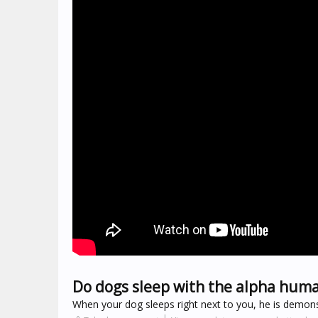
Do dogs sleep with the alpha hum
When your dog sleeps right next to you, he is demonst