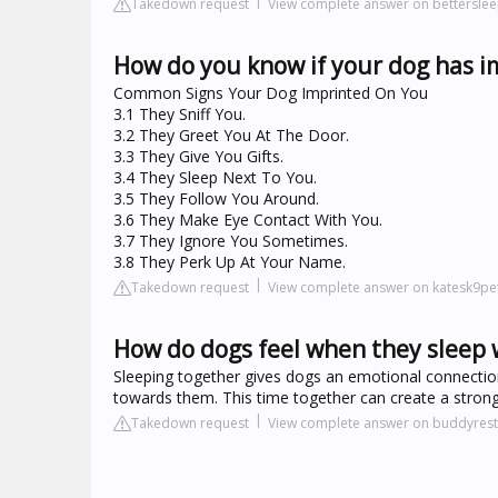
Takedown request
View complete answer on betterslee
How do you know if your dog has i
Common Signs Your Dog Imprinted On You
3.1 They Sniff You.
3.2 They Greet You At The Door.
3.3 They Give You Gifts.
3.4 They Sleep Next To You.
3.5 They Follow You Around.
3.6 They Make Eye Contact With You.
3.7 They Ignore You Sometimes.
3.8 They Perk Up At Your Name.
Takedown request
View complete answer on katesk9pe
How do dogs feel when they sleep 
Sleeping together gives dogs an emotional connection 
towards them. This time together can create a stron
Takedown request
View complete answer on buddyres