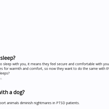
 sleep?
 to sleep with you, it means they feel secure and comfortable with yo
tes for warmth and comfort, so now they want to do the same with th
leeps?
om
with a dog?
ort animals diminish nightmares in PTSD patients.