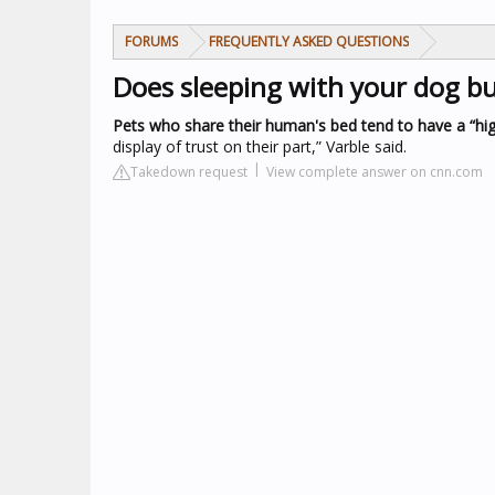
FORUMS
FREQUENTLY ASKED QUESTIONS
Does sleeping with your dog bu
Pets who share their human's bed tend to have a “highe
display of trust on their part,” Varble said.
Takedown request
View complete answer on cnn.com