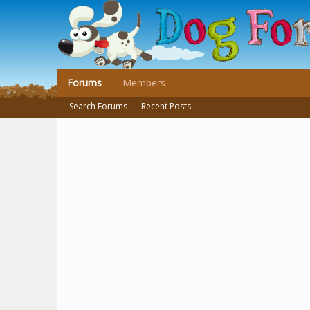
Forums
Members
Search Forums
Recent Posts