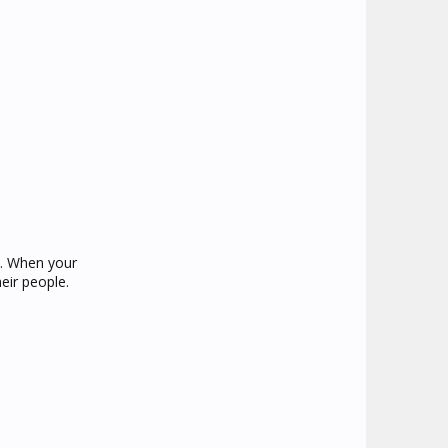
u. When your
eir people.