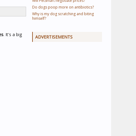
Will PetSmart negotiate prices?
Do dogs poop more on antibiotics?
Why is my dog scratching and biting
himself?
es
. It's a big
ADVERTISEMENTS