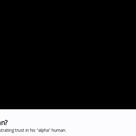
an?
rating trust in his “alpha” human.