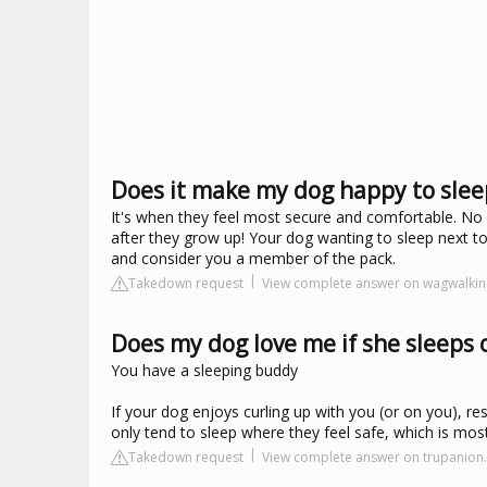
Does it make my dog happy to slee
It's when they feel most secure and comfortable. No 
after they grow up! Your dog wanting to sleep next to
and consider you a member of the pack.
Takedown request
View complete answer on wagwalki
Does my dog love me if she sleeps
You have a sleeping buddy
If your dog enjoys curling up with you (or on you), re
only tend to sleep where they feel safe, which is most
Takedown request
View complete answer on trupanion