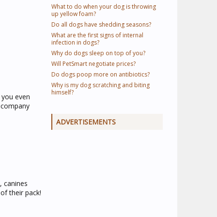
What to do when your dog is throwing
up yellow foam?
Do all dogs have shedding seasons?
What are the first signs of internal
infection in dogs?
Why do dogs sleep on top of you?
Will PetSmart negotiate prices?
Do dogs poop more on antibiotics?
Why is my dog scratching and biting
himself?
h you even
ur company
ADVERTISEMENTS
, canines
of their pack!