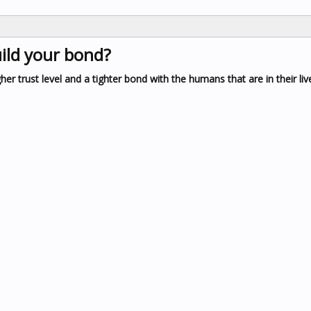
ild your bond?
r trust level and a tighter bond with the humans that are in their liv