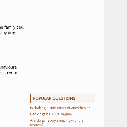
he family bed.
r any dog
ehavioural
ep in your
POPULAR QUESTIONS
Is shaking a side effect of anesthesia?
Can dogs be 100% vegan?
Are dogs happy sleeping with their
owners?