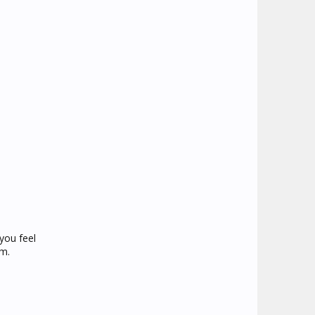
you feel
em.