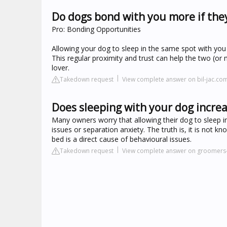
Do dogs bond with you more if the
Pro: Bonding Opportunities
Allowing your dog to sleep in the same spot with you c
This regular proximity and trust can help the two (or
lover.
Takedown request
View complete answer on bil-jac.co
Does sleeping with your dog incre
Many owners worry that allowing their dog to sleep in
issues or separation anxiety. The truth is, it is not
bed is a direct cause of behavioural issues.
Takedown request
View complete answer on groomers