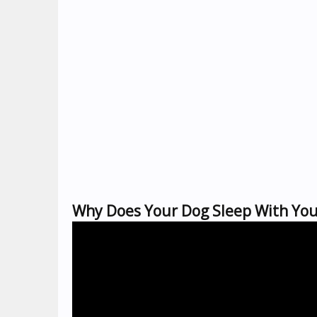
Why Does Your Dog Sleep With You?