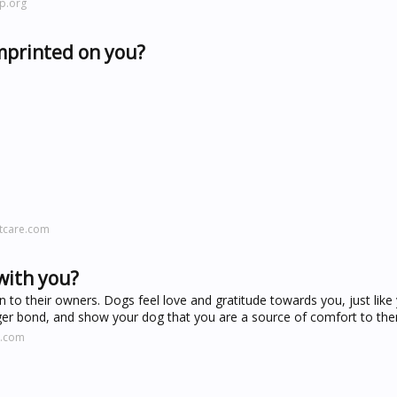
p.org
mprinted on you?
tcare.com
with you?
to their owners. Dogs feel love and gratitude towards you, just like 
ger bond, and show your dog that you are a source of comfort to th
t.com