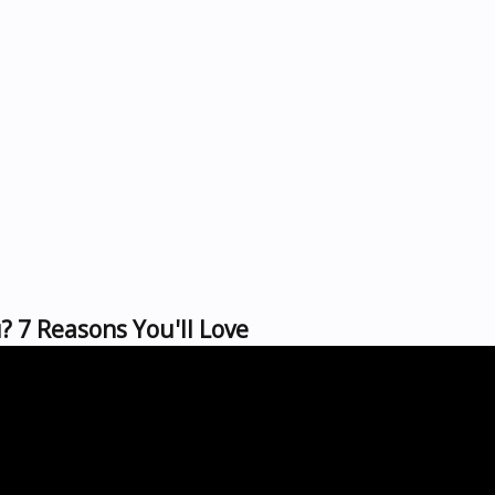
 7 Reasons You'll Love