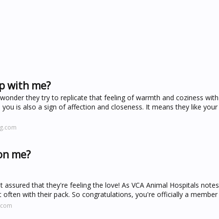
p with me?
wonder they try to replicate that feeling of warmth and coziness wit
 you is also a sign of affection and closeness. It means they like yo
ng.com
 on me?
st assured that they're feeling the love! As VCA Animal Hospitals notes
 often with their pack. So congratulations, you're officially a member 
.com