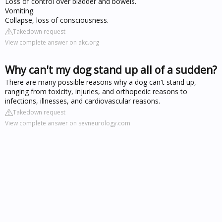
Loss of control over bladder and bowels.
Vomiting.
Collapse, loss of consciousness.
Takedown request
View complete answer on akc.org
Why can't my dog stand up all of a sudden?
There are many possible reasons why a dog can't stand up,
ranging from toxicity, injuries, and orthopedic reasons to
infections, illnesses, and cardiovascular reasons.
Takedown request
View complete answer on sevneurology.com