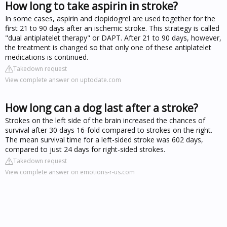
How long to take aspirin in stroke?
In some cases, aspirin and clopidogrel are used together for the
first 21 to 90 days after an ischemic stroke. This strategy is called
"dual antiplatelet therapy" or DAPT. After 21 to 90 days, however,
the treatment is changed so that only one of these antiplatelet
medications is continued.
Takedown request
View complete answer on uptodate.com
How long can a dog last after a stroke?
Strokes on the left side of the brain increased the chances of
survival after 30 days 16-fold compared to strokes on the right.
The mean survival time for a left-sided stroke was 602 days,
compared to just 24 days for right-sided strokes.
Takedown request
View complete answer on emotions-r-us.com