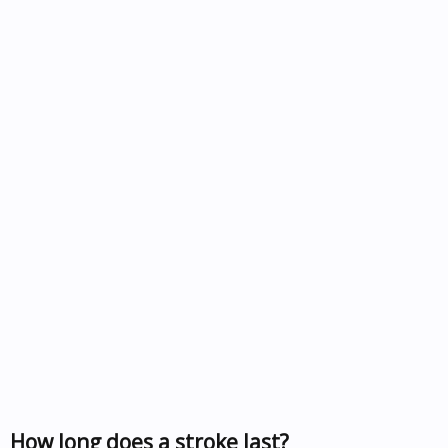
How long does a stroke last?