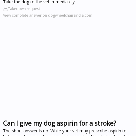
Take the dog to the vet immediately.
Takedown request
View complete answer on dogwheelchairsindia.com
Can I give my dog aspirin for a stroke?
The short answer is no. While your vet may prescribe aspirin to