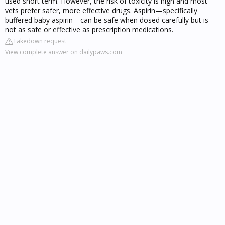
used short term. However, the risk of toxicity is high and most
vets prefer safer, more effective drugs. Aspirin—specifically
buffered baby aspirin—can be safe when dosed carefully but is
not as safe or effective as prescription medications.
Takedown request
View complete answer on dailypaws.com