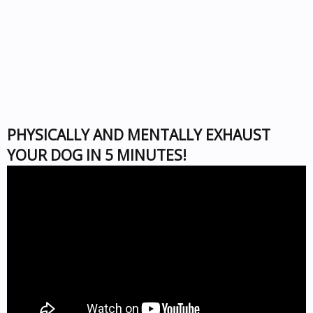
PHYSICALLY AND MENTALLY EXHAUST
YOUR DOG IN 5 MINUTES!