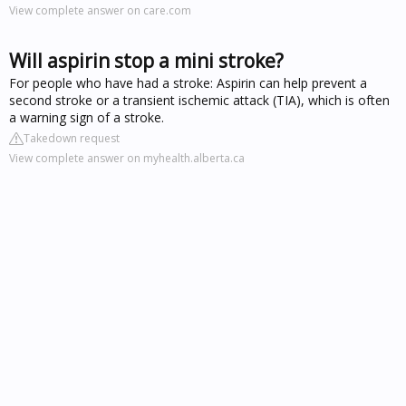
View complete answer on care.com
Will aspirin stop a mini stroke?
For people who have had a stroke: Aspirin can help prevent a
second stroke or a transient ischemic attack (TIA), which is often
a warning sign of a stroke.
Takedown request
View complete answer on myhealth.alberta.ca