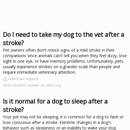
Do I need to take my dog to the vet after a
stroke?
Pet owners often don't notice signs of a mild stroke in their
companions since animals can't tell you when they feel dizzy, lose
sight in one eye, or have memory problems. Unfortunately, pets
usually experience strokes on a grander scale than people and
require immediate veterinary attention.
Takedown request
View complete answer on aaha.org
Is it normal for a dog to sleep after a
stroke?
Your pet may not be sleeping, it is common for a dog to faint or
lose conscious after a stroke. Extreme changes in a dog's
behavior such as sleepiness or an inability to wake your dog,