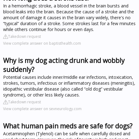
In a hemorrhagic stroke, a blood vessel in the brain bursts and
blood leaks into the brain. Because the cause of a stroke and the
amount of damage it causes in the brain vary widely, there's no
“typical” duration of a stroke. Some strokes last for a few minutes
while others continue for hours or even days.
Takedown request
View complete answer on baptisthealth.com
Why is my dog acting drunk and wobbly
suddenly?
Potential causes include inner/middle ear infections, intoxication,
strokes, tumors, infectious or inflammatory diseases (meningitis),
idiopathic vestibular disease (also called “old dog” vestibular
syndrome), or other less likely causes.
Takedown request
View complete answer on sevneurology.com
What human pain meds are safe for dogs?
Acetaminophen (Tylenol) can be safe when carefully dosed and