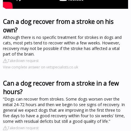
Can a dog recover from a stroke on his
own?
Although there is no specific treatment for strokes in dogs and
cats, most pets tend to recover within a few weeks. However,
recovery may not be possible if the stroke has affected a vital
part of the brain.
Takedown request
View complete answer on vetspecialists.co.uk
Can a dog recover from a stroke in a few
hours?
“Dogs can recover from strokes. Some dogs worsen over the
initial 24-72 hours and then we begin to see signs of recovery. In
general we expect dogs that are improving in the first three to
five days to have a good recovery within four to six weeks' time,
some with residual deficits but still a good quality of life.”
Takedown request