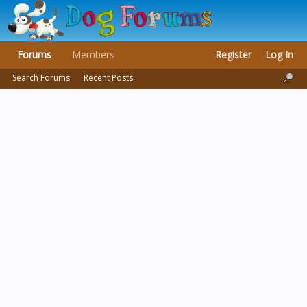
Forums
Members
Register
Log In
Search Forums
Recent Posts