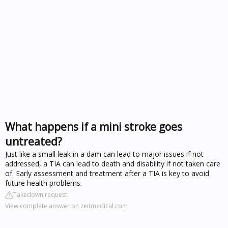
What happens if a mini stroke goes
untreated?
Just like a small leak in a dam can lead to major issues if not
addressed, a TIA can lead to death and disability if not taken care
of. Early assessment and treatment after a TIA is key to avoid
future health problems.
Takedown request
View complete answer on zeitmedical.com