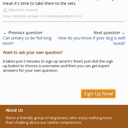
mean it's time to take them to the vets.
Takedown request
View complete answer on handicappedpets.com
←
Previous question
Next question
→
Can urinary so be fed long
How do you know if your dog is well
term?
loved?
Want to ask your own question?
It takes just 2 minutes to sign up (and it's free!). Just click the sign
up button to choose a username and then you can get expert
answers for your own question.
Sign Up Now!
About Us
We’re a friendly group of dog lovers, who enjoy nothing more
than chatting about our canine companions.