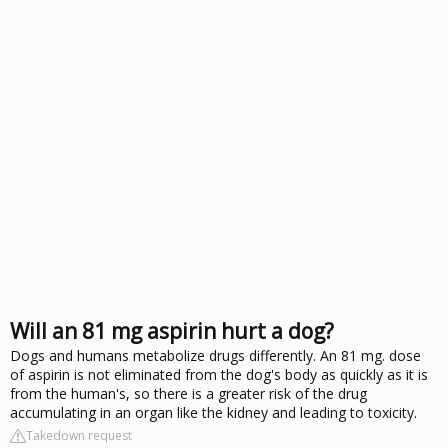
Will an 81 mg aspirin hurt a dog?
Dogs and humans metabolize drugs differently. An 81 mg. dose
of aspirin is not eliminated from the dog's body as quickly as it is
from the human's, so there is a greater risk of the drug
accumulating in an organ like the kidney and leading to toxicity.
Takedown request