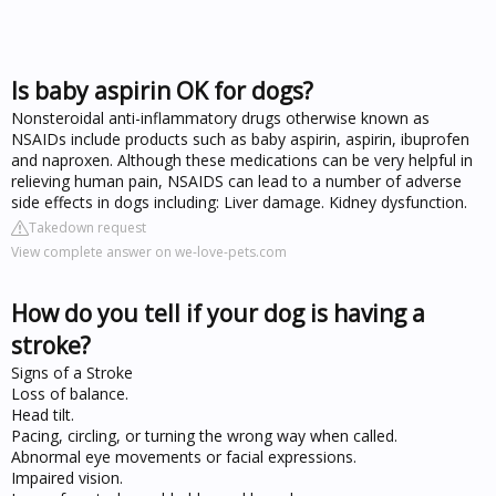
Is baby aspirin OK for dogs?
Nonsteroidal anti-inflammatory drugs otherwise known as
NSAIDs include products such as baby aspirin, aspirin, ibuprofen
and naproxen. Although these medications can be very helpful in
relieving human pain, NSAIDS can lead to a number of adverse
side effects in dogs including: Liver damage. Kidney dysfunction.
Takedown request
View complete answer on we-love-pets.com
How do you tell if your dog is having a
stroke?
Signs of a Stroke
Loss of balance.
Head tilt.
Pacing, circling, or turning the wrong way when called.
Abnormal eye movements or facial expressions.
Impaired vision.