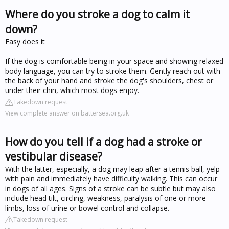
Where do you stroke a dog to calm it
down?
Easy does it
If the dog is comfortable being in your space and showing relaxed
body language, you can try to stroke them. Gently reach out with
the back of your hand and stroke the dog's shoulders, chest or
under their chin, which most dogs enjoy.
Takedown request
View complete answer on battersea.org.uk
How do you tell if a dog had a stroke or
vestibular disease?
With the latter, especially, a dog may leap after a tennis ball, yelp
with pain and immediately have difficulty walking. This can occur
in dogs of all ages. Signs of a stroke can be subtle but may also
include head tilt, circling, weakness, paralysis of one or more
limbs, loss of urine or bowel control and collapse.
Takedown request