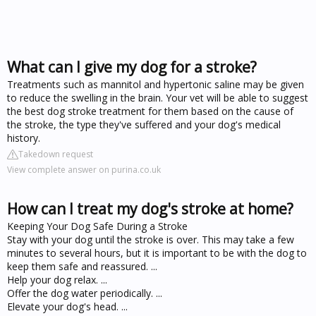
What can I give my dog for a stroke?
Treatments such as mannitol and hypertonic saline may be given
to reduce the swelling in the brain. Your vet will be able to suggest
the best dog stroke treatment for them based on the cause of
the stroke, the type they've suffered and your dog's medical
history.
Takedown request
View complete answer on purina.co.uk
How can I treat my dog's stroke at home?
Keeping Your Dog Safe During a Stroke
Stay with your dog until the stroke is over. This may take a few
minutes to several hours, but it is important to be with the dog to
keep them safe and reassured. ...
Help your dog relax. ...
Offer the dog water periodically. ...
Elevate your dog's head. ...