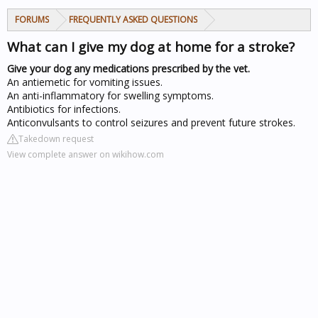
FORUMS
FREQUENTLY ASKED QUESTIONS
What can I give my dog at home for a stroke?
Give your dog any medications prescribed by the vet.
An antiemetic for vomiting issues.
An anti-inflammatory for swelling symptoms.
Antibiotics for infections.
Anticonvulsants to control seizures and prevent future strokes.
Takedown request
View complete answer on wikihow.com