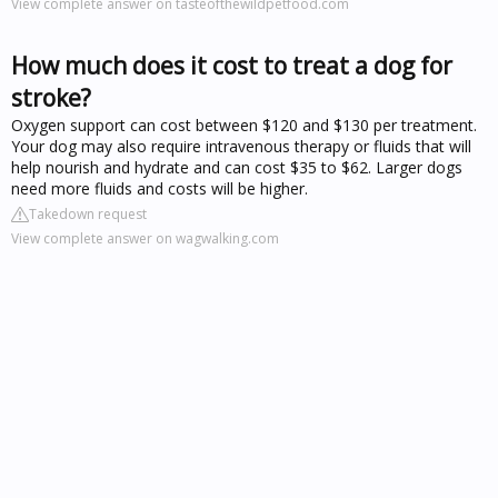
View complete answer on tasteofthewildpetfood.com
How much does it cost to treat a dog for
stroke?
Oxygen support can cost between $120 and $130 per treatment.
Your dog may also require intravenous therapy or fluids that will
help nourish and hydrate and can cost $35 to $62. Larger dogs
need more fluids and costs will be higher.
Takedown request
View complete answer on wagwalking.com