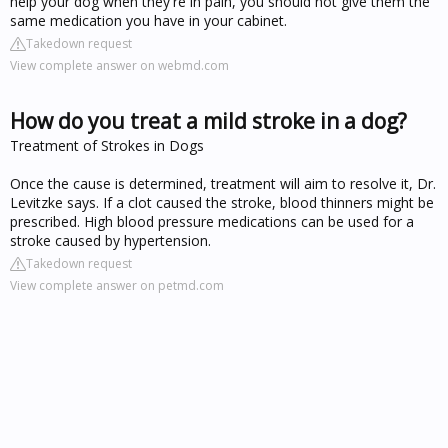
help your dog when they're in pain, you should not give them the
same medication you have in your cabinet.
Takedown request
View complete answer on webmd.com
How do you treat a mild stroke in a dog?
Treatment of Strokes in Dogs
Once the cause is determined, treatment will aim to resolve it, Dr.
Levitzke says. If a clot caused the stroke, blood thinners might be
prescribed. High blood pressure medications can be used for a
stroke caused by hypertension.
Takedown request
View complete answer on petmd.com