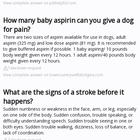
View complete answer on pethelpful.com
How many baby aspirin can you give a dog
for pain?
There are two sizes of aspirin available for use in dogs, adult
aspirin (325 mg) and low dose aspirin (81 mg). It is recommended
to give buffered aspirin if possible. 1 baby aspiring/ 10 pounds
body weight given every 12 hours. 1 adult aspirin/40 pounds body
weight given every 12 hours.
Takedown request
View complete answer on towncountryvetftdodgeia.com
What are the signs of a stroke before it
happens?
Sudden numbness or weakness in the face, arm, or leg, especially
on one side of the body. Sudden confusion, trouble speaking, or
difficulty understanding speech. Sudden trouble seeing in one or
both eyes. Sudden trouble walking, dizziness, loss of balance, or
lack of coordination.
Takedown request