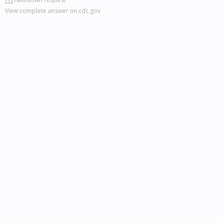
View complete answer on cdc.gov