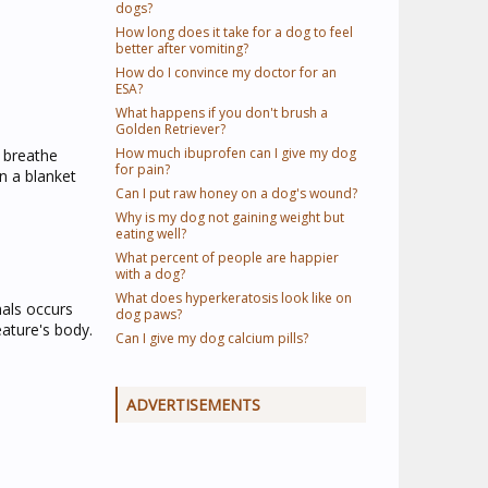
dogs?
How long does it take for a dog to feel
better after vomiting?
How do I convince my doctor for an
ESA?
What happens if you don't brush a
Golden Retriever?
How much ibuprofen can I give my dog
n breathe
for pain?
n a blanket
Can I put raw honey on a dog's wound?
Why is my dog not gaining weight but
eating well?
What percent of people are happier
with a dog?
What does hyperkeratosis look like on
mals occurs
dog paws?
eature's body.
Can I give my dog calcium pills?
ADVERTISEMENTS