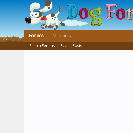
Forums
Members
Search Forums
Recent Posts