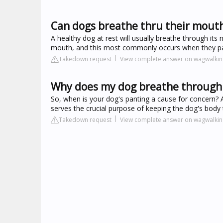
Can dogs breathe thru their mout
A healthy dog at rest will usually breathe through its
mouth, and this most commonly occurs when they pa
Takedown request
View complete answer on wagwalki
Why does my dog breathe through
So, when is your dog's panting a cause for concern? A 
serves the crucial purpose of keeping the dog's body 
Takedown request
View complete answer on wagwalki