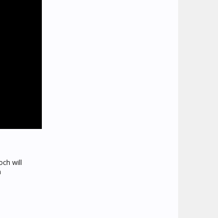
ch will
h