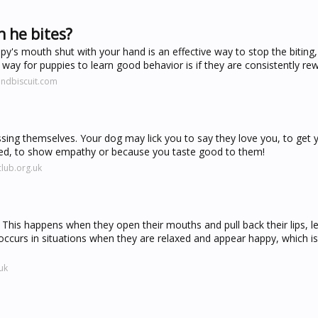
 he bites?
s mouth shut with your hand is an effective way to stop the biting, 
ay for puppies to learn good behavior is if they are consistently rew
ndbiscuit.com
sing themselves. Your dog may lick you to say they love you, to get 
essed, to show empathy or because you taste good to them!
lub.org.uk
his happens when they open their mouths and pull back their lips, let
y occurs in situations when they are relaxed and appear happy, which 
uk