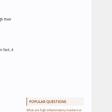
gh their
 fact, it
POPULAR QUESTIONS
What are high inflammatory markers in