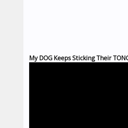
My DOG Keeps Sticking Their TONG