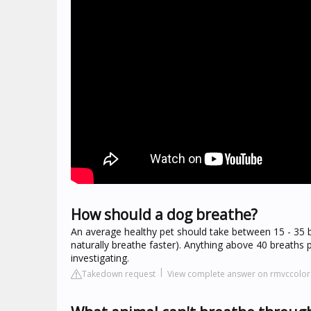
How should a dog breathe?
An average healthy pet should take between 15 - 35 br
naturally breathe faster). Anything above 40 breaths 
investigating.
Takedown request
View complete answer on rmvccolo