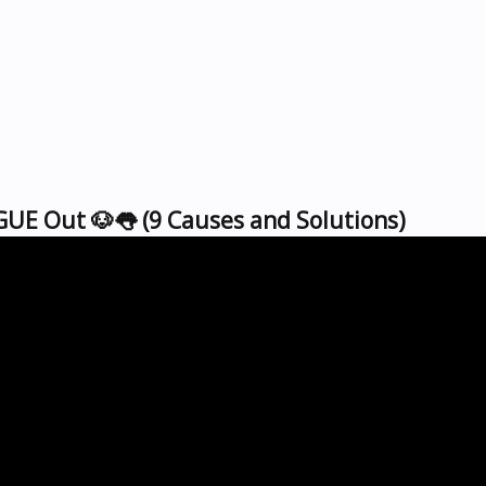
UE Out 🐶👅 (9 Causes and Solutions)