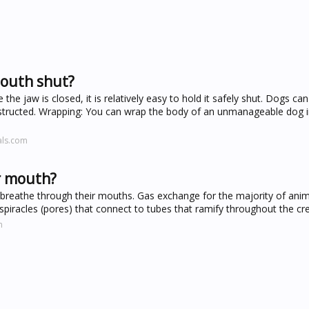
mouth shut?
e jaw is closed, it is relatively easy to hold it safely shut. Dogs ca
 obstructed. Wrapping: You can wrap the body of an unmanageable dog i
als.com
r mouth?
 breathe through their mouths. Gas exchange for the majority of ani
h spiracles (pores) that connect to tubes that ramify throughout the cr
m