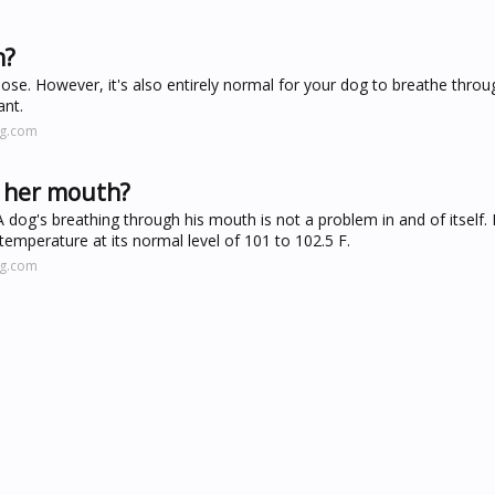
h?
 nose. However, it's also entirely normal for your dog to breathe throu
nt.
ng.com
 her mouth?
dog's breathing through his mouth is not a problem in and of itself. In
temperature at its normal level of 101 to 102.5 F.
ng.com