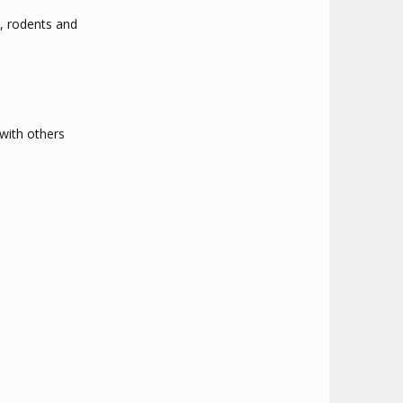
s, rodents and
 with others