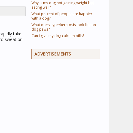
Why is my dog not gaining weight but
eating well?
What percent of people are happier
with a dog?
What does hyperkeratosis look like on
dog paws?
rapidly take
Can I give my dog calcium pills?
 to sweat on
ADVERTISEMENTS