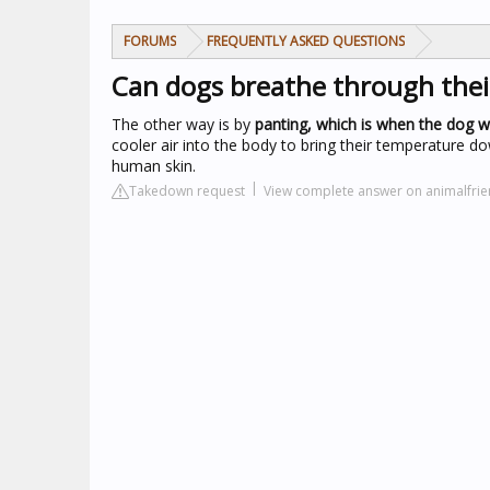
FORUMS
FREQUENTLY ASKED QUESTIONS
Can dogs breathe through thei
The other way is by
panting, which is when the dog wi
cooler air into the body to bring their temperature d
human skin.
Takedown request
View complete answer on animalfrie