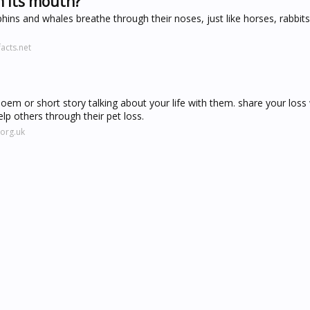
h its mouth?
hins and whales breathe through their noses, just like horses, rabbit
acts.net
poem or short story talking about your life with them. share your loss
p others through their pet loss.
org.uk