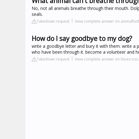
What animal can't breathe throug
No, not all animals breathe through their mouth. Dolp
seals.
Takedown request
View complete answer on animalfunf
How do I say goodbye to my dog?
write a goodbye letter and bury it with them. write a 
who have been through it. become a volunteer and hel
Takedown request
View complete answer on bluecross.