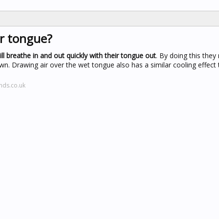
r tongue?
ll breathe in and out quickly with their tongue out
. By doing this they 
own. Drawing air over the wet tongue also has a similar cooling effect
nds.co.uk