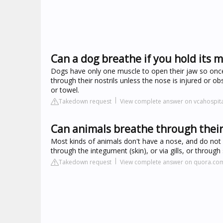
Can a dog breathe if you hold its 
Dogs have only one muscle to open their jaw so once th
through their nostrils unless the nose is injured or
or towel.
Takedown request
View complete answer on vcahospit
Can animals breathe through thei
Most kinds of animals don't have a nose, and do not
through the integument (skin), or via gills, or throug
Takedown request
View complete answer on quora.co