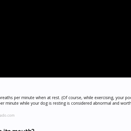
eaths per minute when at rest. (Of course, while exercising, your poo
per minute while your dog is resting is considered abnormal and wort
rado.com