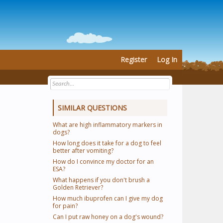
Register
Log In
SIMILAR QUESTIONS
What are high inflammatory markers in
dogs?
How long does it take for a dog to feel
better after vomiting?
How do I convince my doctor for an
ESA?
What happens if you don't brush a
Golden Retriever?
How much ibuprofen can I give my dog
for pain?
Can I put raw honey on a dog's wound?