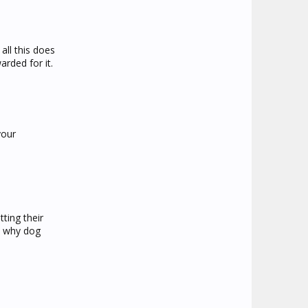
all this does
arded for it.
your
ting their
is why dog