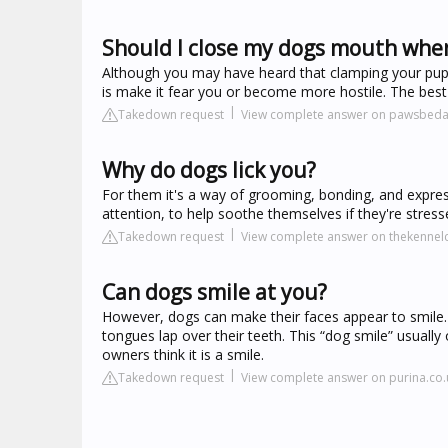
Should I close my dogs mouth when
Although you may have heard that clamping your puppy'
is make it fear you or become more hostile. The best w
Takedown request
View complete answer on pawsbeda
Why do dogs lick you?
For them it's a way of grooming, bonding, and expres
attention, to help soothe themselves if they're str
Takedown request
View complete answer on thekennelc
Can dogs smile at you?
However, dogs can make their faces appear to smile. T
tongues lap over their teeth. This “dog smile” usuall
owners think it is a smile.
Takedown request
View complete answer on purina.co.