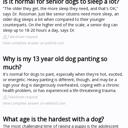
Is it normal for senior dogs to sleep a lot?
“The older they get, the more sleep they need, and that's OK,”
says Dr. Rossman. Just like senior citizens need more sleep, an
older dog sleeps a lot when compared to their younger
counterparts. On the higher end of the scale, a senior dog can
sleep up to 18-20 hours a day, says Dr.
Takedown request
View complete answer on petmd.com
Why is my 13 year old dog panting so
much?
It's normal for dogs to pant, especially when they're hot, excited,
or energetic. Heavy panting is different, though, and may be a
sign your dog is dangerously overheated, coping with a chronic
health problem, or has experienced a life-threatening trauma.
Takedown request
View complete answer on webmd.com
What age is the hardest with a dog?
The most challenging time of raising a puppy is the adolescent