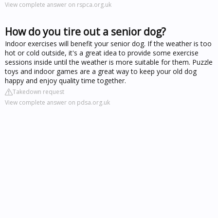
View complete answer on rspca.org.uk
How do you tire out a senior dog?
Indoor exercises will benefit your senior dog. If the weather is too
hot or cold outside, it's a great idea to provide some exercise
sessions inside until the weather is more suitable for them. Puzzle
toys and indoor games are a great way to keep your old dog
happy and enjoy quality time together.
Takedown request
View complete answer on pdsa.org.uk