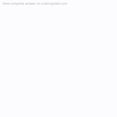
View complete answer on vcahospitals.com