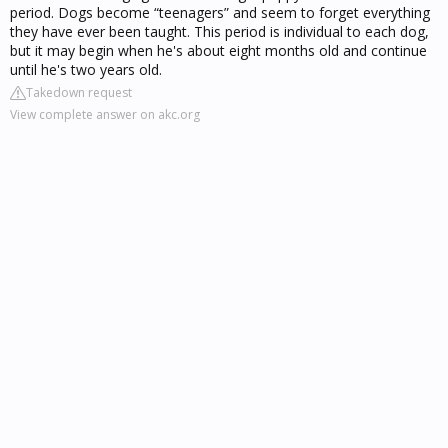
period. Dogs become “teenagers” and seem to forget everything
they have ever been taught. This period is individual to each dog,
but it may begin when he's about eight months old and continue
until he's two years old.
Takedown request
View complete answer on akc.org