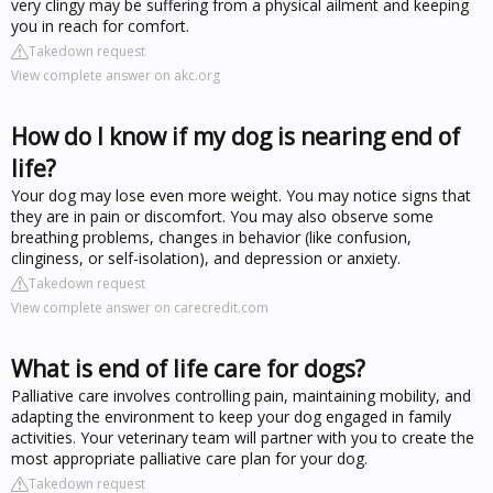
very clingy may be suffering from a physical ailment and keeping
you in reach for comfort.
Takedown request
View complete answer on akc.org
How do I know if my dog is nearing end of
life?
Your dog may lose even more weight. You may notice signs that
they are in pain or discomfort. You may also observe some
breathing problems, changes in behavior (like confusion,
clinginess, or self-isolation), and depression or anxiety.
Takedown request
View complete answer on carecredit.com
What is end of life care for dogs?
Palliative care involves controlling pain, maintaining mobility, and
adapting the environment to keep your dog engaged in family
activities. Your veterinary team will partner with you to create the
most appropriate palliative care plan for your dog.
Takedown request