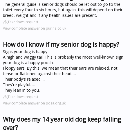
The general guide is senior dogs should be let out to go to the
toilet every four to six hours, but again, this will depend on their
breed, weight and if any health issues are present.
Takedown request
View complete answer on purina.co.uk
How do I know if my senior dog is happy?
Signs your dog is happy
A high and waggy tail. This is probably the most well-known sign
your dog is a happy pooch.
Floppy ears. By this, we mean that their ears are relaxed, not
tense or flattened against their head. ...
Their body's relaxed. ...
They're playful. ...
They lean in to you.
Takedown request
View complete answer on pdsa.org.uk
Why does my 14 year old dog keep falling
over?