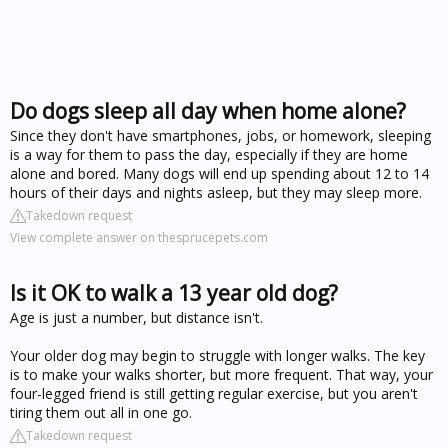
Do dogs sleep all day when home alone?
Since they don't have smartphones, jobs, or homework, sleeping
is a way for them to pass the day, especially if they are home
alone and bored. Many dogs will end up spending about 12 to 14
hours of their days and nights asleep, but they may sleep more.
Takedown request
View complete answer on thesprucepets.com
Is it OK to walk a 13 year old dog?
Age is just a number, but distance isn't.
Your older dog may begin to struggle with longer walks. The key
is to make your walks shorter, but more frequent. That way, your
four-legged friend is still getting regular exercise, but you aren't
tiring them out all in one go.
Takedown request