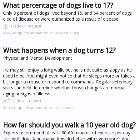
What percentage of dogs live to 17?
Only 8 percent of dogs lived beyond 15, and 64 percent of dogs
died of disease or were euthanized as a result of disease.
Takedown request
View complete answer on en.wikipedia.org
What happens when a dog turns 12?
Physical and Mental Development
He may still enjoy a long walk, but he is not quite as zippy as he
used to be. You might even notice that he sleeps more or takes a
bit longer to rouse or respond to commands. Regular veterinary
visits can help determine whether those changes are normal
aging or signs of illness.
Takedown request
View complete answer on vetstreet.com
How far should you walk a 10 year old dog?
Experts recommend at least 30-60 minutes of exercise per day
for adult dogs (and many dogs do better with even more). And