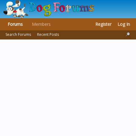
Forums
Members
Register
Log In
Search Forums
Recent Posts