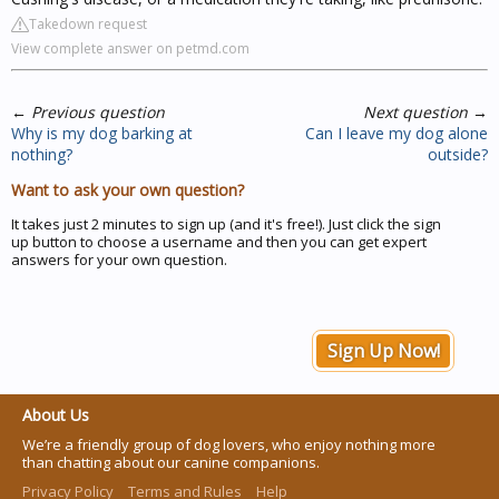
Takedown request
View complete answer on petmd.com
←
Previous question
Next question
→
Why is my dog barking at
Can I leave my dog alone
nothing?
outside?
Want to ask your own question?
It takes just 2 minutes to sign up (and it's free!). Just click the sign
up button to choose a username and then you can get expert
answers for your own question.
Sign Up Now!
About Us
We’re a friendly group of dog lovers, who enjoy nothing more
than chatting about our canine companions.
Privacy Policy
Terms and Rules
Help