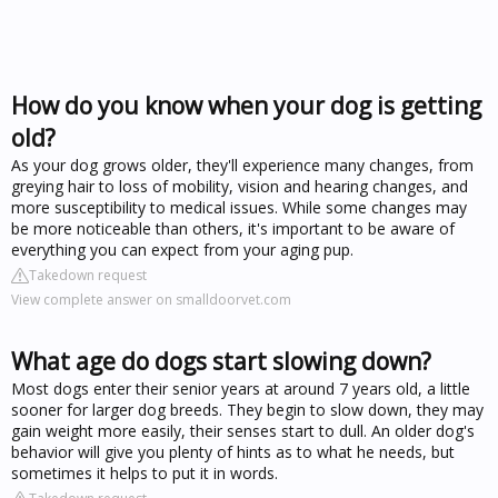
How do you know when your dog is getting
old?
As your dog grows older, they'll experience many changes, from
greying hair to loss of mobility, vision and hearing changes, and
more susceptibility to medical issues. While some changes may
be more noticeable than others, it's important to be aware of
everything you can expect from your aging pup.
Takedown request
View complete answer on smalldoorvet.com
What age do dogs start slowing down?
Most dogs enter their senior years at around 7 years old, a little
sooner for larger dog breeds. They begin to slow down, they may
gain weight more easily, their senses start to dull. An older dog's
behavior will give you plenty of hints as to what he needs, but
sometimes it helps to put it in words.