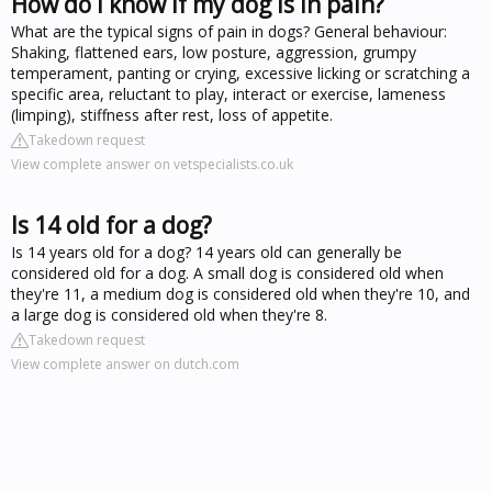
How do I know if my dog is in pain?
What are the typical signs of pain in dogs? General behaviour:
Shaking, flattened ears, low posture, aggression, grumpy
temperament, panting or crying, excessive licking or scratching a
specific area, reluctant to play, interact or exercise, lameness
(limping), stiffness after rest, loss of appetite.
Takedown request
View complete answer on vetspecialists.co.uk
Is 14 old for a dog?
Is 14 years old for a dog? 14 years old can generally be
considered old for a dog. A small dog is considered old when
they're 11, a medium dog is considered old when they're 10, and
a large dog is considered old when they're 8.
Takedown request
View complete answer on dutch.com