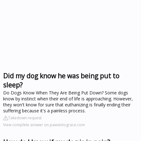
Did my dog know he was being put to
sleep?
Do Dogs Know When They Are Being Put Down? Some dogs
know by instinct when their end of life is approaching. However,
they won't know for sure that euthanizing is finally ending their
suffering because it's a painless process.
Takedown request
View complete answer on pawsintograce.com