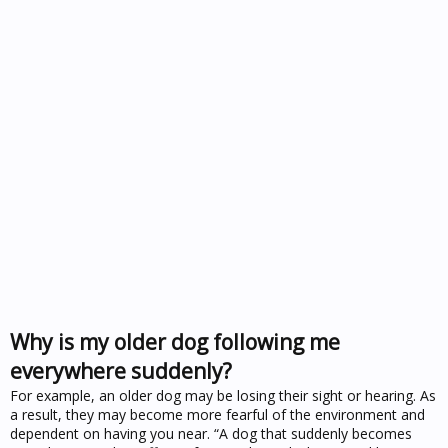
Why is my older dog following me
everywhere suddenly?
For example, an older dog may be losing their sight or hearing. As
a result, they may become more fearful of the environment and
dependent on having you near. “A dog that suddenly becomes