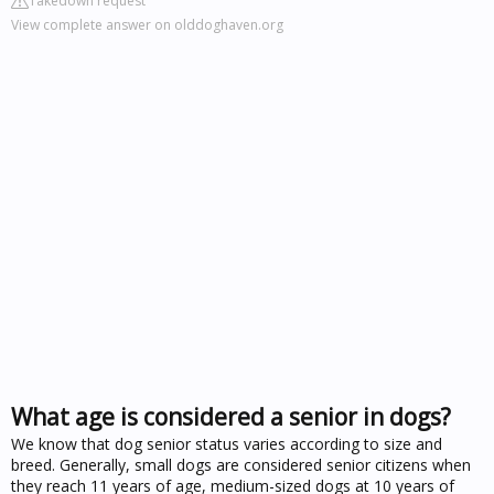
Takedown request
View complete answer on olddoghaven.org
What age is considered a senior in dogs?
We know that dog senior status varies according to size and
breed. Generally, small dogs are considered senior citizens when
they reach 11 years of age, medium-sized dogs at 10 years of