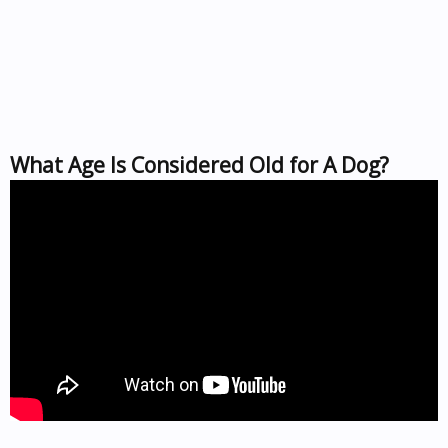
What Age Is Considered Old for A Dog?