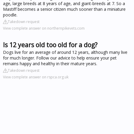
age, large breeds at 8 years of age, and giant-breeds at 7. So a
Mastiff becomes a senior citizen much sooner than a miniature
poodle.
Takedown request
View complete answer on northernpikevets.com
Is 12 years old too old for a dog?
Dogs live for an average of around 12 years, although many live
for much longer. Follow our advice to help ensure your pet
remains happy and healthy in their mature years.
Takedown request
View complete answer on rspca.org.uk