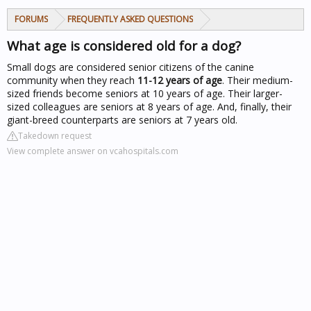
FORUMS
FREQUENTLY ASKED QUESTIONS
What age is considered old for a dog?
Small dogs are considered senior citizens of the canine
community when they reach
11-12 years of age
. Their medium-
sized friends become seniors at 10 years of age. Their larger-
sized colleagues are seniors at 8 years of age. And, finally, their
giant-breed counterparts are seniors at 7 years old.
Takedown request
View complete answer on vcahospitals.com