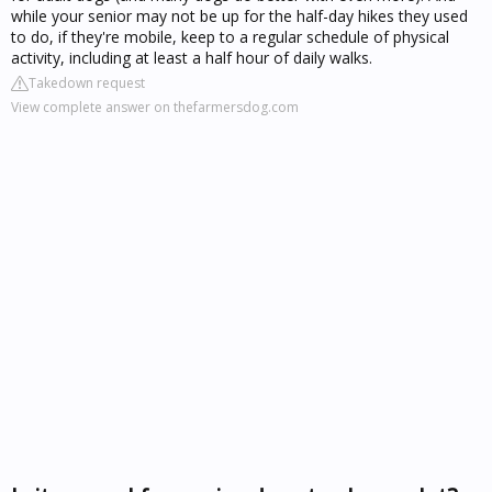
while your senior may not be up for the half-day hikes they used
to do, if they're mobile, keep to a regular schedule of physical
activity, including at least a half hour of daily walks.
Takedown request
View complete answer on thefarmersdog.com