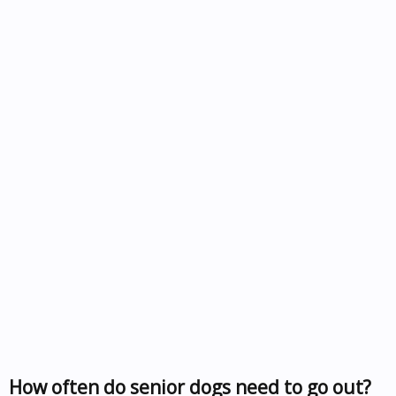
How often do senior dogs need to go out?