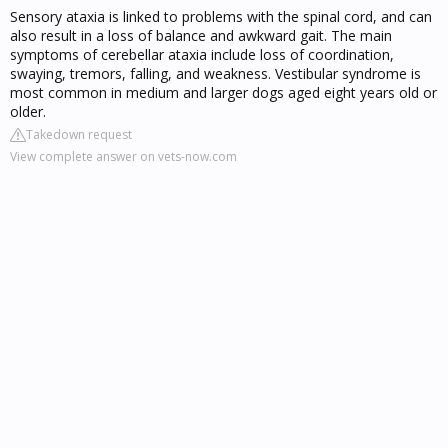
Sensory ataxia is linked to problems with the spinal cord, and can
also result in a loss of balance and awkward gait. The main
symptoms of cerebellar ataxia include loss of coordination,
swaying, tremors, falling, and weakness. Vestibular syndrome is
most common in medium and larger dogs aged eight years old or
older.
Takedown request
View complete answer on vets-now.com