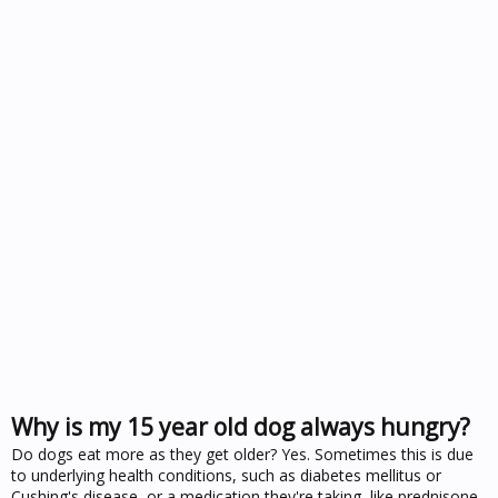
Why is my 15 year old dog always hungry?
Do dogs eat more as they get older? Yes. Sometimes this is due
to underlying health conditions, such as diabetes mellitus or
Cushing's disease, or a medication they're taking, like prednisone.