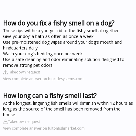
How do you fix a fishy smell on a dog?
These tips will help you get rid of the fishy smell altogether:
Give your dog a bath as often as once a week.
Use pre-moistened dog wipes around your dog's mouth and
hindquarters daily.
Wash your dog's bedding once per week.
Use a safe cleaning and odor-eliminating solution designed to
remove strong pet odors.
Takedown request
View complete answer on biocidesystems.com
How long can a fishy smell last?
At the longest, lingering fish smells will diminish within 12 hours as
long as the source of the smell has been removed from the
house.
Takedown request
View complete answer on fultonfishmarket.com