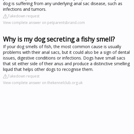
dog is suffering from any underlying anal sac disease, such as
infections and tumors.
Takedown request
View complete answer on petparentsbrand.com
Why is my dog secreting a fishy smell?
If your dog smells of fish, the most common cause is usually
problems with their anal sacs, but it could also be a sign of dental
issues, digestive conditions or infections. Dogs have small sacs
that sit either side of their anus and produce a distinctive smelling
liquid that helps other dogs to recognise them.
Takedown request
View complete answer on thekennelclub.org.uk