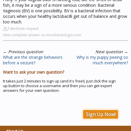
fish, it may be a sign of a more serious condition: Bacterial
Vaginosis (BV) is one possibility. BV is a bacterial infection that
occurs when your healthy lactobacilli get out of balance and grow
too much.
Takedown request
View complete answer on morelandobgyn.com
←
Previous question
Next question
→
What are the strange behaviors
Why is my puppy peeing so
before a seizure?
much everywhere?
Want to ask your own question?
It takes just 2 minutes to sign up (and it's free!). Just click the sign
up button to choose a username and then you can get expert
answers for your own question.
Sign Up Now!