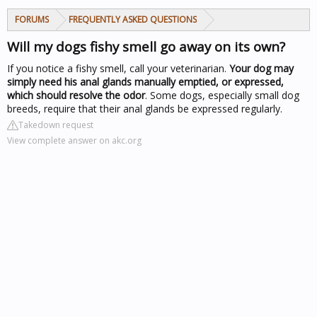
FORUMS
FREQUENTLY ASKED QUESTIONS
Will my dogs fishy smell go away on its own?
If you notice a fishy smell, call your veterinarian.
Your dog may
simply need his anal glands manually emptied, or expressed,
which should resolve the odor
. Some dogs, especially small dog
breeds, require that their anal glands be expressed regularly.
Takedown request
View complete answer on akc.org