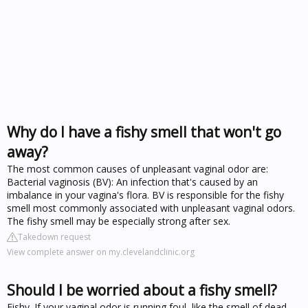
Why do I have a fishy smell that won't go
away?
The most common causes of unpleasant vaginal odor are:
Bacterial vaginosis (BV): An infection that's caused by an
imbalance in your vagina's flora. BV is responsible for the fishy
smell most commonly associated with unpleasant vaginal odors.
The fishy smell may be especially strong after sex.
Takedown request
View complete answer on my.clevelandclinic.org
Should I be worried about a fishy smell?
Fishy. If your vaginal odor is running foul, like the smell of dead