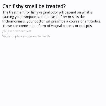
Can fishy smell be treated?
The treatment for fishy vaginal odor will depend on what is
causing your symptoms. In the case of BV or STIs like
trichomoniasis, your doctor will prescribe a course of antibiotics.
These can come in the form of vaginal creams or oral pills.
Takedown request
View complete answer on flo.health