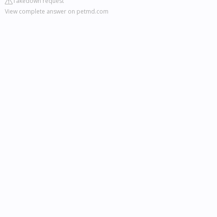
Takedown request
View complete answer on petmd.com