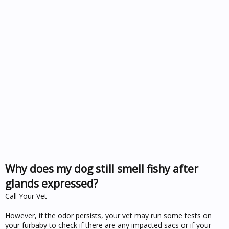
Why does my dog still smell fishy after
glands expressed?
Call Your Vet
However, if the odor persists, your vet may run some tests on
your furbaby to check if there are any impacted sacs or if your