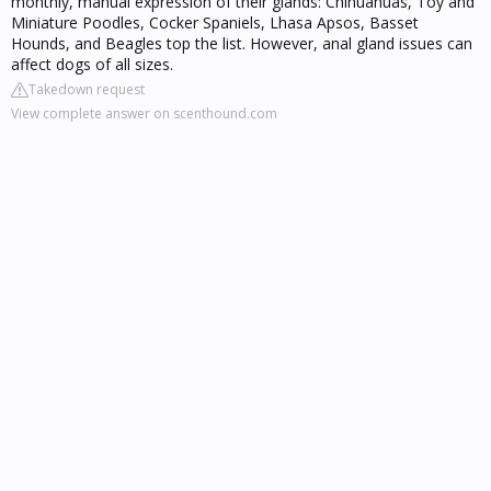
monthly, manual expression of their glands: Chihuahuas, Toy and
Miniature Poodles, Cocker Spaniels, Lhasa Apsos, Basset
Hounds, and Beagles top the list. However, anal gland issues can
affect dogs of all sizes.
Takedown request
View complete answer on scenthound.com