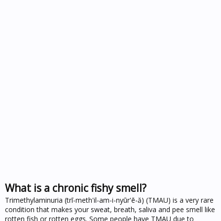
What is a chronic fishy smell?
Trimethylaminuria (trī-meth'il-am-i-nyūr'ē-ă) (TMAU) is a very rare
condition that makes your sweat, breath, saliva and pee smell like
rotten fish or rotten eggs. Some people have TMAU due to