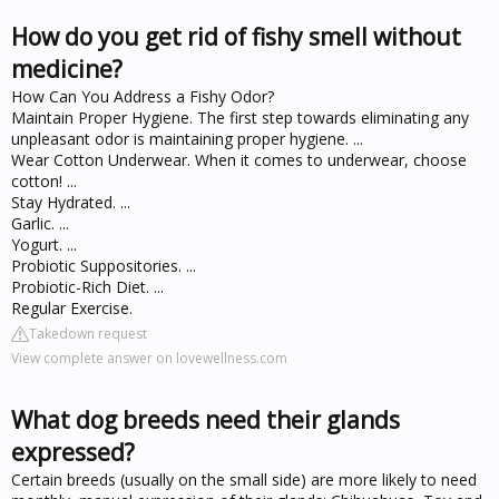
How do you get rid of fishy smell without
medicine?
How Can You Address a Fishy Odor?
Maintain Proper Hygiene. The first step towards eliminating any
unpleasant odor is maintaining proper hygiene. ...
Wear Cotton Underwear. When it comes to underwear, choose
cotton! ...
Stay Hydrated. ...
Garlic. ...
Yogurt. ...
Probiotic Suppositories. ...
Probiotic-Rich Diet. ...
Regular Exercise.
Takedown request
View complete answer on lovewellness.com
What dog breeds need their glands
expressed?
Certain breeds (usually on the small side) are more likely to need