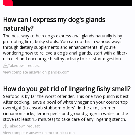
How can I express my dog's glands
naturally?
The best way to help dogs express anal glands naturally is by
promoting firm, bulky stools. You can do this in various ways
through dietary supplements and enhancements. If you're
wondering how to relieve a dog's anal glands, start with a fiber-
rich diet and encourage healthy activity to kickstart digestion.
Takedown request
View complete answer on glandex.com
How do you get rid of lingering fishy smell?
Seafood is by far the worst offender. This one-two punch is best:
After cooking, leave a bowl of white vinegar on your countertop
overnight (to absorb stubborn odors). In the a.m., simmer
cinnamon sticks, lemon peels and ground ginger in water on the
stove (at least 15 minutes) to take care of any lingering stench.
Takedown request
View complete answer on mccormick.com