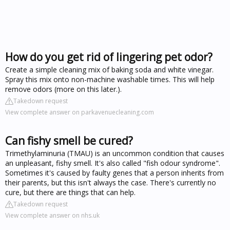
How do you get rid of lingering pet odor?
Create a simple cleaning mix of baking soda and white vinegar.
Spray this mix onto non-machine washable times. This will help
remove odors (more on this later.).
Takedown request
View complete answer on parkavenuecleaning.com
Can fishy smell be cured?
Trimethylaminuria (TMAU) is an uncommon condition that causes
an unpleasant, fishy smell. It's also called "fish odour syndrome".
Sometimes it's caused by faulty genes that a person inherits from
their parents, but this isn't always the case. There's currently no
cure, but there are things that can help.
Takedown request
View complete answer on nhs.uk