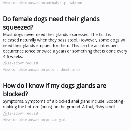
View complete answer on animals-r-special.com
Do female dogs need their glands
squeezed?
Most dogs never need their glands expressed. The fluid is
released naturally when they pass stool. However, some dogs will
need their glands emptied for them. This can be an infrequent
occurrence (once or twice a year) or something that is done every
4-6 weeks.
Takedown request
View complete answer on poochandmutt.co.uk
How do I know if my dogs glands are
blocked?
Symptoms. Symptoms of a blocked anal gland include: Scooting -
rubbing the bottom (anus) on the ground. A foul, fishy smell.
Takedown request
View complete answer on pdsa.org.uk