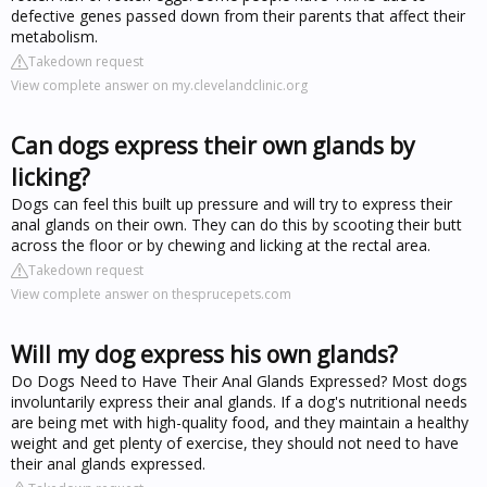
defective genes passed down from their parents that affect their
metabolism.
Takedown request
View complete answer on my.clevelandclinic.org
Can dogs express their own glands by
licking?
Dogs can feel this built up pressure and will try to express their
anal glands on their own. They can do this by scooting their butt
across the floor or by chewing and licking at the rectal area.
Takedown request
View complete answer on thesprucepets.com
Will my dog express his own glands?
Do Dogs Need to Have Their Anal Glands Expressed? Most dogs
involuntarily express their anal glands. If a dog's nutritional needs
are being met with high-quality food, and they maintain a healthy
weight and get plenty of exercise, they should not need to have
their anal glands expressed.