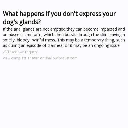
What happens if you don't express your
dog's glands?
If the anal glands are not emptied they can become impacted and
an abscess can form, which then bursts through the skin leaving a
smelly, bloody, painful mess. This may be a temporary thing, such
as during an episode of diarrhea, or it may be an ongoing issue.
Takedown request
View complete answer on shallowfordvet.com