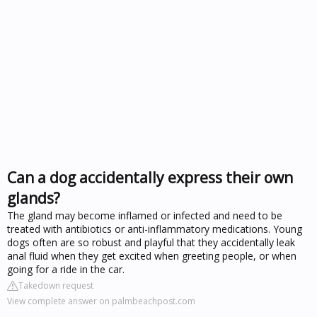
Can a dog accidentally express their own
glands?
The gland may become inflamed or infected and need to be
treated with antibiotics or anti-inflammatory medications. Young
dogs often are so robust and playful that they accidentally leak
anal fluid when they get excited when greeting people, or when
going for a ride in the car.
Takedown request
View complete answer on palmbeachpost.com