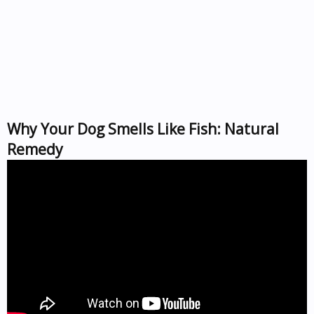
Why Your Dog Smells Like Fish: Natural
Remedy