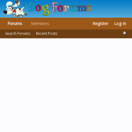
Forums
Members
Register
Log In
Search Forums
Recent Posts