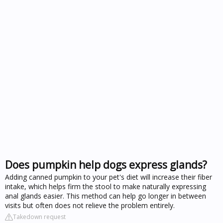
Does pumpkin help dogs express glands?
Adding canned pumpkin to your pet's diet will increase their fiber
intake, which helps firm the stool to make naturally expressing
anal glands easier. This method can help go longer in between
visits but often does not relieve the problem entirely.
Takedown request