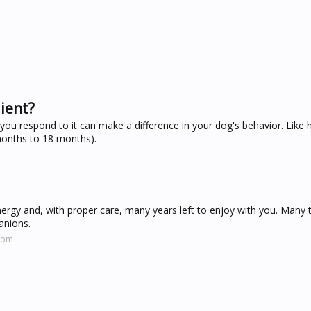
ient?
 you respond to it can make a difference in your dog's behavior. Lik
months to 18 months).
energy and, with proper care, many years left to enjoy with you. Many 
anions.
.com