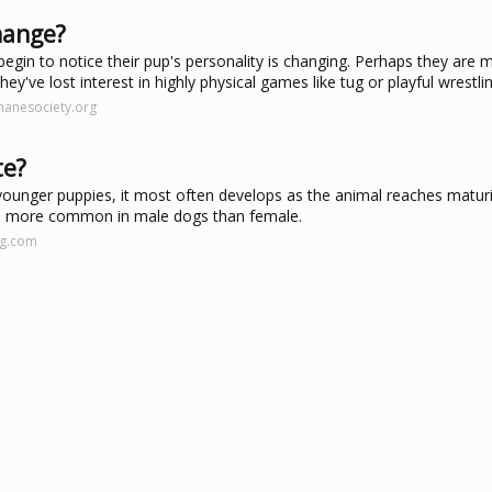
hange?
gin to notice their pup's personality is changing. Perhaps they are m
ey've lost interest in highly physical games like tug or playful wrestlin
manesociety.org
te?
younger puppies, it most often develops as the animal reaches matur
ch more common in male dogs than female.
ng.com