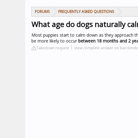
FORUMS
FREQUENTLY ASKED QUESTIONS
What age do dogs naturally c
Most puppies start to calm down as they approach thei
be more likely to occur
between 18 months and 2 ye
Takedown request
View complete answer on barclond