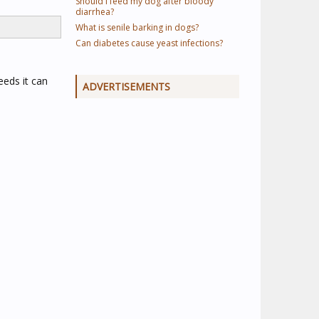
Should I feed my dog after bloody
diarrhea?
What is senile barking in dogs?
Can diabetes cause yeast infections?
eeds it can
ADVERTISEMENTS