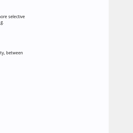
ore selective
g.
ity, between