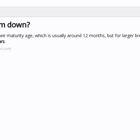
alm down?
r maturity age, which is usually around 12 months, but for larger br
ars
.
on.com