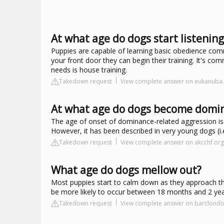
At what age do dogs start listeni
Puppies are capable of learning basic obedience com
your front door they can begin their training. It's co
needs is house training.
Takedown request
View complete answer on eukanuba
At what age do dogs become domi
The age of onset of dominance-related aggression is
However, it has been described in very young dogs (i.
Takedown request
View complete answer on akcchf.org
What age do dogs mellow out?
Most puppies start to calm down as they approach thei
be more likely to occur between 18 months and 2 yea
Takedown request
View complete answer on barclond