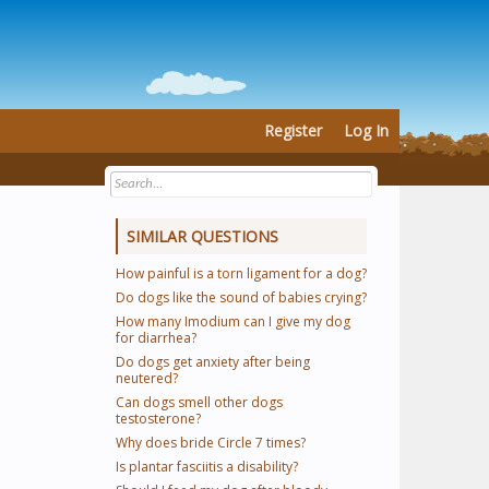
Register
Log In
SIMILAR QUESTIONS
How painful is a torn ligament for a dog?
Do dogs like the sound of babies crying?
How many Imodium can I give my dog
for diarrhea?
Do dogs get anxiety after being
neutered?
Can dogs smell other dogs
testosterone?
Why does bride Circle 7 times?
Is plantar fasciitis a disability?