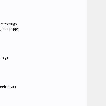
're through
g their puppy
f age.
eeds it can