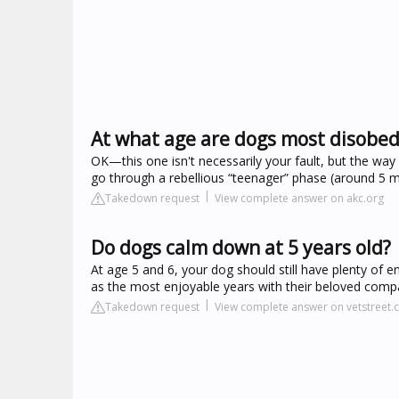
At what age are dogs most disobed
OK—this one isn't necessarily your fault, but the way
go through a rebellious “teenager” phase (around 5 
Takedown request
View complete answer on akc.org
Do dogs calm down at 5 years old?
At age 5 and 6, your dog should still have plenty of 
as the most enjoyable years with their beloved comp
Takedown request
View complete answer on vetstreet