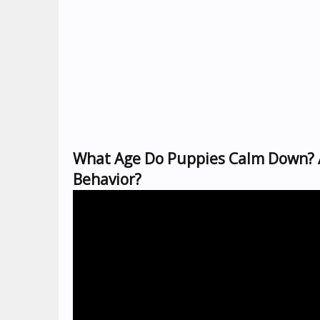
What Age Do Puppies Calm Down? A
Behavior?