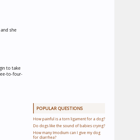
, and she
gin to take
ee-to-four-
POPULAR QUESTIONS
How painful is a torn ligament for a dog?
Do dogs like the sound of babies crying?
How many Imodium can I give my dog
for diarrhea?