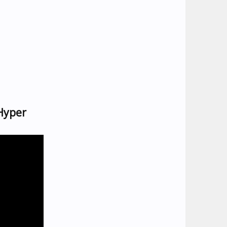
Hyper