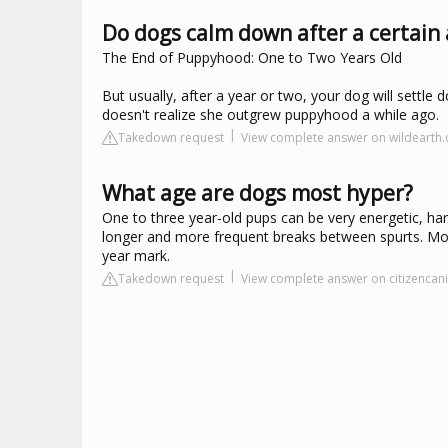
Do dogs calm down after a certain
The End of Puppyhood: One to Two Years Old
But usually, after a year or two, your dog will settl
doesn't realize she outgrew puppyhood a while ago.
Takedown request
View complete answer on wildearth
What age are dogs most hyper?
One to three year-old pups can be very energetic, hardl
longer and more frequent breaks between spurts. Mos
year mark.
Takedown request
View complete answer on citizencani