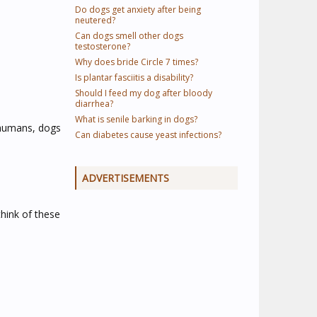
Do dogs get anxiety after being
neutered?
Can dogs smell other dogs
testosterone?
Why does bride Circle 7 times?
Is plantar fasciitis a disability?
Should I feed my dog after bloody
diarrhea?
What is senile barking in dogs?
e humans, dogs
Can diabetes cause yeast infections?
ADVERTISEMENTS
think of these