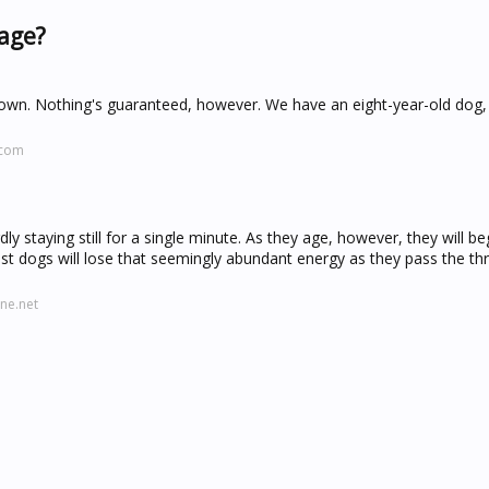
 age?
e down. Nothing's guaranteed, however. We have an eight-year-old dog
.com
y staying still for a single minute. As they age, however, they will be
t dogs will lose that seemingly abundant energy as they pass the thr
ne.net