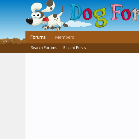
Forums
Members
Search Forums
Recent Posts