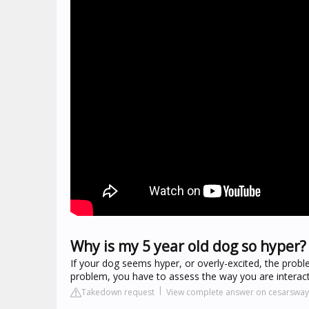
Why is my 5 year old dog so hyper?
If your dog seems hyper, or overly-excited, the probl
problem, you have to assess the way you are interacti
Takedown request
View complete answer on cesarswa