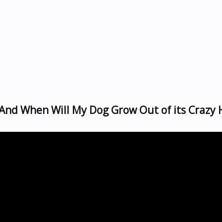
nd When Will My Dog Grow Out of its Crazy 