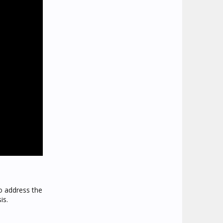
to address the
is.