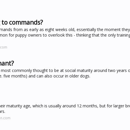
ng to commands?
mands from as early as eight weeks old, essentially the moment they
mmon for puppy owners to overlook this - thinking that the only trainin
.com
nant?
 most commonly thought to be at social maturity around two years o
e. five months) and can also occur in older dogs.
r maturity age, which is usually around 12 months, but for larger br
rs.
on.com