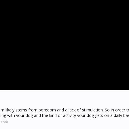
em likely stems from boredom and a lack of stimulation. So in order 
ng with your dog and the kind of activity your dog gets on a daily bas
y.com