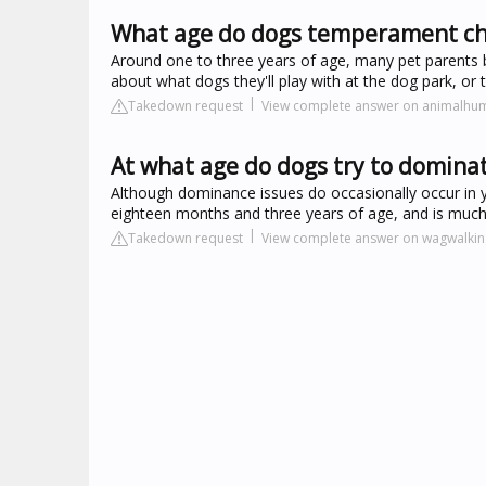
What age do dogs temperament c
Around one to three years of age, many pet parents be
about what dogs they'll play with at the dog park, or th
Takedown request
View complete answer on animalhu
At what age do dogs try to domina
Although dominance issues do occasionally occur in 
eighteen months and three years of age, and is mu
Takedown request
View complete answer on wagwalki