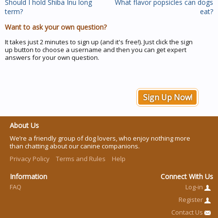
Should I hold Shiba Inu long
What flavor popsicles can dogs
term?
eat?
Want to ask your own question?
It takes just 2 minutes to sign up (and it's free!). Just click the sign
up button to choose a username and then you can get expert
answers for your own question.
Sign Up Now!
About Us
We’re a friendly group of dog lovers, who enjoy nothing more
than chatting about our canine companions.
Privacy Policy
Terms and Rules
Help
Information
Connect With Us
FAQ
Log-in
Register
Contact Us