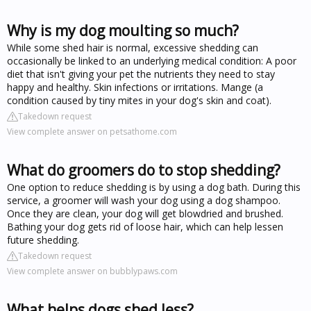
Why is my dog moulting so much?
While some shed hair is normal, excessive shedding can
occasionally be linked to an underlying medical condition: A poor
diet that isn't giving your pet the nutrients they need to stay
happy and healthy. Skin infections or irritations. Mange (a
condition caused by tiny mites in your dog's skin and coat).
Takedown request
View complete answer on petsathome.com
What do groomers do to stop shedding?
One option to reduce shedding is by using a dog bath. During this
service, a groomer will wash your dog using a dog shampoo.
Once they are clean, your dog will get blowdried and brushed.
Bathing your dog gets rid of loose hair, which can help lessen
future shedding.
Takedown request
View complete answer on bubblypaws.com
What helps dogs shed less?