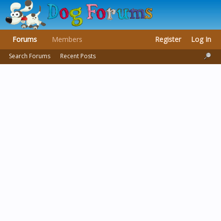
Forums
Members
Register
Log In
Search Forums
Recent Posts