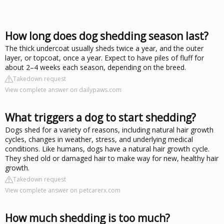
How long does dog shedding season last?
The thick undercoat usually sheds twice a year, and the outer
layer, or topcoat, once a year. Expect to have piles of fluff for
about 2–4 weeks each season, depending on the breed.
Takedown request
View complete answer on dailypaws.com
What triggers a dog to start shedding?
Dogs shed for a variety of reasons, including natural hair growth
cycles, changes in weather, stress, and underlying medical
conditions. Like humans, dogs have a natural hair growth cycle.
They shed old or damaged hair to make way for new, healthy hair
growth.
Takedown request
View complete answer on petcarerx.com
How much shedding is too much?