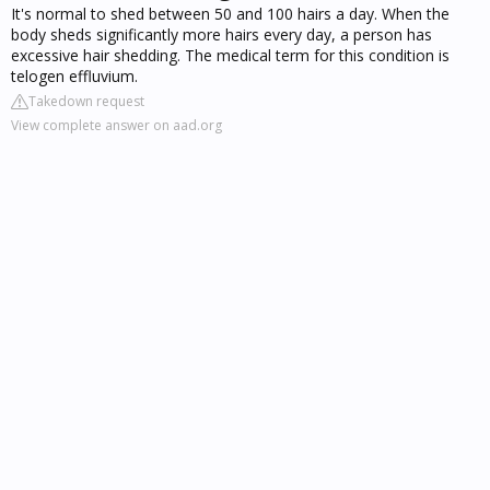
It's normal to shed between 50 and 100 hairs a day. When the
body sheds significantly more hairs every day, a person has
excessive hair shedding. The medical term for this condition is
telogen effluvium.
Takedown request
View complete answer on aad.org