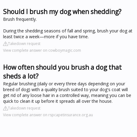
Should I brush my dog when shedding?
Brush frequently.
During the shedding seasons of fall and spring, brush your dog at
least twice a week—more if you have time.
Takedown request
View complete answer on cowboymagic.com
How often should you brush a dog that
sheds a lot?
Regular brushing (daily or every three days depending on your
breed of dog) with a quality brush suited to your dog's coat will
get rid of any loose hair in a controlled way, meaning you can be
quick to clean it up before it spreads all over the house.
Takedown request
View complete answer on rspcapetinsurance.org.au