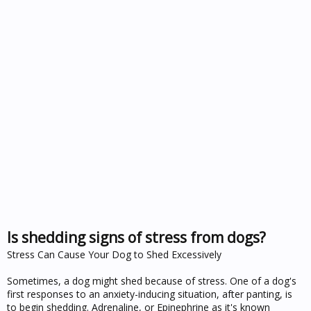
Is shedding signs of stress from dogs?
Stress Can Cause Your Dog to Shed Excessively
Sometimes, a dog might shed because of stress. One of a dog's
first responses to an anxiety-inducing situation, after panting, is
to begin shedding. Adrenaline, or Epinephrine as it's known