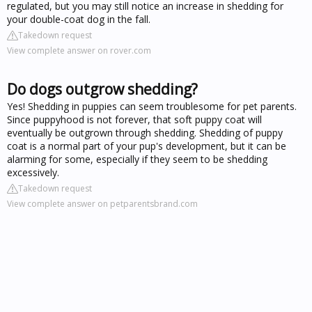
regulated, but you may still notice an increase in shedding for
your double-coat dog in the fall.
Takedown request
View complete answer on rover.com
Do dogs outgrow shedding?
Yes! Shedding in puppies can seem troublesome for pet parents.
Since puppyhood is not forever, that soft puppy coat will
eventually be outgrown through shedding. Shedding of puppy
coat is a normal part of your pup's development, but it can be
alarming for some, especially if they seem to be shedding
excessively.
Takedown request
View complete answer on petparentsbrand.com