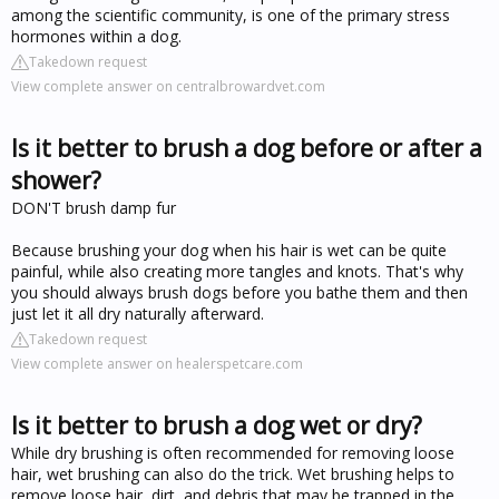
among the scientific community, is one of the primary stress
hormones within a dog.
Takedown request
View complete answer on centralbrowardvet.com
Is it better to brush a dog before or after a
shower?
DON'T brush damp fur
Because brushing your dog when his hair is wet can be quite
painful, while also creating more tangles and knots. That's why
you should always brush dogs before you bathe them and then
just let it all dry naturally afterward.
Takedown request
View complete answer on healerspetcare.com
Is it better to brush a dog wet or dry?
While dry brushing is often recommended for removing loose
hair, wet brushing can also do the trick. Wet brushing helps to
remove loose hair, dirt, and debris that may be trapped in the