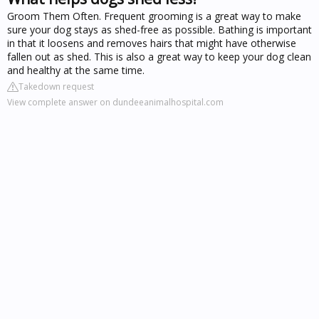
Groom Them Often. Frequent grooming is a great way to make
sure your dog stays as shed-free as possible. Bathing is important
in that it loosens and removes hairs that might have otherwise
fallen out as shed. This is also a great way to keep your dog clean
and healthy at the same time.
Takedown request
View complete answer on dundeeanimalhospital.com