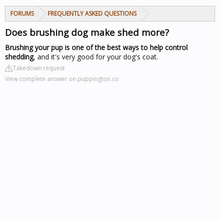
FORUMS
FREQUENTLY ASKED QUESTIONS
Does brushing dog make shed more?
Brushing your pup is one of the best ways to help control
shedding
, and it's very good for your dog's coat.
Takedown request
View complete answer on puppington.co