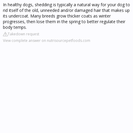
In healthy dogs, shedding is typically a natural way for your dog to
rid itself of the old, unneeded and/or damaged hair that makes up
its undercoat. Many breeds grow thicker coats as winter
progresses, then lose them in the spring to better regulate their
body temps.
Takedown request
View complete answer on nutrisourcepetfoods.com