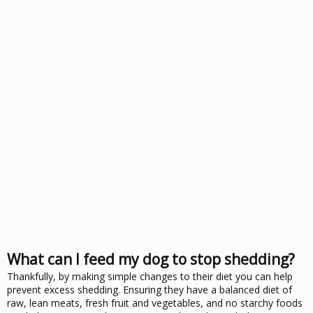
What can I feed my dog to stop shedding?
Thankfully, by making simple changes to their diet you can help
prevent excess shedding. Ensuring they have a balanced diet of
raw, lean meats, fresh fruit and vegetables, and no starchy foods