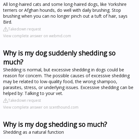
All long-haired cats and some long-haired dogs, like Yorkshire
terriers or Afghan hounds, do well with daily brushing. Stop
brushing when you can no longer pinch out a tuft of hair, says
Bird.
Takedown request
View complete answer on webmd.com
Why is my dog suddenly shedding so
much?
Shedding is normal, but excessive shedding in dogs could be
reason for concern. The possible causes of excessive shedding
may be related to low-quality food, the wrong shampoo,
parasites, stress, or underlying issues. Excessive shedding can be
helped by: Talking to your vet.
Takedown request
View complete answer on scenthound.com
Why is my dog shedding so much?
Shedding as a natural function