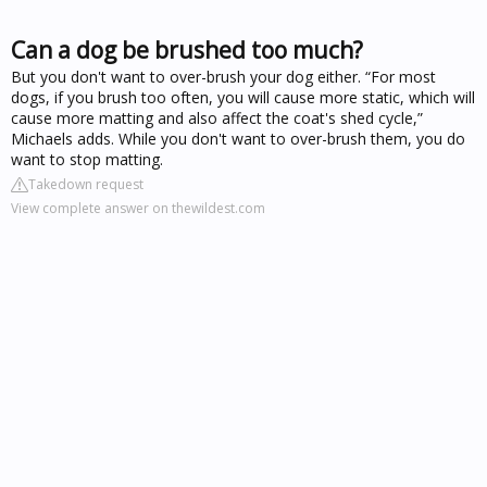
Can a dog be brushed too much?
But you don't want to over-brush your dog either. “For most
dogs, if you brush too often, you will cause more static, which will
cause more matting and also affect the coat's shed cycle,”
Michaels adds. While you don't want to over-brush them, you do
want to stop matting.
Takedown request
View complete answer on thewildest.com