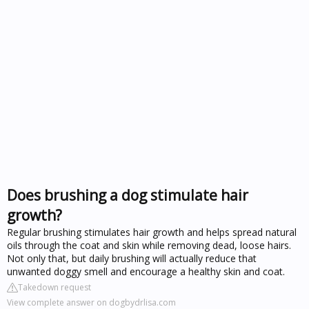
Does brushing a dog stimulate hair
growth?
Regular brushing stimulates hair growth and helps spread natural
oils through the coat and skin while removing dead, loose hairs.
Not only that, but daily brushing will actually reduce that
unwanted doggy smell and encourage a healthy skin and coat.
Takedown request
View complete answer on dogbydrlisa.com