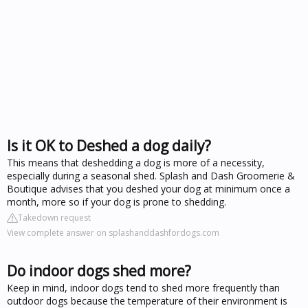
Is it OK to Deshed a dog daily?
This means that deshedding a dog is more of a necessity,
especially during a seasonal shed. Splash and Dash Groomerie &
Boutique advises that you deshed your dog at minimum once a
month, more so if your dog is prone to shedding.
Takedown request
View complete answer on splashanddashfordogs.com
Do indoor dogs shed more?
Keep in mind, indoor dogs tend to shed more frequently than
outdoor dogs because the temperature of their environment is