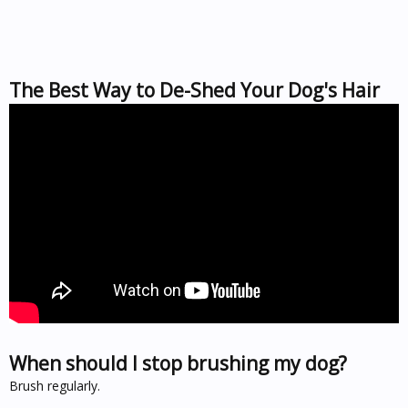
The Best Way to De-Shed Your Dog's Hair
When should I stop brushing my dog?
Brush regularly.