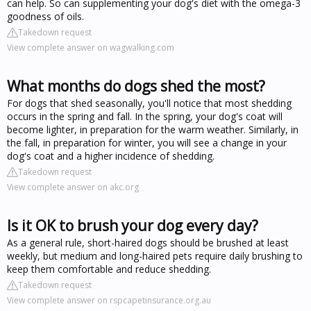
can help. So can supplementing your dog's diet with the omega-3
goodness of oils.
Takedown request
View complete answer on wagwalking.com
What months do dogs shed the most?
For dogs that shed seasonally, you'll notice that most shedding
occurs in the spring and fall. In the spring, your dog's coat will
become lighter, in preparation for the warm weather. Similarly, in
the fall, in preparation for winter, you will see a change in your
dog's coat and a higher incidence of shedding.
Takedown request
View complete answer on akc.org
Is it OK to brush your dog every day?
As a general rule, short-haired dogs should be brushed at least
weekly, but medium and long-haired pets require daily brushing to
keep them comfortable and reduce shedding.
Takedown request
View complete answer on rspcapetinsurance.org.au