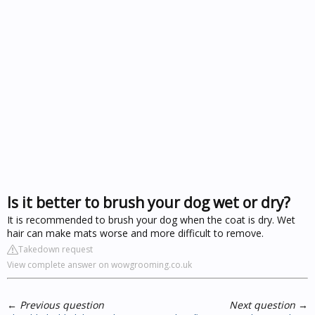
Is it better to brush your dog wet or dry?
It is recommended to brush your dog when the coat is dry. Wet
hair can make mats worse and more difficult to remove.
Takedown request
View complete answer on wowgrooming.co.uk
←
Previous question
Next question
→