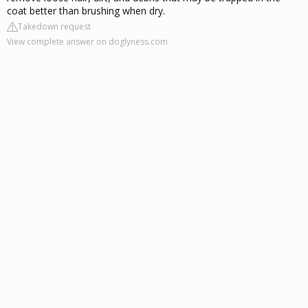
coat better than brushing when dry.
Takedown request
View complete answer on doglyness.com