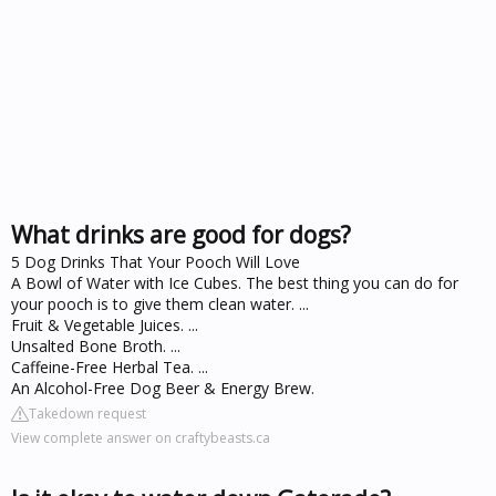
What drinks are good for dogs?
5 Dog Drinks That Your Pooch Will Love
A Bowl of Water with Ice Cubes. The best thing you can do for
your pooch is to give them clean water. ...
Fruit & Vegetable Juices. ...
Unsalted Bone Broth. ...
Caffeine-Free Herbal Tea. ...
An Alcohol-Free Dog Beer & Energy Brew.
Takedown request
View complete answer on craftybeasts.ca