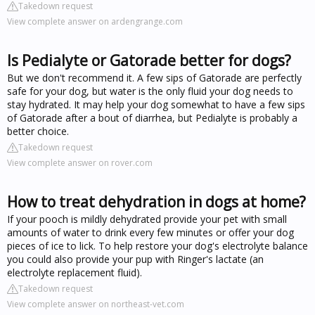
Takedown request
View complete answer on ardengrange.com
Is Pedialyte or Gatorade better for dogs?
But we don't recommend it. A few sips of Gatorade are perfectly
safe for your dog, but water is the only fluid your dog needs to
stay hydrated. It may help your dog somewhat to have a few sips
of Gatorade after a bout of diarrhea, but Pedialyte is probably a
better choice.
Takedown request
View complete answer on rover.com
How to treat dehydration in dogs at home?
If your pooch is mildly dehydrated provide your pet with small
amounts of water to drink every few minutes or offer your dog
pieces of ice to lick. To help restore your dog's electrolyte balance
you could also provide your pup with Ringer's lactate (an
electrolyte replacement fluid).
Takedown request
View complete answer on northeast-vet.com