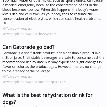
Too much water or other fluids, such as sports drinks, can cause
a medical emergency because the concentration of salt in the
blood becomes too low. When this happens, the body's water
levels rise and cells swell as your body tries to regulate the
concentration of electrolytes, which can cause health problems,
Dr.
Takedown request
View complete answer on cbsnews.com
Can Gatorade go bad?
Gatorade is a shelf stable product, not a perishable product like
milk or juice. Shelf stable beverages are safe to consume past the
recommended use by date but may experience slight changes in
flavor or color as the product ages. However, there's no change
to the efficacy of the beverage.
Takedown request
View complete answer on contact.pepsico.com
What is the best rehydration drink for
dogs?