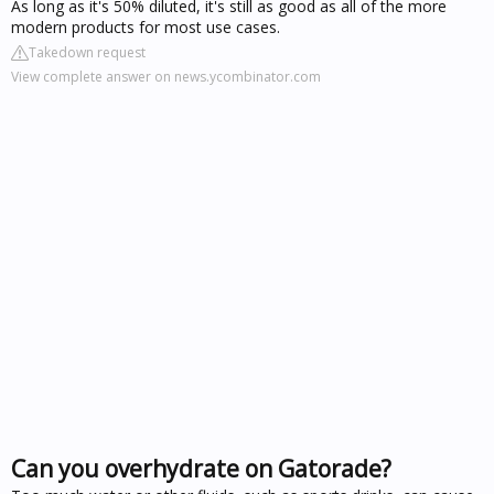
As long as it's 50% diluted, it's still as good as all of the more
modern products for most use cases.
Takedown request
View complete answer on news.ycombinator.com
Can you overhydrate on Gatorade?