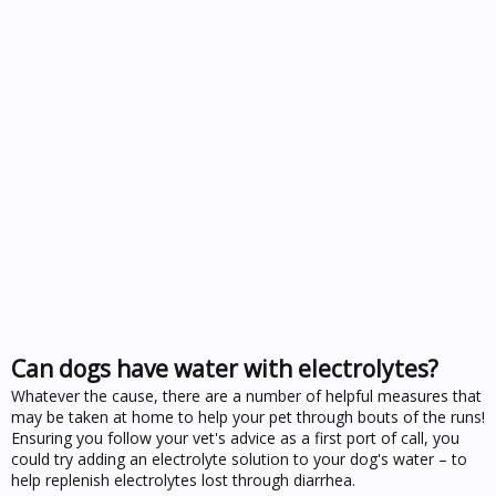
Can dogs have water with electrolytes?
Whatever the cause, there are a number of helpful measures that
may be taken at home to help your pet through bouts of the runs!
Ensuring you follow your vet's advice as a first port of call, you
could try adding an electrolyte solution to your dog's water – to
help replenish electrolytes lost through diarrhea.