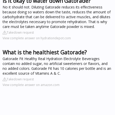
Is it okay to water down Gatorade?
No it should not. Diluting Gatorade reduces its effectiveness
because doing so waters down the taste, reduces the amount of
carbohydrate that can be delivered to active muscles, and dilutes
the electrolytes necessary to promote rehydration. That is why
care must be taken anytime Gatorade powder is mixed.
Takedown request
View complete answer on hydrationdepot.com
What is the healthiest Gatorade?
Gatorade Fit Healthy Real Hydration Electrolyte Beverages
contain no added sugar, no artificial sweeteners or flavors, and
no added colors. Gatorade Fit has 10 calories per bottle and is an
excellent source of Vitamins A & C.
Takedown request
View complete answer on amazon.com