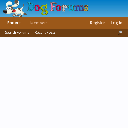
Forums
Members
Register
Log In
Search Forums
Recent Posts