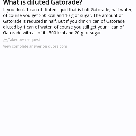
What is diluted Gatorade?
If you drink 1 can of diluted liquid that is half Gatorade, half water,
of course you get 250 kcal and 10 g of sugar. The amount of
Gatorade is reduced in half. But if you drink 1 can of Gatorade
diluted by 1 can of water, of course you still get your 1 can of
Gatorade with all of its 500 kcal and 20 g of sugar.
Takedown request
View complete answer on quora.com