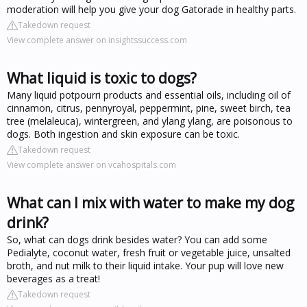
moderation will help you give your dog Gatorade in healthy parts.
Takedown request
View complete answer on insightssuccess.com
What liquid is toxic to dogs?
Many liquid potpourri products and essential oils, including oil of
cinnamon, citrus, pennyroyal, peppermint, pine, sweet birch, tea
tree (melaleuca), wintergreen, and ylang ylang, are poisonous to
dogs. Both ingestion and skin exposure can be toxic.
Takedown request
View complete answer on vcahospitals.com
What can I mix with water to make my dog
drink?
So, what can dogs drink besides water? You can add some
Pedialyte, coconut water, fresh fruit or vegetable juice, unsalted
broth, and nut milk to their liquid intake. Your pup will love new
beverages as a treat!
Takedown request