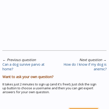
←
Previous question
Next question
→
Can a dog survive parvo at
How do I know if my dog is
home?
anemic?
Want to ask your own question?
It takes just 2 minutes to sign up (and it's free!). Just click the sign
up button to choose a username and then you can get expert
answers for your own question.