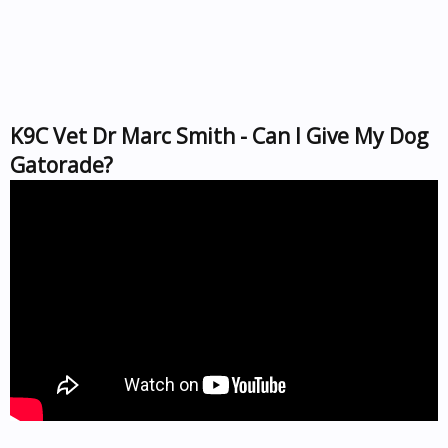
K9C Vet Dr Marc Smith - Can I Give My Dog
Gatorade?