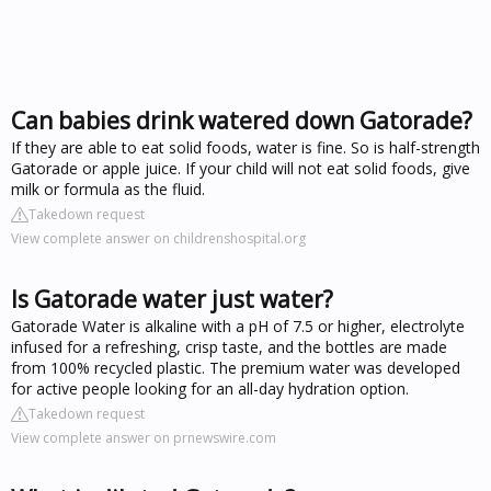
Can babies drink watered down Gatorade?
If they are able to eat solid foods, water is fine. So is half-strength
Gatorade or apple juice. If your child will not eat solid foods, give
milk or formula as the fluid.
Takedown request
View complete answer on childrenshospital.org
Is Gatorade water just water?
Gatorade Water is alkaline with a pH of 7.5 or higher, electrolyte
infused for a refreshing, crisp taste, and the bottles are made
from 100% recycled plastic. The premium water was developed
for active people looking for an all-day hydration option.
Takedown request
View complete answer on prnewswire.com