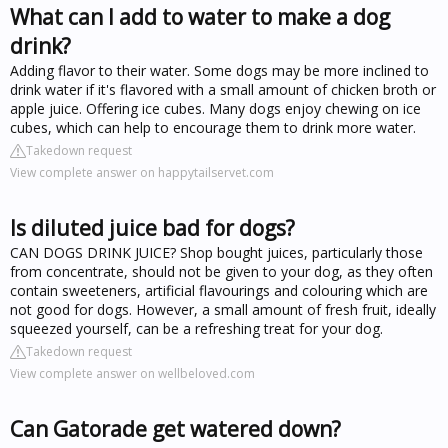
What can I add to water to make a dog
drink?
Adding flavor to their water. Some dogs may be more inclined to
drink water if it's flavored with a small amount of chicken broth or
apple juice. Offering ice cubes. Many dogs enjoy chewing on ice
cubes, which can help to encourage them to drink more water.
Takedown request
View complete answer on happytailservet.com
Is diluted juice bad for dogs?
CAN DOGS DRINK JUICE? Shop bought juices, particularly those
from concentrate, should not be given to your dog, as they often
contain sweeteners, artificial flavourings and colouring which are
not good for dogs. However, a small amount of fresh fruit, ideally
squeezed yourself, can be a refreshing treat for your dog.
Takedown request
View complete answer on wellbeloved.com
Can Gatorade get watered down?