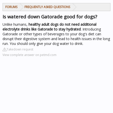
FORUMS
FREQUENTLY ASKED QUESTIONS
Is watered down Gatorade good for dogs?
Unlike humans,
healthy adult dogs do not need additional
electrolyte drinks like Gatorade to stay hydrated
. Introducing
Gatorade or other types of beverages to your dog's diet can
disrupt their digestive system and lead to health issues in the long
run. You should only give your dog water to drink.
Takedown request
View complete answer on petmd.com