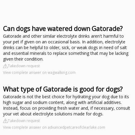
Can dogs have watered down Gatorade?
Gatorade and other similar electrolyte drinks aren't harmful to
your pet if given on an occasional basis. In addition, electrolyte
drinks can be helpful to older, sick, or weak dogs in need of salt
and essential minerals to replace something that may be lacking
given their condition.
Takedown request
View complete answer on wagwalking.com
What type of Gatorade is good for dogs?
Gatorade is not the best choice for hydrating your dog due to its
high sugar and sodium content, along with artificial additives.
Instead, focus on providing fresh water and, if necessary, consult
your vet about electrolyte solutions made for dogs.
Takedown request
View complete answer on advancedpetcareofclearlake.com