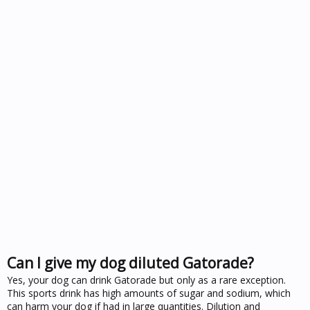
Can I give my dog diluted Gatorade?
Yes, your dog can drink Gatorade but only as a rare exception.
This sports drink has high amounts of sugar and sodium, which
can harm your dog if had in large quantities. Dilution and