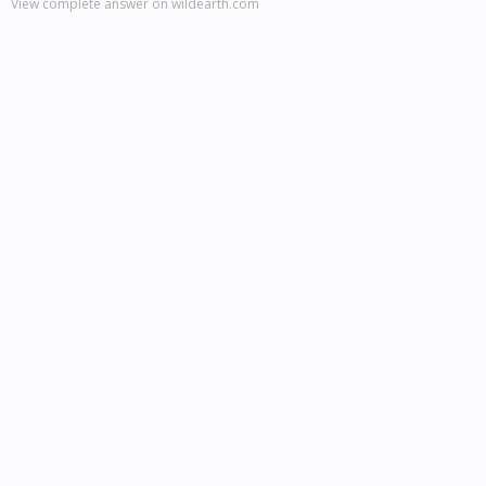
View complete answer on wildearth.com