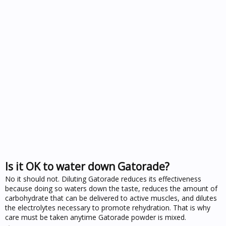
Is it OK to water down Gatorade?
No it should not. Diluting Gatorade reduces its effectiveness
because doing so waters down the taste, reduces the amount of
carbohydrate that can be delivered to active muscles, and dilutes
the electrolytes necessary to promote rehydration. That is why
care must be taken anytime Gatorade powder is mixed.