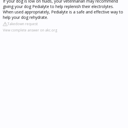
If your dog is low on fluids, your veterinarian may recommend
giving your dog Pedialyte to help replenish their electrolytes.
When used appropriately, Pedialyte is a safe and effective way to
help your dog rehydrate.
Takedown request
View complete answer on akc.org