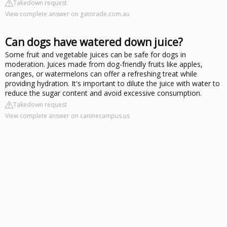
Takedown request
View complete answer on gatorade.com.au
Can dogs have watered down juice?
Some fruit and vegetable juices can be safe for dogs in
moderation. Juices made from dog-friendly fruits like apples,
oranges, or watermelons can offer a refreshing treat while
providing hydration. It's important to dilute the juice with water to
reduce the sugar content and avoid excessive consumption.
Takedown request
View complete answer on caninecampus.us