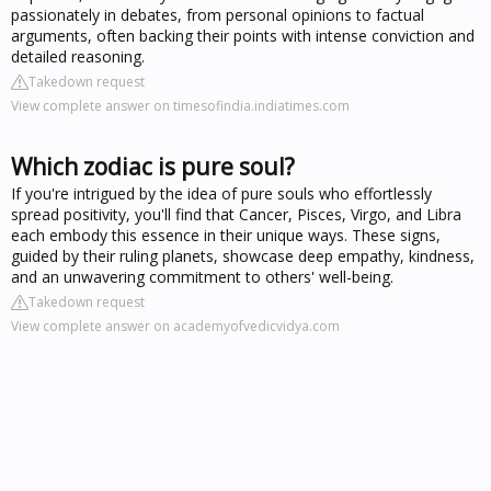
passionately in debates, from personal opinions to factual
arguments, often backing their points with intense conviction and
detailed reasoning.
Takedown request
View complete answer on timesofindia.indiatimes.com
Which zodiac is pure soul?
If you're intrigued by the idea of pure souls who effortlessly
spread positivity, you'll find that Cancer, Pisces, Virgo, and Libra
each embody this essence in their unique ways. These signs,
guided by their ruling planets, showcase deep empathy, kindness,
and an unwavering commitment to others' well-being.
Takedown request
View complete answer on academyofvedicvidya.com