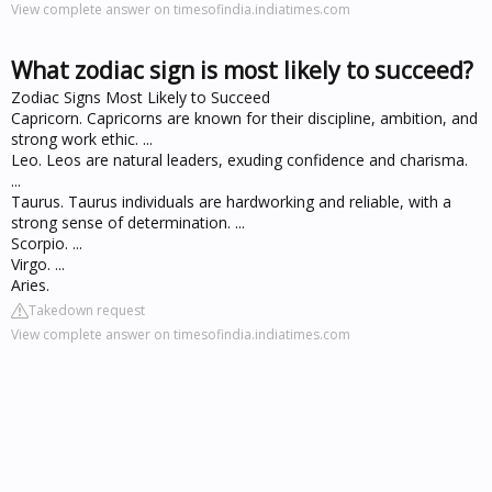
View complete answer on timesofindia.indiatimes.com
What zodiac sign is most likely to succeed?
Zodiac Signs Most Likely to Succeed
Capricorn. Capricorns are known for their discipline, ambition, and
strong work ethic. ...
Leo. Leos are natural leaders, exuding confidence and charisma.
...
Taurus. Taurus individuals are hardworking and reliable, with a
strong sense of determination. ...
Scorpio. ...
Virgo. ...
Aries.
Takedown request
View complete answer on timesofindia.indiatimes.com