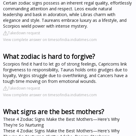
Certain zodiac signs possess an inherent regal quality, effortlessly
commanding attention and respect. Leos exude natural
leadership and bask in adoration, while Libras charm with
elegance and style. Taureans embrace luxury as a lifestyle, and
Scorpios wield power with intense mystery.
Takedown request
View complete answer on timesofindia.indiatimes.com
What zodiac is hard to forgive?
Scorpios find it hard to let go of strong feelings, Capricorns link
forgiveness to responsibility, Taurus holds onto grudges due to
loyalty, Virgos struggle due to overthinking, and Cancers have a
tough time moving on from emotional wounds.
Takedown request
View complete answer on timesofindia.indiatimes.com
What signs are the best mothers?
These 4 Zodiac Signs Make the Best Mothers—Here's Why
They're So Nurturing
These 4 Zodiac Signs Make the Best Mothers—Here's Why