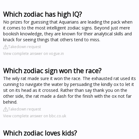
Which zodiac has high IQ?
No prizes for guessing that Aquarians are leading the pack when
it comes to the most intelligent zodiac signs. Beyond just mere
bookish knowledge, they are known for their analytical skills and
knack for seeing things that others tend to miss.
Takedown request
View complete answer on vogue.in
Which zodiac sign won the race?
The wily rat made sure it won the race. The exhausted rat used its
cunning to navigate the water by persuading the kindly ox to let it
sit on its head as it crossed. Rather than say thank you on the
other side, the rat made a dash for the finish with the ox not far
behind.
Takedown request
View complete answer on bbc.co.uk
Which zodiac loves kids?