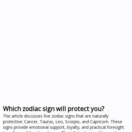
Which zodiac sign will protect you?
The article discusses five zodiac signs that are naturally
protective: Cancer, Taurus, Leo, Scorpio, and Capricorn. These
signs provide emotional support, loyalty, and practical foresight