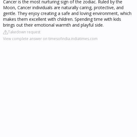
Cancer is the most nurturing sign of the zodiac. Ruled by the
Moon, Cancer individuals are naturally caring, protective, and
gentle. They enjoy creating a safe and loving environment, which
makes them excellent with children. Spending time with kids
brings out their emotional warmth and playful side.
Takedown request
View complete answer on timesofindia.indiatimes.com