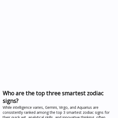
Who are the top three smartest zodiac
signs?
While intelligence varies, Gemini, Virgo, and Aquarius are
consistently ranked among the top 3 smartest zodiac signs for
their quick wit, analytical skills, and innovative thinking, often