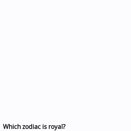
Which zodiac is royal?