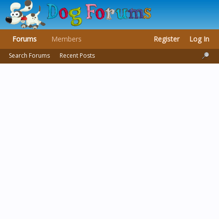
Forums
Members
Register
Log In
Search Forums
Recent Posts