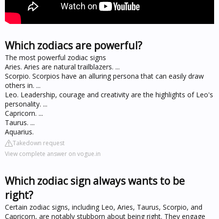
Which zodiacs are powerful?
The most powerful zodiac signs
Aries. Aries are natural trailblazers. ...
Scorpio. Scorpios have an alluring persona that can easily draw
others in. ...
Leo. Leadership, courage and creativity are the highlights of Leo's
personality. ...
Capricorn. ...
Taurus. ...
Aquarius.
Takedown request
View complete answer on vogue.in
Which zodiac sign always wants to be
right?
Certain zodiac signs, including Leo, Aries, Taurus, Scorpio, and
Capricorn, are notably stubborn about being right. They engage