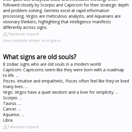
followed closely by Scorpio and Capricorn for their strategic depth
and problem-solving. Geminis excel at rapid information
processing, Virgos are meticulous analysts, and Aquarians are
visionary thinkers, highlighting that intelligence manifests
differently across signs.
Takedown request
View complete answer on vogue.in
What signs are old souls?
8 zodiac signs who are old souls in a modern world
Capricorn. Capricorns seem like they were born with a roadmap
to life. ...
Pisces. Intuitive and empathetic, Pisces often feel like they've lived
many lives. ...
Virgo. Virgos have a quiet wisdom and a love for simplicity. ...
Scorpio. ...
Taurus. ...
Cancer. ...
Aquarius. ...
Libra.
Takedown request