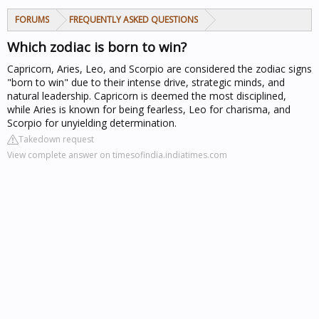
FORUMS
FREQUENTLY ASKED QUESTIONS
Which zodiac is born to win?
Capricorn, Aries, Leo, and Scorpio are considered the zodiac signs
"born to win" due to their intense drive, strategic minds, and
natural leadership. Capricorn is deemed the most disciplined,
while Aries is known for being fearless, Leo for charisma, and
Scorpio for unyielding determination.
Takedown request
View complete answer on timesofindia.indiatimes.com