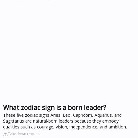
What zodiac sign is a born leader?
These five zodiac signs Aries, Leo, Capricorn, Aquarius, and
Sagittarius are natural-born leaders because they embody
qualities such as courage, vision, independence, and ambition.
Takedown request