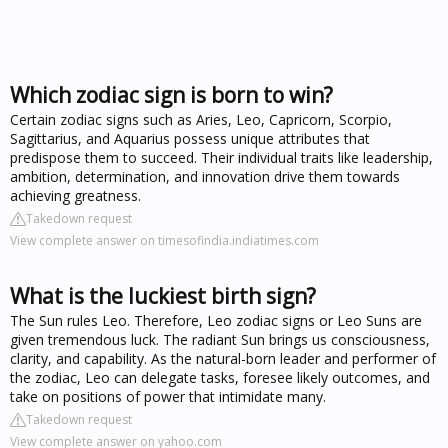
Which zodiac sign is born to win?
Certain zodiac signs such as Aries, Leo, Capricorn, Scorpio,
Sagittarius, and Aquarius possess unique attributes that
predispose them to succeed. Their individual traits like leadership,
ambition, determination, and innovation drive them towards
achieving greatness.
Takedown request
View complete answer on timesofindia.indiatimes.com
What is the luckiest birth sign?
The Sun rules Leo. Therefore, Leo zodiac signs or Leo Suns are
given tremendous luck. The radiant Sun brings us consciousness,
clarity, and capability. As the natural-born leader and performer of
the zodiac, Leo can delegate tasks, foresee likely outcomes, and
take on positions of power that intimidate many.
Takedown request
View complete answer on yahoo.com