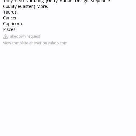
They're So Nurturing. (Getty; Adobe. Design: Stephanie
Cui/StyleCaster.) More.
Taurus.
Cancer.
Capricorn.
Pisces.
Takedown request
View complete answer on yahoo.com