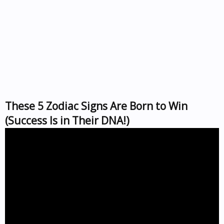
These 5 Zodiac Signs Are Born to Win
(Success Is in Their DNA!)