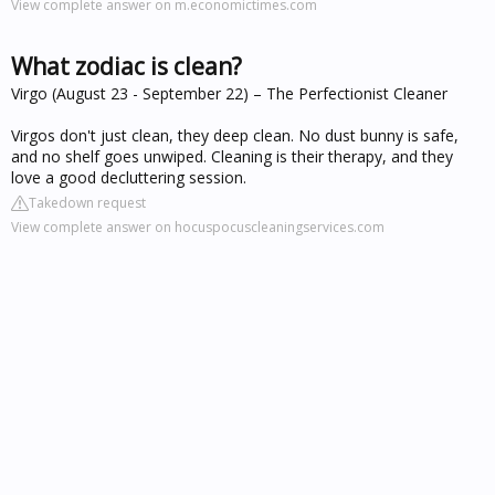
View complete answer on m.economictimes.com
What zodiac is clean?
Virgo (August 23 - September 22) – The Perfectionist Cleaner
Virgos don't just clean, they deep clean. No dust bunny is safe,
and no shelf goes unwiped. Cleaning is their therapy, and they
love a good decluttering session.
Takedown request
View complete answer on hocuspocuscleaningservices.com