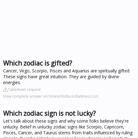
Which zodiac is gifted?
Cancer, Virgo, Scorpio, Pisces and Aquarius are spiritually gifted.
These signs have great intuition. They are guided by divine
energies.
Takedown request
View complete answer on timesofindia.indiatimes.com
Which zodiac sign is not lucky?
Let's talk about these signs and why some folks believe they're
unlucky. Belief in unlucky zodiac signs like Scorpio, Capricorn,
Pisces, Cancer, and Taurus stems from traits influenced by ruling