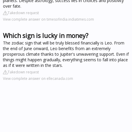
planets. Despite astrology, success lies in choices and positivity
over fate.
Takedown request
View complete answer on timesofindia.indiatimes.com
Which sign is lucky in money?
The zodiac sign that will be truly blessed financially is Leo. From
the end of June onward, Leo benefits from an extremely
prosperous climate thanks to Jupiter's unwavering support. Even if
things might happen gradually, everything seems to fall into place
as if it were written in the stars.
Takedown request
View complete answer on ellecanada.com