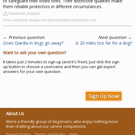
to safeguard their loved ones. Their distinctive qualities make
them reliable protectors in different circumstances.
Takedown request
View complete answer on timesofindia.indiatimes.com
←
Previous question
Next question
→
Does Giardia in dogs go away?
Is 20 miles too far for a dog?
Want to ask your own question?
It takes just 2 minutes to sign up (and it's free!). Just click the sign
up button to choose a username and then you can get expert
answers for your own question.
Sign Up Now!
About Us
We’re a friendly group of dog lovers, who enjoy nothing more
than chatting about our canine companions.
Privacy Policy
Terms and Rules
Help