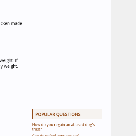
chicken made
eight. If
y weight.
POPULAR QUESTIONS
How do you regain an abused dog's
trust?
Can dogs feel your anxiety?