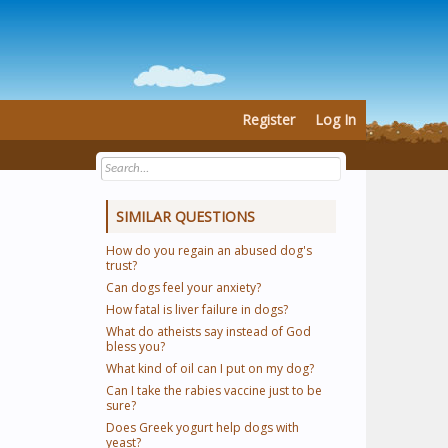
Register
Log In
SIMILAR QUESTIONS
How do you regain an abused dog's
trust?
Can dogs feel your anxiety?
How fatal is liver failure in dogs?
What do atheists say instead of God
bless you?
What kind of oil can I put on my dog?
Can I take the rabies vaccine just to be
sure?
Does Greek yogurt help dogs with
yeast?