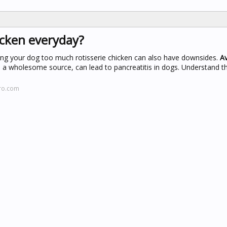
icken everyday?
ding your dog too much rotisserie chicken can also have downsides.
Av
 a wholesome source, can lead to pancreatitis in dogs. Understand th
tro.com