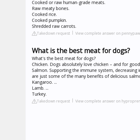
Cooked or raw human-grade meats.
Raw meaty bones.
Cooked rice.
Cooked pumpkin.
Shredded raw carrots.
Takedown request
View complete answer on pennypa
What is the best meat for dogs?
What's the best meat for dogs?
Chicken. Dogs absolutely love chicken – and for good 
Salmon. Supporting the immune system, decreasing in
are just some of the many benefits of delicious salmon
Kangaroo. ...
Lamb. ...
Turkey.
Takedown request
View complete answer on hypropr