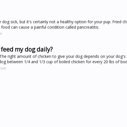
 dog sick, but it's certainly not a healthy option for your pup. Fried 
 food can cause a painful condition called pancreatitis.
om
feed my dog daily?
he right amount of chicken to give your dog depends on your dog's w
dog between 1/4 and 1/3 cup of boiled chicken for every 20 lbs of bod
.com