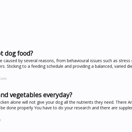
ot dog food?
be caused by several reasons, from behavioural issues such as stress 
ers. Sticking to a feeding schedule and providing a balanced, varied di
.com
and vegetables everyday?
cken alone will not give your dog all the nutrients they need. There A
 be done properly You have to do your research and there are suppl
m