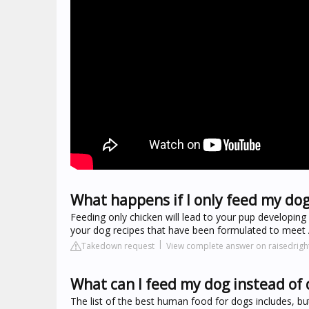
What happens if I only feed my dog
Feeding only chicken will lead to your pup developing n
your dog recipes that have been formulated to meet 
Takedown request
View complete answer on raisedrig
What can I feed my dog instead of 
The list of the best human food for dogs includes, but 