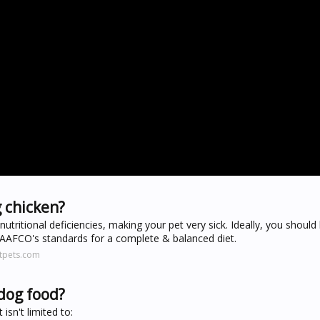
 chicken?
utritional deficiencies, making your pet very sick. Ideally, you should
AAFCO's standards for a complete & balanced diet.
htpets.com
dog food?
isn't limited to: