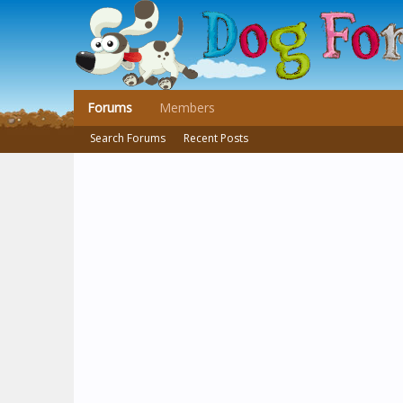
Forums
Members
Search Forums
Recent Posts