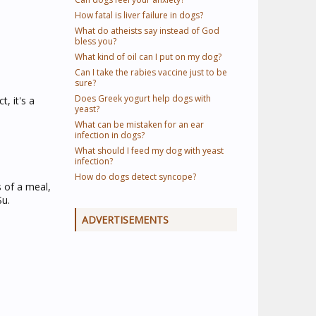
How fatal is liver failure in dogs?
What do atheists say instead of God
bless you?
What kind of oil can I put on my dog?
Can I take the rabies vaccine just to be
sure?
Does Greek yogurt help dogs with
, it's a
yeast?
What can be mistaken for an ear
infection in dogs?
What should I feed my dog with yeast
infection?
How do dogs detect syncope?
 of a meal,
Su.
ADVERTISEMENTS