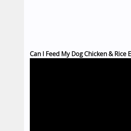
Can I Feed My Dog Chicken & Rice 