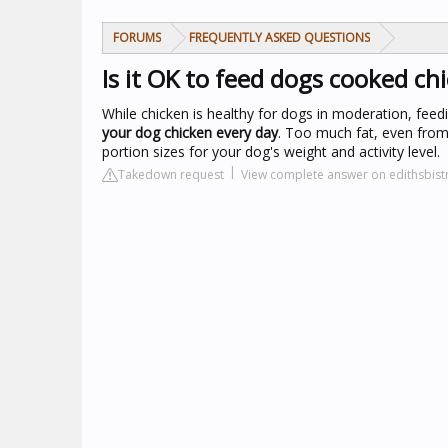
FORUMS
FREQUENTLY ASKED QUESTIONS
Is it OK to feed dogs cooked ch
While chicken is healthy for dogs in moderation, fee
your dog chicken every day
. Too much fat, even from
portion sizes for your dog's weight and activity level.
Takedown request
View complete answer on edithsbis