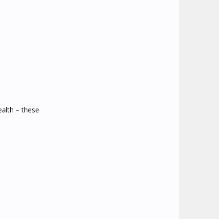
alth – these