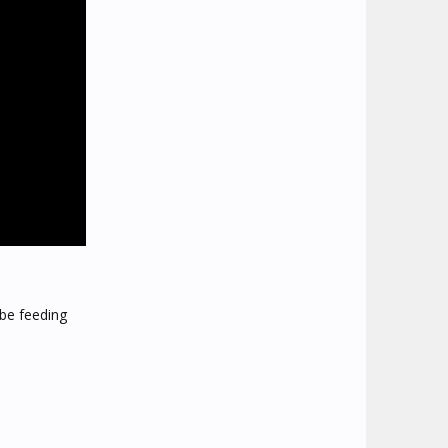
 be feeding