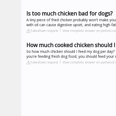
Is too much chicken bad for dogs?
A tiny piece of fried chicken probably won't make your
with oil can cause digestive upset, and eating high-fat
Takedown request
View complete answer on petmd.c
How much cooked chicken should I 
So how much chicken should I feed my dog per day? T
you're feeding fresh dog food, you should feed your 
Takedown request
View complete answer on yumwoof