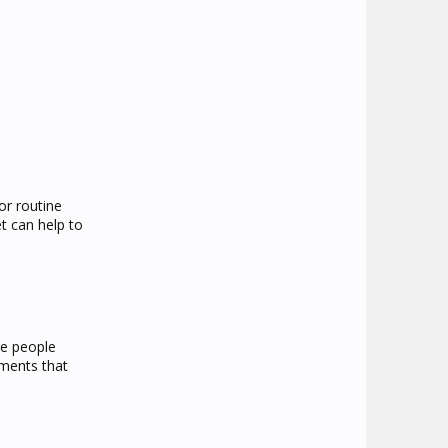
or routine
et can help to
re people
ements that