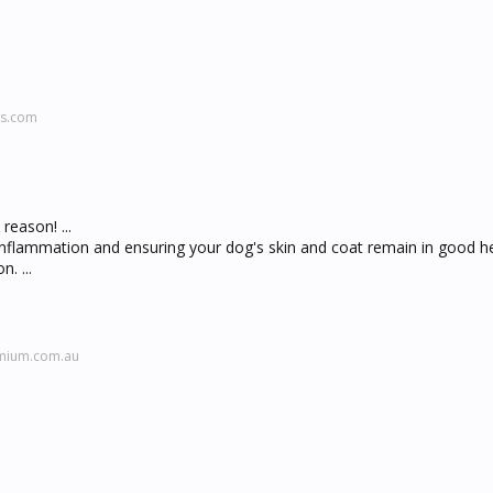
ws.com
reason! ...
flammation and ensuring your dog's skin and coat remain in good he
. ...
emium.com.au