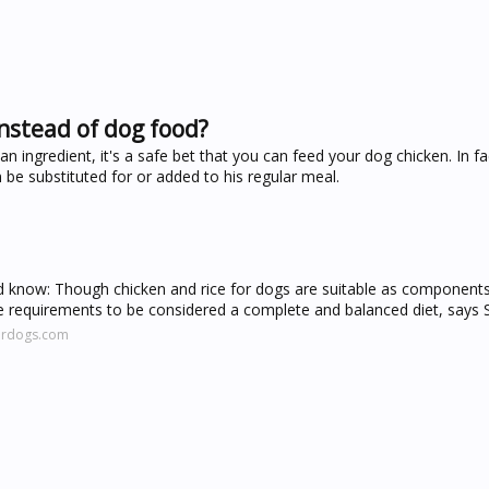
nstead of dog food?
ngredient, it's a safe bet that you can feed your dog chicken. In fact
be substituted for or added to his regular meal.
ld know: Though chicken and rice for dogs are suitable as components
e requirements to be considered a complete and balanced diet, says 
fordogs.com