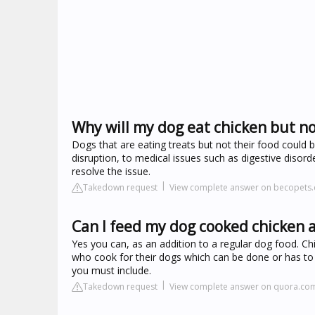
Why will my dog eat chicken but n
Dogs that are eating treats but not their food could 
disruption, to medical issues such as digestive disord
resolve the issue.
Takedown request
View complete answer on becopets
Can I feed my dog cooked chicken 
Yes you can, as an addition to a regular dog food. Chi
who cook for their dogs which can be done or has to
you must include.
Takedown request
View complete answer on quora.co