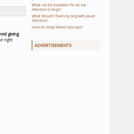
What can be mistaken for an ear
infection in dogs?
What should I feed my dog with yeast
infection?
How do dogs detect syncope?
oid giving
e right
ADVERTISEMENTS