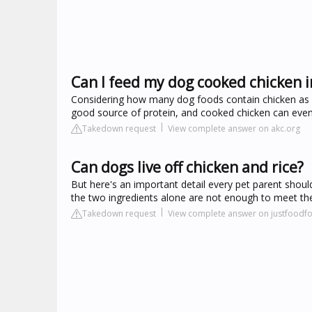
Can I feed my dog cooked chicken i
Considering how many dog foods contain chicken as an i
good source of protein, and cooked chicken can even 
Takedown request
View complete answer on akc.org
Can dogs live off chicken and rice?
But here's an important detail every pet parent shou
the two ingredients alone are not enough to meet th
Takedown request
View complete answer on justfood