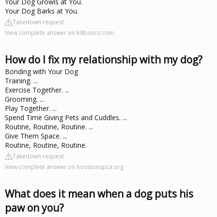
Your Dog Growls at You.
Your Dog Barks at You.
Takedown request
View complete answer on k9basics.com
How do I fix my relationship with my dog?
Bonding with Your Dog
Training. ...
Exercise Together. ...
Grooming. ...
Play Together. ...
Spend Time Giving Pets and Cuddles. ...
Routine, Routine, Routine. ...
Give Them Space. ...
Routine, Routine, Routine.
Takedown request
View complete answer on houstonspca.org
What does it mean when a dog puts his
paw on you?