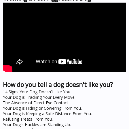
How do you tell a dog doesn't like you?
14 Signs Your Dog Doesn't Like You
Your Dog is Tracking Your Every Move.
The Absence of Direct Eye Contact.
Your Dog is Hiding or Cowering From You.
Your Dog is Keeping a Safe Distance From You.
Refusing Treats From You.
Your Dog's Hackles are Standing Up.