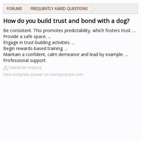
FORUMS
FREQUENTLY ASKED QUESTIONS
How do you build trust and bond with a dog?
Be consistent. This promotes predictability, which fosters trust. ...
Provide a safe space. ...
Engage in trust-building activities. ...
Begin rewards-based training. ...
Maintain a confident, calm demeanor and lead by example. ...
Professional support.
Takedown request
View complete answer on zoetispetcare.com