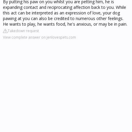
By putting his paw on you whilst you are petting him, he is
expanding contact and reciprocating affection back to you. While
this act can be interpreted as an expression of love, your dog
pawing at you can also be credited to numerous other feelings.
He wants to play, he wants food, he's anxious, or may be in pain.
Takedown request
View complete answer on jenlovespets.com