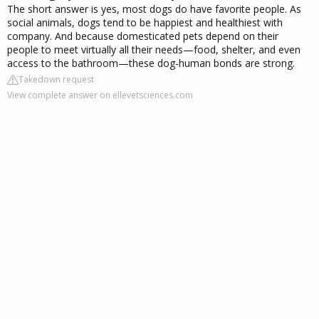
The short answer is yes, most dogs do have favorite people. As
social animals, dogs tend to be happiest and healthiest with
company. And because domesticated pets depend on their
people to meet virtually all their needs—food, shelter, and even
access to the bathroom—these dog-human bonds are strong.
Takedown request
View complete answer on ellevetsciences.com