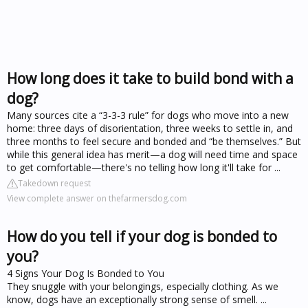
How long does it take to build bond with a
dog?
Many sources cite a “3-3-3 rule” for dogs who move into a new
home: three days of disorientation, three weeks to settle in, and
three months to feel secure and bonded and “be themselves.” But
while this general idea has merit—a dog will need time and space
to get comfortable—there's no telling how long it'll take for ...
Takedown request
View complete answer on thefarmersdog.com
How do you tell if your dog is bonded to
you?
4 Signs Your Dog Is Bonded to You
They snuggle with your belongings, especially clothing. As we
know, dogs have an exceptionally strong sense of smell. ...