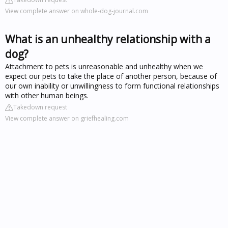
View complete answer on whole-dog-journal.com
What is an unhealthy relationship with a
dog?
Attachment to pets is unreasonable and unhealthy when we
expect our pets to take the place of another person, because of
our own inability or unwillingness to form functional relationships
with other human beings.
Takedown request
View complete answer on griefhealing.com