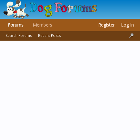
Forums
Members
Register
Log In
Search Forums
Recent Posts