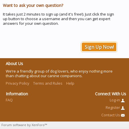
Want to ask your own question?
It takes just 2 minutes to sign up (and it's free!). Just click the sign
up button to choose a username and then you can get expert
answers for your own question.
Sign Up Now!
About Us
We’re a friendly group of dog lovers, who enjoy nothing more
than chatting about our canine companions.
Privacy Policy
Terms and Rules
Help
Information
Connect With Us
FAQ
Log-in
Register
Contact Us
Forum software by XenForo™