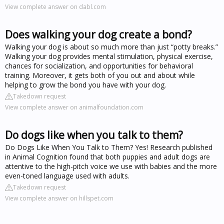
View complete answer on dabl.com
Does walking your dog create a bond?
Walking your dog is about so much more than just “potty breaks.”
Walking your dog provides mental stimulation, physical exercise,
chances for socialization, and opportunities for behavioral
training. Moreover, it gets both of you out and about while
helping to grow the bond you have with your dog.
Takedown request
View complete answer on animalfoundation.com
Do dogs like when you talk to them?
Do Dogs Like When You Talk to Them? Yes! Research published
in Animal Cognition found that both puppies and adult dogs are
attentive to the high-pitch voice we use with babies and the more
even-toned language used with adults.
Takedown request
View complete answer on hillspet.com