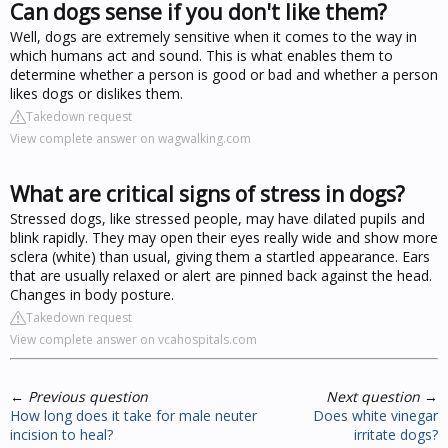
Can dogs sense if you don't like them?
Well, dogs are extremely sensitive when it comes to the way in
which humans act and sound. This is what enables them to
determine whether a person is good or bad and whether a person
likes dogs or dislikes them.
Takedown request
View complete answer on wagwalking.com
What are critical signs of stress in dogs?
Stressed dogs, like stressed people, may have dilated pupils and
blink rapidly. They may open their eyes really wide and show more
sclera (white) than usual, giving them a startled appearance. Ears
that are usually relaxed or alert are pinned back against the head.
Changes in body posture.
Takedown request
View complete answer on vcahospitals.com
←
Previous question
Next question
→
How long does it take for male neuter
Does white vinegar
incision to heal?
irritate dogs?