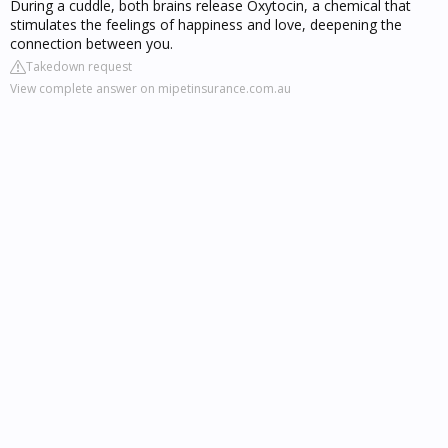
During a cuddle, both brains release Oxytocin, a chemical that
stimulates the feelings of happiness and love, deepening the
connection between you.
Takedown request
View complete answer on mipetinsurance.com.au