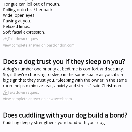
Tongue can loll out of mouth.
Rolling onto his / her back.
Wide, open eyes.
Pawing at you.
Relaxed limbs.
Soft facial expression.
Takedown request
View complete answer on barclondon.com
Does a dog trust you if they sleep on you?
A dog's number one priority at bedtime is comfort and security.
So, if they're choosing to sleep in the same space as you, it's a
big sign that they trust you. "Sleeping with the owner in the same
room helps minimize fear, anxiety and stress," said Christman.
Takedown request
View complete answer on newsweek.com
Does cuddling with your dog build a bond?
Cuddling deeply strengthens your bond with your dog