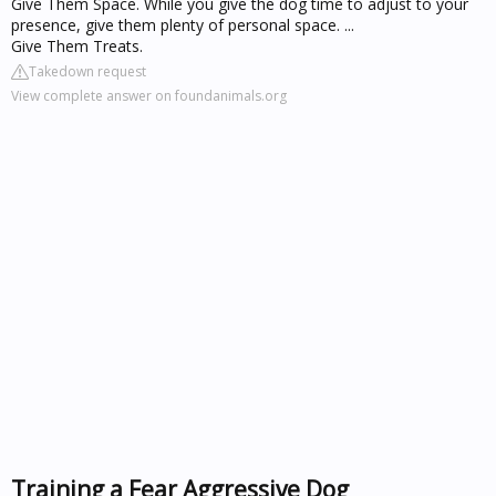
Give Them Space. While you give the dog time to adjust to your
presence, give them plenty of personal space. ...
Give Them Treats.
Takedown request
View complete answer on foundanimals.org
Training a Fear Aggressive Dog