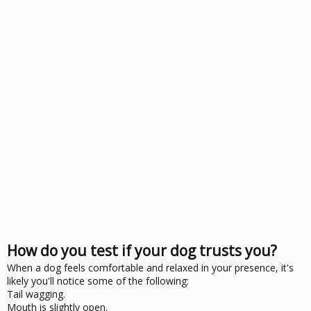
How do you test if your dog trusts you?
When a dog feels comfortable and relaxed in your presence, it's
likely you'll notice some of the following:
Tail wagging.
Mouth is slightly open.