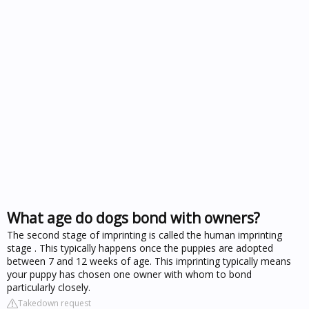
What age do dogs bond with owners?
The second stage of imprinting is called the human imprinting
stage . This typically happens once the puppies are adopted
between 7 and 12 weeks of age. This imprinting typically means
your puppy has chosen one owner with whom to bond
particularly closely.
Takedown request