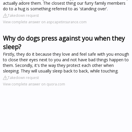
actually adore them. The closest thing our furry family members
do to a hug is something referred to as 'standing over'.
Takedown request
View complete answer on aspcapetinsurance.com
Why do dogs press against you when they
sleep?
Firstly, they do it because they love and feel safe with you enough
to close their eyes next to you and not have bad things happen to
them. Secondly, it's the way they protect each other when
sleeping. They will usually sleep back to back, while touching.
Takedown request
View complete answer on quora.com