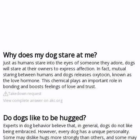
Why does my dog stare at me?
Just as humans stare into the eyes of someone they adore, dogs
will stare at their owners to express affection. In fact, mutual
staring between humans and dogs releases oxytocin, known as
the love hormone. This chemical plays an important role in
bonding and boosts feelings of love and trust.
Takedown request
View complete answer on akc.org
Do dogs like to be hugged?
Experts in dog behavior believe that, in general, dogs do not like
being embraced. However, every dog has a unique personality.
Some may dislike hugs more strongly than others, and some may