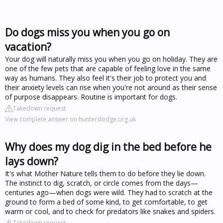
Do dogs miss you when you go on
vacation?
Your dog will naturally miss you when you go on holiday. They are
one of the few pets that are capable of feeling love in the same
way as humans. They also feel it's their job to protect you and
their anxiety levels can rise when you're not around as their sense
of purpose disappears. Routine is important for dogs.
Takedown request
View complete answer on hunterslodge.org.uk
Why does my dog dig in the bed before he
lays down?
It's what Mother Nature tells them to do before they lie down.
The instinct to dig, scratch, or circle comes from the days—
centuries ago—when dogs were wild. They had to scratch at the
ground to form a bed of some kind, to get comfortable, to get
warm or cool, and to check for predators like snakes and spiders.
Takedown request