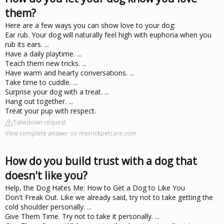
them?
Here are a few ways you can show love to your dog:
Ear rub. Your dog will naturally feel high with euphoria when you
rub its ears. ...
Have a daily playtime. ...
Teach them new tricks. ...
Have warm and hearty conversations. ...
Take time to cuddle. ...
Surprise your dog with a treat. ...
Hang out together. ...
Treat your pup with respect.
Takedown request
View complete answer on merrickpetcare.com
How do you build trust with a dog that
doesn't like you?
Help, the Dog Hates Me: How to Get a Dog to Like You
Don't Freak Out. Like we already said, try not to take getting the
cold shoulder personally. ...
Give Them Time. Try not to take it personally. ...