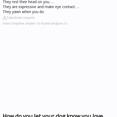
They rest their head on you. ...
They are expressive and make eye contact. ...
They yawn when you do.
Takedown request
View complete answer on hunterandjune.co
How do you let your dog know you love