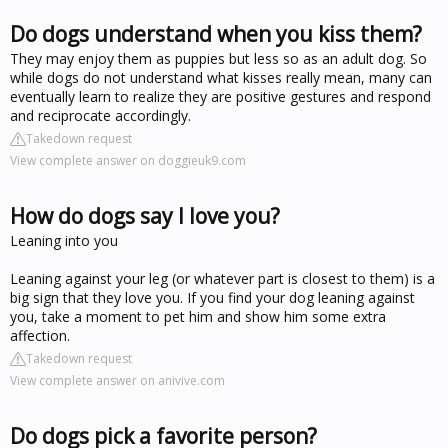
Do dogs understand when you kiss them?
They may enjoy them as puppies but less so as an adult dog. So
while dogs do not understand what kisses really mean, many can
eventually learn to realize they are positive gestures and respond
and reciprocate accordingly.
Takedown request
View complete answer on doggieuk9.com
How do dogs say I love you?
Leaning into you
Leaning against your leg (or whatever part is closest to them) is a
big sign that they love you. If you find your dog leaning against
you, take a moment to pet him and show him some extra
affection.
Takedown request
View complete answer on anivive.com
Do dogs pick a favorite person?