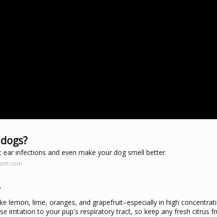
 dogs?
ent ear infections and even make your dog smell better.
.mom.com
?
ike lemon, lime, oranges, and grapefruit–especially in high concentrat
 irritation to your pup's respiratory tract, so keep any fresh citrus fr