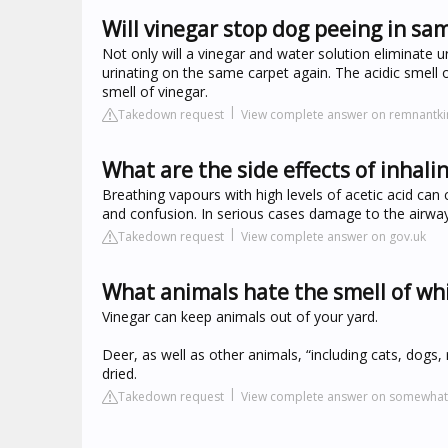
Will vinegar stop dog peeing in sa
Not only will a vinegar and water solution eliminate u
urinating on the same carpet again. The acidic smell 
smell of vinegar.
Takedown request
View complete answer on remnantk
What are the side effects of inhali
Breathing vapours with high levels of acetic acid can 
and confusion. In serious cases damage to the airway
Takedown request
View complete answer on gov.uk
What animals hate the smell of wh
Vinegar can keep animals out of your yard.
Deer, as well as other animals, “including cats, dogs, 
dried.
Takedown request
View complete answer on somewha