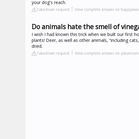
your dog's reach.
Takedown request
View complete answer on happywa
Do animals hate the smell of vineg
I wish I had known this trick when we built our first 
plants! Deer, as well as other animals, “including cats
dried.
Takedown request
View complete answer on askannam