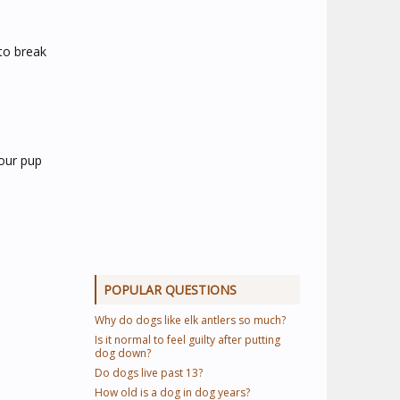
 to break
Your pup
POPULAR QUESTIONS
Why do dogs like elk antlers so much?
Is it normal to feel guilty after putting
dog down?
Do dogs live past 13?
How old is a dog in dog years?