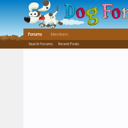
Forums
Members
Search Forums
Recent Posts