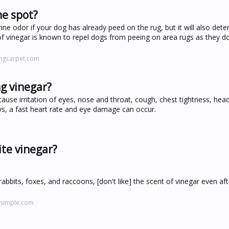
me spot?
rine odor if your dog has already peed on the rug, but it will also det
of vinegar is known to repel dogs from peeing on area rugs as they do
ingcarpet.com
ng vinegar?
cause irritation of eyes, nose and throat, cough, chest tightness, hea
s, a fast heart rate and eye damage can occur.
ite vinegar?
rabbits, foxes, and raccoons, [don't like] the scent of vinegar even aft
tsimple.com