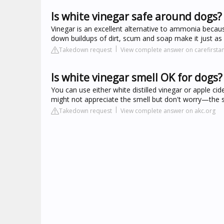
Is white vinegar safe around dogs?
Vinegar is an excellent alternative to ammonia because
down buildups of dirt, scum and soap make it just as 
Takedown request
View complete answer on carefirsta
Is white vinegar smell OK for dogs?
You can use either white distilled vinegar or apple ci
might not appreciate the smell but don't worry—the st
Takedown request
View complete answer on akc.org