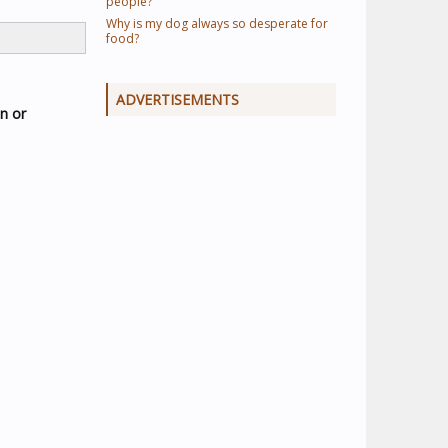
people?
Why is my dog always so desperate for
food?
ADVERTISEMENTS
en or