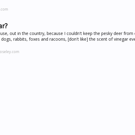
x.com
ar?
house, out in the country, because I couldn't keep the pesky deer from
, dogs, rabbits, foxes and racoons, [don't like] the scent of vinegar eve
oseley.com