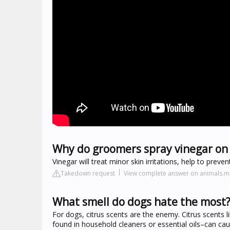
Why do groomers spray vinegar on
Vinegar will treat minor skin irritations, help to prev
Takedown request
View complete answer on animals
What smell do dogs hate the most
For dogs, citrus scents are the enemy. Citrus scents l
found in household cleaners or essential oils–can cause