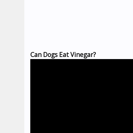
Can Dogs Eat Vinegar?