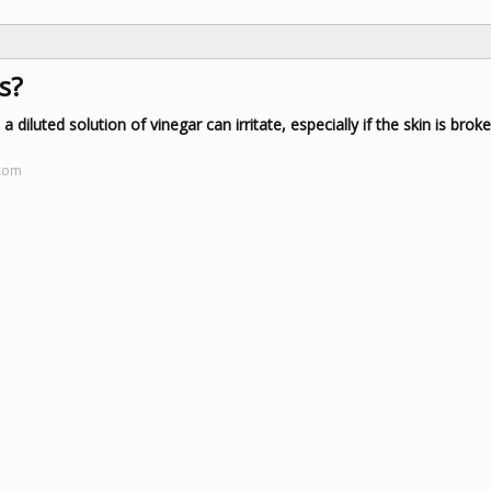
s?
a diluted solution of vinegar can irritate, especially if the skin is brok
.com