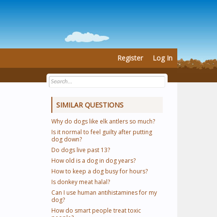
Register
Log In
SIMILAR QUESTIONS
Why do dogs like elk antlers so much?
Is it normal to feel guilty after putting
dog down?
Do dogs live past 13?
How old is a dog in dog years?
How to keep a dog busy for hours?
Is donkey meat halal?
Can I use human antihistamines for my
dog?
How do smart people treat toxic