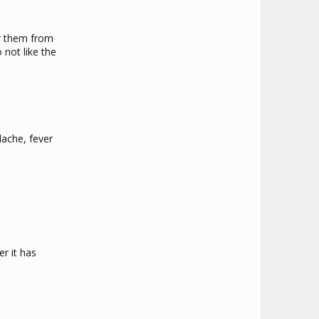
er them from
 not like the
dache, fever
er it has