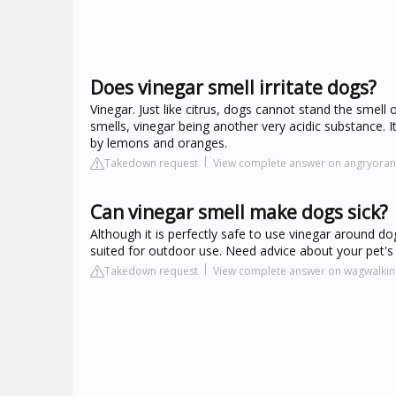
Does vinegar smell irritate dogs?
Vinegar. Just like citrus, dogs cannot stand the smell
smells, vinegar being another very acidic substance. I
by lemons and oranges.
Takedown request
View complete answer on angryora
Can vinegar smell make dogs sick?
Although it is perfectly safe to use vinegar around d
suited for outdoor use. Need advice about your pet's 
Takedown request
View complete answer on wagwalki