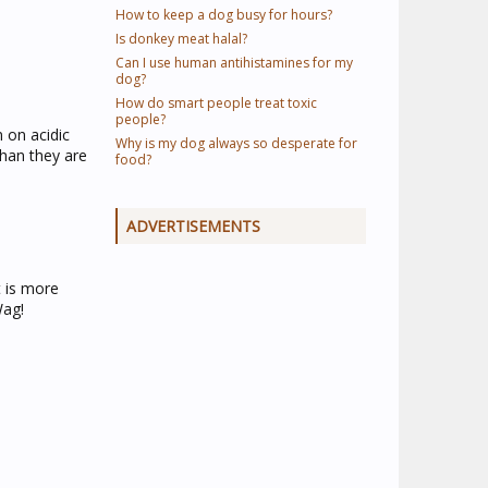
How to keep a dog busy for hours?
Is donkey meat halal?
Can I use human antihistamines for my
dog?
How do smart people treat toxic
people?
n on acidic
Why is my dog always so desperate for
than they are
food?
ADVERTISEMENTS
t is more
Wag!