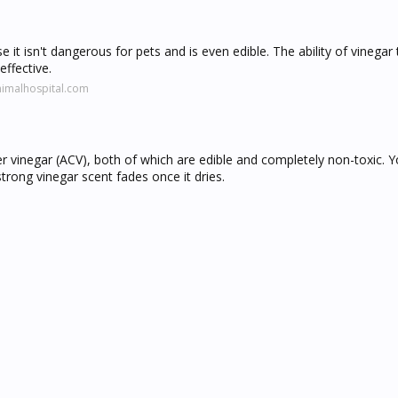
 it isn't dangerous for pets and is even edible. The ability of vinegar
effective.
nimalhospital.com
der vinegar (ACV), both of which are edible and completely non-toxic. 
rong vinegar scent fades once it dries.