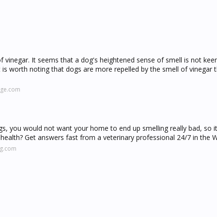
 of vinegar. It seems that a dog's heightened sense of smell is not kee
t is worth noting that dogs are more repelled by the smell of vinegar 
nge.com
ogs, you would not want your home to end up smelling really bad, so i
health? Get answers fast from a veterinary professional 24/7 in the 
ng.com