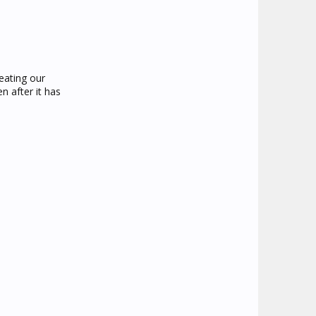
 eating our
n after it has