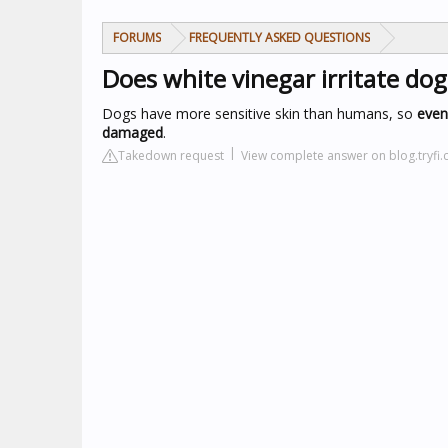
FORUMS
FREQUENTLY ASKED QUESTIONS
Does white vinegar irritate dog
Dogs have more sensitive skin than humans, so
even 
damaged
.
Takedown request
View complete answer on blog.tryfi