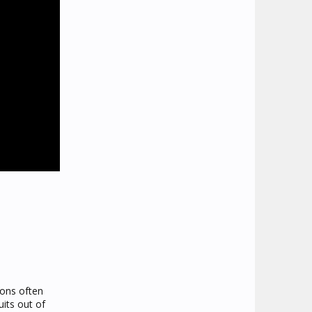
ions often
uits out of