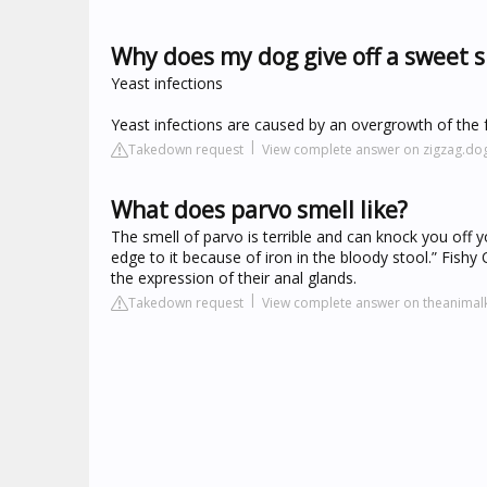
Why does my dog give off a sweet s
Yeast infections
Yeast infections are caused by an overgrowth of the
Takedown request
View complete answer on zigzag.do
What does parvo smell like?
The smell of parvo is terrible and can knock you off 
edge to it because of iron in the bloody stool.” Fish
the expression of their anal glands.
Takedown request
View complete answer on theanima