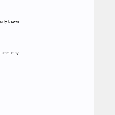
mmonly known
is smell may