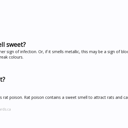
ll sweet?
r sign of infection. Or, if it smells metallic, this may be a sign of blo
reak colours.
t?
s rat poison. Rat poison contains a sweet smell to attract rats and 
ards.ca