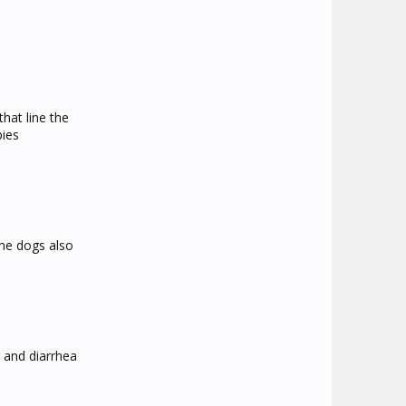
that line the
pies
ome dogs also
g and diarrhea