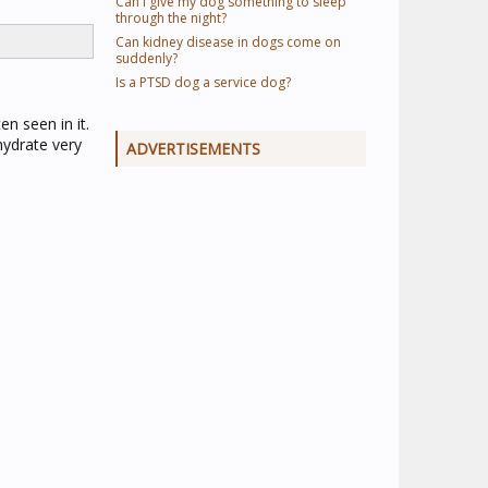
Can I give my dog something to sleep
through the night?
Can kidney disease in dogs come on
suddenly?
Is a PTSD dog a service dog?
en seen in it.
hydrate very
ADVERTISEMENTS