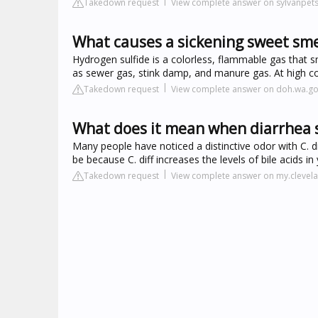
Takedown request
View complete answer on sylvanpet
What causes a sickening sweet sme
Hydrogen sulfide is a colorless, flammable gas that sm
as sewer gas, stink damp, and manure gas. At high con
Takedown request
View complete answer on doh.wa.g
What does it mean when diarrhea 
Many people have noticed a distinctive odor with C. d
be because C. diff increases the levels of bile acids i
Takedown request
View complete answer on my.clevela