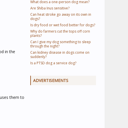
What does a one-person dog mean?
Are Shiba Inus sensitive?
Can heat stroke go away on its own in
dogs?
Is dry food or wet food better for dogs?
Why do farmers cut the tops off corn
plants?
Can I give my dog something to sleep
through the night?
od in the
Can kidney disease in dogs come on
suddenly?
Is a PTSD dog a service dog?
ADVERTISEMENTS
causes them to