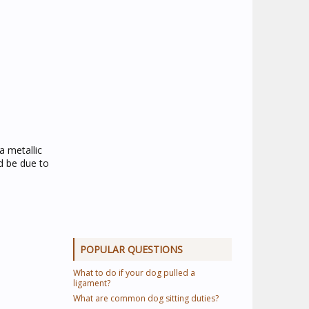
a metallic
d be due to
POPULAR QUESTIONS
What to do if your dog pulled a
ligament?
What are common dog sitting duties?