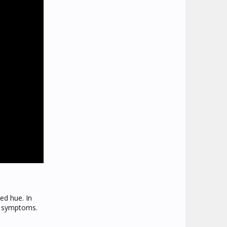
ed hue. In
vo symptoms.