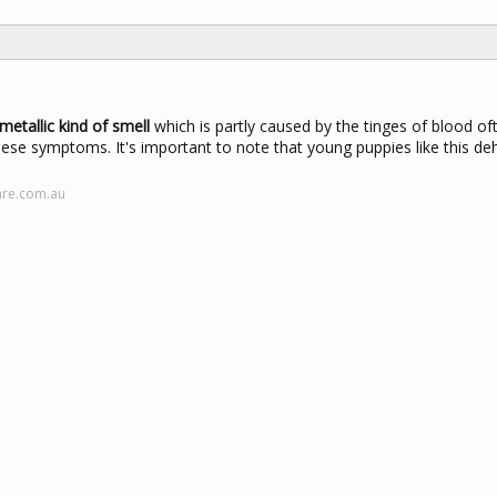
metallic kind of smell
which is partly caused by the tinges of blood oft
 these symptoms. It's important to note that young puppies like this de
are.com.au