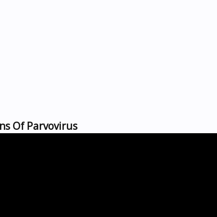
ns Of Parvovirus