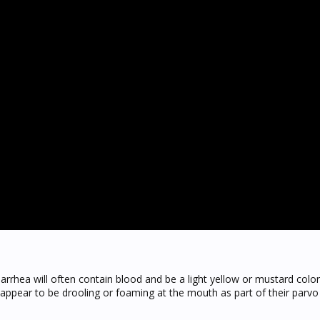
arrhea will often contain blood and be a light yellow or mustard color
 appear to be drooling or foaming at the mouth as part of their par