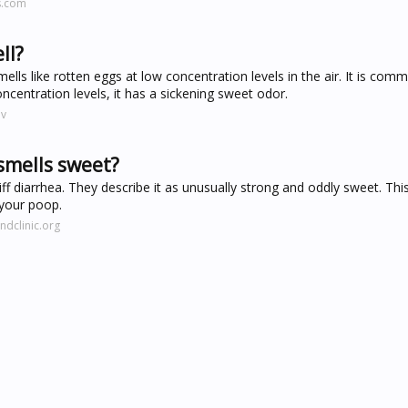
s.com
ll?
ells like rotten eggs at low concentration levels in the air. It is co
centration levels, it has a sickening sweet odor.
ov
smells sweet?
iff diarrhea. They describe it as unusually strong and oddly sweet. Th
n your poop.
ndclinic.org