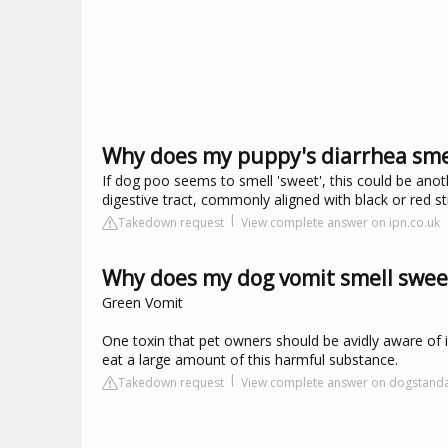
Why does my puppy's diarrhea sme
If dog poo seems to smell 'sweet', this could be anothe
digestive tract, commonly aligned with black or red st
Takedown request
View complete answer on ipn.co.uk
Why does my dog vomit smell swee
Green Vomit
One toxin that pet owners should be avidly aware of i
eat a large amount of this harmful substance.
Takedown request
View complete answer on dogstand