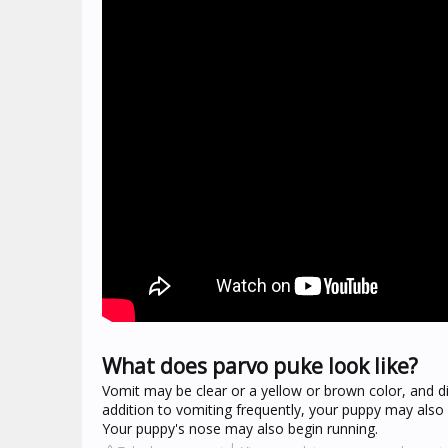
What does parvo puke look like?
Vomit may be clear or a yellow or brown color, and di
addition to vomiting frequently, your puppy may also
Your puppy's nose may also begin running.