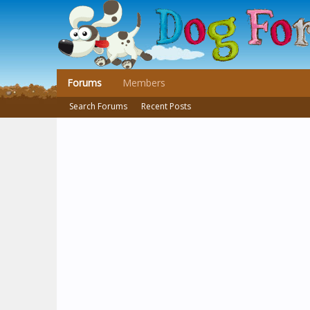
Forums
Members
Search Forums
Recent Posts