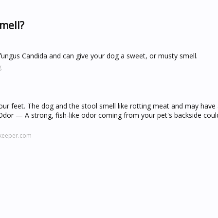
mell?
 fungus Candida and can give your dog a sweet, or musty smell.
g
your feet. The dog and the stool smell like rotting meat and may have 
y Odor — A strong, fish-like odor coming from your pet's backside coul
lkeeper.com