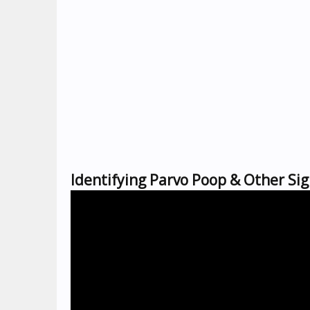
Identifying Parvo Poop & Other Sig