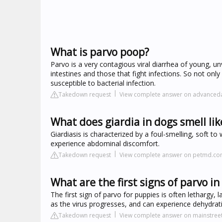
What is parvo poop?
Parvo is a very contagious viral diarrhea of young, unv
intestines and those that fight infections. So not on
susceptible to bacterial infection.
Takedown request
View complete answer on advance
What does giardia in dogs smell lik
Giardiasis is characterized by a foul-smelling, soft 
experience abdominal discomfort.
Takedown request
View complete answer on petmd.c
What are the first signs of parvo i
The first sign of parvo for puppies is often lethargy, 
as the virus progresses, and can experience dehydrati
Takedown request
View complete answer on mainstreet