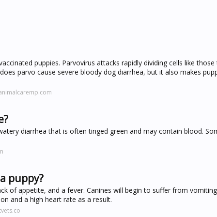
accinated puppies. Parvovirus attacks rapidly dividing cells like those 
ly does parvo cause severe bloody dog diarrhea, but it also makes pup
danimalcaremp.com
e?
to watery diarrhea that is often tinged green and may contain blood. S
om
n a puppy?
lack of appetite, and a fever. Canines will begin to suffer from vomitin
on and a high heart rate as a result.
vets.co