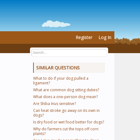
Register
Log In
SIMILAR QUESTIONS
What to do if your dog pulled a
ligament?
What are common dog sitting duties?
What does a one-person dog mean?
Are Shiba Inus sensitive?
Can heat stroke go away on its own in
dogs?
Is dry food or wet food better for dogs?
Why do farmers cut the tops off corn
plants?