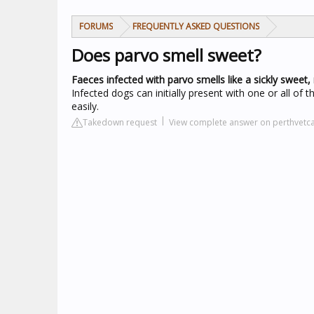
FORUMS
FREQUENTLY ASKED QUESTIONS
Does parvo smell sweet?
Faeces infected with parvo smells like a sickly sweet, 
Infected dogs can initially present with one or all of
easily.
Takedown request
View complete answer on perthvetc