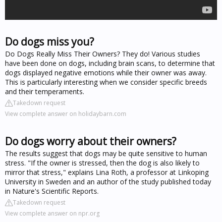
Do dogs miss you?
Do Dogs Really Miss Their Owners? They do! Various studies
have been done on dogs, including brain scans, to determine that
dogs displayed negative emotions while their owner was away.
This is particularly interesting when we consider specific breeds
and their temperaments.
Takedown request
View complete answer on holidaybarn.com
Do dogs worry about their owners?
The results suggest that dogs may be quite sensitive to human
stress. "If the owner is stressed, then the dog is also likely to
mirror that stress," explains Lina Roth, a professor at Linkoping
University in Sweden and an author of the study published today
in Nature's Scientific Reports.
Takedown request
View complete answer on npr.org