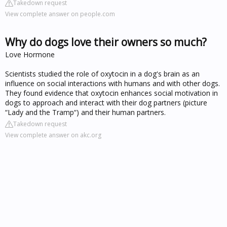
Takedown request
View complete answer on people.com
Why do dogs love their owners so much?
Love Hormone
Scientists studied the role of oxytocin in a dog's brain as an
influence on social interactions with humans and with other dogs.
They found evidence that oxytocin enhances social motivation in
dogs to approach and interact with their dog partners (picture
“Lady and the Tramp“) and their human partners.
Takedown request
View complete answer on akc.org