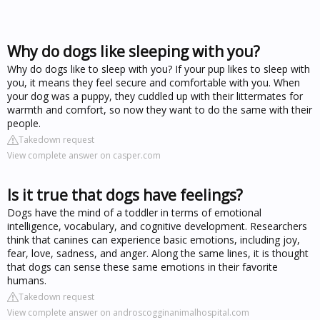
Why do dogs like sleeping with you?
Why do dogs like to sleep with you? If your pup likes to sleep with
you, it means they feel secure and comfortable with you. When
your dog was a puppy, they cuddled up with their littermates for
warmth and comfort, so now they want to do the same with their
people.
Takedown request
View complete answer on casper.com
Is it true that dogs have feelings?
Dogs have the mind of a toddler in terms of emotional
intelligence, vocabulary, and cognitive development. Researchers
think that canines can experience basic emotions, including joy,
fear, love, sadness, and anger. Along the same lines, it is thought
that dogs can sense these same emotions in their favorite
humans.
Takedown request
View complete answer on androscogginanimalhospital.com