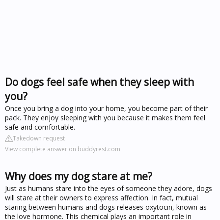
Do dogs feel safe when they sleep with
you?
Once you bring a dog into your home, you become part of their
pack. They enjoy sleeping with you because it makes them feel
safe and comfortable.
Takedown request
View complete answer on buddyrest.com
Why does my dog stare at me?
Just as humans stare into the eyes of someone they adore, dogs
will stare at their owners to express affection. In fact, mutual
staring between humans and dogs releases oxytocin, known as
the love hormone. This chemical plays an important role in