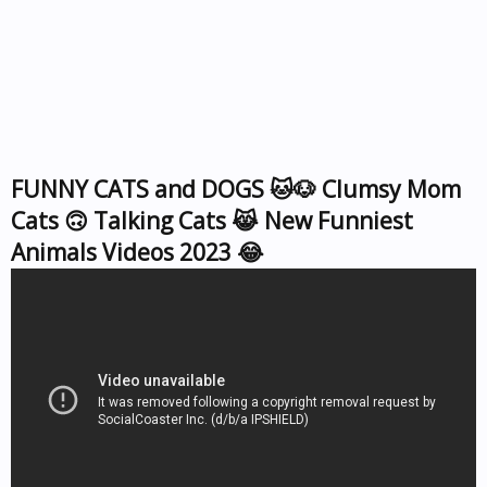
FUNNY CATS and DOGS 🐱🐶 Clumsy Mom
Cats 🙃 Talking Cats 😹 New Funniest
Animals Videos 2023 😂