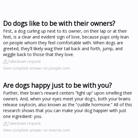
Do dogs like to be with their owners?
First, a dog curling up next to its owner, on their lap or at their
feet, is a clear and evident sign of love, because pups only lean
on people whom they feel comfortable with. When dogs are
greeted, they'll likely wag their tail back and forth, jump, and
wiggle back to those that they love.
Takedown request
View complete answer on people.com
Are dogs happy just to be with you?
Further, their brain's reward centers “light up” upon smelling their
owners. And, when your eyes meet your dog's, both your brains
release oxytocin, also known as the “cuddle hormone.” All of this
research shows that you can make your dog happier with just
one ingredient: you.
Takedown request
View complete answer on inverse.com