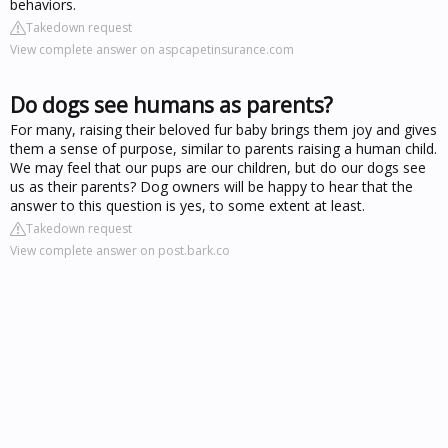
behaviors.
Takedown request
View complete answer on aspcapetinsurance.com
Do dogs see humans as parents?
For many, raising their beloved fur baby brings them joy and gives
them a sense of purpose, similar to parents raising a human child.
We may feel that our pups are our children, but do our dogs see
us as their parents? Dog owners will be happy to hear that the
answer to this question is yes, to some extent at least.
Takedown request
View complete answer on post.bark.co