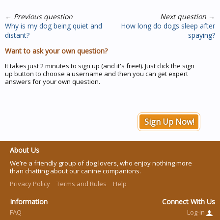
←
Previous question
Next question
→
Why is my dog being quiet and
How long do dogs sleep after
distant?
spaying?
Want to ask your own question?
It takes just 2 minutes to sign up (and it's free!). Just click the sign
up button to choose a username and then you can get expert
answers for your own question.
Sign Up Now!
About Us
We’re a friendly group of dog lovers, who enjoy nothing more
than chatting about our canine companions.
Privacy Policy
Terms and Rules
Help
Information
Connect With Us
FAQ
Log-in