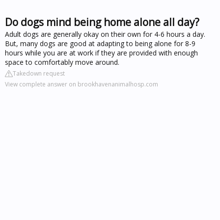
Do dogs mind being home alone all day?
Adult dogs are generally okay on their own for 4-6 hours a day.
But, many dogs are good at adapting to being alone for 8-9
hours while you are at work if they are provided with enough
space to comfortably move around.
Takedown request
View complete answer on brookhavenanimalhosp.com