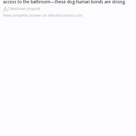
access to the bathroom—these dog-human bonds are strong.
Takedown request
View complete answer on ellevetsciences.com