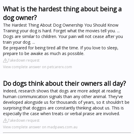
What is the hardest thing about being a
dog owner?
The Hardest Thing About Dog Ownership You Should Know
Training your dog is hard. Forget what the movies tell you. ...
Dogs are similar to children. Your pain will not cease after you
train your dog. ...
Be prepared for being tired all the time. If you love to sleep,
prepare to be awake as much as possible.
Takedown request
View complete answer on petcarerx.com
Do dogs think about their owners all day?
Indeed, research shows that dogs are more adept at reading
human communication signals than any other animal. They've
developed alongside us for thousands of years, so it shouldn't be
surprising that doggos are constantly thinking about us. This is
especially the case when treats or verbal praise are involved.
Takedown request
View complete answer on madpaws.com.au