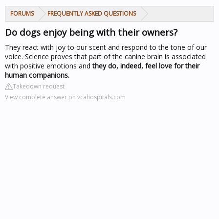
FORUMS
FREQUENTLY ASKED QUESTIONS
Do dogs enjoy being with their owners?
They react with joy to our scent and respond to the tone of our
voice. Science proves that part of the canine brain is associated
with positive emotions and
they do, indeed, feel love for their
human companions.
Takedown request
View complete answer on vcahospitals.com