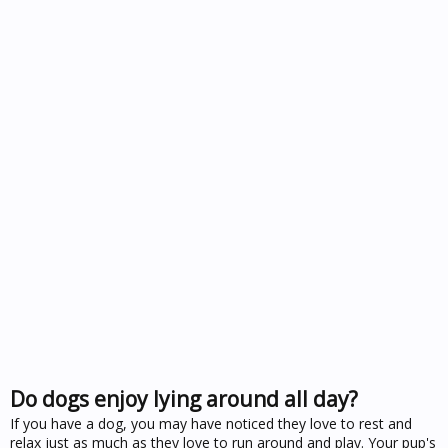
Do dogs enjoy lying around all day?
If you have a dog, you may have noticed they love to rest and
relax just as much as they love to run around and play. Your pup's