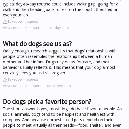
typical day-to-day routine could include waking up, going for a
walk and then heading back to rest on the couch, their bed or
even your lap.
Takedown request
View complete answer on usatoday.com
What do dogs see us as?
Oddly enough, research suggests that dogs' relationship with
people often resembles the relationship between a human
mother and her infant. Dogs rely on us for care, and their
behavior usually reflects it. This means that your dog almost
certainly sees you as its caregiver.
Takedown request
View complete answer on ilumineyes.com
Do dogs pick a favorite person?
The short answer is yes, most dogs do have favorite people. As
social animals, dogs tend to be happiest and healthiest with
company. And because domesticated pets depend on their
people to meet virtually all their needs—food, shelter, and even