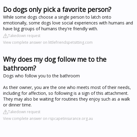
Do dogs only pick a favorite person?
While some dogs choose a single person to latch onto
emotionally, some dogs love social experiences with humans and
have big groups of humans they're friendly with.
Takedown request
View complete answer on littlefriendspetsitting.com
Why does my dog follow me to the
bathroom?
Dogs who follow you to the bathroom
As their owner, you are the one who meets most of their needs,
including for affection, so following is a sign of this attachment.
They may also be waiting for routines they enjoy such as a walk
or dinner time.
Takedown request
View complete answer on rspcapetinsurance.org.au