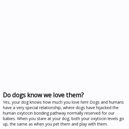
Do dogs know we love them?
Yes, your dog knows how much you love him! Dogs and humans
have a very special relationship, where dogs have hijacked the
human oxytocin bonding pathway normally reserved for our
babies. When you stare at your dog, both your oxytocin levels go
up, the same as when you pet them and play with them.