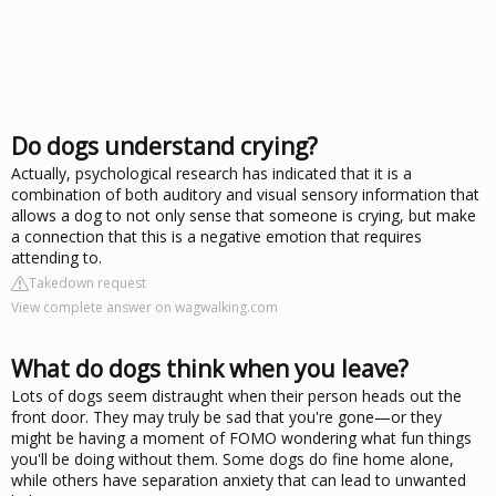
Do dogs understand crying?
Actually, psychological research has indicated that it is a
combination of both auditory and visual sensory information that
allows a dog to not only sense that someone is crying, but make
a connection that this is a negative emotion that requires
attending to.
Takedown request
View complete answer on wagwalking.com
What do dogs think when you leave?
Lots of dogs seem distraught when their person heads out the
front door. They may truly be sad that you're gone—or they
might be having a moment of FOMO wondering what fun things
you'll be doing without them. Some dogs do fine home alone,
while others have separation anxiety that can lead to unwanted