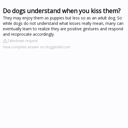
Do dogs understand when you kiss them?
They may enjoy them as puppies but less so as an adult dog. So
while dogs do not understand what kisses really mean, many can
eventually learn to realize they are positive gestures and respond
and reciprocate accordingly.
Takedown request
View complete answer on doggieuk9.com