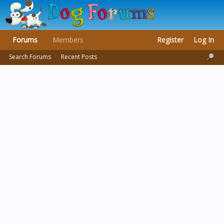
Forums
Members
Register
Log In
Search Forums
Recent Posts