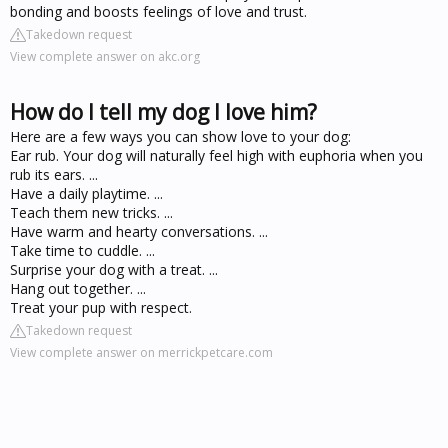
bonding and boosts feelings of love and trust.
Takedown request
View complete answer on akc.org
How do I tell my dog I love him?
Here are a few ways you can show love to your dog:
Ear rub. Your dog will naturally feel high with euphoria when you
rub its ears. ...
Have a daily playtime. ...
Teach them new tricks. ...
Have warm and hearty conversations. ...
Take time to cuddle. ...
Surprise your dog with a treat. ...
Hang out together. ...
Treat your pup with respect.
Takedown request
View complete answer on merrickpetcare.com