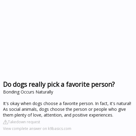
Do dogs really pick a favorite person?
Bonding Occurs Naturally
It's okay when dogs choose a favorite person. In fact, it's natural!
As social animals, dogs choose the person or people who give
them plenty of love, attention, and positive experiences.
Takedown request
View complete answer on k9basics.com