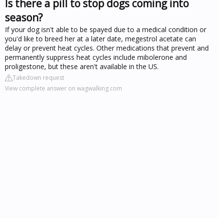
Is there a pill to stop dogs coming into
season?
If your dog isn't able to be spayed due to a medical condition or
you'd like to breed her at a later date, megestrol acetate can
delay or prevent heat cycles. Other medications that prevent and
permanently suppress heat cycles include mibolerone and
proligestone, but these aren't available in the US.
Takedown request
View complete answer on wagwalking.com