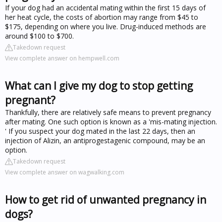
If your dog had an accidental mating within the first 15 days of
her heat cycle, the costs of abortion may range from $45 to
$175, depending on where you live. Drug-induced methods are
around $100 to $700.
Takedown request
View complete answer on hempwell.com
What can I give my dog to stop getting
pregnant?
Thankfully, there are relatively safe means to prevent pregnancy
after mating. One such option is known as a 'mis-mating injection.
' If you suspect your dog mated in the last 22 days, then an
injection of Alizin, an antiprogestagenic compound, may be an
option.
Takedown request
View complete answer on wagwalking.com
How to get rid of unwanted pregnancy in
dogs?