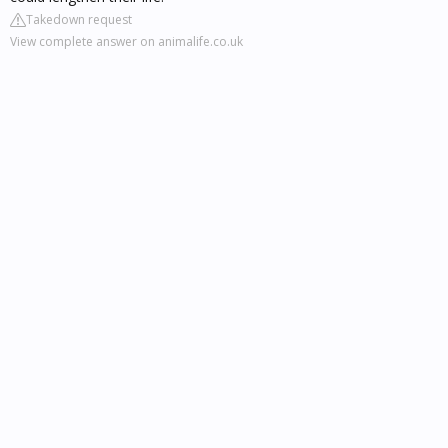
Takedown request
View complete answer on animalife.co.uk