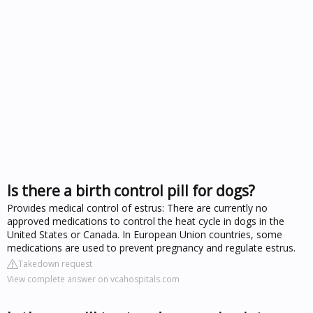
Is there a birth control pill for dogs?
Provides medical control of estrus: There are currently no
approved medications to control the heat cycle in dogs in the
United States or Canada. In European Union countries, some
medications are used to prevent pregnancy and regulate estrus.
Takedown request
View complete answer on vcahospitals.com