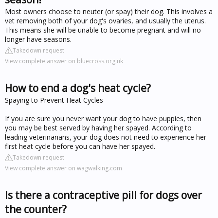
Most owners choose to neuter (or spay) their dog. This involves a
vet removing both of your dog's ovaries, and usually the uterus.
This means she will be unable to become pregnant and will no
longer have seasons.
Takedown request
View complete answer on bluecross.org.uk
How to end a dog's heat cycle?
Spaying to Prevent Heat Cycles
If you are sure you never want your dog to have puppies, then
you may be best served by having her spayed. According to
leading veterinarians, your dog does not need to experience her
first heat cycle before you can have her spayed.
Takedown request
View complete answer on wagwalking.com
Is there a contraceptive pill for dogs over
the counter?