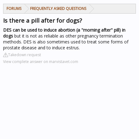
FORUMS
FREQUENTLY ASKED QUESTIONS
Is there a pill after for dogs?
DES can be used to induce abortion (a "morning after" pill) in
dogs
but it is not as reliable as other pregnancy termination
methods. DES is also sometimes used to treat some forms of
prostate disease and to induce estrus.
Takedown request
View complete answer on marvistavet.com