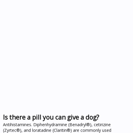
Is there a pill you can give a dog?
Antihistamines. Diphenhydramine (Benadryl®), cetirizine
(Zyrtec®), and loratadine (Claritin®) are commonly used