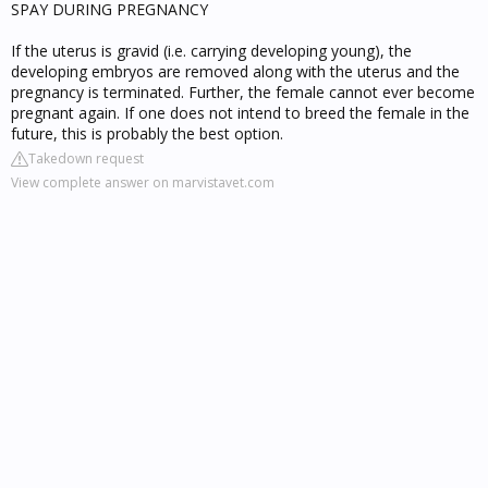
SPAY DURING PREGNANCY
If the uterus is gravid (i.e. carrying developing young), the
developing embryos are removed along with the uterus and the
pregnancy is terminated. Further, the female cannot ever become
pregnant again. If one does not intend to breed the female in the
future, this is probably the best option.
Takedown request
View complete answer on marvistavet.com