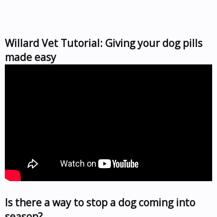
Willard Vet Tutorial: Giving your dog pills
made easy
Is there a way to stop a dog coming into
season?