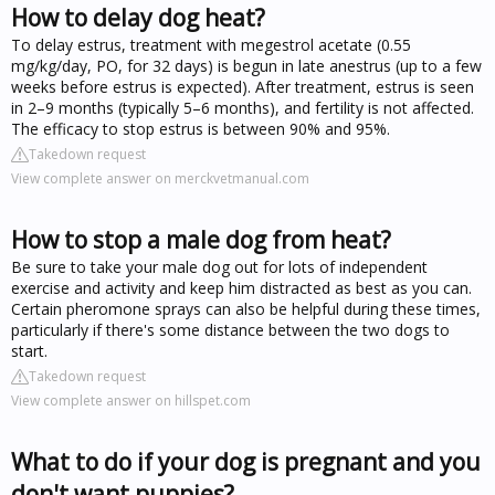
How to delay dog heat?
To delay estrus, treatment with megestrol acetate (0.55
mg/kg/day, PO, for 32 days) is begun in late anestrus (up to a few
weeks before estrus is expected). After treatment, estrus is seen
in 2–9 months (typically 5–6 months), and fertility is not affected.
The efficacy to stop estrus is between 90% and 95%.
Takedown request
View complete answer on merckvetmanual.com
How to stop a male dog from heat?
Be sure to take your male dog out for lots of independent
exercise and activity and keep him distracted as best as you can.
Certain pheromone sprays can also be helpful during these times,
particularly if there's some distance between the two dogs to
start.
Takedown request
View complete answer on hillspet.com
What to do if your dog is pregnant and you
don't want puppies?