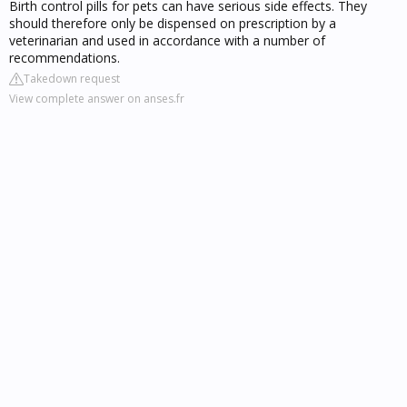
Birth control pills for pets can have serious side effects. They
should therefore only be dispensed on prescription by a
veterinarian and used in accordance with a number of
recommendations.
Takedown request
View complete answer on anses.fr