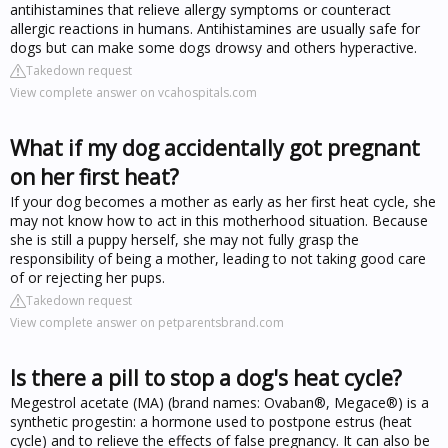
antihistamines that relieve allergy symptoms or counteract
allergic reactions in humans. Antihistamines are usually safe for
dogs but can make some dogs drowsy and others hyperactive.
Takedown request
View complete answer on vcahospitals.com
What if my dog accidentally got pregnant
on her first heat?
If your dog becomes a mother as early as her first heat cycle, she
may not know how to act in this motherhood situation. Because
she is still a puppy herself, she may not fully grasp the
responsibility of being a mother, leading to not taking good care
of or rejecting her pups.
Takedown request
View complete answer on petparentsbrand.com
Is there a pill to stop a dog's heat cycle?
Megestrol acetate (MA) (brand names: Ovaban®, Megace®) is a
synthetic progestin: a hormone used to postpone estrus (heat
cycle) and to relieve the effects of false pregnancy. It can also be