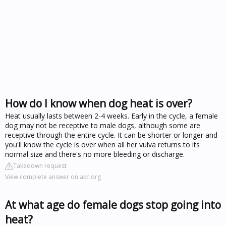
How do I know when dog heat is over?
Heat usually lasts between 2-4 weeks. Early in the cycle, a female
dog may not be receptive to male dogs, although some are
receptive through the entire cycle. It can be shorter or longer and
you'll know the cycle is over when all her vulva returns to its
normal size and there's no more bleeding or discharge.
Takedown request
View complete answer on akc.org
At what age do female dogs stop going into
heat?