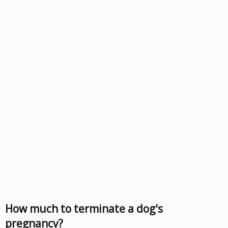
How much to terminate a dog's
pregnancy?