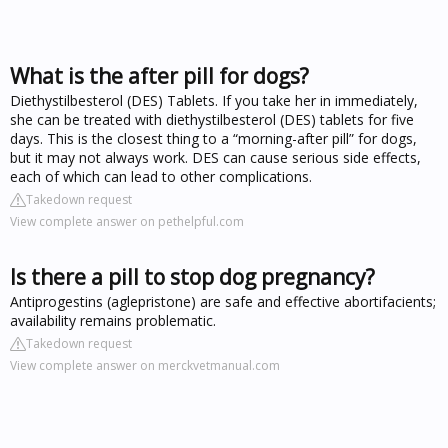
What is the after pill for dogs?
Diethystilbesterol (DES) Tablets. If you take her in immediately,
she can be treated with diethystilbesterol (DES) tablets for five
days. This is the closest thing to a “morning-after pill” for dogs,
but it may not always work. DES can cause serious side effects,
each of which can lead to other complications.
Takedown request
View complete answer on pethelpful.com
Is there a pill to stop dog pregnancy?
Antiprogestins (aglepristone) are safe and effective abortifacients;
availability remains problematic.
Takedown request
View complete answer on merckvetmanual.com