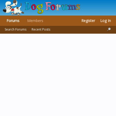
Forums
Members
Register
Log In
Search Forums
Recent Posts