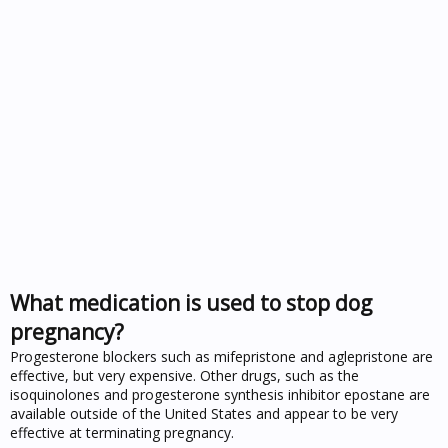
What medication is used to stop dog
pregnancy?
Progesterone blockers such as mifepristone and aglepristone are
effective, but very expensive. Other drugs, such as the
isoquinolones and progesterone synthesis inhibitor epostane are
available outside of the United States and appear to be very
effective at terminating pregnancy.