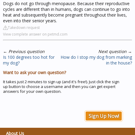
Dogs do not go through menopause. Because their reproductive
cycles are different than in humans, dogs can continue to go into
heat and subsequently become pregnant throughout their lives,
even into their senior years.
Takedown request
View complete answer on petmd.com
←
Previous question
Next question
→
Is 100 degrees too hot for
How do I stop my dog from marking
my dog?
in the house?
Want to ask your own question?
It takes just 2 minutes to sign up (and it's free!). Just click the sign
up button to choose a username and then you can get expert
answers for your own question.
Sign Up Now!
About Us