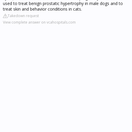
used to treat benign prostatic hypertrophy in male dogs and to
treat skin and behavior conditions in cats.
Takedown request
View complete answer on vcahospitals.com