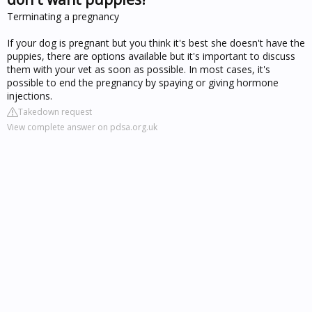
Terminating a pregnancy
If your dog is pregnant but you think it's best she doesn't have the
puppies, there are options available but it's important to discuss
them with your vet as soon as possible. In most cases, it's
possible to end the pregnancy by spaying or giving hormone
injections.
Takedown request
View complete answer on pdsa.org.uk