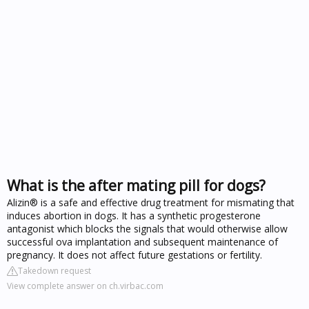
What is the after mating pill for dogs?
Alizin® is a safe and effective drug treatment for mismating that
induces abortion in dogs. It has a synthetic progesterone
antagonist which blocks the signals that would otherwise allow
successful ova implantation and subsequent maintenance of
pregnancy. It does not affect future gestations or fertility.
Takedown request
View complete answer on ch.virbac.com