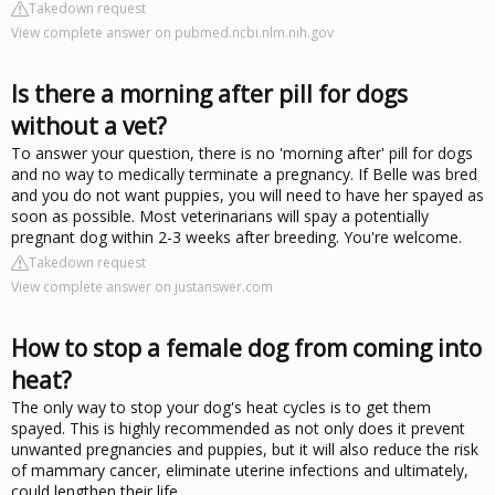
Takedown request
View complete answer on pubmed.ncbi.nlm.nih.gov
Is there a morning after pill for dogs
without a vet?
To answer your question, there is no 'morning after' pill for dogs
and no way to medically terminate a pregnancy. If Belle was bred
and you do not want puppies, you will need to have her spayed as
soon as possible. Most veterinarians will spay a potentially
pregnant dog within 2-3 weeks after breeding. You're welcome.
Takedown request
View complete answer on justanswer.com
How to stop a female dog from coming into
heat?
The only way to stop your dog's heat cycles is to get them
spayed. This is highly recommended as not only does it prevent
unwanted pregnancies and puppies, but it will also reduce the risk
of mammary cancer, eliminate uterine infections and ultimately,
could lengthen their life.