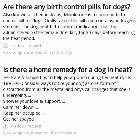
Are there any birth control pills for dogs?
Also known as cheque drops, Mibolerone is a common birth
control pill for dogs. Orally taken, this pill also contains androgenic
steroids. The dog heat birth control medication must be
administered to the female dog daily for 30 days before reaching
the heat period.
Takedown request
View complete answer on esacare.com
Is there a home remedy for a dog in heat?
Here are 5 simple tips to help your pooch during her heat cycle:
Tire Her: Consider ways to tire your dog as one form of
distraction from all the mental and physical changes that she is
undergoing. ...
Shower your love & support. ...
Calm her down. ...
Keep her occupied. ...
Get her spayed.
Takedown request
View complete answer on dogseechew.in