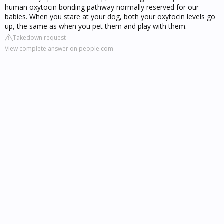
human oxytocin bonding pathway normally reserved for our
babies. When you stare at your dog, both your oxytocin levels go
up, the same as when you pet them and play with them.
Takedown request
View complete answer on people.com