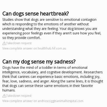
Can dogs sense heartbreak?
Studies show that dogs are sensitive to emotional contagion
which is responding to the emotions of another without
understanding what they are feeling. Your dog knows you are
experiencing poor feelings even if they aren't sure how you feel,
so they provide comfort.
Takedown request
View complete answer on healthhub.hif.com.au
Can my dog sense my sadness?
Dogs have the mind of a toddler in terms of emotional
intelligence, vocabulary, and cognitive development. Researchers
think that canines can experience basic emotions, including joy,
fear, love, sadness, and anger. Along the same lines, it is thought
that dogs can sense these same emotions in their favorite
humans.
Takedown request
View complete answer on androscogginanimalhospital.com