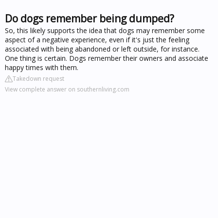
Do dogs remember being dumped?
So, this likely supports the idea that dogs may remember some
aspect of a negative experience, even if it's just the feeling
associated with being abandoned or left outside, for instance.
One thing is certain. Dogs remember their owners and associate
happy times with them.
Takedown request
View complete answer on southernliving.com