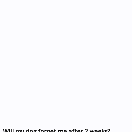
Will my dog forget me after 2 weeks?