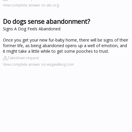
View complete answer on akc.org
Do dogs sense abandonment?
Signs A Dog Feels Abandoned
Once you get your new fur-baby home, there will be signs of their
former life, as being abandoned opens up a well of emotion, and
it might take a little while to get some pooches to trust.
Takedown request
View complete answer on wagwalking.com