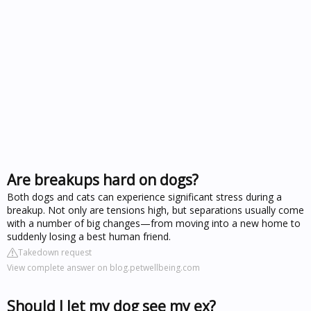
Are breakups hard on dogs?
Both dogs and cats can experience significant stress during a
breakup. Not only are tensions high, but separations usually come
with a number of big changes—from moving into a new home to
suddenly losing a best human friend.
Takedown request
View complete answer on blog.petwellbeing.com
Should I let my dog see my ex?