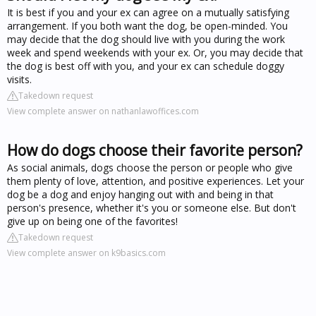
It is best if you and your ex can agree on a mutually satisfying
arrangement. If you both want the dog, be open-minded. You
may decide that the dog should live with you during the work
week and spend weekends with your ex. Or, you may decide that
the dog is best off with you, and your ex can schedule doggy
visits.
Takedown request
View complete answer on nathanlawoffices.com
How do dogs choose their favorite person?
As social animals, dogs choose the person or people who give
them plenty of love, attention, and positive experiences. Let your
dog be a dog and enjoy hanging out with and being in that
person's presence, whether it's you or someone else. But don't
give up on being one of the favorites!
Takedown request
View complete answer on k9basics.com