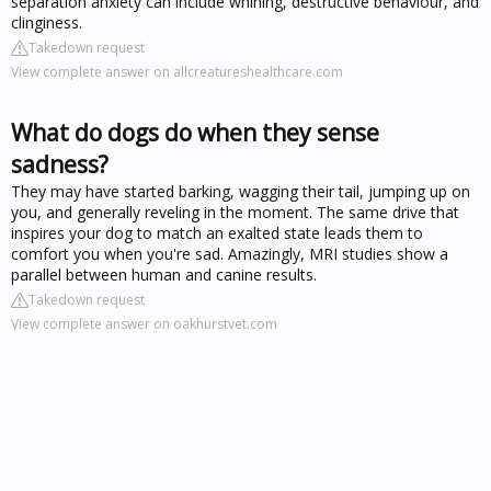
separation anxiety can include whining, destructive behaviour, and
clinginess.
Takedown request
View complete answer on allcreatureshealthcare.com
What do dogs do when they sense
sadness?
They may have started barking, wagging their tail, jumping up on
you, and generally reveling in the moment. The same drive that
inspires your dog to match an exalted state leads them to
comfort you when you're sad. Amazingly, MRI studies show a
parallel between human and canine results.
Takedown request
View complete answer on oakhurstvet.com