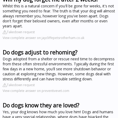
Whilst this is a natural concern if you'll be gone for weeks, it's not
something you need to fear. The truth is that your dog will almost
always remember you, however long you've been apart. Dogs
don't forget their beloved owners, even after months or even
years apart.
Takedown request
View complete answer on jaycliffepetsrotherham.co.uk
Do dogs adjust to rehoming?
Dogs adopted from a shelter or rescue need time to decompress
from these often stressful environments. Typically during the first
few days in a new home, you'll see more shutdown behavior or
caution at exploring new things. However, some dogs deal with
stress differently and can have trouble settling down.
Takedown request
View complete answer on preventivevet.com
Do dogs know they are loved?
Yes, your dog knows how much you love him! Dogs and humans
have a very special relationship, where dogs have hijacked the