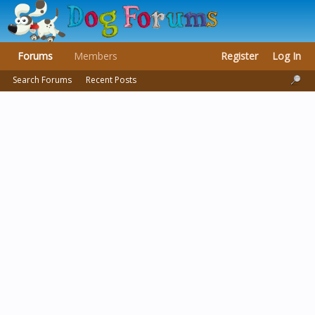
Forums
Members
Register
Log In
Search Forums
Recent Posts