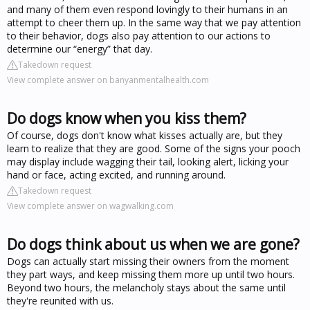
and many of them even respond lovingly to their humans in an
attempt to cheer them up. In the same way that we pay attention
to their behavior, dogs also pay attention to our actions to
determine our “energy” that day.
Takedown request
View complete answer on banyanmentalhealth.com
Do dogs know when you kiss them?
Of course, dogs don't know what kisses actually are, but they
learn to realize that they are good. Some of the signs your pooch
may display include wagging their tail, looking alert, licking your
hand or face, acting excited, and running around.
Takedown request
View complete answer on wagwalking.com
Do dogs think about us when we are gone?
Dogs can actually start missing their owners from the moment
they part ways, and keep missing them more up until two hours.
Beyond two hours, the melancholy stays about the same until
they're reunited with us.