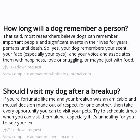
How long will a dog remember a person?
That said, most researchers believe dogs can remember
important people and significant events in their lives for years,
perhaps until death. So, yes, your dog remembers your scent,
your face (especially your eyes), and your voice and associates
them with happiness, love or snuggling, or maybe just with food.
Takedown request
View complete answer on whole-dog-journal.com
Should I visit my dog after a breakup?
If you're fortunate like me and your breakup was an amicable and
mutual decision made out of respect for one another, then take
every opportunity you can to visit your pets. Try to schedule times
when you can visit them alone, especially if it's unhealthy for you
to see your ex.
Takedown request
View complete answer on medium.com