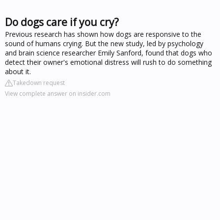
Do dogs care if you cry?
Previous research has shown how dogs are responsive to the
sound of humans crying. But the new study, led by psychology
and brain science researcher Emily Sanford, found that dogs who
detect their owner's emotional distress will rush to do something
about it.
Takedown request
View complete answer on insider.com