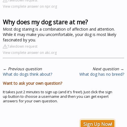
Takedown request
View complete answer on npr.org
Why does my dog stare at me?
Most dog staring is a combination of affection and attention.
While it may make you uncomfortable, your dog is most likely
fascinated by you.
Takedown request
View complete answer on akc.org
←
Previous question
Next question
→
What do dogs think about?
What dog has no breed?
Want to ask your own question?
It takes just 2 minutes to sign up (and it's free!). Just click the sign
up button to choose a username and then you can get expert
answers for your own question.
Sign Up Now!