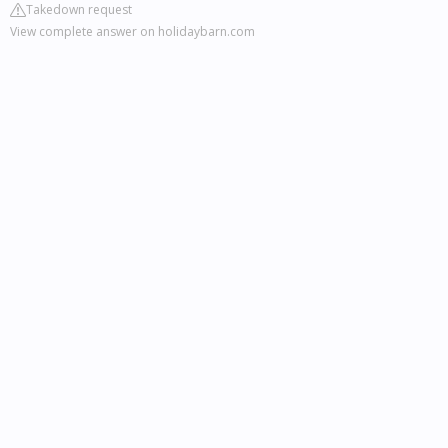
Takedown request
View complete answer on holidaybarn.com