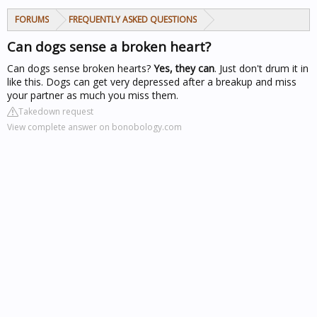
FORUMS
FREQUENTLY ASKED QUESTIONS
Can dogs sense a broken heart?
Can dogs sense broken hearts?
Yes, they can
. Just don't drum it in
like this. Dogs can get very depressed after a breakup and miss
your partner as much you miss them.
Takedown request
View complete answer on bonobology.com