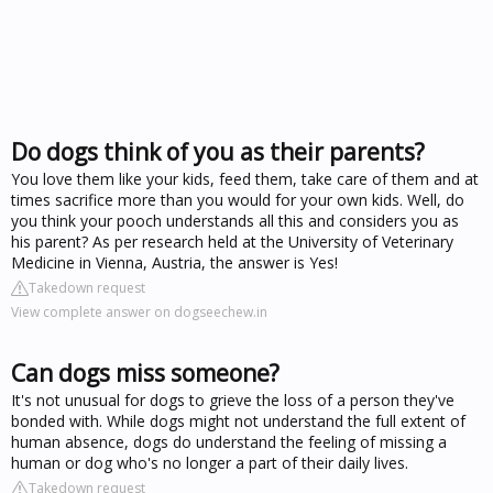
Do dogs think of you as their parents?
You love them like your kids, feed them, take care of them and at
times sacrifice more than you would for your own kids. Well, do
you think your pooch understands all this and considers you as
his parent? As per research held at the University of Veterinary
Medicine in Vienna, Austria, the answer is Yes!
Takedown request
View complete answer on dogseechew.in
Can dogs miss someone?
It's not unusual for dogs to grieve the loss of a person they've
bonded with. While dogs might not understand the full extent of
human absence, dogs do understand the feeling of missing a
human or dog who's no longer a part of their daily lives.
Takedown request