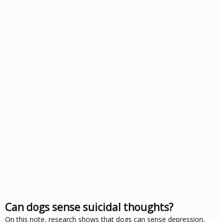
Can dogs sense suicidal thoughts?
On this note, research shows that dogs can sense depression,