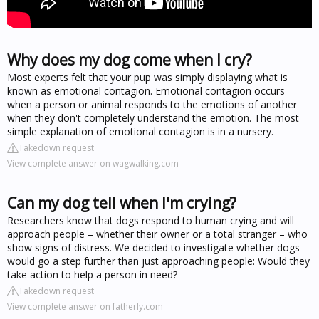
Why does my dog come when I cry?
Most experts felt that your pup was simply displaying what is
known as emotional contagion. Emotional contagion occurs
when a person or animal responds to the emotions of another
when they don't completely understand the emotion. The most
simple explanation of emotional contagion is in a nursery.
Takedown request
View complete answer on wagwalking.com
Can my dog tell when I'm crying?
Researchers know that dogs respond to human crying and will
approach people – whether their owner or a total stranger – who
show signs of distress. We decided to investigate whether dogs
would go a step further than just approaching people: Would they
take action to help a person in need?
Takedown request
View complete answer on fatherly.com