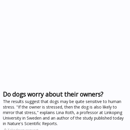
Do dogs worry about their owners?
The results suggest that dogs may be quite sensitive to human
stress. "If the owner is stressed, then the dog is also likely to
mirror that stress," explains Lina Roth, a professor at Linkoping
University in Sweden and an author of the study published today
in Nature's Scientific Reports.