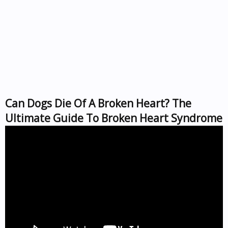
Can Dogs Die Of A Broken Heart? The
Ultimate Guide To Broken Heart Syndrome