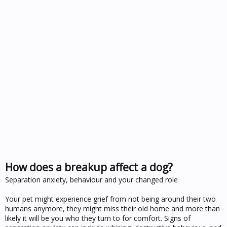
How does a breakup affect a dog?
Separation anxiety, behaviour and your changed role
Your pet might experience grief from not being around their two
humans anymore, they might miss their old home and more than
likely it will be you who they turn to for comfort. Signs of