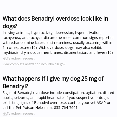
What does Benadryl overdose look like in
dogs?
In living animals, hyperactivity, depression, hypersalivation,
tachypnea, and tachycardia are the most common signs reported
with ethanolamine-based antihistamines, usually occurring within
1 h of exposure (10). With overdose, dogs may also exhibit
mydriasis, dry mucous membranes, disorientation, and fever (10).
Takedown request
View complete answer on ncbi.nlm.nih.gov
What happens if I give my dog 25 mg of
Benadryl?
Signs of Benadryl overdose include constipation, agitation, dilated
pupils, seizures, and rapid heart rate. If you suspect your dog is
exhibiting signs of Benadryl overdose, contact your vet ASAP or
call the Pet Poison Helpline at 855-764-7661.
Takedown request