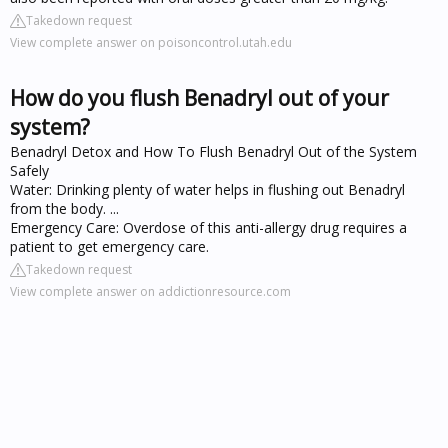
Takedown request
View complete answer on poisoncontrol.utah.edu
How do you flush Benadryl out of your
system?
Benadryl Detox and How To Flush Benadryl Out of the System
Safely
Water: Drinking plenty of water helps in flushing out Benadryl
from the body. ...
Emergency Care: Overdose of this anti-allergy drug requires a
patient to get emergency care.
Takedown request
View complete answer on addictionresource.com