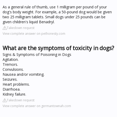
As a general rule of thumb, use 1 milligram per pound of your
dog's body weight. For example, a 50-pound dog would be given
two 25 milligram tablets. Small dogs under 25 pounds can be
given children's liquid Benadryl.
Takedown request
View complete answer on pethonesty.com
What are the symptoms of toxicity in dogs?
Signs & Symptoms of Poisoning in Dogs
Agitation.
Tremors.
Convulsions.
Nausea and/or vomiting.
Seizures.
Heart problems.
Diarrhoea.
Kidney failure.
Takedown request
View complete answer on germantownah.com