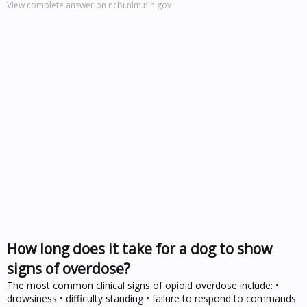
View complete answer on ncbi.nlm.nih.gov
How long does it take for a dog to show
signs of overdose?
The most common clinical signs of opioid overdose include: •
drowsiness • difficulty standing • failure to respond to commands