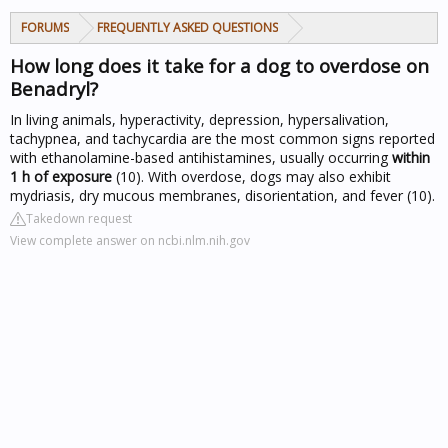
FORUMS
FREQUENTLY ASKED QUESTIONS
How long does it take for a dog to overdose on
Benadryl?
In living animals, hyperactivity, depression, hypersalivation,
tachypnea, and tachycardia are the most common signs reported
with ethanolamine-based antihistamines, usually occurring
within
1 h of exposure
(10). With overdose, dogs may also exhibit
mydriasis, dry mucous membranes, disorientation, and fever (10).
Takedown request
View complete answer on ncbi.nlm.nih.gov