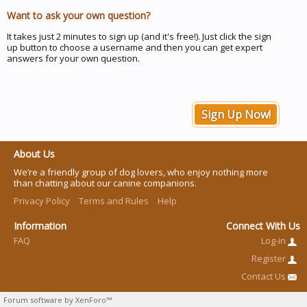
Want to ask your own question?
It takes just 2 minutes to sign up (and it's free!). Just click the sign
up button to choose a username and then you can get expert
answers for your own question.
Sign Up Now!
About Us
We’re a friendly group of dog lovers, who enjoy nothing more
than chatting about our canine companions.
Privacy Policy
Terms and Rules
Help
Information
Connect With Us
FAQ
Log-in
Register
Contact Us
Forum software by XenForo™