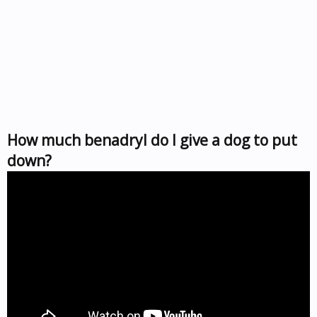
How much benadryl do I give a dog to put
down?