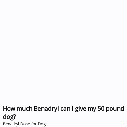
How much Benadryl can I give my 50 pound
dog?
Benadryl Dose for Dogs