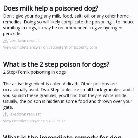
Does milk help a poisoned dog?
Don't give your dog any milk, food, salt, oil, or any other home
remedies. Doing so will likely complicate the poisoning. , to induce
vomiting in dogs, it may be recommended to give hydrogen
peroxide.
Takedown request
View complete answer on vetcentermorriscounty.com
What is the 2 step poison for dogs?
2 Step/Temik poisoning in dogs
The active ingredient is called Aldicarb. Other poisons are
occasionally used. Two Step looks like small black granules, and if
you squash these granules, you'll find that they're white inside.
Usually, the poison is hidden in some food and thrown over your
gate.
Takedown request
View complete answer on zuki.co.za
What is the immediate remedy for dog