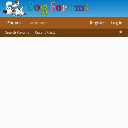
Forums
Members
Register
Log In
Search Forums
Recent Posts