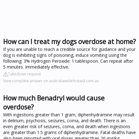
How can I treat my dogs overdose at home?
If you are unable to reach a credible source for guidance and your
dog is exhibiting signs of poisoning, induce vomiting using the
following: 3% Hydrogen Peroxide: 1 tablespoon. Can repeat after
5 minutes. Immediately effective.
Takedown request
View complete answer on australiawidefirstaid.com.au
How much Benadryl would cause
overdose?
With ingestions greater than 1 gram, diphenhydramine may result
in delirium, psychosis, seizures, coma, and death. There is an
even greater risk of seizures, coma, and death when ingestions
are greater than 1.5 grams of diphenhydramine. Fatal deaths have
also been reported with oral doses greater than 20 mg/kg.