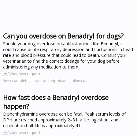
Can you overdose on Benadryl for dogs?
Should your dog overdose on antihistamines like Benadryl, it
could cause acute respiratory depression and fluctuations in heart
rate and blood pressure that could lead to death. Consult your
veterinarian to find the correct dosage for your dog before
administering any medication to them.
Takedown request
View complete answer on petpoisonhelpline.com
How fast does a Benadryl overdose
happen?
Diphenhydramine overdose can be fatal. Peak serum levels of
DPH are reached approximately 2–3 h after ingestion, and
elimination half‐life is approximately 4 h.
Takedown request