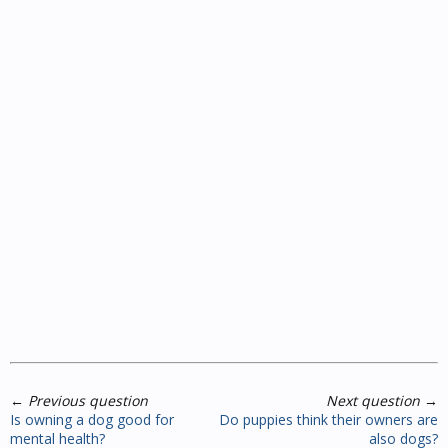
←
Previous question
Next question
→
Is owning a dog good for
Do puppies think their owners are
mental health?
also dogs?