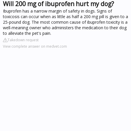
Will 200 mg of ibuprofen hurt my dog?
Ibuprofen has a narrow margin of safety in dogs. Signs of
toxicosis can occur when as little as half a 200 mg pill is given to a
25-pound dog. The most common cause of ibuprofen toxicity is a
well-meaning owner who administers the medication to their dog
to alleviate the pet's pain.
Takedown request
View complete answer on medvet.com