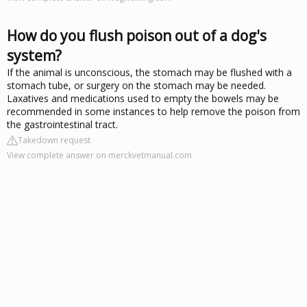
How do you flush poison out of a dog's
system?
If the animal is unconscious, the stomach may be flushed with a
stomach tube, or surgery on the stomach may be needed.
Laxatives and medications used to empty the bowels may be
recommended in some instances to help remove the poison from
the gastrointestinal tract.
Takedown request
View complete answer on merckvetmanual.com