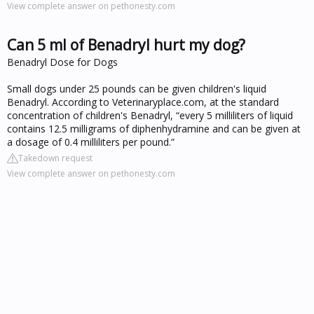
View complete answer on pethonesty.com
Can 5 ml of Benadryl hurt my dog?
Benadryl Dose for Dogs
Small dogs under 25 pounds can be given children's liquid
Benadryl. According to Veterinaryplace.com, at the standard
concentration of children's Benadryl, “every 5 milliliters of liquid
contains 12.5 milligrams of diphenhydramine and can be given at
a dosage of 0.4 milliliters per pound.”
Takedown request
View complete answer on pethonesty.com