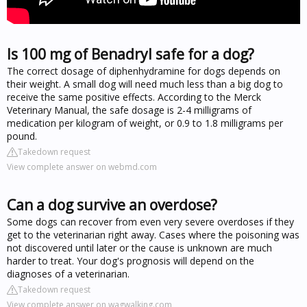
Is 100 mg of Benadryl safe for a dog?
The correct dosage of diphenhydramine for dogs depends on
their weight. A small dog will need much less than a big dog to
receive the same positive effects. According to the Merck
Veterinary Manual, the safe dosage is 2-4 milligrams of
medication per kilogram of weight, or 0.9 to 1.8 milligrams per
pound.
Takedown request
View complete answer on webmd.com
Can a dog survive an overdose?
Some dogs can recover from even very severe overdoses if they
get to the veterinarian right away. Cases where the poisoning was
not discovered until later or the cause is unknown are much
harder to treat. Your dog's prognosis will depend on the
diagnoses of a veterinarian.
Takedown request
View complete answer on wagwalking.com