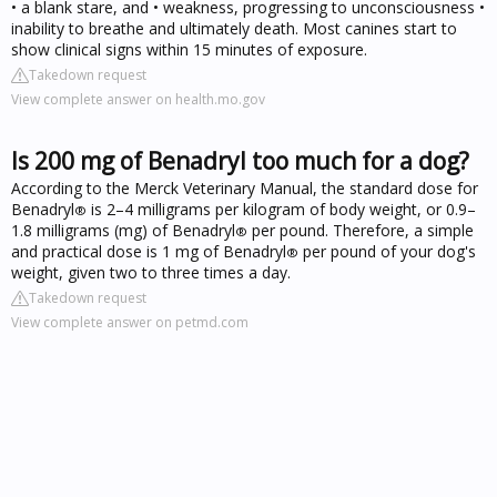
• a blank stare, and • weakness, progressing to unconsciousness •
inability to breathe and ultimately death. Most canines start to
show clinical signs within 15 minutes of exposure.
Takedown request
View complete answer on health.mo.gov
Is 200 mg of Benadryl too much for a dog?
According to the Merck Veterinary Manual, the standard dose for
Benadryl
is 2–4 milligrams per kilogram of body weight, or 0.9–
®
1.8 milligrams (mg) of Benadryl
per pound. Therefore, a simple
®
and practical dose is 1 mg of Benadryl
per pound of your dog's
®
weight, given two to three times a day.
Takedown request
View complete answer on petmd.com