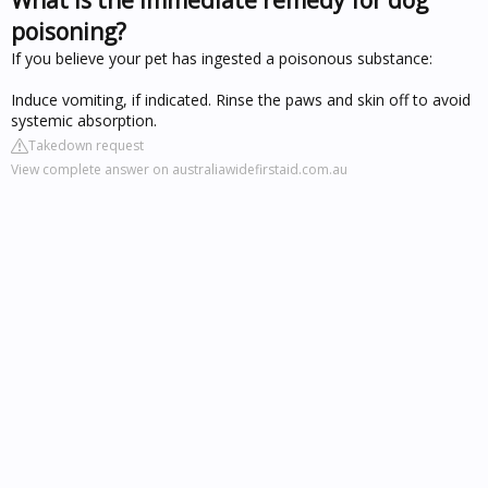
poisoning?
If you believe your pet has ingested a poisonous substance:
Induce vomiting, if indicated. Rinse the paws and skin off to avoid
systemic absorption.
Takedown request
View complete answer on australiawidefirstaid.com.au