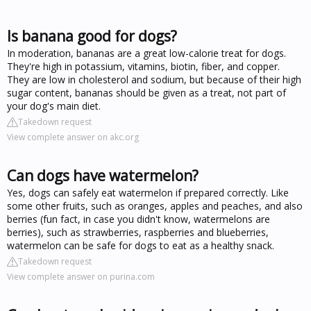
Is banana good for dogs?
In moderation, bananas are a great low-calorie treat for dogs.
They're high in potassium, vitamins, biotin, fiber, and copper.
They are low in cholesterol and sodium, but because of their high
sugar content, bananas should be given as a treat, not part of
your dog's main diet.
Takedown request
View complete answer on akc.org
Can dogs have watermelon?
Yes, dogs can safely eat watermelon if prepared correctly. Like
some other fruits, such as oranges, apples and peaches, and also
berries (fun fact, in case you didn't know, watermelons are
berries), such as strawberries, raspberries and blueberries,
watermelon can be safe for dogs to eat as a healthy snack.
Takedown request
View complete answer on purina.com