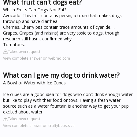
What fruit can't dogs eat?
Which Fruits Can Dogs Not Eat?
Avocado. This fruit contains persin, a toxin that makes dogs
throw up and have diarrhea.
Cherries. Cherry pits contain trace amounts of cyanide. ...
Grapes. Grapes (and raisins) are very toxic to dogs, though
research still hasn't confirmed why. ...
Tomatoes.
Takedown request
View complete answer on webmd.com
What can I give my dog to drink water?
A Bowl of Water with Ice Cubes
Ice cubes are a good idea for dogs who don't drink enough water
but like to play with their food or toys. Having a fresh water
source such as a water fountain is another way to get your pup
excited about water.
Takedown request
View complete answer on craftybeasts.ca