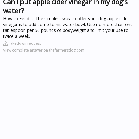
Can I put apple cider vinegar in my dog's
water?
How to Feed It: The simplest way to offer your dog apple cider
vinegar is to add some to his water bowl. Use no more than one
tablespoon per 50 pounds of bodyweight and limit your use to
twice a week.
Takedown request
View complete answer on thefarmersdog.com