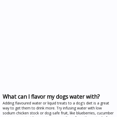
What can I flavor my dogs water with?
Adding flavoured water or liquid treats to a dog's diet is a great
way to get them to drink more. Try infusing water with low
sodium chicken stock or dog-safe fruit, like blueberries, cucumber