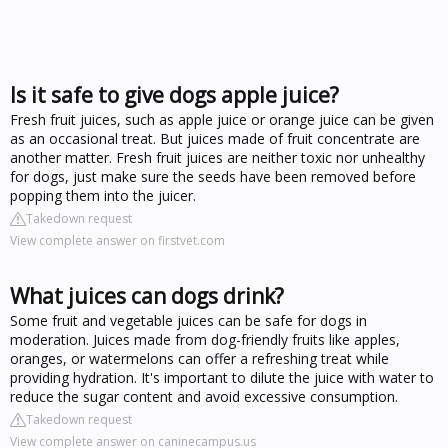
Is it safe to give dogs apple juice?
Fresh fruit juices, such as apple juice or orange juice can be given
as an occasional treat. But juices made of fruit concentrate are
another matter. Fresh fruit juices are neither toxic nor unhealthy
for dogs, just make sure the seeds have been removed before
popping them into the juicer.
Takedown request
View complete answer on firstvet.com
What juices can dogs drink?
Some fruit and vegetable juices can be safe for dogs in
moderation. Juices made from dog-friendly fruits like apples,
oranges, or watermelons can offer a refreshing treat while
providing hydration. It's important to dilute the juice with water to
reduce the sugar content and avoid excessive consumption.
Takedown request
View complete answer on caninecampus.us