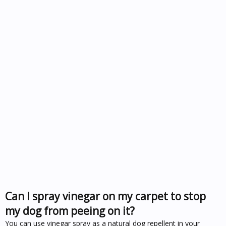
Can I spray vinegar on my carpet to stop
my dog from peeing on it?
You can use vinegar spray as a natural dog repellent in your