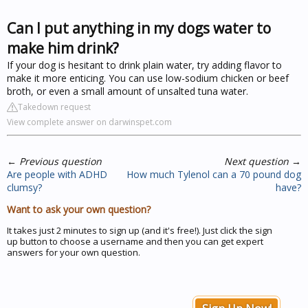
Can I put anything in my dogs water to
make him drink?
If your dog is hesitant to drink plain water, try adding flavor to
make it more enticing. You can use low-sodium chicken or beef
broth, or even a small amount of unsalted tuna water.
Takedown request
View complete answer on darwinspet.com
←
Previous question
Next question
→
Are people with ADHD
How much Tylenol can a 70 pound dog
clumsy?
have?
Want to ask your own question?
It takes just 2 minutes to sign up (and it's free!). Just click the sign
up button to choose a username and then you can get expert
answers for your own question.