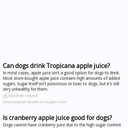
Can dogs drink Tropicana apple juice?
In most cases, apple juice isn't a good option for dogs to drink.
Most store-bought apple juice contains high amounts of added
sugars. Sugar itself isn't poisonous or toxic to dogs, but it's still
very unhealthy for them.
Takedown request
View complete answer on dogster.com
Is cranberry apple juice good for dogs?
Dogs cannot have cranberry juice due to the high sugar content