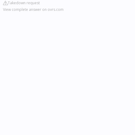
Takedown request
View complete answer on ovrs.com