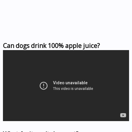
Can dogs drink 100% apple juice?