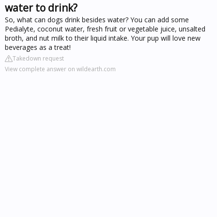
water to drink?
So, what can dogs drink besides water? You can add some
Pedialyte, coconut water, fresh fruit or vegetable juice, unsalted
broth, and nut milk to their liquid intake. Your pup will love new
beverages as a treat!
Takedown request
View complete answer on wildearth.com