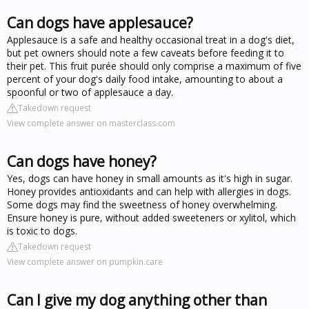
Can dogs have applesauce?
Applesauce is a safe and healthy occasional treat in a dog's diet,
but pet owners should note a few caveats before feeding it to
their pet. This fruit purée should only comprise a maximum of five
percent of your dog's daily food intake, amounting to about a
spoonful or two of applesauce a day.
Takedown request
View complete answer on masterclass.com
Can dogs have honey?
Yes, dogs can have honey in small amounts as it's high in sugar.
Honey provides antioxidants and can help with allergies in dogs.
Some dogs may find the sweetness of honey overwhelming.
Ensure honey is pure, without added sweeteners or xylitol, which
is toxic to dogs.
Takedown request
View complete answer on pumpkin.care
Can I give my dog anything other than