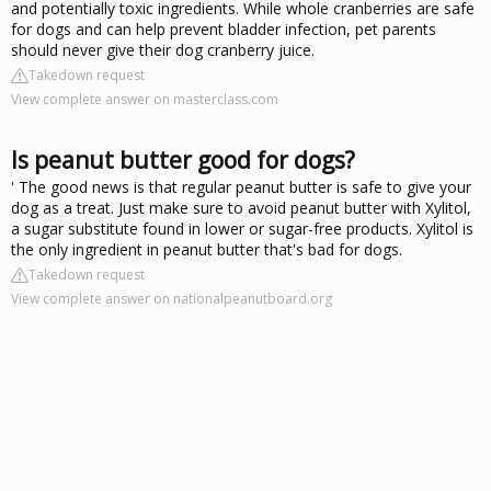
and potentially toxic ingredients. While whole cranberries are safe
for dogs and can help prevent bladder infection, pet parents
should never give their dog cranberry juice.
Takedown request
View complete answer on masterclass.com
Is peanut butter good for dogs?
' The good news is that regular peanut butter is safe to give your
dog as a treat. Just make sure to avoid peanut butter with Xylitol,
a sugar substitute found in lower or sugar-free products. Xylitol is
the only ingredient in peanut butter that's bad for dogs.
Takedown request
View complete answer on nationalpeanutboard.org