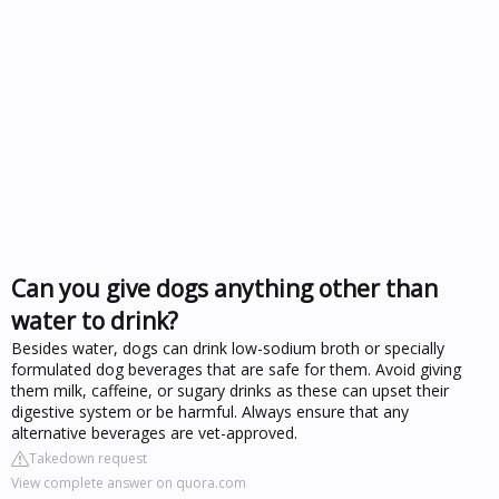
Can you give dogs anything other than
water to drink?
Besides water, dogs can drink low-sodium broth or specially
formulated dog beverages that are safe for them. Avoid giving
them milk, caffeine, or sugary drinks as these can upset their
digestive system or be harmful. Always ensure that any
alternative beverages are vet-approved.
Takedown request
View complete answer on quora.com