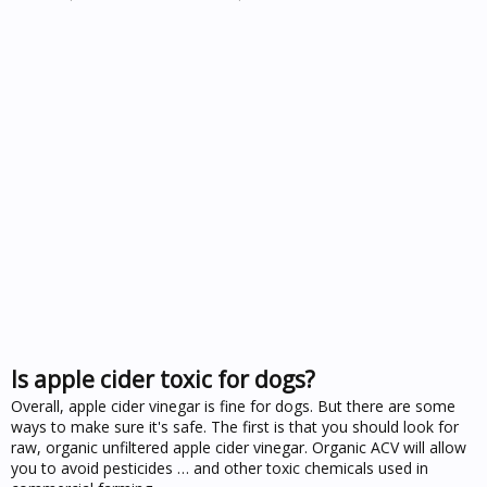
Is apple cider toxic for dogs?
Overall, apple cider vinegar is fine for dogs. But there are some
ways to make sure it's safe. The first is that you should look for
raw, organic unfiltered apple cider vinegar. Organic ACV will allow
you to avoid pesticides … and other toxic chemicals used in