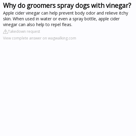
Why do groomers spray dogs with vinegar?
Apple cider vinegar can help prevent body odor and relieve itchy
skin. When used in water or even a spray bottle, apple cider
vinegar can also help to repel fleas.
Takedown request
View complete answer on wagwalking.com