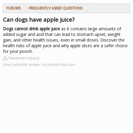
FORUMS
FREQUENTLY ASKED QUESTIONS
Can dogs have apple juice?
Dogs cannot drink apple juice
as it contains large amounts of
added sugar and acid that can lead to stomach upset, weight
gain, and other health issues, even in small doses. Discover the
health risks of apple juice and why apple slices are a safer choice
for your pooch.
Takedown request
View complete answer on masterclass.com