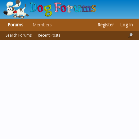
Forums
Members
Register
Log In
Search Forums
Recent Posts