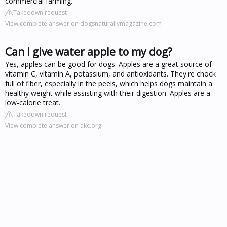
commercial farming.
Takedown request
View complete answer on dogsnaturallymagazine.com
Can I give water apple to my dog?
Yes, apples can be good for dogs. Apples are a great source of
vitamin C, vitamin A, potassium, and antioxidants. They're chock
full of fiber, especially in the peels, which helps dogs maintain a
healthy weight while assisting with their digestion. Apples are a
low-calorie treat.
Takedown request
View complete answer on akc.org