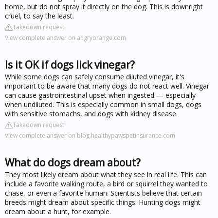
home, but do not spray it directly on the dog. This is downright
cruel, to say the least.
Takedown request
View complete answer on angryorange.com
Is it OK if dogs lick vinegar?
While some dogs can safely consume diluted vinegar, it's
important to be aware that many dogs do not react well. Vinegar
can cause gastrointestinal upset when ingested — especially
when undiluted. This is especially common in small dogs, dogs
with sensitive stomachs, and dogs with kidney disease.
Takedown request
View complete answer on blog.healthypawspetinsurance.com
What do dogs dream about?
They most likely dream about what they see in real life. This can
include a favorite walking route, a bird or squirrel they wanted to
chase, or even a favorite human. Scientists believe that certain
breeds might dream about specific things. Hunting dogs might
dream about a hunt, for example.