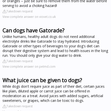
or oranges – just be sure to remove them from the water before
serving to avoid a choking hazard!
Takedown request
View complete answer on viovet.co.uk
Can dogs have Gatorade?
Unlike humans, healthy adult dogs do not need additional
electrolyte drinks like Gatorade to stay hydrated. Introducing
Gatorade or other types of beverages to your dog's diet can
disrupt their digestive system and lead to health issues in the long
run. You should only give your dog water to drink.
Takedown request
View complete answer on petmd.com
What juice can be given to dogs?
While dogs don't require juice as part of their diet, certain juices
like plain, diluted apple or carrot juice can be offered in
moderation as a treat. Avoid juices with added sugars, artificial
sweeteners, or grapes, which can be toxic to dogs.
Takedown request