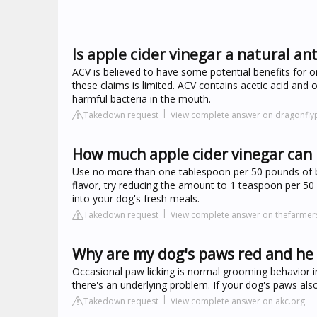
Is apple cider vinegar a natural ant
ACV is believed to have some potential benefits for or
these claims is limited. ACV contains acetic acid an
harmful bacteria in the mouth.
Takedown request
View complete answer on dragonfly
How much apple cider vinegar can I
Use no more than one tablespoon per 50 pounds of bod
flavor, try reducing the amount to 1 teaspoon per 50
into your dog's fresh meals.
Takedown request
View complete answer on thefarme
Why are my dog's paws red and he k
Occasional paw licking is normal grooming behavior in
there's an underlying problem. If your dog's paws als
Takedown request
View complete answer on akc.org