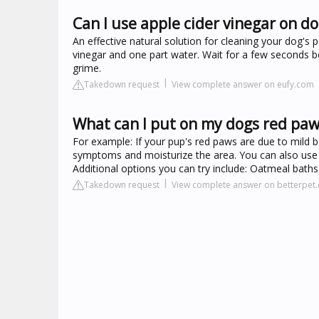
Can I use apple cider vinegar on d
An effective natural solution for cleaning your dog's 
vinegar and one part water. Wait for a few seconds be
grime.
Takedown request
View complete answer on eufy.com
What can I put on my dogs red paw
For example: If your pup's red paws are due to mild 
symptoms and moisturize the area. You can also use 
Additional options you can try include: Oatmeal baths
Takedown request
View complete answer on betterpet