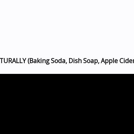
TURALLY (Baking Soda, Dish Soap, Apple Cide