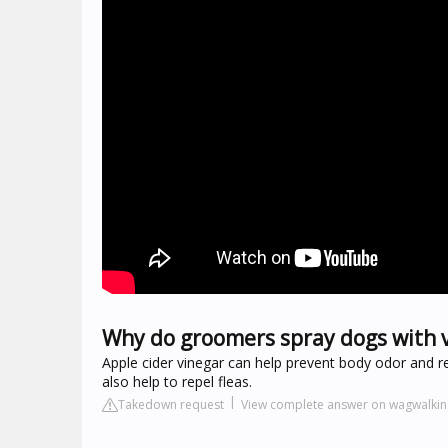
Why do groomers spray dogs with 
Apple cider vinegar can help prevent body odor and re
also help to repel fleas.
Takedown request
View complete answer on wagwalki