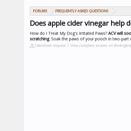
FORUMS
FREQUENTLY ASKED QUESTIONS
Does apple cider vinegar help 
How do I Treat My Dog's Irritated Paws?
ACV will soo
scratching
. Soak the paws of your pooch in two-part 
Takedown request
View complete answer on thedoglin