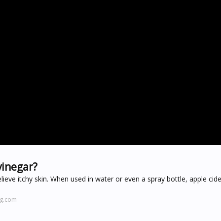
vinegar?
lieve itchy skin. When used in water or even a spray bottle, apple cid
ng.com