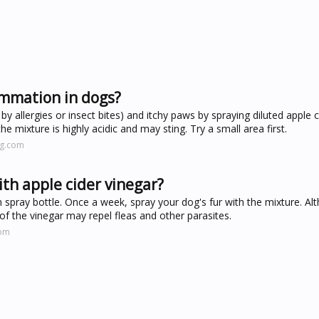
ammation in dogs?
by allergies or insect bites) and itchy paws by spraying diluted apple c
e mixture is highly acidic and may sting. Try a small area first.
ng.com
th apple cider vinegar?
 spray bottle. Once a week, spray your dog's fur with the mixture. Al
te of the vinegar may repel fleas and other parasites.
com