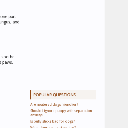
 one part
fungus, and
p soothe
s paws.
POPULAR QUESTIONS
Are neutered dogs friendlier?
Should I ignore puppy with separation
anxiety?
Is bully sticks bad for dogs?
What does sadag stand for?