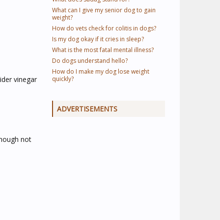
What can I give my senior dog to gain
weight?
How do vets check for colitis in dogs?
Is my dog okay if it cries in sleep?
What is the most fatal mental illness?
Do dogs understand hello?
How do I make my dog lose weight
ider vinegar
quickly?
ADVERTISEMENTS
though not