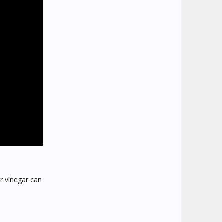
er vinegar can