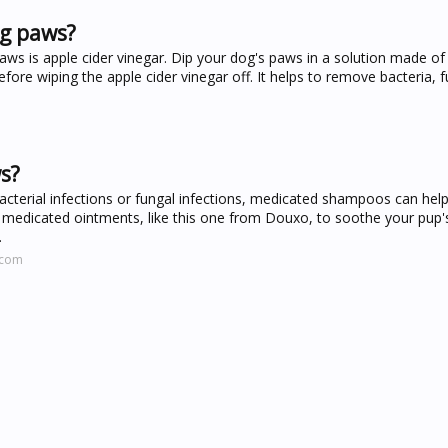
og paws?
paws is apple cider vinegar. Dip your dog's paws in a solution made of
fore wiping the apple cider vinegar off. It helps to remove bacteria, 
s?
bacterial infections or fungal infections, medicated shampoos can hel
medicated ointments, like this one from Douxo, to soothe your pup'
.
.com