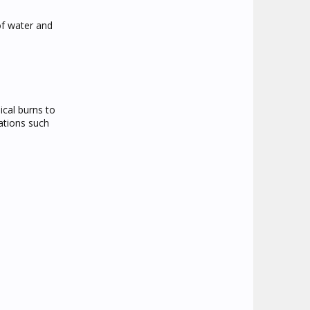
of water and
ical burns to
cations such