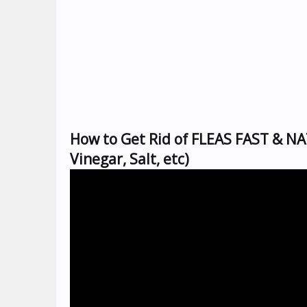
How to Get Rid of FLEAS FAST & NA
Vinegar, Salt, etc)