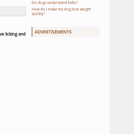
Do dogs understand hello?
How do I make my dog lose weight
quickly?
ADVERTISEMENTS
ve licking and