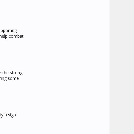
upporting
d help combat
e the strong
rring some
ly a sign