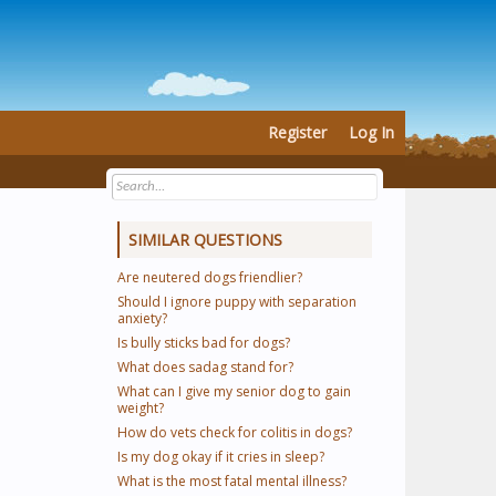
Register
Log In
SIMILAR QUESTIONS
Are neutered dogs friendlier?
Should I ignore puppy with separation
anxiety?
Is bully sticks bad for dogs?
What does sadag stand for?
What can I give my senior dog to gain
weight?
How do vets check for colitis in dogs?
Is my dog okay if it cries in sleep?
What is the most fatal mental illness?