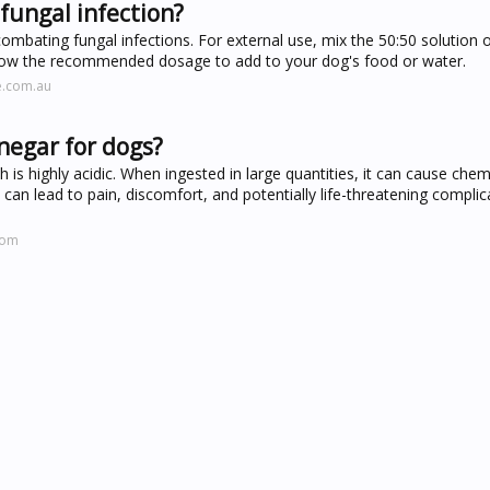
 fungal infection?
 combating fungal infections. For external use, mix the 50:50 solution 
follow the recommended dosage to add to your dog's food or water.
e.com.au
inegar for dogs?
 is highly acidic. When ingested in large quantities, it can cause chem
s can lead to pain, discomfort, and potentially life-threatening compli
com