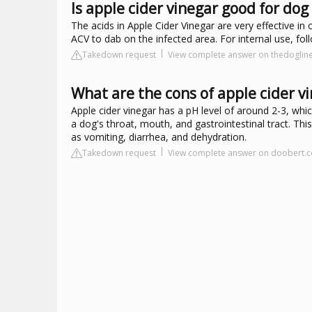
Is apple cider vinegar good for dog
The acids in Apple Cider Vinegar are very effective in
ACV to dab on the infected area. For internal use, 
Takedown request
View complete answer on thedoglin
What are the cons of apple cider v
Apple cider vinegar has a pH level of around 2-3, which
a dog's throat, mouth, and gastrointestinal tract. Thi
as vomiting, diarrhea, and dehydration.
Takedown request
View complete answer on doobert.