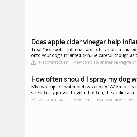
Does apple cider vinegar help infl
Treat “hot spots” (inflamed area of skin often caused 
onto your dog's inflamed skin. Be careful, though as th
Takedown request
View complete answer on wagwalki
How often should I spray my dog wi
Mix two cups of water and two cups of ACV in a clean
scientifically proven to get rid of flea, the acidic tas
Takedown request
View complete answer on wikihow.