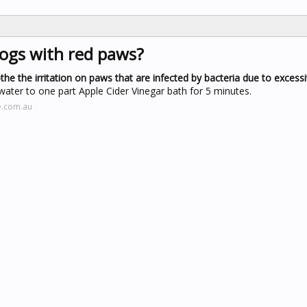
dogs with red paws?
the the irritation on paws that are infected by bacteria due to excessi
water to one part Apple Cider Vinegar bath for 5 minutes.
e.com.au