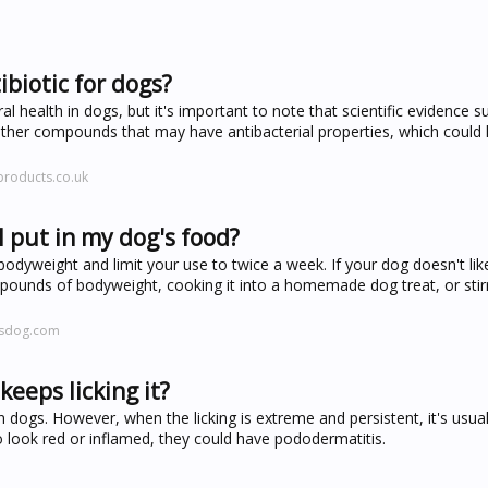
ibiotic for dogs?
al health in dogs, but it's important to note that scientific evidence s
d other compounds that may have antibacterial properties, which coul
products.co.uk
 put in my dog's food?
yweight and limit your use to twice a week. If your dog doesn't lik
 pounds of bodyweight, cooking it into a homemade dog treat, or sti
rsdog.com
eeps licking it?
 dogs. However, when the licking is extreme and persistent, it's usual
o look red or inflamed, they could have pododermatitis.