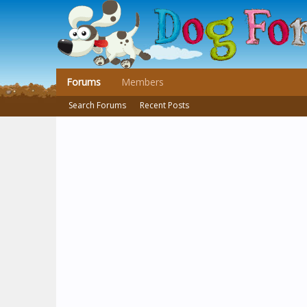
Forums
Members
Search Forums
Recent Posts