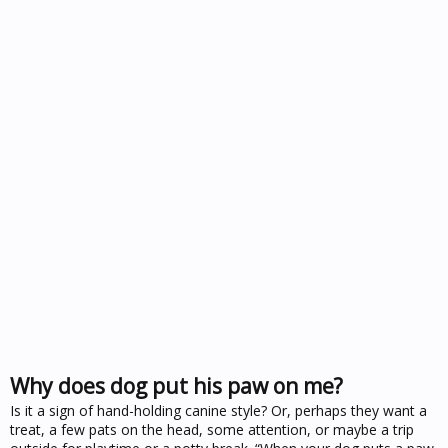
Why does dog put his paw on me?
Is it a sign of hand-holding canine style? Or, perhaps they want a
treat, a few pats on the head, some attention, or maybe a trip