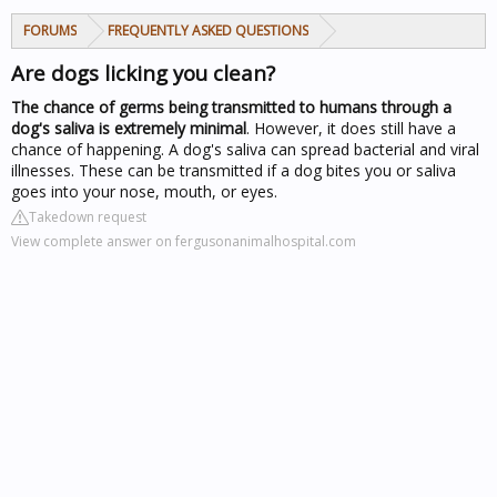
FORUMS
FREQUENTLY ASKED QUESTIONS
Are dogs licking you clean?
The chance of germs being transmitted to humans through a
dog's saliva is extremely minimal
. However, it does still have a
chance of happening. A dog's saliva can spread bacterial and viral
illnesses. These can be transmitted if a dog bites you or saliva
goes into your nose, mouth, or eyes.
Takedown request
View complete answer on fergusonanimalhospital.com