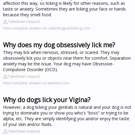
affection this way, so licking is likely for other reasons, such as
taste or anxiety. Sometimes they are licking your face or hands
because they smell food.
Takedown request
View complete answer on cattledogpublishing.com
Why does my dog obsessively lick me?
They may lick when nervous, stressed, or scared. They may
obsessively lick you or objects near them for comfort. Separation
anxiety may be the issue. Your dog may have Obsessive-
Compulsive Disorder (OCD).
Takedown request
View complete answer on webmd.com
Why do dogs lick your Vigina?
However, a dog licking your genitals is natural and your dog is not
trying to dominate you or show you who's “boss” or trying to be
alpha, etc. They are simply identifying you and/or enjoy the taste
of your skin and/or fluids.
Takedown request