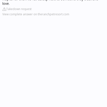
love.
Takedown request
View complete answer on theranchpetresort.com