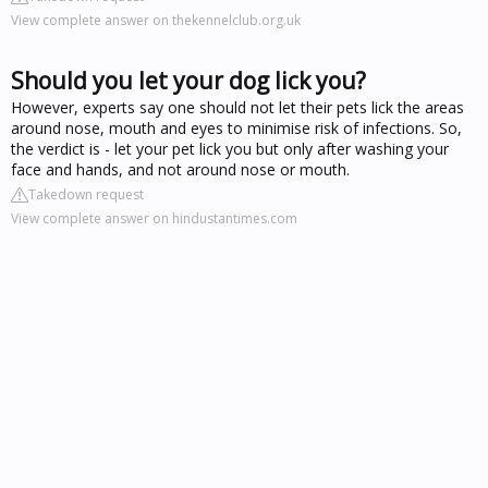
View complete answer on thekennelclub.org.uk
Should you let your dog lick you?
However, experts say one should not let their pets lick the areas
around nose, mouth and eyes to minimise risk of infections. So,
the verdict is - let your pet lick you but only after washing your
face and hands, and not around nose or mouth.
Takedown request
View complete answer on hindustantimes.com