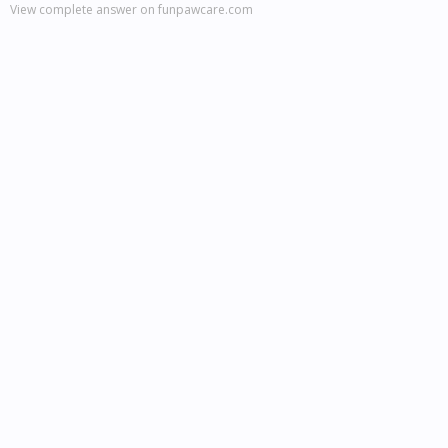
View complete answer on funpawcare.com