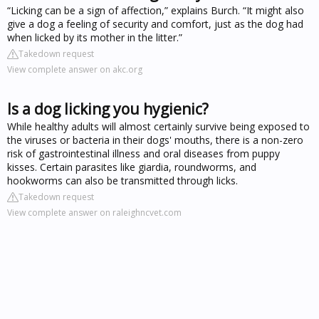
“Licking can be a sign of affection,” explains Burch. “It might also
give a dog a feeling of security and comfort, just as the dog had
when licked by its mother in the litter.”
Takedown request
View complete answer on akc.org
Is a dog licking you hygienic?
While healthy adults will almost certainly survive being exposed to
the viruses or bacteria in their dogs' mouths, there is a non-zero
risk of gastrointestinal illness and oral diseases from puppy
kisses. Certain parasites like giardia, roundworms, and
hookworms can also be transmitted through licks.
Takedown request
View complete answer on raleighncvet.com