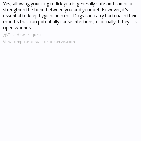
Yes, allowing your dog to lick you is generally safe and can help
strengthen the bond between you and your pet. However, it's
essential to keep hygiene in mind. Dogs can carry bacteria in their
mouths that can potentially cause infections, especially if they lick
open wounds.
Takedown request
View complete answer on bettervet.com