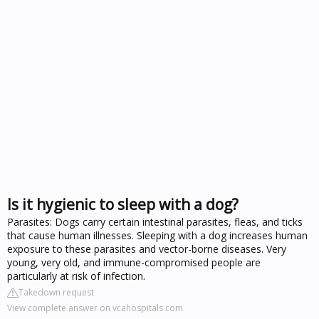
Is it hygienic to sleep with a dog?
Parasites: Dogs carry certain intestinal parasites, fleas, and ticks
that cause human illnesses. Sleeping with a dog increases human
exposure to these parasites and vector-borne diseases. Very
young, very old, and immune-compromised people are
particularly at risk of infection.
Takedown request
View complete answer on vcahospitals.com