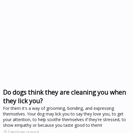
Do dogs think they are cleaning you when
they lick you?
For them it's a way of grooming, bonding, and expressing
themselves. Your dog may lick you to say they love you, to get
your attention, to help soothe themselves if they're stressed, to
show empathy or because you taste good to them!
Takedown request