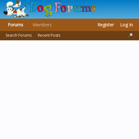
Forums
Members
Register
Log In
Search Forums
Recent Posts