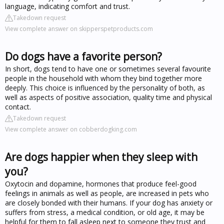
language, indicating comfort and trust.
Takedown request
View complete answer on skipperspetproducts.com
Do dogs have a favorite person?
In short, dogs tend to have one or sometimes several favourite
people in the household with whom they bind together more
deeply. This choice is influenced by the personality of both, as
well as aspects of positive association, quality time and physical
contact.
Takedown request
View complete answer on cobberdogking.com
Are dogs happier when they sleep with
you?
Oxytocin and dopamine, hormones that produce feel-good
feelings in animals as well as people, are increased in pets who
are closely bonded with their humans. If your dog has anxiety or
suffers from stress, a medical condition, or old age, it may be
helpful for them to fall asleep next to someone they trust and