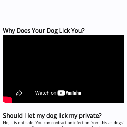
Why Does Your Dog Lick You?
Should I let my dog lick my private?
No, it is not safe. You can contract an infection from this as dogs'