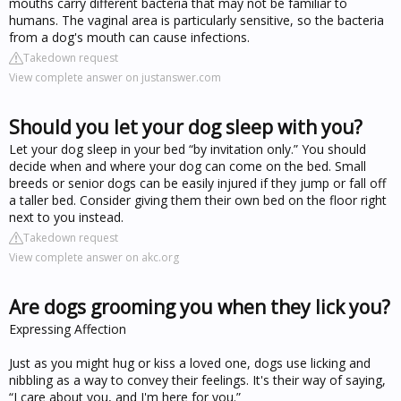
mouths carry different bacteria that may not be familiar to
humans. The vaginal area is particularly sensitive, so the bacteria
from a dog's mouth can cause infections.
Takedown request
View complete answer on justanswer.com
Should you let your dog sleep with you?
Let your dog sleep in your bed “by invitation only.” You should
decide when and where your dog can come on the bed. Small
breeds or senior dogs can be easily injured if they jump or fall off
a taller bed. Consider giving them their own bed on the floor right
next to you instead.
Takedown request
View complete answer on akc.org
Are dogs grooming you when they lick you?
Expressing Affection
Just as you might hug or kiss a loved one, dogs use licking and
nibbling as a way to convey their feelings. It's their way of saying,
“I care about you, and I'm here for you.”