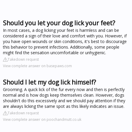
Should you let your dog lick your feet?
In most cases, a dog licking your feet is harmless and can be
considered a sign of their love and comfort with you. However, if
you have open wounds or skin conditions, it's best to discourage
this behavior to prevent infections. Additionally, some people
might find the sensation uncomfortable or unhygienic.
Takedown request
View complete answer on basepaws.com
Should I let my dog lick himself?
Grooming. A quick lick of the fur every now and then is perfectly
normal and is how dogs keep themselves clean. However, dogs
shouldn't do this excessively and we should pay attention if they
are always licking the same spot as this likely indicates an issue.
Takedown request
View complete answer on poochandmutt.co.uk