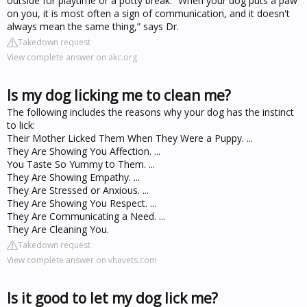
outside for playtime or a potty break. “When your dog puts a paw
on you, it is most often a sign of communication, and it doesn't
always mean the same thing,” says Dr.
Takedown request
View complete answer on akc.org
Is my dog licking me to clean me?
The following includes the reasons why your dog has the instinct
to lick:
Their Mother Licked Them When They Were a Puppy. ...
They Are Showing You Affection. ...
You Taste So Yummy to Them. ...
They Are Showing Empathy. ...
They Are Stressed or Anxious. ...
They Are Showing You Respect. ...
They Are Communicating a Need. ...
They Are Cleaning You.
Takedown request
View complete answer on vhavets.com
Is it good to let my dog lick me?