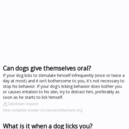
Can dogs give themselves oral?
If your dog licks to stimulate himself infrequently (once or twice a
day at most) and it isn't bothersome to you, it's not necessary to
stop his behavior. If your dog's licking behavior does bother you
or causes irritation to his skin, try to distract him, preferably as
soon as he starts to lick himself.
Takedown request
View complete answer on pensacolahumane.org
What is it when a dog licks you?