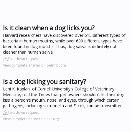
Is it clean when a dog licks you?
Harvard researchers have discovered over 615 different types of
bacteria in human mouths, while over 600 different types have
been found in dog mouths. Thus, dog saliva is definitely not
cleaner than human saliva.
Takedown request
View complete answer on petmd.com
Is a dog licking you sanitary?
Leni K. Kaplan, of Cornell University's College of Veterinary
Medicine, told the Times that pet owners shouldn't let their dog
kiss a person's mouth, nose, and eyes, through which certain
pathogens, including salmonella and E. coli, can be transmitted.
Takedown request
View complete answer on akc.org