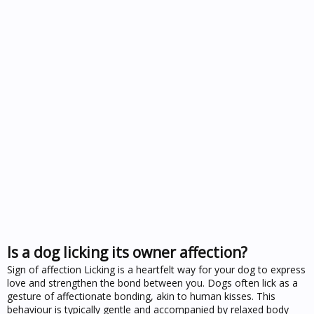
Is a dog licking its owner affection?
Sign of affection Licking is a heartfelt way for your dog to express
love and strengthen the bond between you. Dogs often lick as a
gesture of affectionate bonding, akin to human kisses. This
behaviour is typically gentle and accompanied by relaxed body