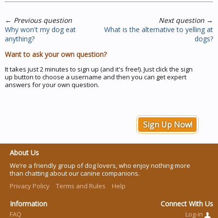
←
Previous question
Next question
→
Why won't my dog eat
What is the alternative to yelling at
anything?
dogs?
Want to ask your own question?
It takes just 2 minutes to sign up (and it's free!). Just click the sign
up button to choose a username and then you can get expert
answers for your own question.
Sign Up Now!
About Us
We’re a friendly group of dog lovers, who enjoy nothing more
than chatting about our canine companions.
Privacy Policy
Terms and Rules
Help
Information
Connect With Us
FAQ
Log-in