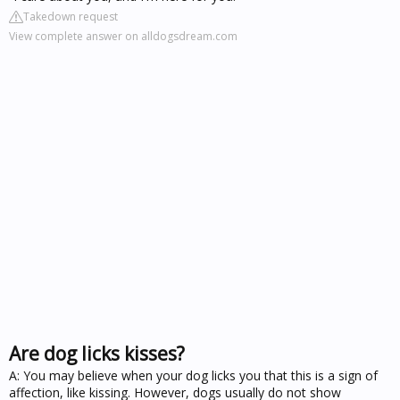
Takedown request
View complete answer on alldogsdream.com
Are dog licks kisses?
A: You may believe when your dog licks you that this is a sign of
affection, like kissing. However, dogs usually do not show