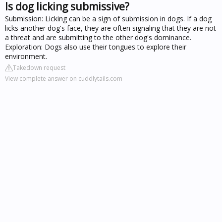
Is dog licking submissive?
Submission: Licking can be a sign of submission in dogs. If a dog
licks another dog's face, they are often signaling that they are not
a threat and are submitting to the other dog's dominance.
Exploration: Dogs also use their tongues to explore their
environment.
Takedown request
View complete answer on cuddlytails.com