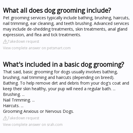
What all does dog grooming include?
Pet grooming services typically include bathing, brushing, haircuts,
nail trimming, ear cleaning, and teeth brushing. Advanced services
may include de-shedding treatments, skin treatments, anal gland
expression, and flea and tick treatments.
Takedown request
View complete answer on petsmart.com
What's included in a basic dog grooming?
That said, basic grooming for dogs usually involves bathing,
brushing, nail trimming and haircuts (depending on breed).
Bathing. To help remove dirt and debris from your dog's coat and
keep their skin healthy, your pup will need a regular bath. ...
Brushing. ...
Nail Trimming. ...
Haircuts. ...
Grooming Anxious or Nervous Dogs.
Takedown request
View complete answer on srah.com