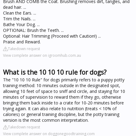
Brush AND COMB the Coat. Brushing removes dirt, tangles, and
dead hair. ...
Clean the Ears. ...
Trim the Nails. ...
Bathe Your Dog. ...
OPTIONAL: Brush the Teeth. ...
Optional: Hair Trimming (Proceed with Caution!) ...
Praise and Reward.
Takedown request
View complete answer on igroomhub.com.au
What is the 10 10 10 rule for dogs?
The "10 10 10 Rule" for dogs primarily refers to a puppy potty
training method: 10 minutes outside in the designated spot,
allowing 10 feet of space to sniff and circle, and staying for 10
minutes of supervision to reward them if they go, otherwise
bringing them back inside to a crate for 10-20 minutes before
trying again. It can also relate to nutrition (treats < 10% of
calories) or general training discipline, but the potty training
version is the most common interpretation.
Takedown request
View complete answer on doggonegoodtraining.com