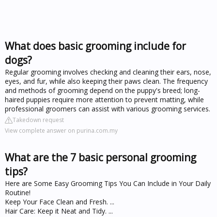
What does basic grooming include for
dogs?
Regular grooming involves checking and cleaning their ears, nose,
eyes, and fur, while also keeping their paws clean. The frequency
and methods of grooming depend on the puppy's breed; long-
haired puppies require more attention to prevent matting, while
professional groomers can assist with various grooming services.
Takedown request
View complete answer on purina.com.my
What are the 7 basic personal grooming
tips?
Here are Some Easy Grooming Tips You Can Include in Your Daily
Routine!
Keep Your Face Clean and Fresh. ...
Hair Care: Keep it Neat and Tidy. ...