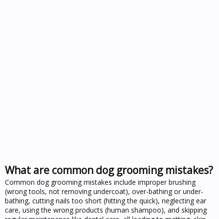
What are common dog grooming mistakes?
Common dog grooming mistakes include improper brushing
(wrong tools, not removing undercoat), over-bathing or under-
bathing, cutting nails too short (hitting the quick), neglecting ear
care, using the wrong products (human shampoo), and skipping