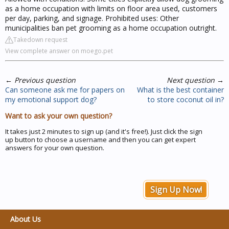
as a home occupation with limits on floor area used, customers
per day, parking, and signage. Prohibited uses: Other
municipalities ban pet grooming as a home occupation outright.
Takedown request
View complete answer on moego.pet
←
Previous question
Next question
→
Can someone ask me for papers on
What is the best container
my emotional support dog?
to store coconut oil in?
Want to ask your own question?
It takes just 2 minutes to sign up (and it's free!). Just click the sign
up button to choose a username and then you can get expert
answers for your own question.
Sign Up Now!
About Us