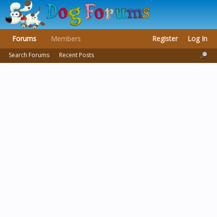
Forums
Members
Register
Log In
Search Forums
Recent Posts