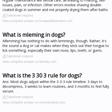
regular maintenance like dental care, all leading to matting, skin
issues, pain, or infection. Other errors involve shaving double-
coated dogs in summer and not properly drying them after baths.
Takedown request
View complete answer on bowwowfuntowne.com
What is mleming in dogs?
Mlemming has nothing to do with lemmings, though. Rather, it's
the sound a dog or cat makes when they stick out their tongue to
lick something, especially their own nose, lips, teeth, or gums.
Takedown request
View complete answer on kinship.com
What is the 3 30 3 rule for dogs?
Ans: Most dogs adjust within the 3-3-3 rule timeline: 3 days to
decompress, 3 weeks to learn routines, and 3 months to feel fully
secure.
Takedown request
View complete answer on riverbendpet.com