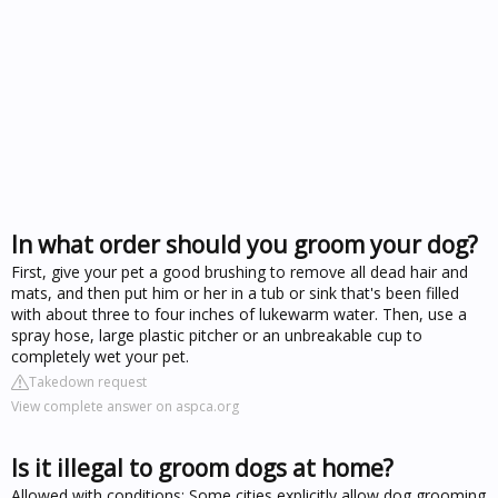
In what order should you groom your dog?
First, give your pet a good brushing to remove all dead hair and
mats, and then put him or her in a tub or sink that's been filled
with about three to four inches of lukewarm water. Then, use a
spray hose, large plastic pitcher or an unbreakable cup to
completely wet your pet.
Takedown request
View complete answer on aspca.org
Is it illegal to groom dogs at home?
Allowed with conditions: Some cities explicitly allow dog grooming