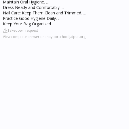
Maintain Oral Hygiene. ...
Dress Neatly and Comfortably. ...
Nail Care: Keep Them Clean and Trimmed. ...
Practice Good Hygiene Daily. ...
Keep Your Bag Organized.
Takedown request
View complete answer on mayoorschooljaipur.org