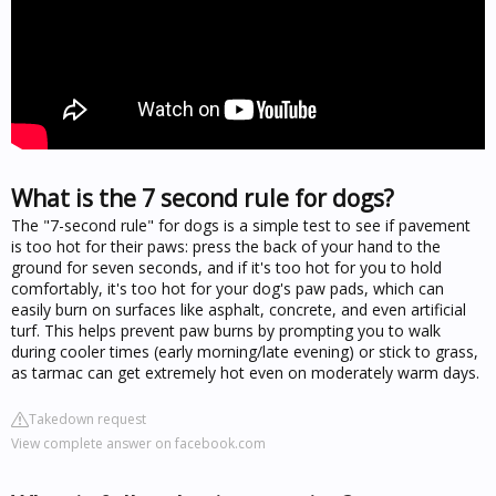
What is the 7 second rule for dogs?
The "7-second rule" for dogs is a simple test to see if pavement
is too hot for their paws: press the back of your hand to the
ground for seven seconds, and if it's too hot for you to hold
comfortably, it's too hot for your dog's paw pads, which can
easily burn on surfaces like asphalt, concrete, and even artificial
turf. This helps prevent paw burns by prompting you to walk
during cooler times (early morning/late evening) or stick to grass,
as tarmac can get extremely hot even on moderately warm days.
Takedown request
View complete answer on facebook.com