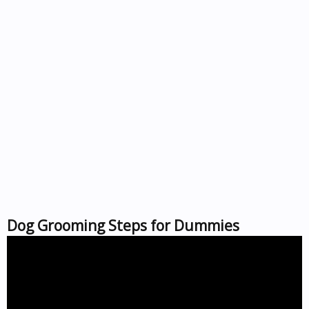
Dog Grooming Steps for Dummies