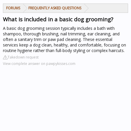
FORUMS
FREQUENTLY ASKED QUESTIONS
What is included in a basic dog grooming?
A basic dog grooming session typically includes a bath with
shampoo, thorough brushing, nail trimming, ear cleaning, and
often a sanitary trim or paw pad cleaning. These essential
services keep a dog clean, healthy, and comfortable, focusing on
routine hygiene rather than full-body styling or complex haircuts.
Takedown request
View complete answer on pawpykisses.com