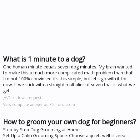
What is 1 minute to a dog?
One human minute equals seven dog minutes. My brain wanted
to make this a much more complicated math problem than that!
I'm not 100% convinced it's this simple, but let's go with it for
now. If we stick with a straight multiplier of seven that is what we
get.
Takedown request
View complete answer on k9infocus.com
How to groom your own dog for beginners?
Step-by-Step Dog Grooming at Home
Set Up a Calm Grooming Space. Choose a quiet, well-lit area. ...