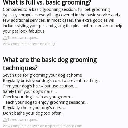
What is full vs. basic grooming?
Compared to a basic grooming session, full pet grooming
typically comprises everything covered in the basic service and a
few additional services. In most cases, the extra goodies will
include styling your pet and giving it a pleasant makeover to help
your pet look fabulous.
Takedown request
View complete answer on olo.sg
What are the basic dog grooming
techniques?
Seven tips for grooming your dog at home
Regularly brush your dog's coat to prevent matting. ...
Trim your dog's hair – but use caution. ...
Safely trim your dog's nails. ...
Check your dog's skin as you groom. ...
Teach your dog to enjoy grooming sessions. ...
Regularly check your dog's ears. ...
Don't bathe your dog too often.
Takedown request
View complete answer on mypetandi.elanco.com