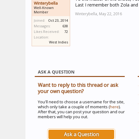
Winterybella
Last I remember both Zola and 
Well-Known
Member
Winterybella,
May 22, 2016
Joined:
Oct 23, 2014
Messages:
638
Likes Received:
72
Location:
West Indies
ASK A QUESTION
Want to reply to this thread or ask
your own question?
You'll need to choose a username for the site,
which only take a couple of moments (
here
).
After that, you can post your question and our
members will help you out.
Ask a Question