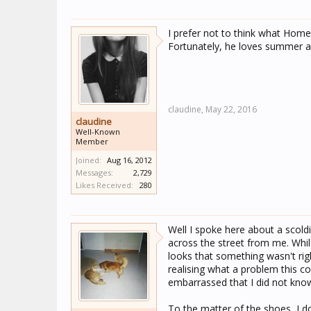
I prefer not to think what Homer
Fortunately, he loves summer a
claudine,
May 22, 2016
claudine
Well-Known
Member
Joined:
Aug 16, 2012
Messages:
2,729
Likes Received:
280
Well I spoke here about a scol
across the street from me. Whil
looks that something wasn't ri
realising what a problem this c
embarrassed that I did not know
To the matter of the shoes, I do