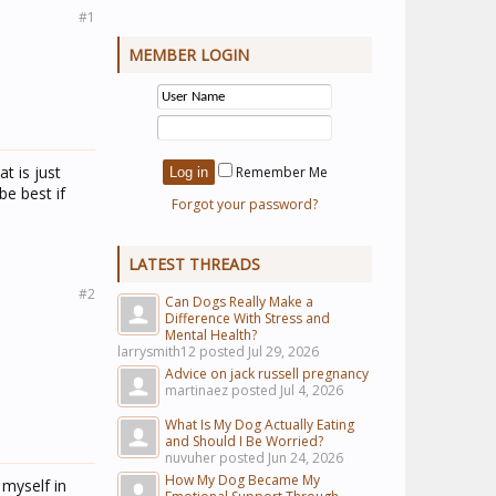
#1
MEMBER LOGIN
t is just
Remember Me
be best if
Forgot your password?
LATEST THREADS
#2
Can Dogs Really Make a
Difference With Stress and
Mental Health?
larrysmith12 posted
Jul 29, 2026
Advice on jack russell pregnancy
martinaez posted
Jul 4, 2026
What Is My Dog Actually Eating
and Should I Be Worried?
nuvuher posted
Jun 24, 2026
How My Dog Became My
 myself in