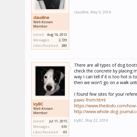
claudine,
May 9, 2016
claudine
Well-Known
Member
Joined:
Aug 16, 2012
Messages:
2,729
Likes Received:
280
There are all types of dog boot
check the concrete by placing m
way I can tell if it is too hot is
then we won't go on a walk unti
I found few sites for your refer
paws-from.html
IcyBC
https://www.thedodo.com/how-t
Well-Known
http://www.whole-dog-journal.
Member
IcyBC,
May 22, 2016
Joined:
Jul 11, 2015
Messages:
610
Likes Received:
85