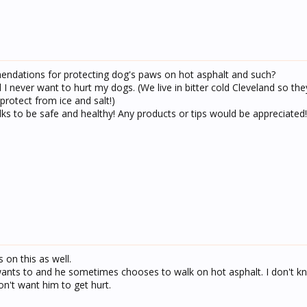
dations for protecting dog's paws on hot asphalt and such?
 I never want to hurt my dogs. (We live in bitter cold Cleveland so the
protect from ice and salt!)
s to be safe and healthy! Any products or tips would be appreciated!
 on this as well.
nts to and he sometimes chooses to walk on hot asphalt. I don't 
on't want him to get hurt.