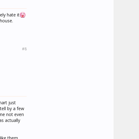
ly hate it
 house.
#8
art just
tell by a few
 me not even
as actually
like them.