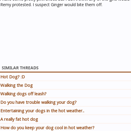
Remy protested. I suspect Ginger would bite them off.
SIMILAR THREADS
Hot Dog? :D
Walking the Dog
Walking dogs off leash?
Do you have trouble walking your dog?
Entertaining your dogs in the hot weather..
A really fat hot dog
How do you keep your dog cool in hot weather?