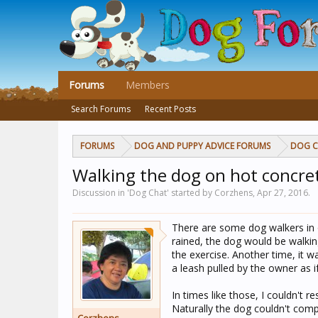
Forums
Members
Search Forums
Recent Posts
FORUMS
DOG AND PUPPY ADVICE FORUMS
DOG 
Walking the dog on hot concre
Discussion in 'Dog Chat' started by Corzhens,
Apr 27, 2016
.
There are some dog walkers in 
rained, the dog would be walki
the exercise. Another time, it 
a leash pulled by the owner as if
In times like those, I couldn't r
Naturally the dog couldn't comp