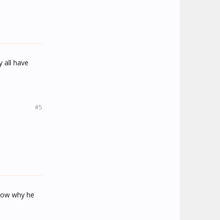
y all have
#5
know why he