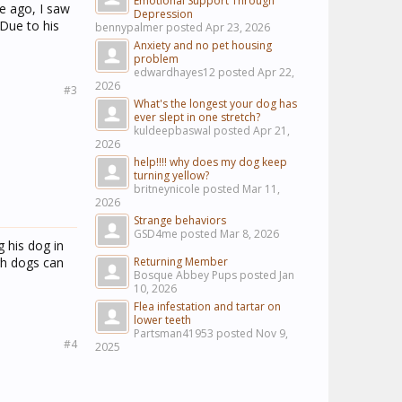
Emotional Support Through
e ago, I saw
Depression
Due to his
bennypalmer posted
Apr 23, 2026
Anxiety and no pet housing
problem
edwardhayes12 posted
Apr 22,
2026
#3
What's the longest your dog has
ever slept in one stretch?
kuldeepbaswal posted
Apr 21,
2026
help!!!! why does my dog keep
turning yellow?
britneynicole posted
Mar 11,
2026
Strange behaviors
GSD4me posted
Mar 8, 2026
 his dog in
ugh dogs can
Returning Member
Bosque Abbey Pups posted
Jan
10, 2026
Flea infestation and tartar on
lower teeth
Partsman41953 posted
Nov 9,
#4
2025