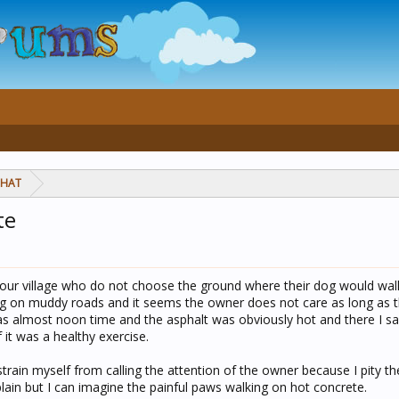
CHAT
te
our village who do not choose the ground where their dog would wal
ng on muddy roads and it seems the owner does not care as long as t
was almost noon time and the asphalt was obviously hot and there I 
 it was a healthy exercise.
estrain myself from calling the attention of the owner because I pity th
lain but I can imagine the painful paws walking on hot concrete.