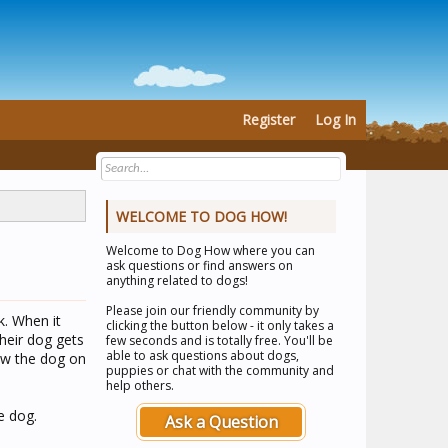
Register
Log In
WELCOME TO DOG HOW!
Welcome to
Dog How
where you can
ask questions or find answers on
anything related to dogs!
Please join our friendly community by
k. When it
clicking the button below - it only takes a
heir dog gets
few seconds and is totally free. You'll be
able to ask questions about dogs,
saw the dog on
puppies or chat with the community and
help others.
e dog.
Ask a Question