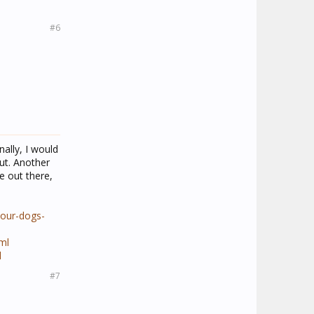
#6
ally, I would
ut. Another
be out there,
your-dogs-
ml
l
#7