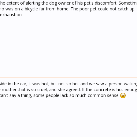
he extent of alerting the dog owner of his pet's discomfort. Sometim
ho was on a bicycle far from home. The poor pet could not catch up. 
 exhaustion.
e in the car, it was hot, but not so hot and we saw a person walking
my mother that is so cruel, and she agreed. If the concrete is hot eno
y can't say a thing, some people lack so much common sense