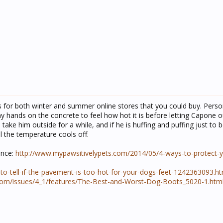
s for both winter and summer online stores that you could buy. Person
y hands on the concrete to feel how hot it is before letting Capone o
 to take him outside for a while, and if he is huffing and puffing just to 
l the temperature cools off.
ence:
http://www.mypawsitivelypets.com/2014/05/4-ways-to-protect-
o-tell-if-the-pavement-is-too-hot-for-your-dogs-feet-1242363093.ht
com/issues/4_1/features/The-Best-and-Worst-Dog-Boots_5020-1.htm