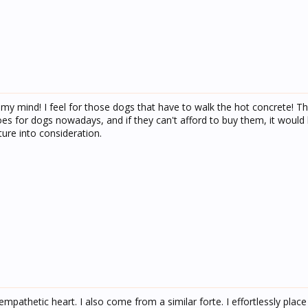
n my mind! I feel for those dogs that have to walk the hot concrete! Tha
es for dogs nowadays, and if they can't afford to buy them, it would 
ure into consideration.
empathetic heart. I also come from a similar forte. I effortlessly place