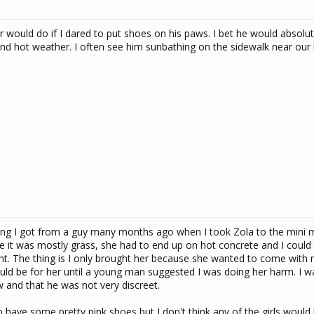
 would do if I dared to put shoes on his paws. I bet he would absolute
nd hot weather. I often see him sunbathing on the sidewalk near our
ding I got from a guy many months ago when I took Zola to the mini m
e it was mostly grass, she had to end up on hot concrete and I could 
ght. The thing is I only brought her because she wanted to come with
ould be for her until a young man suggested I was doing her harm. I w
 and that he was not very discreet.
 have some pretty pink shoes but I don't think any of the girls would 