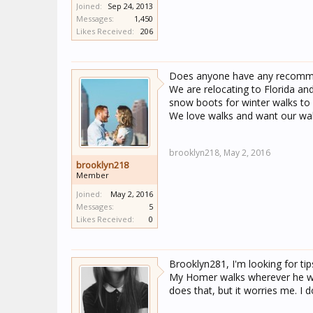
Joined:
Sep 24, 2013
Messages:
1,450
Likes Received:
206
Does anyone have any recommen
We are relocating to Florida and
snow boots for winter walks to 
We love walks and want our walk
brooklyn218,
May 2, 2016
brooklyn218
Member
Joined:
May 2, 2016
Messages:
5
Likes Received:
0
Brooklyn281, I'm looking for tips
My Homer walks wherever he wa
does that, but it worries me. I d