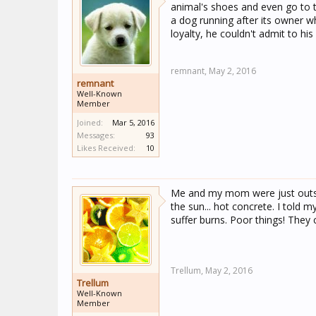
animal's shoes and even go to t
a dog running after its owner w
loyalty, he couldn't admit to his
remnant,
May 2, 2016
remnant
Well-Known
Member
Joined:
Mar 5, 2016
Messages:
93
Likes Received:
10
Me and my mom were just outsid
the sun... hot concrete. I told 
suffer burns. Poor things! The
Trellum,
May 2, 2016
Trellum
Well-Known
Member