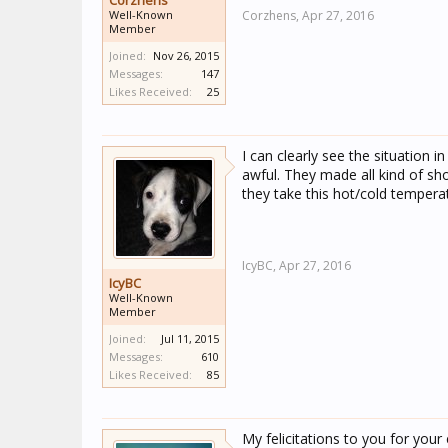
Corzhens
Well-Known
Corzhens,
Apr 27, 2016
Member
Joined:
Nov 26, 2015
Messages:
147
Likes Received:
25
I can clearly see the situation i
awful. They made all kind of sho
they take this hot/cold temperat
IcyBC,
Apr 27, 2016
IcyBC
Well-Known
Member
Joined:
Jul 11, 2015
Messages:
610
Likes Received:
85
My felicitations to you for your 