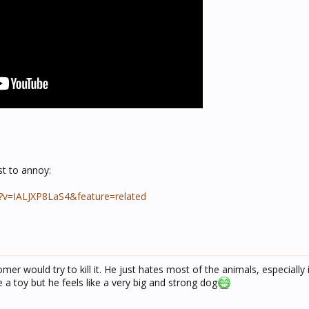
st to annoy:
?v=IALJXP8LaS4&feature=related
er would try to kill it. He just hates most of the animals, especially i
ke a toy but he feels like a very big and strong dog