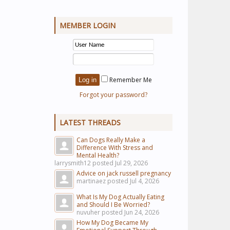
MEMBER LOGIN
Remember Me
Forgot your password?
LATEST THREADS
Can Dogs Really Make a
Difference With Stress and
Mental Health?
larrysmith12 posted
Jul 29, 2026
Advice on jack russell pregnancy
martinaez posted
Jul 4, 2026
What Is My Dog Actually Eating
and Should I Be Worried?
nuvuher posted
Jun 24, 2026
How My Dog Became My