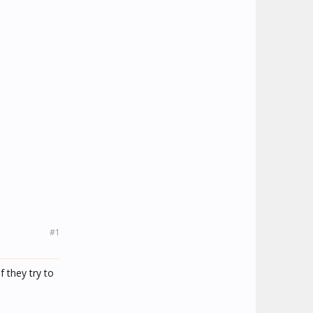
#1
f they try to