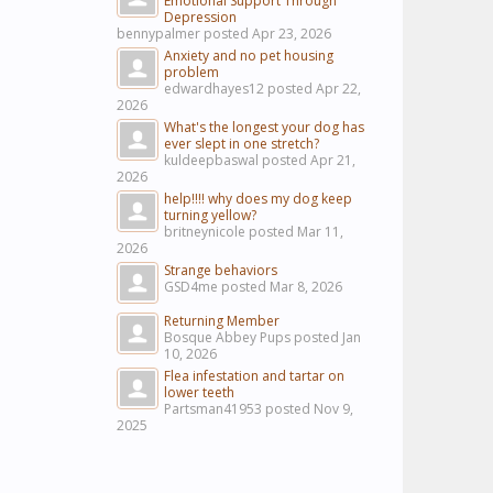
Emotional Support Through
Depression
bennypalmer posted
Apr 23, 2026
Anxiety and no pet housing
problem
edwardhayes12 posted
Apr 22,
2026
What's the longest your dog has
ever slept in one stretch?
kuldeepbaswal posted
Apr 21,
2026
help!!!! why does my dog keep
turning yellow?
britneynicole posted
Mar 11,
2026
Strange behaviors
GSD4me posted
Mar 8, 2026
Returning Member
Bosque Abbey Pups posted
Jan
10, 2026
Flea infestation and tartar on
lower teeth
Partsman41953 posted
Nov 9,
2025