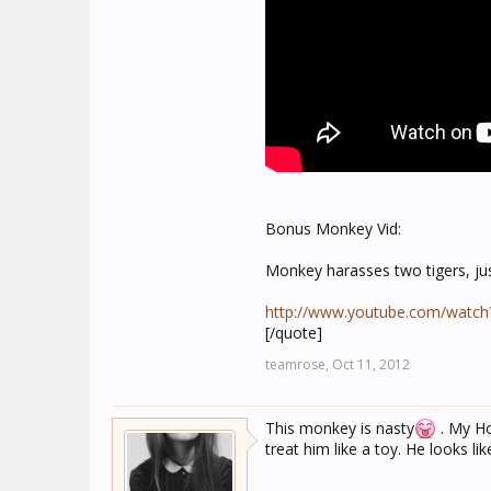
Bonus Monkey Vid:
Monkey harasses two tigers, ju
http://www.youtube.com/watch
[/quote]
teamrose,
Oct 11, 2012
This monkey is nasty
. My Hom
treat him like a toy. He looks li