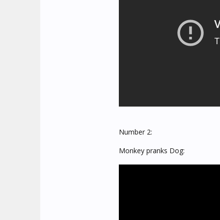
Number 2:
Monkey pranks Dog: