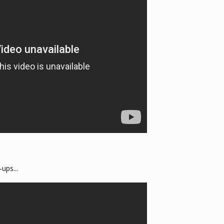
ups...