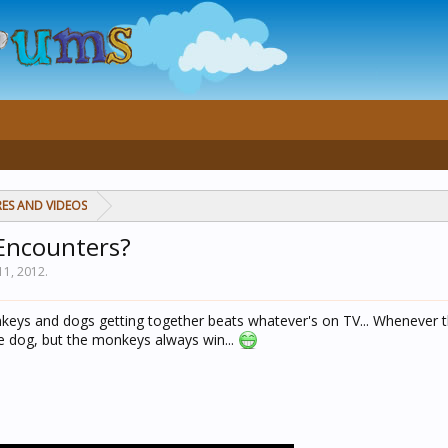
RES AND VIDEOS
Encounters?
11, 2012
.
keys and dogs getting together beats whatever's on TV... Whenever t
he dog, but the monkeys always win...