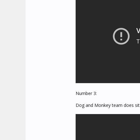
Number 3:
Dog and Monkey team does sit-