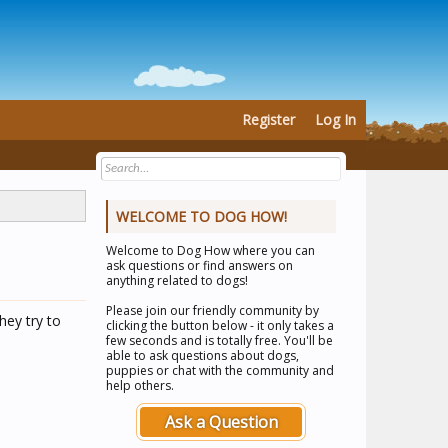
Register
Log In
WELCOME TO DOG HOW!
Welcome to
Dog How
where you can
ask questions or find answers on
anything related to dogs!
Please join our friendly community by
hey try to
clicking the button below - it only takes a
few seconds and is totally free. You'll be
able to ask questions about dogs,
puppies or chat with the community and
help others.
Ask a Question