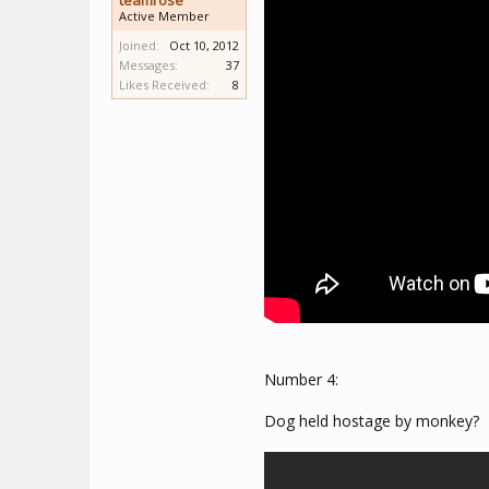
teamrose
Active Member
Joined:
Oct 10, 2012
Messages:
37
Likes Received:
8
Number 4:
Dog held hostage by monkey?