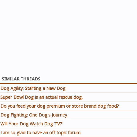
SIMILAR THREADS
Dog Agility: Starting a New Dog
Super Bowl Dog is an actual rescue dog.
Do you feed your dog premium or store brand dog food?
Dog Fighting: One Dog's Journey
Will Your Dog Watch Dog TV?
I am so glad to have an off topic forum