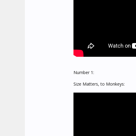
Number 1:
Size Matters, to Monkeys: