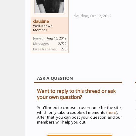
claudine,
Oct 12, 2012
claudine
Well-Known
Member
Joined:
Aug 16, 2012
Messages:
2,729
Likes Received:
280
ASK A QUESTION
Want to reply to this thread or ask
your own question?
You'll need to choose a username for the site,
which only take a couple of moments (
here
).
After that, you can post your question and our
members will help you out.