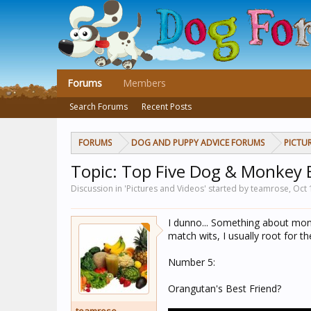
Forums
Members
Search Forums
Recent Posts
FORUMS
DOG AND PUPPY ADVICE FORUMS
PICTU
Topic: Top Five Dog & Monkey 
Discussion in 'Pictures and Videos' started by teamrose,
Oct 
I dunno... Something about mon
match wits, I usually root for t
Number 5:
Orangutan's Best Friend?