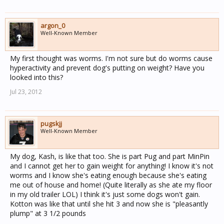
argon_0
Well-Known Member
My first thought was worms. I'm not sure but do worms cause
hyperactivity and prevent dog's putting on weight? Have you
looked into this?
Jul 23, 2012
pugskjj
Well-Known Member
My dog, Kash, is like that too. She is part Pug and part MinPin
and I cannot get her to gain weight for anything! I know it's not
worms and I know she's eating enough because she's eating
me out of house and home! (Quite literally as she ate my floor
in my old trailer LOL) I think it's just some dogs won't gain.
Kotton was like that until she hit 3 and now she is "pleasantly
plump" at 3 1/2 pounds