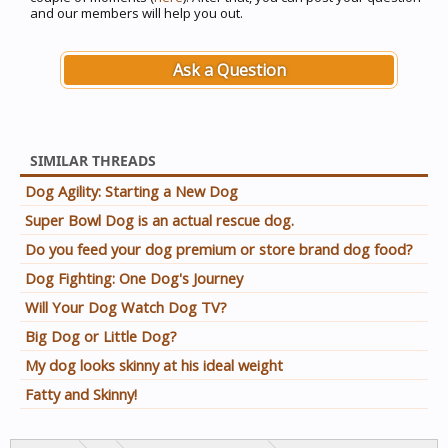
and our members will help you out.
Ask a Question
SIMILAR THREADS
Dog Agility: Starting a New Dog
Super Bowl Dog is an actual rescue dog.
Do you feed your dog premium or store brand dog food?
Dog Fighting: One Dog's Journey
Will Your Dog Watch Dog TV?
Big Dog or Little Dog?
My dog looks skinny at his ideal weight
Fatty and Skinny!