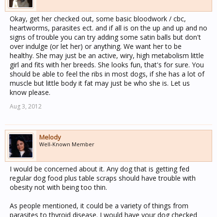
Okay, get her checked out, some basic bloodwork / cbc,
heartworms, parasites ect. and if all is on the up and up and no
signs of trouble you can try adding some satin balls but don't
over indulge (or let her) or anything. We want her to be
healthy. She may just be an active, wiry, high metabolism little
girl and fits with her breeds. She looks fun, that's for sure. You
should be able to feel the ribs in most dogs, if she has a lot of
muscle but little body it fat may just be who she is. Let us
know please.
Aug 3, 2012
Melody
Well-Known Member
I would be concerned about it. Any dog that is getting fed
regular dog food plus table scraps should have trouble with
obesity not with being too thin.
As people mentioned, it could be a variety of things from
parasites to thyroid disease. I would have your dog checked