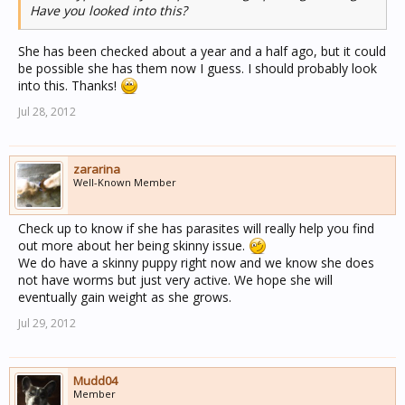
Have you looked into this?
She should have a waist. Her ribs should be able to be
felt just under a very thin layer of fat when gently
running your hands over the rib area. Does she have
She has been checked about a year and a half ago, but it could
good muscle tone? A dog that is too skinny will begin to
be possible she has them now I guess. I should probably look
lose muscle tone. There are some health issues in both
into this. Thanks!
golden and poodles as well as in general that a low body
Jul 28, 2012
weight might indicate but most likely she is probably a
good weight for her body type and individual
characteristics and just seems skinny to the casual
observer. Ask around at your vet the next time she is in
zararina
Well-Known Member
for a visit and see what they think about her body weight
before trying to make her gain weight when it might be
unnecessary or not good for her health.
Check up to know if she has parasites will really help you find
out more about her being skinny issue.
I just saw that is your mom's dog in the profile picture.
We do have a skinny puppy right now and we know she does
That is your darling girl in the meet my dog picture
not have worms but just very active. We hope she will
playing in the water?
eventually gain weight as she grows.
Jul 29, 2012
Mudd04
Member