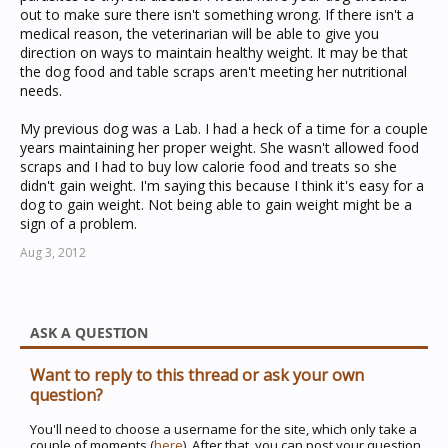
out to make sure there isn't something wrong. If there isn't a
medical reason, the veterinarian will be able to give you
direction on ways to maintain healthy weight. It may be that
the dog food and table scraps aren't meeting her nutritional
needs.
My previous dog was a Lab. I had a heck of a time for a couple
years maintaining her proper weight. She wasn't allowed food
scraps and I had to buy low calorie food and treats so she
didn't gain weight. I'm saying this because I think it's easy for a
dog to gain weight. Not being able to gain weight might be a
sign of a problem.
Aug 3, 2012
ASK A QUESTION
Want to reply to this thread or ask your own
question?
You'll need to choose a username for the site, which only take a
couple of moments (
here
). After that, you can post your question