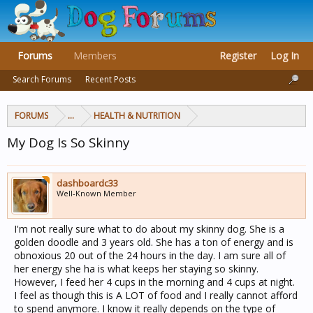
Forums
Members
Register
Log In
Search Forums
Recent Posts
FORUMS
...
HEALTH & NUTRITION
My Dog Is So Skinny
dashboardc33
Well-Known Member
I'm not really sure what to do about my skinny dog. She is a
golden doodle and 3 years old. She has a ton of energy and is
obnoxious 20 out of the 24 hours in the day. I am sure all of
her energy she ha is what keeps her staying so skinny.
However, I feed her 4 cups in the morning and 4 cups at night.
I feel as though this is A LOT of food and I really cannot afford
to spend anymore. I know it really depends on the type of