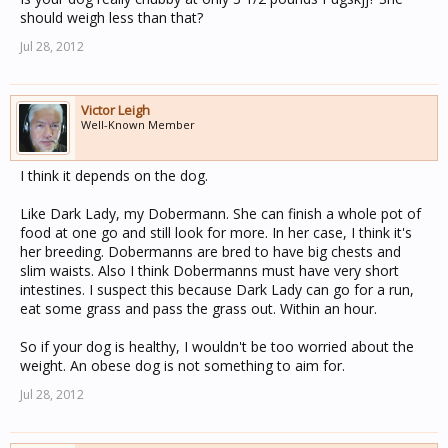
should weigh less than that?
Jul 28, 2012
Victor Leigh
Well-Known Member
I think it depends on the dog.
Like Dark Lady, my Dobermann. She can finish a whole pot of
food at one go and still look for more. In her case, I think it's
her breeding. Dobermanns are bred to have big chests and
slim waists. Also I think Dobermanns must have very short
intestines. I suspect this because Dark Lady can go for a run,
eat some grass and pass the grass out. Within an hour.
So if your dog is healthy, I wouldn't be too worried about the
weight. An obese dog is not something to aim for.
Jul 28, 2012