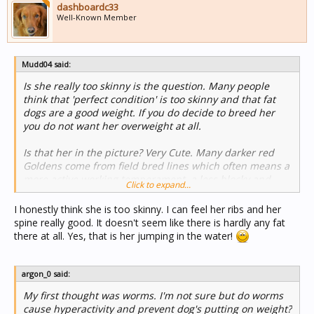
dashboardc33
Well-Known Member
Mudd04 said:
Is she really too skinny is the question. Many people
think that 'perfect condition' is too skinny and that fat
dogs are a good weight. If you do decide to breed her
you do not want her overweight at all.
Is that her in the picture? Very Cute. Many darker red
Goldens come from field bred lines which often means a
more active working temperament, a less blocky and
Click to expand...
more athletic or wiry body type and many have the
darker red coloring as opposed to the bigger, lighter,
I honestly think she is too skinny. I can feel her ribs and her
heavier bench bred lines. Field bred lines are bred more
spine really good. It doesn't seem like there is hardly any fat
for active working and hunting and the emphasis on the
there at all. Yes, that is her jumping in the water!
traits both physical and personality wise to excel in that.
With Poodles there are also the two distinct body types
with a blockier and more heavy boned body type and a
argon_0 said:
more wiry and skinny body type. Standard Poodles are
My first thought was worms. I'm not sure but do worms
also a hunting and working breed.
cause hyperactivity and prevent dog's putting on weight?