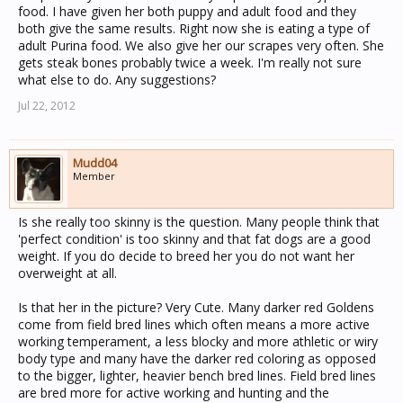
food. I have given her both puppy and adult food and they
both give the same results. Right now she is eating a type of
adult Purina food. We also give her our scrapes very often. She
gets steak bones probably twice a week. I'm really not sure
what else to do. Any suggestions?
Jul 22, 2012
Mudd04
Member
Is she really too skinny is the question. Many people think that
'perfect condition' is too skinny and that fat dogs are a good
weight. If you do decide to breed her you do not want her
overweight at all.
Is that her in the picture? Very Cute. Many darker red Goldens
come from field bred lines which often means a more active
working temperament, a less blocky and more athletic or wiry
body type and many have the darker red coloring as opposed
to the bigger, lighter, heavier bench bred lines. Field bred lines
are bred more for active working and hunting and the