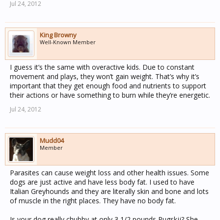
Jul 24, 2012
King Browny
Well-Known Member
I guess it’s the same with overactive kids. Due to constant
movement and plays, they won’t gain weight. That’s why it’s
important that they get enough food and nutrients to support
their actions or have something to burn while they’re energetic.
Jul 24, 2012
Mudd04
Member
Parasites can cause weight loss and other health issues. Some
dogs are just active and have less body fat. I used to have
Italian Greyhounds and they are literally skin and bone and lots
of muscle in the right places. They have no body fat.
Is your dog really chubby at only 3 1/2 pounds Pugskjj? She