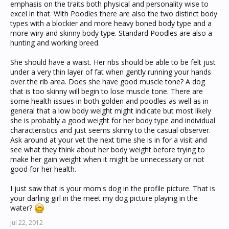
emphasis on the traits both physical and personality wise to
excel in that. With Poodles there are also the two distinct body
types with a blockier and more heavy boned body type and a
more wiry and skinny body type. Standard Poodles are also a
hunting and working breed.
She should have a waist. Her ribs should be able to be felt just
under a very thin layer of fat when gently running your hands
over the rib area. Does she have good muscle tone? A dog
that is too skinny will begin to lose muscle tone. There are
some health issues in both golden and poodles as well as in
general that a low body weight might indicate but most likely
she is probably a good weight for her body type and individual
characteristics and just seems skinny to the casual observer.
Ask around at your vet the next time she is in for a visit and
see what they think about her body weight before trying to
make her gain weight when it might be unnecessary or not
good for her health.
I just saw that is your mom's dog in the profile picture. That is
your darling girl in the meet my dog picture playing in the
water?
Jul 22, 2012