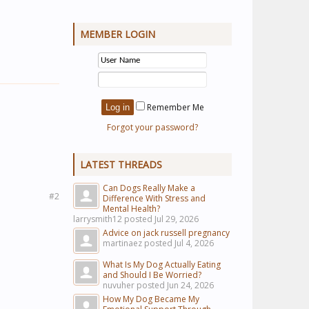
MEMBER LOGIN
Remember Me
Forgot your password?
LATEST THREADS
Can Dogs Really Make a
#2
Difference With Stress and
Mental Health?
larrysmith12 posted
Jul 29, 2026
Advice on jack russell pregnancy
martinaez posted
Jul 4, 2026
What Is My Dog Actually Eating
and Should I Be Worried?
nuvuher posted
Jun 24, 2026
How My Dog Became My