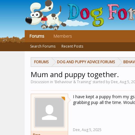
Forums
Members
Search Forums
Recent Posts
FORUMS
DOG AND PUPPY ADVICE FORUMS
BEHAV
Mum and puppy together.
Discussion in 'Behaviour & Training' started by Dee,
Aug 5, 2
I have kept a puppy from my gsd
grabbing pup all the time. Would
Dee,
Aug 5, 2025