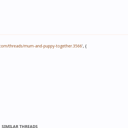
.com/threads/mum-and-puppy-together.3566
', {
SIMILAR THREADS