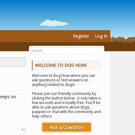
Register
Log In
WELCOME TO DOG HOW!
Welcome to
Dog How
where you can
ask questions or find answers on
anything related to dogs!
Please join our friendly community by
 keeps on
clicking the button below - it only takes a
few seconds and is totally free. You'll be
able to ask questions about dogs,
puppies or chat with the community and
help others.
Ask a Question
#1