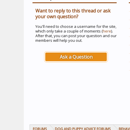
Want to reply to this thread or ask
your own question?
You'll need to choose a username for the site,
which only take a couple of moments (
here
).
After that, you can post your question and our
members will help you out.
Ask a Question
FORUMS
DOG AND PUPPY ADVICE FORUMS
BEHAV