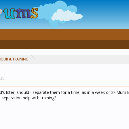
IOUR & TRAINING
025
.
's litter, should I separate them for a time, as in a week or 2? Mum
 separation help with training?