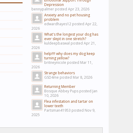
Emotional Support Through
Depression
bennypalmer posted
Apr 23, 2026
Anxiety and no pet housing
problem
edwardhayes12 posted
Apr 22,
2026
What's the longest your dog has
ever slept in one stretch?
kuldeepbaswal posted
Apr 21,
2026
help!!!! why does my dog keep
turning yellow?
britneynicole posted
Mar 11,
2026
Strange behaviors
GSD4me posted
Mar 8, 2026
Returning Member
Bosque Abbey Pups posted
Jan
10, 2026
Flea infestation and tartar on
lower teeth
Partsman41953 posted
Nov 9,
2025