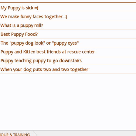
My Puppy is sick =(
We make funny faces together. :)
What is a puppy mill?
Best Puppy Food?
The "puppy dog look" or "puppy eyes"
Puppy and Kitten best friends at rescue center
Puppy teaching puppy to go downstairs
When your dog puts two and two together
IOUR & TRAINING