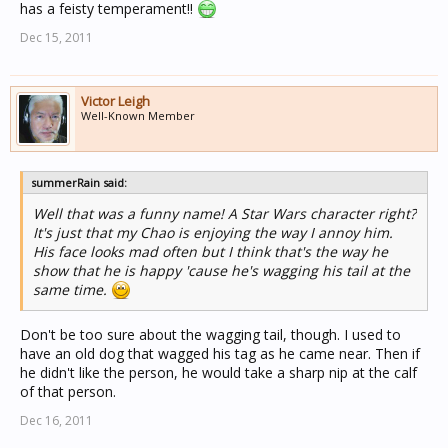
has a feisty temperament!!
Dec 15, 2011
Victor Leigh
Well-Known Member
summerRain said:
Well that was a funny name! A Star Wars character right?
It's just that my Chao is enjoying the way I annoy him.
His face looks mad often but I think that's the way he
show that he is happy 'cause he's wagging his tail at the
same time.
Don't be too sure about the wagging tail, though. I used to
have an old dog that wagged his tag as he came near. Then if
he didn't like the person, he would take a sharp nip at the calf
of that person.
Dec 16, 2011