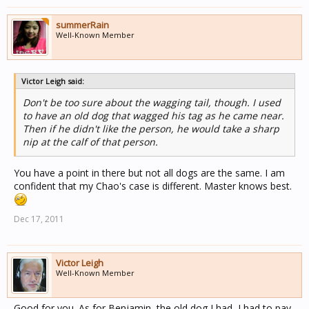
summerRain
Well-Known Member
Victor Leigh said:
Don't be too sure about the wagging tail, though. I used
to have an old dog that wagged his tag as he came near.
Then if he didn't like the person, he would take a sharp
nip at the calf of that person.
You have a point in there but not all dogs are the same. I am
confident that my Chao's case is different. Master knows best.
Dec 17, 2011
Victor Leigh
Well-Known Member
Good for you. As for Benjamin, the old dog I had, I had to pay