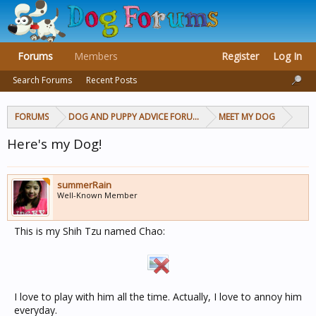
Forums
Members
Register
Log In
Search Forums
Recent Posts
FORUMS
DOG AND PUPPY ADVICE FORUMS
MEET MY DOG
Here's my Dog!
summerRain
Well-Known Member
This is my Shih Tzu named Chao:
I love to play with him all the time. Actually, I love to annoy him
everyday.