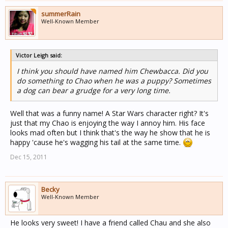
summerRain
Well-Known Member
Victor Leigh said:
I think you should have named him Chewbacca. Did you
do something to Chao when he was a puppy? Sometimes
a dog can bear a grudge for a very long time.
Well that was a funny name! A Star Wars character right? It's
just that my Chao is enjoying the way I annoy him. His face
looks mad often but I think that's the way he show that he is
happy 'cause he's wagging his tail at the same time.
Dec 15, 2011
Becky
Well-Known Member
He looks very sweet! I have a friend called Chau and she also