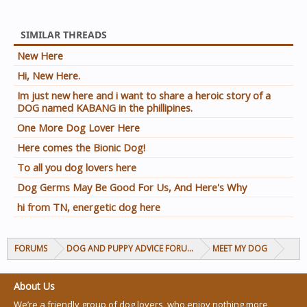
SIMILAR THREADS
New Here
Hi, New Here.
Im just new here and i want to share a heroic story of a
DOG named KABANG in the phillipines.
One More Dog Lover Here
Here comes the Bionic Dog!
To all you dog lovers here
Dog Germs May Be Good For Us, And Here's Why
hi from TN, energetic dog here
FORUMS
DOG AND PUPPY ADVICE FORUMS
MEET MY DOG
About Us
We’re a friendly group of dog lovers, who enjoy nothing more