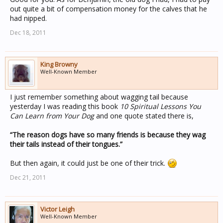
out quite a bit of compensation money for the calves that he
had nipped.
Dec 18, 2011
King Browny
Well-Known Member
I just remember something about wagging tail because
yesterday I was reading this book
10 Spiritual Lessons You
Can Learn from Your Dog
and one quote stated there is,
“The reason dogs have so many friends is because they wag
their tails instead of their tongues.”
But then again, it could just be one of their trick.
Dec 21, 2011
Victor Leigh
Well-Known Member