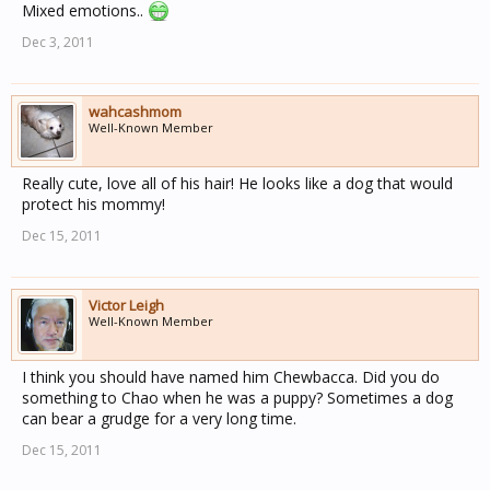
Mixed emotions..
Dec 3, 2011
wahcashmom
Well-Known Member
Really cute, love all of his hair! He looks like a dog that would
protect his mommy!
Dec 15, 2011
Victor Leigh
Well-Known Member
I think you should have named him Chewbacca. Did you do
something to Chao when he was a puppy? Sometimes a dog
can bear a grudge for a very long time.
Dec 15, 2011