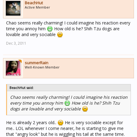
BeachHut
Active Member
Chao seems really charming! I could imagine his reaction every
time you annoy him
How old is he? Shih Tzu dogs are
lovable and very sociable
Dec 3, 2011
summerRain
Well-Known Member
BeachHut said:
Chao seems really charming! I could imagine his reaction
every time you annoy him
How old is he? Shih Tzu
dogs are lovable and very sociable
He is already 2 years old..
He is very sociable except for
me.. LOL whenever I come nearer, he is starting to give me
that "angry look" but he is wiggling his tail at the same time.