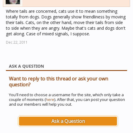
Where tails are concerned, cats use it to mean something
totally from dogs. Dogs generally show friendliness by moving
their tails. Cats, on the other hand, move their tails from side
to side when they are angry. Maybe that's cats and dogs don't
get along. Case of mixed signals, I suppose.
Dec 22, 2011
ASK A QUESTION
Want to reply to this thread or ask your own
question?
You'll need to choose a username for the site, which only take a
couple of moments (
here
). After that, you can post your question
and our members will help you out.
Ask a Question