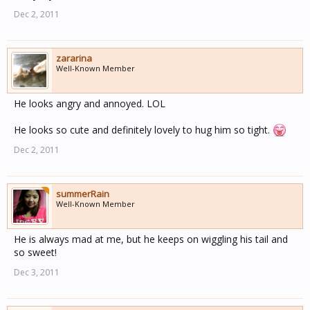
Dec 2, 2011
zararina
Well-Known Member
He looks angry and annoyed. LOL
He looks so cute and definitely lovely to hug him so tight.
Dec 2, 2011
summerRain
Well-Known Member
He is always mad at me, but he keeps on wiggling his tail and
so sweet!
Dec 3, 2011