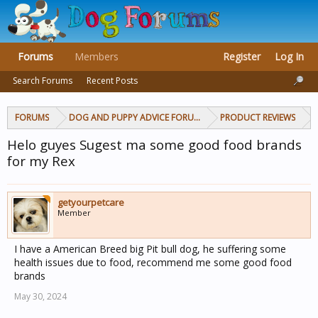
Forums
Members
Register
Log In
Search Forums
Recent Posts
FORUMS
DOG AND PUPPY ADVICE FORUMS
PRODUCT REVIEWS
Helo guyes Sugest ma some good food brands
for my Rex
getyourpetcare
Member
I have a American Breed big Pit bull dog, he suffering some
health issues due to food, recommend me some good food
brands
May 30, 2024