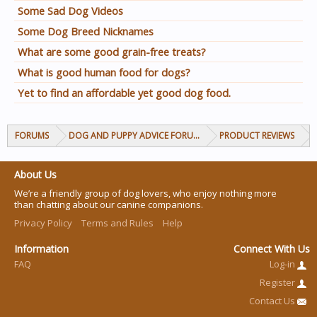
Some Sad Dog Videos
Some Dog Breed Nicknames
What are some good grain-free treats?
What is good human food for dogs?
Yet to find an affordable yet good dog food.
FORUMS
DOG AND PUPPY ADVICE FORUMS
PRODUCT REVIEWS
About Us
We’re a friendly group of dog lovers, who enjoy nothing more
than chatting about our canine companions.
Privacy Policy
Terms and Rules
Help
Information
Connect With Us
FAQ
Log-in
Register
Contact Us