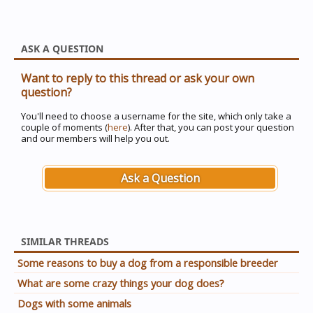
ASK A QUESTION
Want to reply to this thread or ask your own
question?
You'll need to choose a username for the site, which only take a
couple of moments (
here
). After that, you can post your question
and our members will help you out.
Ask a Question
SIMILAR THREADS
Some reasons to buy a dog from a responsible breeder
What are some crazy things your dog does?
Dogs with some animals