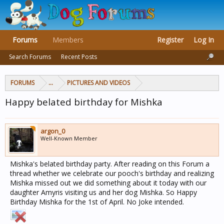
Forums
Members
Register
Log In
Search Forums
Recent Posts
FORUMS
...
PICTURES AND VIDEOS
Happy belated birthday for Mishka
argon_0
Well-Known Member
Mishka's belated birthday party. After reading on this Forum a
thread whether we celebrate our pooch's birthday and realizing
Mishka missed out we did something about it today with our
daughter Amyris visiting us and her dog Mishka. So Happy
Birthday Mishka for the 1st of April. No Joke intended.