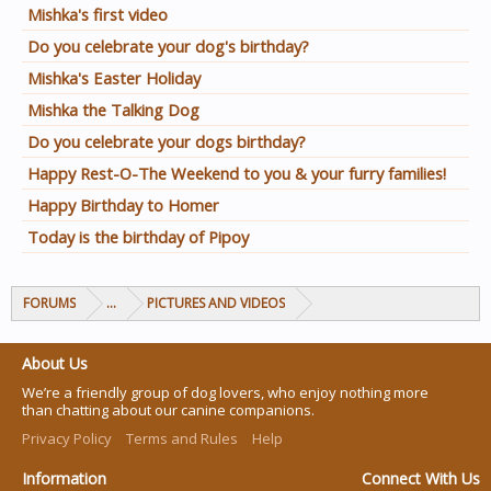
Mishka's first video
Do you celebrate your dog's birthday?
Mishka's Easter Holiday
Mishka the Talking Dog
Do you celebrate your dogs birthday?
Happy Rest-O-The Weekend to you & your furry families!
Happy Birthday to Homer
Today is the birthday of Pipoy
FORUMS
...
PICTURES AND VIDEOS
About Us
We’re a friendly group of dog lovers, who enjoy nothing more
than chatting about our canine companions.
Privacy Policy
Terms and Rules
Help
Information
Connect With Us