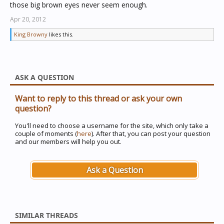
those big brown eyes never seem enough.
Apr 20, 2012
King Browny
likes this.
ASK A QUESTION
Want to reply to this thread or ask your own
question?
You'll need to choose a username for the site, which only take a
couple of moments (
here
). After that, you can post your question
and our members will help you out.
Ask a Question
SIMILAR THREADS