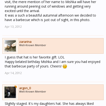
visit, the mere mention of her name to Mishka will have her
running around peering out of windows and getting very
excited until the arrival.
It was a such a beautiful autumnal afternoon we decided to
have a barbecue which is just out of sight, in this photo.
Apr 13, 2012
zararina
Well-Known Member
I guess that hat is her favorite gift. LOL
Happy belated birthday Mishka and I am sure you had enjoyed
that barbecue party of yours. Cheers!
Apr 14, 2012
argon_0
Well-Known Member
Slightly staged. It's my daughters hat. She has always liked