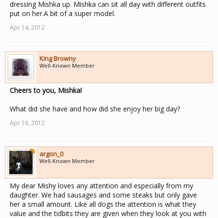
dressing Mishka up. Mishka can sit all day with different outfits
put on her.A bit of a super model.
Apr 14, 2012
King Browny
Well-Known Member
Cheers to you, Mishka!
What did she have and how did she enjoy her big day?
Apr 16, 2012
argon_0
Well-Known Member
My dear Mishy loves any attention and especially from my
daughter. We had sausages and some steaks but only gave
her a small amount. Like all dogs the attention is what they
value and the tidbits they are given when they look at you with