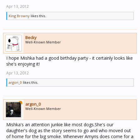
Apr 13, 2012
King Browny
likes this.
Becky
Well-Known Member
I hope Mishka had a good birthday party - it certainly looks like
she's enjoying it!
Apr 13, 2012
argon_0
likes this.
argon_0
Well-Known Member
Mishka's an attention junkie like most dogs.She's our
daughter's dog as the story seems to go and who moved out
of home for the big smoke. Whenever Amyris does come for a