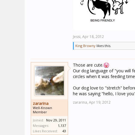
Jessi,
Apr 18, 2012
King Browny
likes this.
Those are cute.
Our dog language of "you will f
circles when it was feeding time
Our dog love to "stretch" befor
he was saying "hello, I love you
zararina,
Apr 19, 2012
zararina
Well-Known
Member
Joined:
Nov 29, 2011
Messages:
1,137
Likes Received:
43