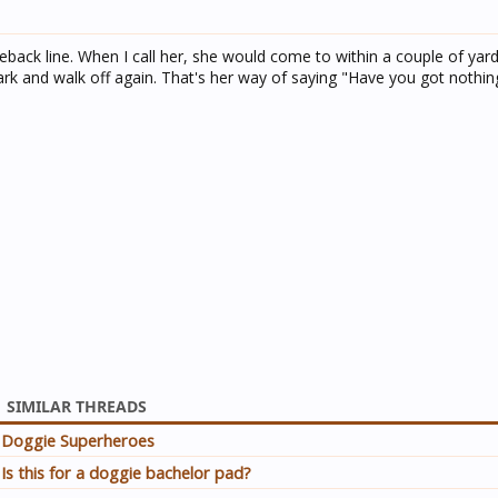
ck line. When I call her, she would come to within a couple of yards
rk and walk off again. That's her way of saying "Have you got nothin
SIMILAR THREADS
Doggie Superheroes
Is this for a doggie bachelor pad?