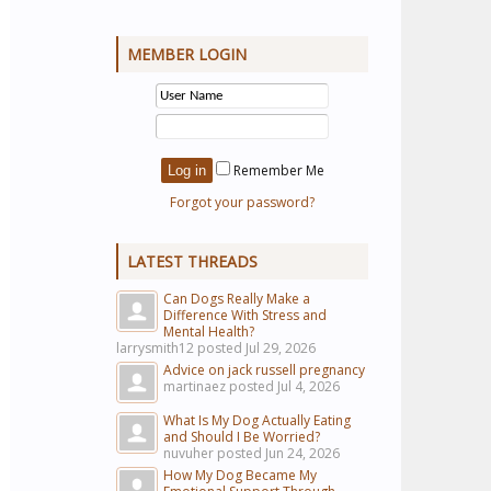
MEMBER LOGIN
Remember Me
Forgot your password?
LATEST THREADS
Can Dogs Really Make a
Difference With Stress and
Mental Health?
larrysmith12 posted
Jul 29, 2026
Advice on jack russell pregnancy
martinaez posted
Jul 4, 2026
What Is My Dog Actually Eating
and Should I Be Worried?
nuvuher posted
Jun 24, 2026
How My Dog Became My