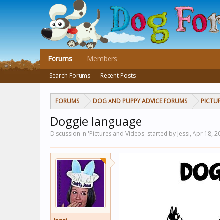
Forums
Members
Search Forums
Recent Posts
FORUMS
DOG AND PUPPY ADVICE FORUMS
PICTU
Doggie language
Discussion in 'Pictures and Videos' started by Jessi,
Apr 18, 2