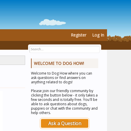
Register
Log In
WELCOME TO DOG HOW!
Welcome to
Dog How
where you can
ask questions or find answers on
anything related to dogs!
Please join our friendly community by
clicking the button below - it only takes a
few seconds and is totally free. You'll be
able to ask questions about dogs,
puppies or chat with the community and
help others.
Ask a Question