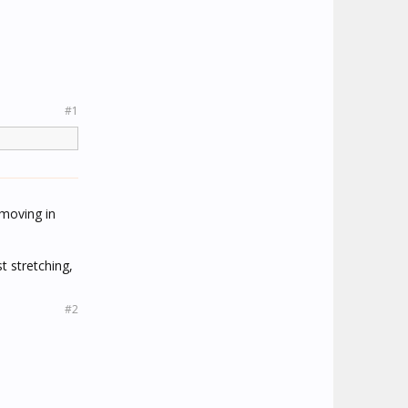
#1
 moving in
t stretching,
#2