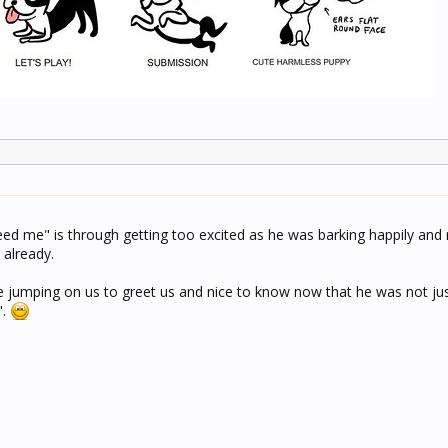
eed me" is through getting too excited as he was barking happily and
 already.
e jumping on us to greet us and nice to know now that he was not jus
".