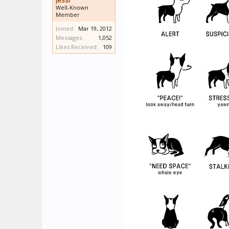
Jessi
Well-Known
Member
Joined:
Mar 19, 2012
Messages:
1,052
Likes Received:
109