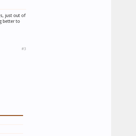
, just out of
g better to
#3