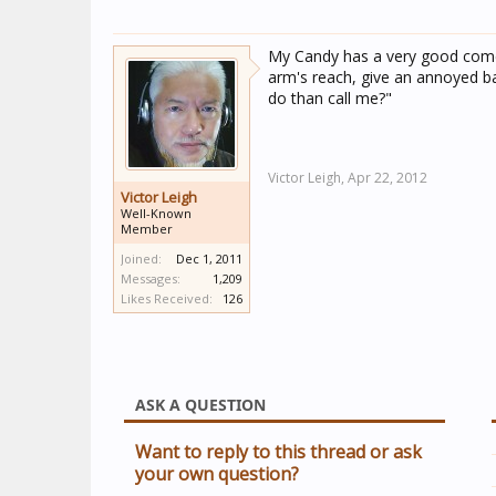
My Candy has a very good comeba
arm's reach, give an annoyed ba
do than call me?"
Victor Leigh,
Apr 22, 2012
Victor Leigh
Well-Known
Member
Joined:
Dec 1, 2011
Messages:
1,209
Likes Received:
126
ASK A QUESTION
Want to reply to this thread or ask
your own question?