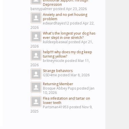
Emotional Support Through
Depression
bennypalmer posted
Apr 23, 2026
Anxiety and no pet housing
problem
edwardhayes12 posted
Apr 22,
2026
What's the longest your dog has
ever slept in one stretch?
kuldeepbaswal posted
Apr 21,
2026
help!!!! why does my dog keep
turning yellow?
britneynicole posted
Mar 11,
2026
Strange behaviors
GSD4me posted
Mar 8, 2026
Returning Member
Bosque Abbey Pups posted
Jan
10, 2026
Flea infestation and tartar on
lower teeth
Partsman41953 posted
Nov 9,
2025