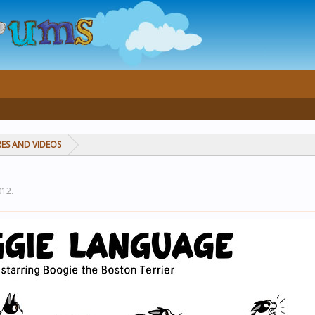
RES AND VIDEOS
012
.