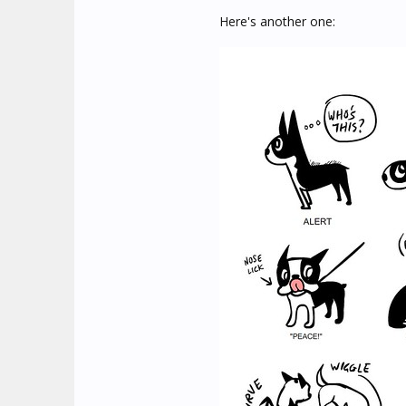
Here's another one: